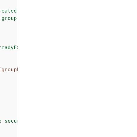
reated group 
{
groupName}
."
);

 group not found"
);

readyExists"
)

{
groupName}
 already exists. 
{
ec2Exception.Mes
e security group.: 
{
ex.Message}
"
);
