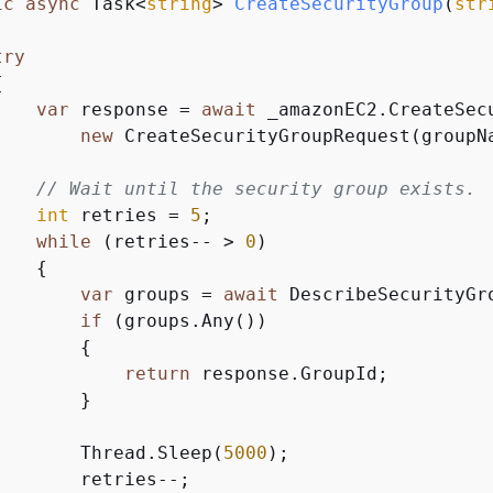
ic
async
 Task<
string
> 
CreateSecurityGroup
(
str
try
{
var
 response = 
await
 _amazonEC2.CreateSecu
new
 CreateSecurityGroupRequest(groupNa
// Wait until the security group exists.
int
 retries = 
5
;

while
 (retries-- > 
0
)

{
var
 groups = 
await
 DescribeSecurityGr
if
 (groups.Any())

{
return
 response.GroupId;

       }

        Thread.Sleep(
5000
);

       retries--;
