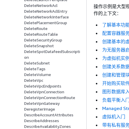
DeleteNetworkAcl
操作示例是大型
DeleteNetworkAclEntry
作的上下文：
DeleteNetworkInterface
DeletePlacementGroup
了解基本功
DeleteRoute
配置容器服
DeleteRouteTable
DeleteSecurityGroup
创建基本的
DeleteSnapshot
为无服务器
DeleteSpotDatafeedSubscripti
on
为虚拟机实
DeleteSubnet
创建关系数
DeleteTags
创建和管理
DeleteVolume
DeleteVpc
开始购买软
DeleteVpcEndpoints
图形数据库
DeleteVpnConnection
DeleteVpnConnectionRoute
负载平衡入
DeleteVpnGateway
Managed St
DeregisterImage
DescribeAccountAttributes
虚拟机入门
DescribeAddresses
带有私有服
DescribeAvailabilityZones