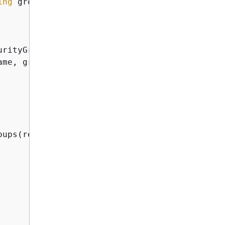
ing
 groupName, 
string
 groupDescription
)
rityGroupAsync(

me, groupDescription));

oups(response.GroupId);
