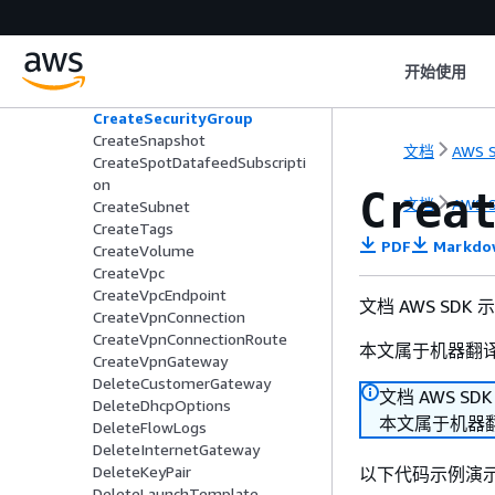
CreateNetworkAclEntry
CreateNetworkInterface
CreatePlacementGroup
开始使用
CreateRoute
CreateRouteTable
CreateSecurityGroup
CreateSnapshot
文档
AWS S
CreateSpotDatafeedSubscripti
on
Crea
文档
AWS S
CreateSubnet
CreateTags
PDF
Markdo
CreateVolume
CreateVpc
CreateVpcEndpoint
文档 AWS SDK
CreateVpnConnection
CreateVpnConnectionRoute
本文属于机器翻
CreateVpnGateway
DeleteCustomerGateway
文档 AWS SD
DeleteDhcpOptions
本文属于机器
DeleteFlowLogs
DeleteInternetGateway
DeleteKeyPair
以下代码示例演
DeleteLaunchTemplate