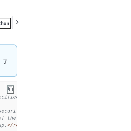
thon
Ruby
Rust
SAP ABAP
Swift
，了
ecified name and description.
security group.
</param>
of the new security group.
</param>
up.
</returns>