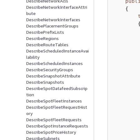
publ
DescribeNetworkAcls
DescribeNetworkInterfaceAttri
{
bute
DescribeNetworkInterfaces
DescribePlacementGroups
DescribePrefixLists
DescribeRegions
DescribeRouteTables
DescribeScheduledInstanceAvai
lability
DescribeScheduledInstances
DescribeSecurityGroups
DescribeSnapshotAttribute
DescribeSnapshots
DescribeSpotDatafeedSubscrip
tion
DescribeSpotFleetInstances
DescribeSpotFleetRequestHist
         
ory
DescribeSpotFleetRequests
DescribeSpotInstanceRequests
        
DescribeSpotPriceHistory
         
DescribeSubnets