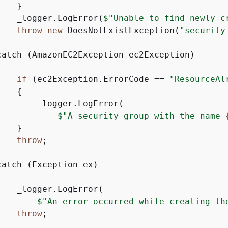
   }

    _logger.LogError(
$"Unable to find newly c
throw
new
 DoesNotExistException(
"security


catch (AmazonEC2Exception ec2Exception)

{
if
 (ec2Exception.ErrorCode == 
"ResourceAl
{
        _logger.LogError(

$"A security group with the name 
   }

throw
;



atch (Exception ex)

{
   _logger.LogError(

$"An error occurred while creating th
throw
;


