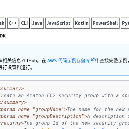
sh
C++
CLI
Java
JavaScript
Kotlin
PowerShell
Py
DK
相关信息 GitHub。在
AWS 代码示例存储库
中查找完整示例
进行设置和运行。
<summary>
Create an Amazon EC2 security group with a sp
</summary>
<param name="groupName">
The name for the new 
<param name="groupDescription">
A description 
<returns>
The group Id of the new security gro