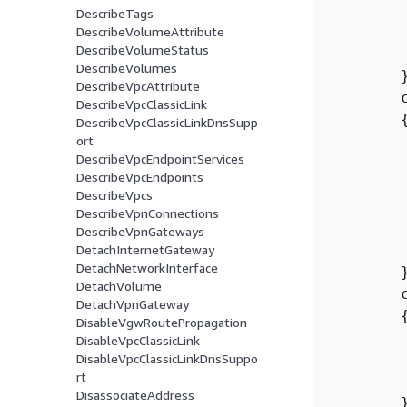
         
DescribeTags
        
DescribeVolumeAttribute
DescribeVolumeStatus
DescribeVolumes
        }
DescribeVpcAttribute
        
DescribeVpcClassicLink
DescribeVpcClassicLinkDnsSupp
ort
DescribeVpcEndpointServices
DescribeVpcEndpoints
        
DescribeVpcs
DescribeVpnConnections
         
DescribeVpnGateways
DetachInternetGateway
DetachNetworkInterface
        }
DetachVolume
        c
DetachVpnGateway
DisableVgwRoutePropagation
         
DisableVpcClassicLink
DisableVpcClassicLinkDnsSuppo
rt
DisassociateAddress
        }