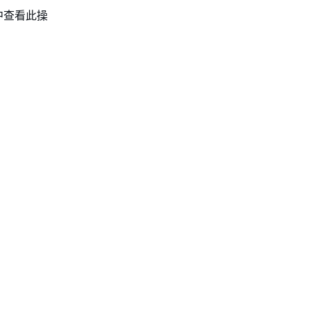
中查看此操