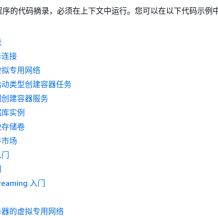
程序的代码摘录，必须在上下文中运行。您可以在以下代码示例
能
务连接
虚拟专用网络
启动类型创建容器任务
例创建容器服务
据库实例
块存储卷
件市场
入门
门
reaming 入门
务器的虚拟专用网络