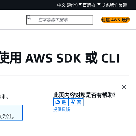
中文 (简体)
首选项
联系我们
反馈
创建 AWS 账户
用 AWS SDK 或 CLI
此页内容对您是否有帮助？
为准。
是
否
提供反馈
文为准。