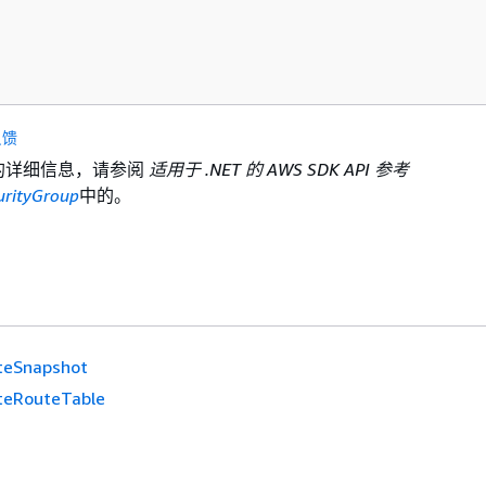
反馈
I 的详细信息，请参阅
适用于 .NET 的 AWS SDK API 参考
urityGroup
中的。
teSnapshot
teRouteTable