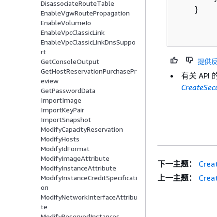
DisassociateRouteTable
    }

EnableVgwRoutePropagation
EnableVolumeIo
EnableVpcClassicLink
EnableVpcClassicLinkDnsSuppo
rt
提供
GetConsoleOutput
GetHostReservationPurchasePr
有关 AP
eview
CreateSec
GetPasswordData
ImportImage
ImportKeyPair
ImportSnapshot
ModifyCapacityReservation
ModifyHosts
ModifyIdFormat
ModifyImageAttribute
下一主题：
Crea
ModifyInstanceAttribute
上一主题：
Crea
ModifyInstanceCreditSpecificati
on
ModifyNetworkInterfaceAttribu
te
ModifyReservedInstances