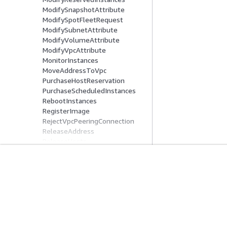
ModifySnapshotAttribute
ModifySpotFleetRequest
ModifySubnetAttribute
ModifyVolumeAttribute
ModifyVpcAttribute
MonitorInstances
MoveAddressToVpc
PurchaseHostReservation
PurchaseScheduledInstances
RebootInstances
RegisterImage
RejectVpcPeeringConnection
ReleaseAddress
ReleaseHosts
ReplaceIamInstanceProfileAsso
ciation
ReplaceNetworkAclAssociation
入门
服务指南
ReplaceNetworkAclEntry
ReplaceRoute
AWS 实践经验教程
选择生成式人工智
ReplaceRouteTableAssociation
AWS 解决方案库
AWS 服务指南
ReportInstanceStatus
AWS 决策指南
GitHub 上的 AWS
RequestSpotFleet