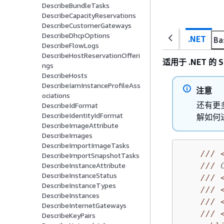
DescribeBundleTasks
DescribeCapacityReservations
DescribeCustomerGateways
DescribeDhcpOptions
.NET
Ba
DescribeFlowLogs
DescribeHostReservationOfferi
适用于 .NET 的 S
ngs
DescribeHosts
DescribeIamInstanceProfileAss
注意
ociations
还有更多
DescribeIdFormat
DescribeIdentityIdFormat
解如何
DescribeImageAttribute
DescribeImages
DescribeImportImageTasks
///
DescribeImportSnapshotTasks
///
 
DescribeInstanceAttribute
DescribeInstanceStatus
///
DescribeInstanceTypes
///
DescribeInstances
///
DescribeInternetGateways
///
DescribeKeyPairs