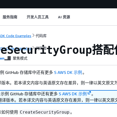
服务指南
开发人员工具
AI 资源
DK Code Examples
代码库
搭配使
teSecurityGroup
DK Code Examples
代码库
wn
聚焦模式
 示例 GitHub 存储库中还有更多
S AWS DK 示例
。
译版本。若本译文内容与英语原文存在差异，则一律以英文原文
K 示例 GitHub 存储库中还有更多
S AWS DK 示例
。
翻译版本。若本译文内容与英语原文存在差异，则一律以英文原
示如何使用
。
CreateSecurityGroup