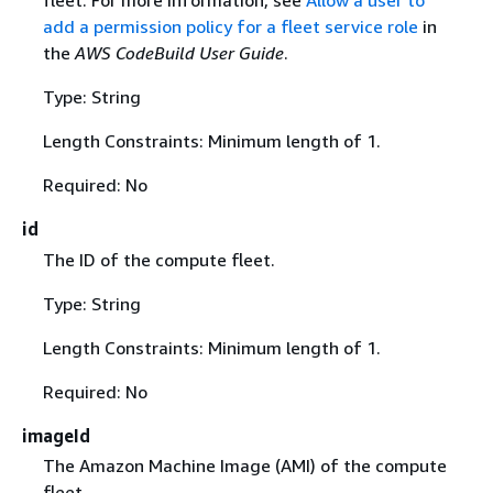
fleet. For more information, see
Allow a user to
add a permission policy for a fleet service role
in
the
AWS CodeBuild User Guide
.
Type: String
Length Constraints: Minimum length of 1.
Required: No
id
The ID of the compute fleet.
Type: String
Length Constraints: Minimum length of 1.
Required: No
imageId
The Amazon Machine Image (AMI) of the compute
fleet.