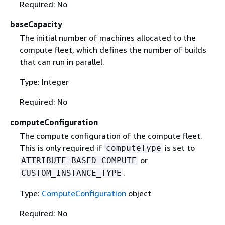
Required: No
baseCapacity
The initial number of machines allocated to the
compute ﬂeet, which deﬁnes the number of builds
that can run in parallel.
Type: Integer
Required: No
computeConfiguration
The compute configuration of the compute fleet.
This is only required if
is set to
computeType
or
ATTRIBUTE_BASED_COMPUTE
.
CUSTOM_INSTANCE_TYPE
Type:
ComputeConfiguration
object
Required: No