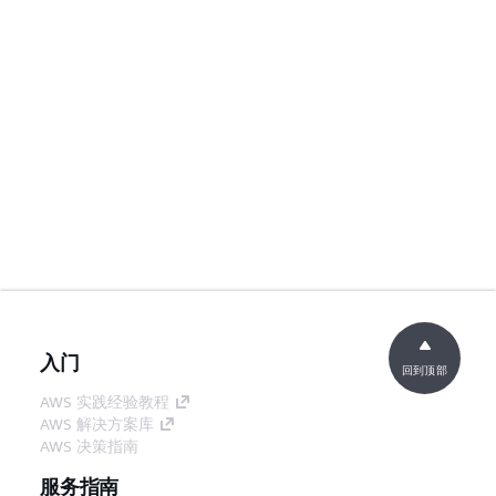
入门
回到顶部
AWS 实践经验教程
AWS 解决方案库
AWS 决策指南
服务指南