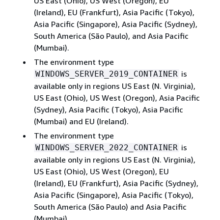
US East (Ohio), US West (Oregon), EU
(Ireland), EU (Frankfurt), Asia Pacific (Tokyo),
Asia Pacific (Singapore), Asia Pacific (Sydney),
South America (São Paulo), and Asia Pacific
(Mumbai).
The environment type
is
WINDOWS_SERVER_2019_CONTAINER
available only in regions US East (N. Virginia),
US East (Ohio), US West (Oregon), Asia Pacific
(Sydney), Asia Pacific (Tokyo), Asia Pacific
(Mumbai) and EU (Ireland).
The environment type
is
WINDOWS_SERVER_2022_CONTAINER
available only in regions US East (N. Virginia),
US East (Ohio), US West (Oregon), EU
(Ireland), EU (Frankfurt), Asia Pacific (Sydney),
Asia Pacific (Singapore), Asia Pacific (Tokyo),
South America (São Paulo) and Asia Pacific
(Mumbai).