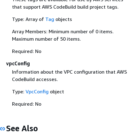
that support AWS CodeBuild build project tags.
Type: Array of
Tag
objects
Array Members: Minimum number of 0 items.
Maximum number of 50 items.
Required: No
vpcConfig
Information about the VPC configuration that AWS
CodeBuild accesses.
Type:
VpcConfig
object
Required: No
See Also