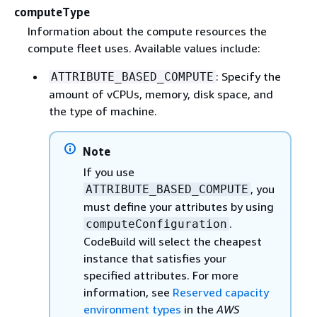
computeType
Information about the compute resources the
compute fleet uses. Available values include:
: Specify the
ATTRIBUTE_BASED_COMPUTE
amount of vCPUs, memory, disk space, and
the type of machine.
Note
If you use
, you
ATTRIBUTE_BASED_COMPUTE
must define your attributes by using
.
computeConfiguration
CodeBuild will select the cheapest
instance that satisfies your
specified attributes. For more
information, see
Reserved capacity
environment types
in the
AWS