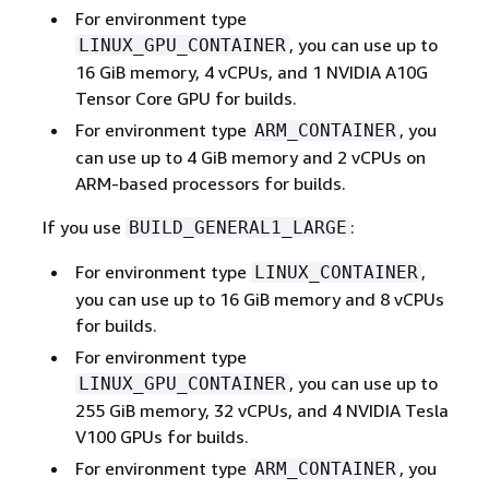
For environment type
, you can use up to
LINUX_GPU_CONTAINER
16 GiB memory, 4 vCPUs, and 1 NVIDIA A10G
Tensor Core GPU for builds.
For environment type
, you
ARM_CONTAINER
can use up to 4 GiB memory and 2 vCPUs on
ARM-based processors for builds.
If you use
:
BUILD_GENERAL1_LARGE
For environment type
,
LINUX_CONTAINER
you can use up to 16 GiB memory and 8 vCPUs
for builds.
For environment type
, you can use up to
LINUX_GPU_CONTAINER
255 GiB memory, 32 vCPUs, and 4 NVIDIA Tesla
V100 GPUs for builds.
For environment type
, you
ARM_CONTAINER