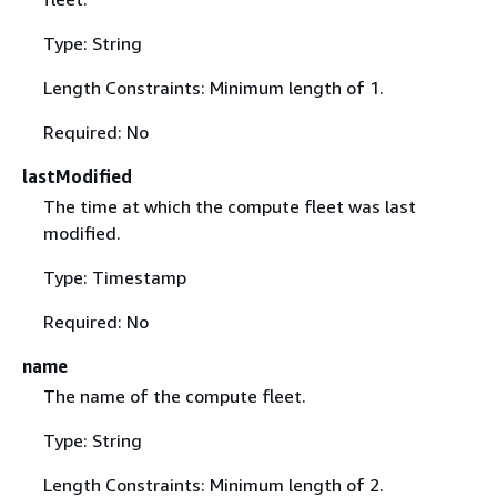
Type: String
Length Constraints: Minimum length of 1.
Required: No
lastModified
The time at which the compute fleet was last
modified.
Type: Timestamp
Required: No
name
The name of the compute fleet.
Type: String
Length Constraints: Minimum length of 2.