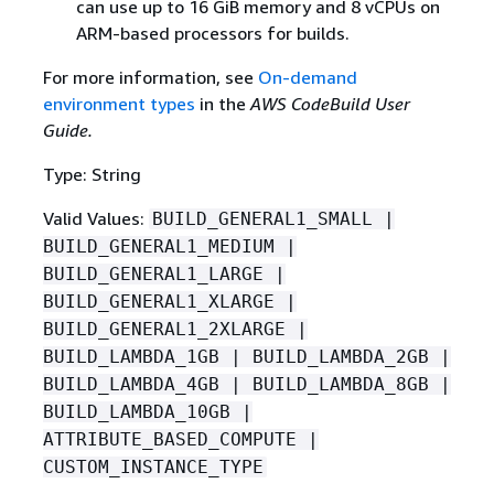
can use up to 16 GiB memory and 8 vCPUs on
ARM-based processors for builds.
For more information, see
On-demand
environment types
in the
AWS CodeBuild User
Guide.
Type: String
Valid Values:
BUILD_GENERAL1_SMALL |
BUILD_GENERAL1_MEDIUM |
BUILD_GENERAL1_LARGE |
BUILD_GENERAL1_XLARGE |
BUILD_GENERAL1_2XLARGE |
BUILD_LAMBDA_1GB | BUILD_LAMBDA_2GB |
BUILD_LAMBDA_4GB | BUILD_LAMBDA_8GB |
BUILD_LAMBDA_10GB |
ATTRIBUTE_BASED_COMPUTE |
CUSTOM_INSTANCE_TYPE