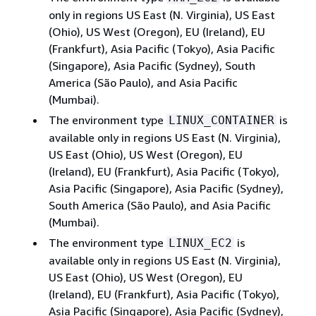
only in regions US East (N. Virginia), US East
(Ohio), US West (Oregon), EU (Ireland), EU
(Frankfurt), Asia Pacific (Tokyo), Asia Pacific
(Singapore), Asia Pacific (Sydney), South
America (São Paulo), and Asia Pacific
(Mumbai).
The environment type
is
LINUX_CONTAINER
available only in regions US East (N. Virginia),
US East (Ohio), US West (Oregon), EU
(Ireland), EU (Frankfurt), Asia Pacific (Tokyo),
Asia Pacific (Singapore), Asia Pacific (Sydney),
South America (São Paulo), and Asia Pacific
(Mumbai).
The environment type
is
LINUX_EC2
available only in regions US East (N. Virginia),
US East (Ohio), US West (Oregon), EU
(Ireland), EU (Frankfurt), Asia Pacific (Tokyo),
Asia Pacific (Singapore), Asia Pacific (Sydney),