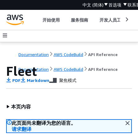
中文 (简体)
首选项
联系
开始使用
服务指南
开发人员工具
Documentation
AWS CodeBuild
API Reference
Fleet
Documentation
AWS CodeBuild
API Reference
PDF
Markdown
聚焦模式
本页内容
此页面尚未翻译为您的语言。
请求翻译