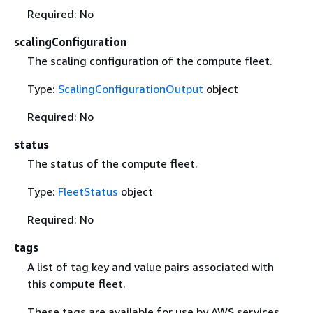
Required: No
scalingConfiguration
The scaling configuration of the compute fleet.
Type:
ScalingConfigurationOutput
object
Required: No
status
The status of the compute fleet.
Type:
FleetStatus
object
Required: No
tags
A list of tag key and value pairs associated with
this compute fleet.
These tags are available for use by AWS services