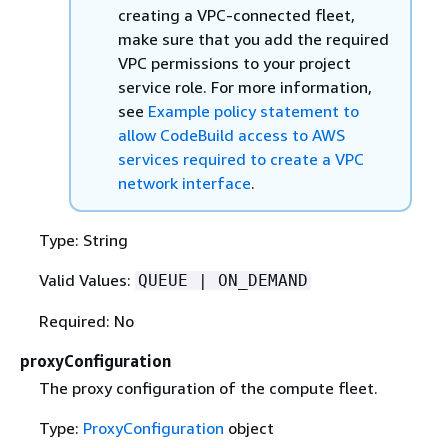
creating a VPC-connected fleet,
make sure that you add the required
VPC permissions to your project
service role. For more information,
see
Example policy statement to
allow CodeBuild access to AWS
services required to create a VPC
network interface
.
Type: String
Valid Values:
QUEUE | ON_DEMAND
Required: No
proxyConfiguration
The proxy configuration of the compute fleet.
Type:
ProxyConfiguration
object