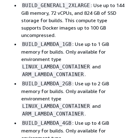
: Use up to 144
BUILD_GENERAL1_2XLARGE
GiB memory, 72 vCPUs, and 824 GB of SSD
storage for builds. This compute type
supports Docker images up to 100 GB
uncompressed.
: Use up to 1 GiB
BUILD_LAMBDA_1GB
memory for builds. Only available for
environment type
and
LINUX_LAMBDA_CONTAINER
.
ARM_LAMBDA_CONTAINER
: Use up to 2 GiB
BUILD_LAMBDA_2GB
memory for builds. Only available for
environment type
and
LINUX_LAMBDA_CONTAINER
.
ARM_LAMBDA_CONTAINER
: Use up to 4 GiB
BUILD_LAMBDA_4GB
memory for builds. Only available for