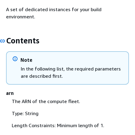
A set of dedicated instances for your build
environment.
Contents
Note
In the following list, the required parameters
are described first.
arn
The ARN of the compute fleet.
Type: String
Length Constraints: Minimum length of 1.