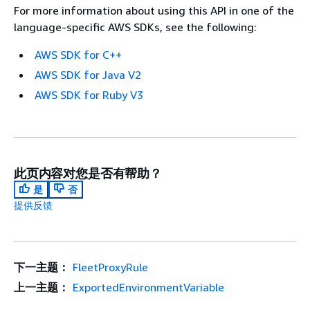
For more information about using this API in one of the
language-specific AWS SDKs, see the following:
AWS SDK for C++
AWS SDK for Java V2
AWS SDK for Ruby V3
此页内容对您是否有帮助？
是
否
提供反馈
下一主题：
FleetProxyRule
上一主题：
ExportedEnvironmentVariable