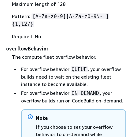
Maximum length of 128.
Pattern:
[A-Za-z0-9][A-Za-z0-9\-_]
{
1,127}
Required: No
overflowBehavior
The compute fleet overflow behavior.
For overflow behavior
, your overflow
QUEUE
builds need to wait on the existing fleet
instance to become available.
For overflow behavior
, your
ON_DEMAND
overflow builds run on CodeBuild on-demand.
Note
If you choose to set your overflow
behavior to on-demand while