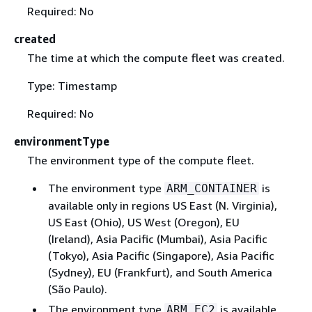
Required: No
created
The time at which the compute fleet was created.
Type: Timestamp
Required: No
environmentType
The environment type of the compute fleet.
The environment type
is
ARM_CONTAINER
available only in regions US East (N. Virginia),
US East (Ohio), US West (Oregon), EU
(Ireland), Asia Pacific (Mumbai), Asia Pacific
(Tokyo), Asia Pacific (Singapore), Asia Pacific
(Sydney), EU (Frankfurt), and South America
(São Paulo).
The environment type
is available
ARM_EC2