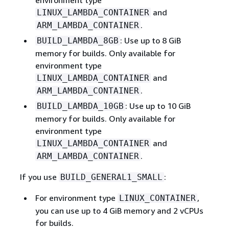
environment type
and
LINUX_LAMBDA_CONTAINER
.
ARM_LAMBDA_CONTAINER
: Use up to 8 GiB
BUILD_LAMBDA_8GB
memory for builds. Only available for
environment type
and
LINUX_LAMBDA_CONTAINER
.
ARM_LAMBDA_CONTAINER
: Use up to 10 GiB
BUILD_LAMBDA_10GB
memory for builds. Only available for
environment type
and
LINUX_LAMBDA_CONTAINER
.
ARM_LAMBDA_CONTAINER
If you use
:
BUILD_GENERAL1_SMALL
For environment type
,
LINUX_CONTAINER
you can use up to 4 GiB memory and 2 vCPUs
for builds.