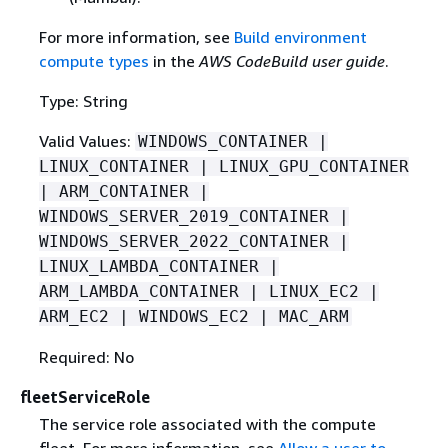
For more information, see
Build environment
compute types
in the
AWS CodeBuild user guide
.
Type: String
Valid Values:
WINDOWS_CONTAINER |
LINUX_CONTAINER | LINUX_GPU_CONTAINER
| ARM_CONTAINER |
WINDOWS_SERVER_2019_CONTAINER |
WINDOWS_SERVER_2022_CONTAINER |
LINUX_LAMBDA_CONTAINER |
ARM_LAMBDA_CONTAINER | LINUX_EC2 |
ARM_EC2 | WINDOWS_EC2 | MAC_ARM
Required: No
fleetServiceRole
The service role associated with the compute