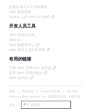
选择生成式人工智能服务
AWS 服务指南
GitHub 上的 AWS CLI 教程
开发人员工具
AWS 代码示例库
AWS CLI
AWS 构建者中心
AWS 开发人员工具博客
有用的链接
下载 AWS 文档 MCP 服务器
登录 AWS 管理控制台
AWS re:Post
隐私
网站条款
Cookie 首选项
© 2026,
Amazon Web Services, Inc. 或其附属公司。保留所有
中文 (简体)
权利。