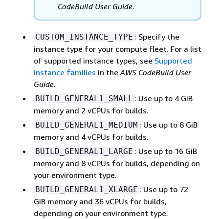
CodeBuild User Guide
.
: Specify the
CUSTOM_INSTANCE_TYPE
instance type for your compute fleet. For a list
of supported instance types, see
Supported
instance families
in the
AWS CodeBuild User
Guide
.
: Use up to 4 GiB
BUILD_GENERAL1_SMALL
memory and 2 vCPUs for builds.
: Use up to 8 GiB
BUILD_GENERAL1_MEDIUM
memory and 4 vCPUs for builds.
: Use up to 16 GiB
BUILD_GENERAL1_LARGE
memory and 8 vCPUs for builds, depending on
your environment type.
: Use up to 72
BUILD_GENERAL1_XLARGE
GiB memory and 36 vCPUs for builds,
depending on your environment type.