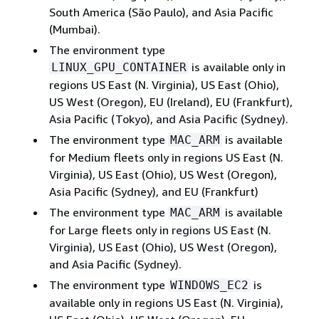
South America (São Paulo), and Asia Pacific
(Mumbai).
The environment type
is available only in
LINUX_GPU_CONTAINER
regions US East (N. Virginia), US East (Ohio),
US West (Oregon), EU (Ireland), EU (Frankfurt),
Asia Pacific (Tokyo), and Asia Pacific (Sydney).
The environment type
is available
MAC_ARM
for Medium fleets only in regions US East (N.
Virginia), US East (Ohio), US West (Oregon),
Asia Pacific (Sydney), and EU (Frankfurt)
The environment type
is available
MAC_ARM
for Large fleets only in regions US East (N.
Virginia), US East (Ohio), US West (Oregon),
and Asia Pacific (Sydney).
The environment type
is
WINDOWS_EC2
available only in regions US East (N. Virginia),