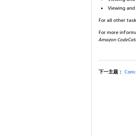
Viewing and 
For all other tas
For more inform
Amazon CodeCata
下一主题：
Conc