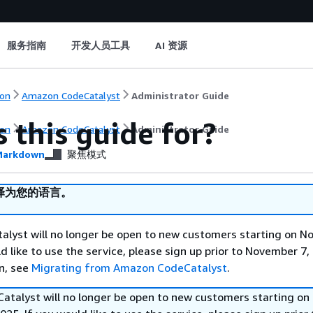
服务指南
开发人员工具
AI 资源
on
Amazon CodeCatalyst
Administrator Guide
 this guide for?
on
Amazon CodeCatalyst
Administrator Guide
arkdown
聚焦模式
译为您的语言。
lyst will no longer be open to new customers starting on N
d like to use the service, please sign up prior to November 7,
n, see
Migrating from Amazon CodeCatalyst
.
talyst will no longer be open to new customers starting on