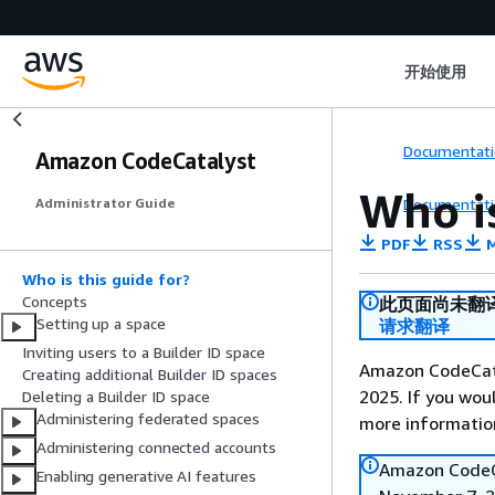
开始使用
Documentati
Amazon CodeCatalyst
Who is
Documentati
Administrator Guide
PDF
RSS
M
Who is this guide for?
Concepts
此页面尚未翻
Setting up a space
请求翻译
Inviting users to a Builder ID space
Amazon CodeCata
Creating additional Builder ID spaces
2025. If you woul
Deleting a Builder ID space
Administering federated spaces
more informatio
Administering connected accounts
Amazon CodeCa
Enabling generative AI features