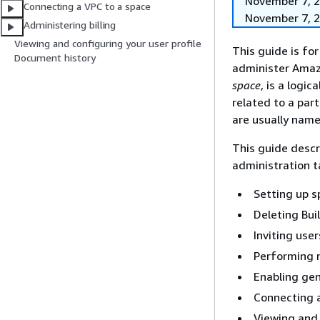
November 7, 20
Connecting a VPC to a space
November 7, 2
Administering billing
Viewing and configuring your user profile
This guide is fo
Document history
administer Amaz
space
, is a logi
related to a part
are usually name
This guide descr
administration t
Setting up 
Deleting Bui
Inviting user
Performing 
Enabling gen
Connecting 
Viewing and 