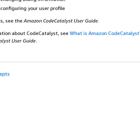
configuring your user profile
ks, see the
Amazon CodeCatalyst User Guide
.
ation about CodeCatalyst, see
What is Amazon CodeCatalyst
lyst User Guide
.
epts