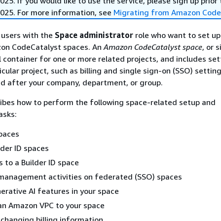
25. If you would like to use the service, please sign up prior 
025. For more information, see
Migrating from Amazon Code
r users with the
Space administrator
role who want to set u
on CodeCatalyst spaces. An
Amazon CodeCatalyst space
, or 
cal container for one or more related projects, and includes se
icular project, such as billing and single sign-on (SSO) settin
d after your company, department, or group.
ibes how to perform the following space-related setup and
asks:
spaces
lder ID spaces
s to a Builder ID space
management activities on federated (SSO) spaces
erative AI features in your space
an Amazon VPC to your space
changing billing information