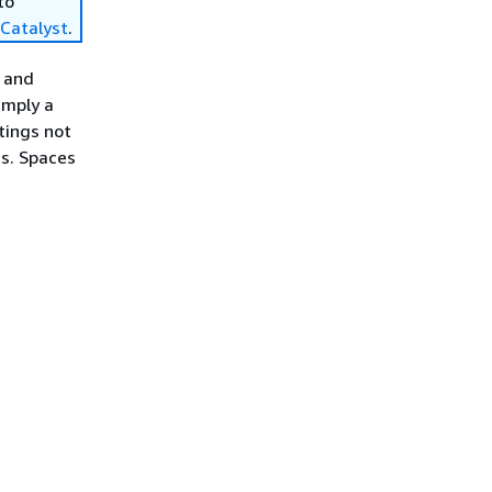
to
Catalyst
.
p and
simply a
ttings not
gs. Spaces