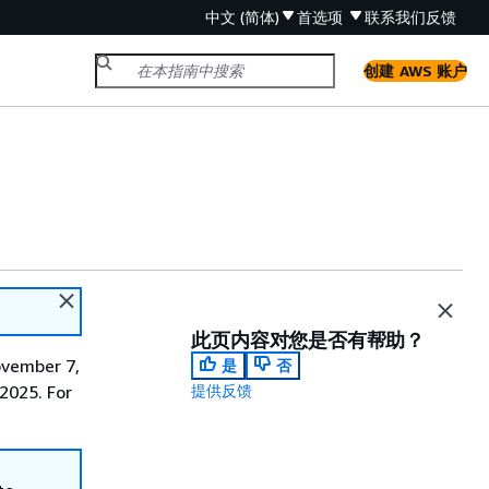
中文 (简体)
首选项
联系我们
反馈
创建 AWS 账户
此页内容对您是否有帮助？
ovember 7,
是
否
 2025. For
提供反馈