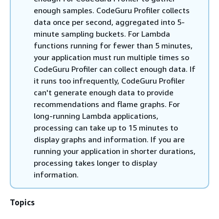
enough samples. CodeGuru Profiler collects
data once per second, aggregated into 5-
minute sampling buckets. For Lambda
functions running for fewer than 5 minutes,
your application must run multiple times so
CodeGuru Profiler can collect enough data. If
it runs too infrequently, CodeGuru Profiler
can't generate enough data to provide
recommendations and flame graphs. For
long-running Lambda applications,
processing can take up to 15 minutes to
display graphs and information. If you are
running your application in shorter durations,
processing takes longer to display
information.
Topics