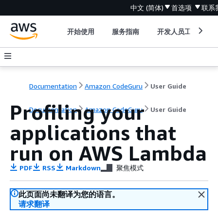
中文 (简体)
首选项
联系
开始使用
服务指南
开发人员工具
Documentation
Amazon CodeGuru
User Guide
Profiling your
Documentation
Amazon CodeGuru
User Guide
applications that
run on AWS Lambda
PDF
RSS
Markdown
聚焦模式
此页面尚未翻译为您的语言。
请求翻译