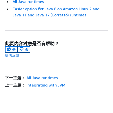
All Java runtimes
Easier option for Java 8 on Amazon Linux 2 and
Java 11 and Java 17 (Corretto) runtimes
此页内容对您是否有帮助？
是
否
提供反馈
下一主题：
All Java runtimes
上一主题：
Integrating with JVM