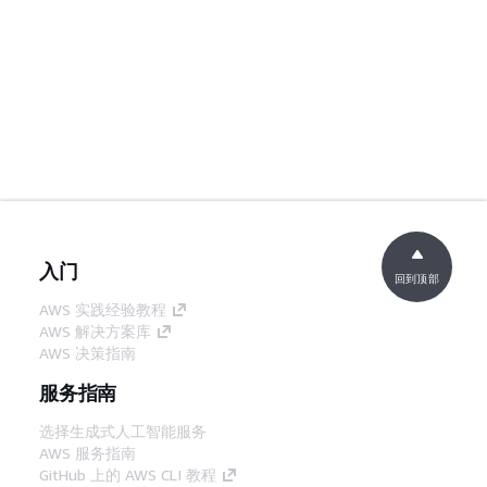
入门
回到顶部
AWS 实践经验教程
AWS 解决方案库
AWS 决策指南
服务指南
选择生成式人工智能服务
AWS 服务指南
GitHub 上的 AWS CLI 教程