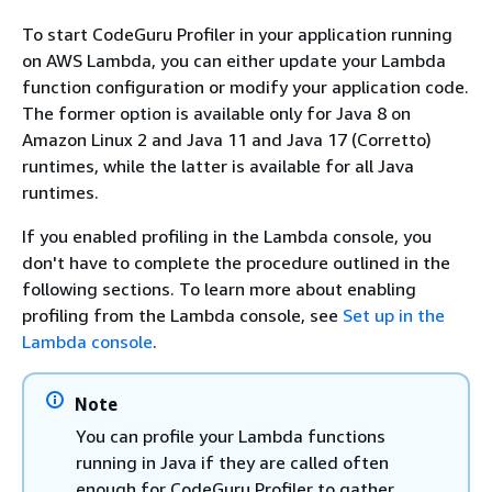
To start CodeGuru Profiler in your application running
on AWS Lambda, you can either update your Lambda
function configuration or modify your application code.
The former option is available only for Java 8 on
Amazon Linux 2 and Java 11 and Java 17 (Corretto)
runtimes, while the latter is available for all Java
runtimes.
If you enabled profiling in the Lambda console, you
don't have to complete the procedure outlined in the
following sections. To learn more about enabling
profiling from the Lambda console, see
Set up in the
Lambda console
.
Note
You can profile your Lambda functions
running in Java if they are called often
enough for CodeGuru Profiler to gather