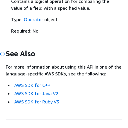
Contains a logical operation for comparing the
value of a field with a specified value.
Type:
Operator
object
Required: No
See Also
For more information about using this API in one of the
language-specific AWS SDKs, see the following:
AWS SDK for C++
AWS SDK for Java V2
AWS SDK for Ruby V3