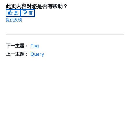
此页内容对您是否有帮助？
是
否
提供反馈
下一主题：
Tag
上一主题：
Query