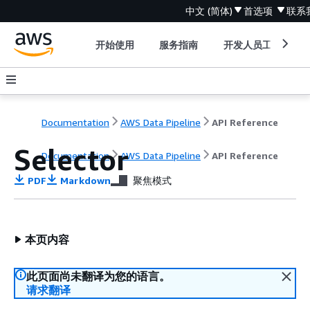
中文 (简体)
首选项
联系
开始使用
服务指南
开发人员工具
Documentation
AWS Data Pipeline
API Reference
Selector
Documentation
AWS Data Pipeline
API Reference
PDF
Markdown
聚焦模式
本页内容
此页面尚未翻译为您的语言。
请求翻译