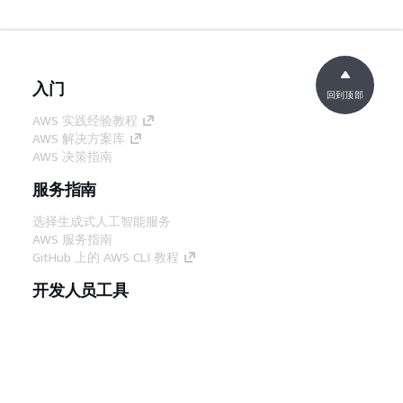
入门
回到顶部
AWS 实践经验教程
AWS 解决方案库
AWS 决策指南
服务指南
选择生成式人工智能服务
AWS 服务指南
GitHub 上的 AWS CLI 教程
开发人员工具
AWS 代码示例库
AWS CLI
AWS 构建者中心
AWS 开发人员工具博客