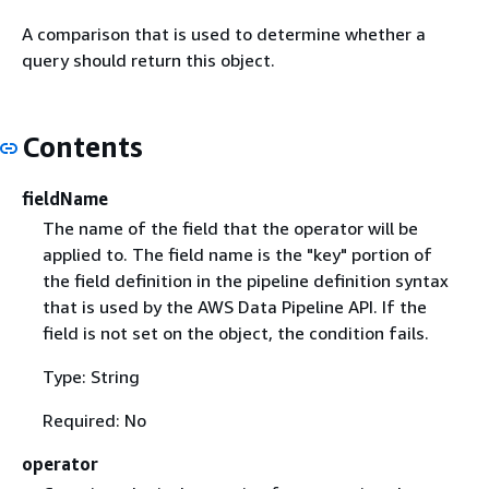
A comparison that is used to determine whether a
query should return this object.
Contents
fieldName
The name of the field that the operator will be
applied to. The field name is the "key" portion of
the field definition in the pipeline definition syntax
that is used by the AWS Data Pipeline API. If the
field is not set on the object, the condition fails.
Type: String
Required: No
operator