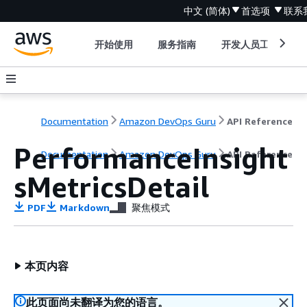
中文 (简体)
首选项
联系
开始使用
服务指南
开发人员工具
Documentation
Amazon DevOps Guru
API Reference
PerformanceInsight
Documentation
Amazon DevOps Guru
API Reference
sMetricsDetail
PDF
Markdown
聚焦模式
本页内容
此页面尚未翻译为您的语言。