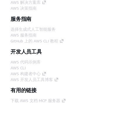
AWS 解决方案库
AWS 决策指南
服务指南
选择生成式人工智能服务
AWS 服务指南
GitHub 上的 AWS CLI 教程
开发人员工具
AWS 代码示例库
AWS CLI
AWS 构建者中心
AWS 开发人员工具博客
有用的链接
下载 AWS 文档 MCP 服务器
登录 AWS 管理控制台
AWS re:Post
隐私
网站条款
Cookie 首选项
© 2026,