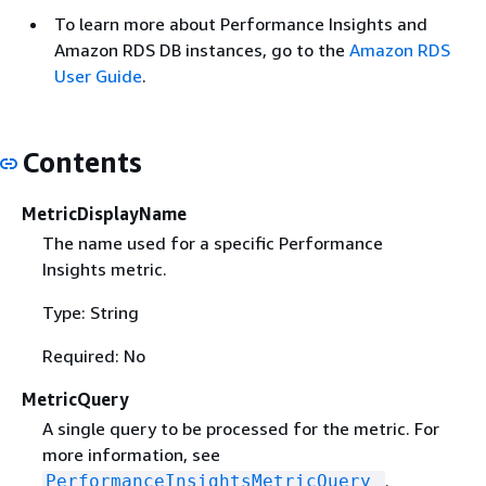
To learn more about Performance Insights and
Amazon RDS DB instances, go to the
Amazon RDS
User Guide
.
Contents
MetricDisplayName
The name used for a specific Performance
Insights metric.
Type: String
Required: No
MetricQuery
A single query to be processed for the metric. For
more information, see
.
PerformanceInsightsMetricQuery