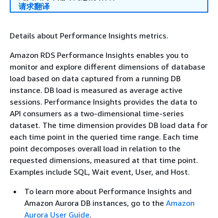
请求翻译
Details about Performance Insights metrics.
Amazon RDS Performance Insights enables you to
monitor and explore different dimensions of database
load based on data captured from a running DB
instance. DB load is measured as average active
sessions. Performance Insights provides the data to
API consumers as a two-dimensional time-series
dataset. The time dimension provides DB load data for
each time point in the queried time range. Each time
point decomposes overall load in relation to the
requested dimensions, measured at that time point.
Examples include SQL, Wait event, User, and Host.
To learn more about Performance Insights and
Amazon Aurora DB instances, go to the
Amazon
Aurora User Guide
.