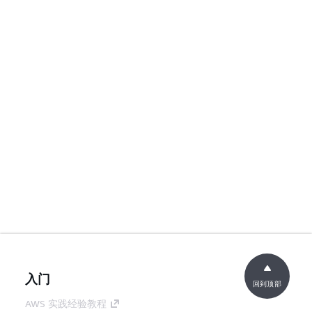
入门
回到顶部
AWS 实践经验教程