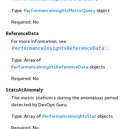
Type:
PerformanceInsightsMetricQuery
object
Required: No
ReferenceData
For more information, see
.
PerformanceInsightsReferenceData
Type: Array of
PerformanceInsightsReferenceData
objects
Required: No
StatsAtAnomaly
The metric statistics during the anomalous period
detected by DevOps Guru;
Type: Array of
PerformanceInsightsStat
objects
Required: No