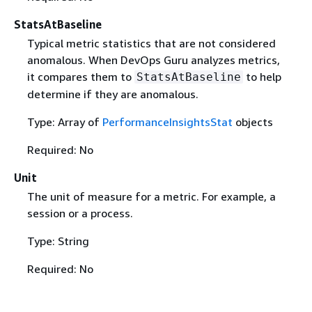
StatsAtBaseline
Typical metric statistics that are not considered
anomalous. When DevOps Guru analyzes metrics,
it compares them to
to help
StatsAtBaseline
determine if they are anomalous.
Type: Array of
PerformanceInsightsStat
objects
Required: No
Unit
The unit of measure for a metric. For example, a
session or a process.
Type: String
Required: No