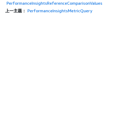
PerformanceInsightsReferenceComparisonValues
上一主题：
PerformanceInsightsMetricQuery