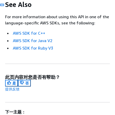
See Also
For more information about using this API in one of the
language-specific AWS SDKs, see the following:
AWS SDK for C++
AWS SDK for Java V2
AWS SDK for Ruby V3
此页内容对您是否有帮助？
是
否
提供反馈
下一主题：