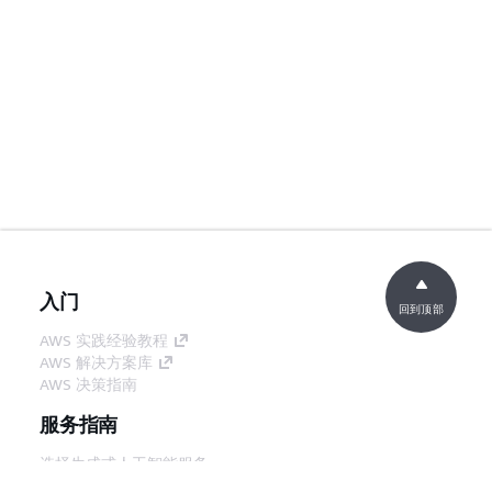
入门
回到顶部
AWS 实践经验教程
AWS 解决方案库
AWS 决策指南
服务指南
选择生成式人工智能服务
AWS 服务指南