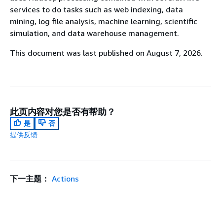
services to do tasks such as web indexing, data
mining, log file analysis, machine learning, scientific
simulation, and data warehouse management.
This document was last published on August 7, 2026.
此页内容对您是否有帮助？
是
否
提供反馈
下一主题：
Actions