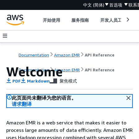
中文 (简体)
首选项
联系
开始使用
服务指南
开发人员工具
Documentation
Amazon EMR
API Reference
Welcome
Documentation
Amazon EMR
API Reference
PDF
Markdown
聚焦模式
此页面尚未翻译为您的语言。
请求翻译
Amazon EMR is a web service that makes it easier to
process large amounts of data efficiently. Amazon EMR
uses Hadoop processing combined with several AWS