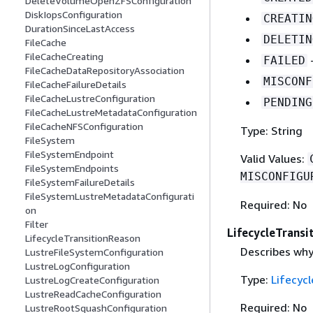
DeleteVolumeOpenZFSConfiguration
DiskIopsConfiguration
CREATIN
DurationSinceLastAccess
DELETIN
FileCache
FileCacheCreating
-
FAILED
FileCacheDataRepositoryAssociation
MISCONF
FileCacheFailureDetails
FileCacheLustreConfiguration
PENDING
FileCacheLustreMetadataConfiguration
FileCacheNFSConfiguration
Type: String
FileSystem
FileSystemEndpoint
Valid Values:
FileSystemEndpoints
MISCONFIGU
FileSystemFailureDetails
FileSystemLustreMetadataConfigurati
Required: No
on
Filter
LifecycleTransi
LifecycleTransitionReason
Describes why
LustreFileSystemConfiguration
LustreLogConfiguration
Type:
Lifecyc
LustreLogCreateConfiguration
LustreReadCacheConfiguration
Required: No
LustreRootSquashConfiguration