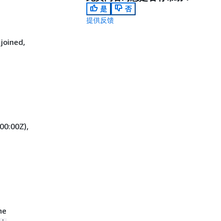
是
否
提供反馈
joined,
00:00Z),
he