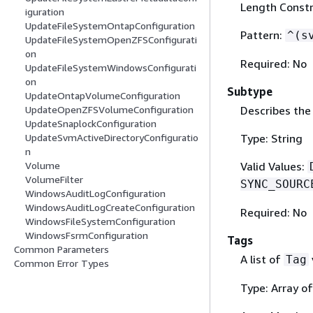
Length Constra
iguration
UpdateFileSystemOntapConfiguration
Pattern:
^(s
UpdateFileSystemOpenZFSConfigurati
on
Required: No
UpdateFileSystemWindowsConfigurati
on
Subtype
UpdateOntapVolumeConfiguration
Describes the
UpdateOpenZFSVolumeConfiguration
UpdateSnaplockConfiguration
Type: String
UpdateSvmActiveDirectoryConfiguratio
n
Valid Values:
Volume
VolumeFilter
SYNC_SOURC
WindowsAuditLogConfiguration
WindowsAuditLogCreateConfiguration
Required: No
WindowsFileSystemConfiguration
WindowsFsrmConfiguration
Tags
Common Parameters
A list of
Tag
Common Error Types
Type: Array o