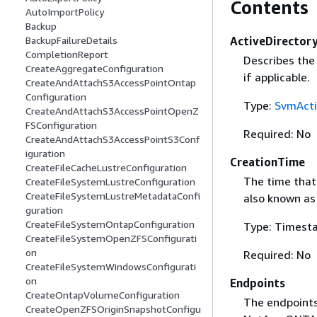
Contents
AutoImportPolicy
Backup
ActiveDirector
BackupFailureDetails
CompletionReport
Describes the 
CreateAggregateConfiguration
if applicable.
CreateAndAttachS3AccessPointOntap
Configuration
Type:
SvmActi
CreateAndAttachS3AccessPointOpenZ
FSConfiguration
Required: No
CreateAndAttachS3AccessPointS3Conf
iguration
CreationTime
CreateFileCacheLustreConfiguration
The time that
CreateFileSystemLustreConfiguration
CreateFileSystemLustreMetadataConfi
also known as
guration
CreateFileSystemOntapConfiguration
Type: Timest
CreateFileSystemOpenZFSConfigurati
on
Required: No
CreateFileSystemWindowsConfigurati
on
Endpoints
CreateOntapVolumeConfiguration
The endpoints
CreateOpenZFSOriginSnapshotConfigu