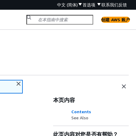
中文 (简体)
首选项
联系我们
反馈
创建 AWS 账户
本页内容
Contents
See Also
此页内容对您是否有帮助？