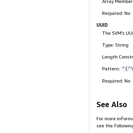
Array Member
Required: No
UUID
The SVM's UUID
Type: String
Length Constr
Pattern:
^[^
Required: No
See Also
For more informa
see the followin