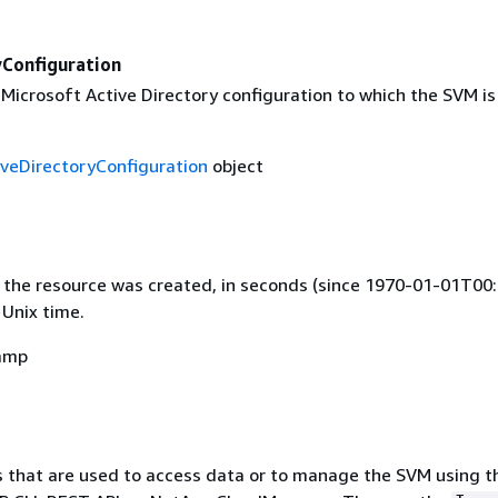
yConfiguration
Microsoft Active Directory configuration to which the SVM is 
veDirectoryConfiguration
object
 the resource was created, in seconds (since 1970-01-01T00:
 Unix time.
amp
 that are used to access data or to manage the SVM using t