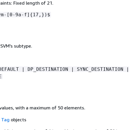
ints: Fixed length of 21.
vm-[0-9a-f]
{
17,})$
 SVM's subtype.
DEFAULT | DP_DESTINATION | SYNC_DESTINATION |
E
values, with a maximum of 50 elements.
f
Tag
objects