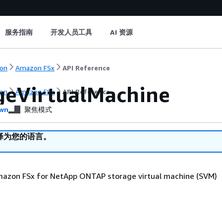
服务指南
开发人员工具
AI 资源
on
Amazon FSx
API Reference
geVirtualMachine
on
Amazon FSx
API Reference
wn
聚焦模式
译为您的语言。
mazon FSx for NetApp ONTAP storage virtual machine (SVM)