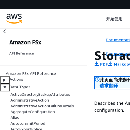
开始使用
Documentati
Amazon FSx
Stora
Documentati
API Reference
PDF
Markdo
Amazon FSx API Reference
Actions
此页面尚未翻
请求翻译
Data Types
ActiveDirectoryBackupAttributes
AdministrativeAction
Describes the A
AdministrativeActionFailureDetails
configuration.
AggregateConfiguration
Alias
AutocommitPeriod
AutoExportPolicy