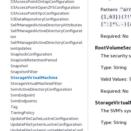
S3AccessPointOntapConfiguration
S3AccessPointOpenZFSConfiguration
Pattern:
^ar
S3AccessPointVpcConfiguration
{
1,63})(?!
S3DataRepositoryConfiguration
[^:]*\.-)[
SelfManagedActiveDirectoryAttributes
SelfManagedActiveDirectoryConfigurat
Required: No
ion
SelfManagedActiveDirectoryConfigurat
RootVolumeSecu
ionUpdates
SnaplockConfiguration
The security s
SnaplockRetentionPeriod
Snapshot
Type: String
SnapshotFilter
StorageVirtualMachine
Valid Values:
StorageVirtualMachineFilter
SvmActiveDirectoryConfiguration
Required: No
SvmEndpoint
SvmEndpoints
StorageVirtual
Tag
The SVM's sys
TieringPolicy
UpdateFileCacheLustreConfiguration
Type: String
UpdateFileSystemLustreConfiguration
UpdateFileSystemLustreMetadataConf