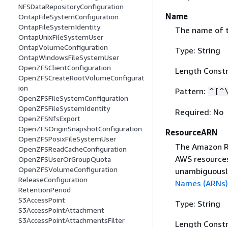
NFSDataRepositoryConfiguration
Name
OntapFileSystemConfiguration
OntapFileSystemIdentity
The name of t
OntapUnixFileSystemUser
OntapVolumeConfiguration
Type: String
OntapWindowsFileSystemUser
OpenZFSClientConfiguration
Length Constr
OpenZFSCreateRootVolumeConfigurat
ion
Pattern:
^[^
OpenZFSFileSystemConfiguration
OpenZFSFileSystemIdentity
Required: No
OpenZFSNfsExport
OpenZFSOriginSnapshotConfiguration
ResourceARN
OpenZFSPosixFileSystemUser
The Amazon Re
OpenZFSReadCacheConfiguration
AWS resources
OpenZFSUserOrGroupQuota
OpenZFSVolumeConfiguration
unambiguously
ReleaseConfiguration
Names (ARNs)
RetentionPeriod
S3AccessPoint
Type: String
S3AccessPointAttachment
S3AccessPointAttachmentsFilter
Length Constr