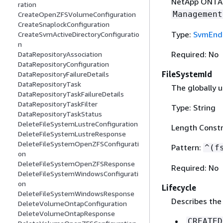
NetApp ONTAP 
ration
Management
CreateOpenZFSVolumeConfiguration
CreateSnaplockConfiguration
Type:
SvmEnd
CreateSvmActiveDirectoryConfiguratio
n
Required: No
DataRepositoryAssociation
DataRepositoryConfiguration
FileSystemId
DataRepositoryFailureDetails
DataRepositoryTask
The globally u
DataRepositoryTaskFailureDetails
DataRepositoryTaskFilter
Type: String
DataRepositoryTaskStatus
DeleteFileSystemLustreConfiguration
Length Constr
DeleteFileSystemLustreResponse
DeleteFileSystemOpenZFSConfigurati
Pattern:
^(f
on
DeleteFileSystemOpenZFSResponse
Required: No
DeleteFileSystemWindowsConfigurati
on
Lifecycle
DeleteFileSystemWindowsResponse
Describes the 
DeleteVolumeOntapConfiguration
DeleteVolumeOntapResponse
CREATED