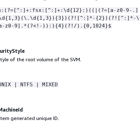
n:(?=[^:]+:fsx:[^:]+:\d
{
12}:)((|(?=[a-z0-9-.]
\d
{
1,3}(\.\d
{
1,3})
{
3})(?![^:]*-
{
2})(?![^:]*-\
a-z0-9].*(?<!-)):)
{
4}(?!/).
{
0,1024}$
rityStyle
tyle of the root volume of the SVM.
UNIX | NTFS | MIXED
MachineId
tem generated unique ID.