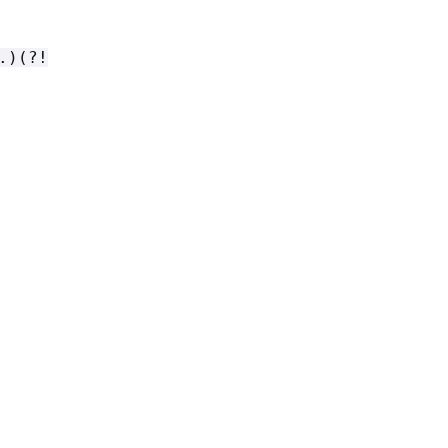
.)(?!