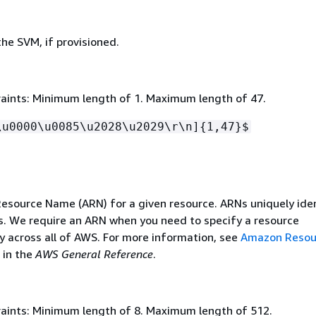
he SVM, if provisioned.
aints: Minimum length of 1. Maximum length of 47.
\u0000\u0085\u2028\u2029\r\n]
{
1,47}$
source Name (ARN) for a given resource. ARNs uniquely ide
. We require an ARN when you need to specify a resource
 across all of AWS. For more information, see
Amazon Resou
in the
AWS General Reference
.
aints: Minimum length of 8. Maximum length of 512.