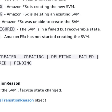
- Amazon FSx is creating the new SVM.
G
- Amazon FSx is deleting an existing SVM.
G
 Amazon FSx was unable to create the SVM.
- The SVM is in a failed but recoverable state.
IGURED
- Amazon FSx has not started creating the SVM.
CREATED | CREATING | DELETING | FAILED |
RED | PENDING
tionReason
 the SVM lifecycle state changed.
leTransitionReason
object