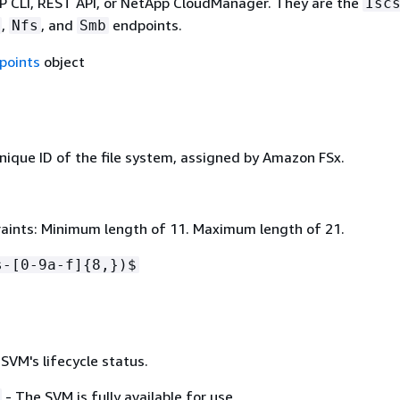
CLI, REST API, or NetApp CloudManager. They are the
Isc
,
, and
endpoints.
Nfs
Smb
points
object
nique ID of the file system, assigned by Amazon FSx.
aints: Minimum length of 11. Maximum length of 21.
s-[0-9a-f]
{
8,})$
SVM's lifecycle status.
- The SVM is fully available for use.