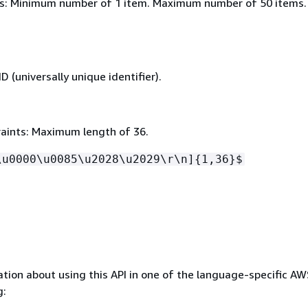
s: Minimum number of 1 item. Maximum number of 50 items.
 (universally unique identifier).
aints: Maximum length of 36.
\u0000\u0085\u2028\u2029\r\n]
{
1,36}$
tion about using this API in one of the language-specific A
g: