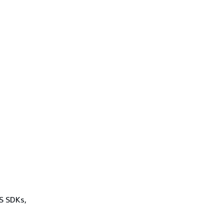
WS SDKs,