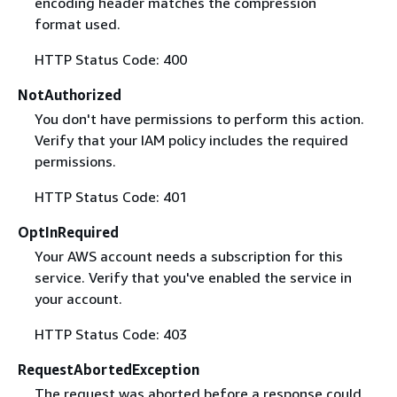
encoding header matches the compression
format used.
HTTP Status Code: 400
NotAuthorized
You don't have permissions to perform this action.
Verify that your IAM policy includes the required
permissions.
HTTP Status Code: 401
OptInRequired
Your AWS account needs a subscription for this
service. Verify that you've enabled the service in
your account.
HTTP Status Code: 403
RequestAbortedException
The request was aborted before a response could