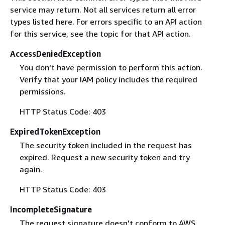
service may return. Not all services return all error
types listed here. For errors specific to an API action
for this service, see the topic for that API action.
AccessDeniedException
You don't have permission to perform this action.
Verify that your IAM policy includes the required
permissions.
HTTP Status Code: 403
ExpiredTokenException
The security token included in the request has
expired. Request a new security token and try
again.
HTTP Status Code: 403
IncompleteSignature
The request signature doesn't conform to AWS