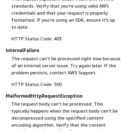
standards. Verify that you're using valid AWS
credentials and that your request is properly
formatted. If you're using an SDK, ensure it's up
to date.
HTTP Status Code: 403
InternalFailure
The request can't be processed right now because
of an internal server issue. Try again later. If the
problem persists, contact AWS Support.
HTTP Status Code: 500
MalformedHttpRequestException
The request body can't be processed. This
typically happens when the request body can't be
decompressed using the specified content
encoding algorithm. Verify that the content