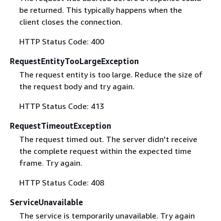
be returned. This typically happens when the
client closes the connection.
HTTP Status Code: 400
RequestEntityTooLargeException
The request entity is too large. Reduce the size of
the request body and try again.
HTTP Status Code: 413
RequestTimeoutException
The request timed out. The server didn't receive
the complete request within the expected time
frame. Try again.
HTTP Status Code: 408
ServiceUnavailable
The service is temporarily unavailable. Try again