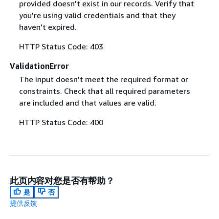
provided doesn't exist in our records. Verify that
you're using valid credentials and that they
haven't expired.
HTTP Status Code: 403
ValidationError
The input doesn't meet the required format or
constraints. Check that all required parameters
are included and that values are valid.
HTTP Status Code: 400
此页内容对您是否有帮助？
是
否
提供反馈