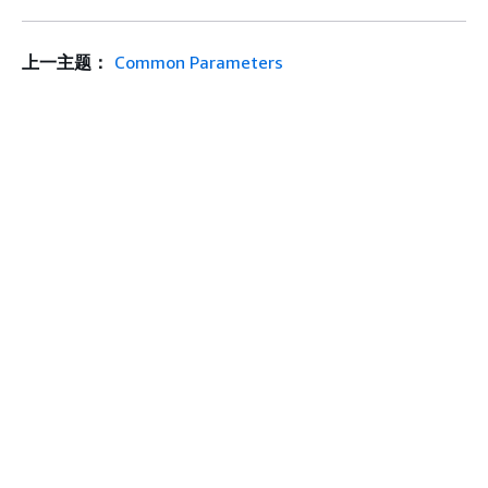
上一主题：
Common Parameters