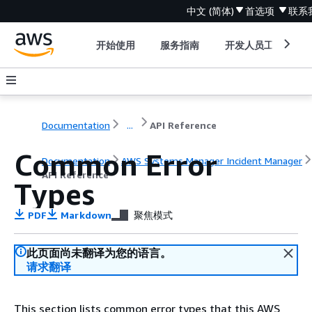
中文 (简体)
首选项
联系
开始使用
服务指南
开发人员工具
Documentation
...
API Reference
Common Error
Documentation
AWS Systems Manager Incident Manager
API Reference
Types
PDF
Markdown
聚焦模式
此页面尚未翻译为您的语言。
请求翻译
This section lists common error types that this AWS