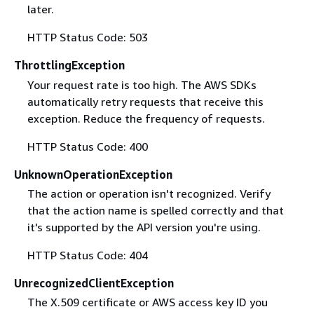
later.
HTTP Status Code: 503
ThrottlingException
Your request rate is too high. The AWS SDKs
automatically retry requests that receive this
exception. Reduce the frequency of requests.
HTTP Status Code: 400
UnknownOperationException
The action or operation isn't recognized. Verify
that the action name is spelled correctly and that
it's supported by the API version you're using.
HTTP Status Code: 404
UnrecognizedClientException
The X.509 certificate or AWS access key ID you