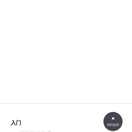
入门
回到顶部