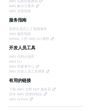
AWS 实践经验教程
AWS 解决方案库
AWS 决策指南
服务指南
选择生成式人工智能服务
AWS 服务指南
GitHub 上的 AWS CLI 教程
开发人员工具
AWS 代码示例库
AWS CLI
AWS 构建者中心
AWS 开发人员工具博客
有用的链接
下载 AWS 文档 MCP 服务器
登录 AWS 管理控制台
AWS re:Post