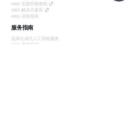
AWS 实践经验教程
AWS 解决方案库
AWS 决策指南
服务指南
选择生成式人工智能服务
AWS 服务指南
GitHub 上的 AWS CLI 教程
开发人员工具
AWS 代码示例库
AWS CLI
AWS 构建者中心
AWS 开发人员工具博客
有用的链接
下载 AWS 文档 MCP 服务器
登录 AWS 管理控制台
AWS re:Post