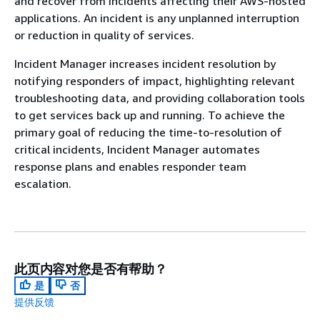
and recover from incidents affecting their AWS-hosted
applications. An incident is any unplanned interruption
or reduction in quality of services.
Incident Manager increases incident resolution by
notifying responders of impact, highlighting relevant
troubleshooting data, and providing collaboration tools
to get services back up and running. To achieve the
primary goal of reducing the time-to-resolution of
critical incidents, Incident Manager automates
response plans and enables responder team
escalation.
此页内容对您是否有帮助？
是
否
提供反馈