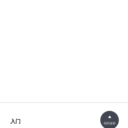
入门
回到顶部