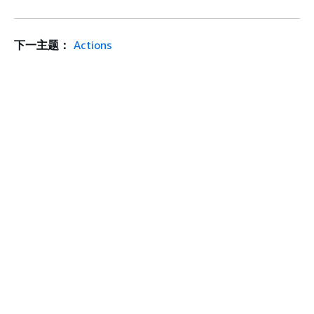
下一主题：
Actions