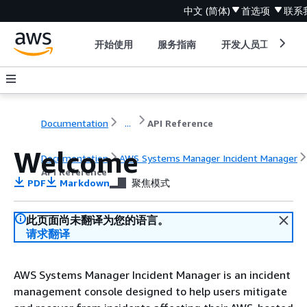
中文 (简体)
首选项
联系
开始使用
服务指南
开发人员工具
Documentation
...
API Reference
Welcome
Documentation
AWS Systems Manager Incident Manager
API Reference
PDF
Markdown
聚焦模式
此页面尚未翻译为您的语言。
请求翻译
AWS Systems Manager Incident Manager is an incident
management console designed to help users mitigate