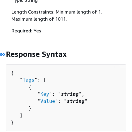
Type: String
Length Constraints: Minimum length of 1.
Maximum length of 1011.
Required: Yes
Response Syntax
{
   "
Tags
": [ 

{
         "
Key
": "
string
",

         "
Value
": "
string
"

      }

   ]

}