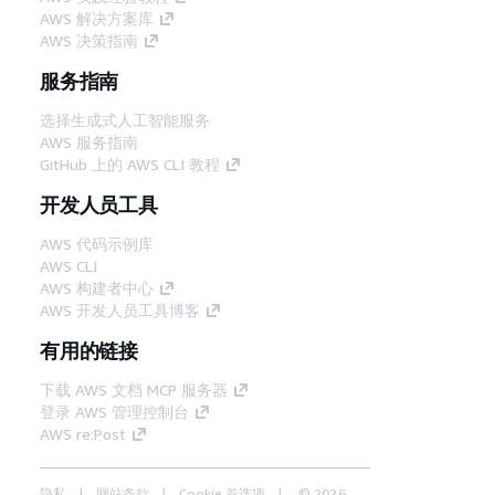
AWS 解决方案库
AWS 决策指南
服务指南
选择生成式人工智能服务
AWS 服务指南
GitHub 上的 AWS CLI 教程
开发人员工具
AWS 代码示例库
AWS CLI
AWS 构建者中心
AWS 开发人员工具博客
有用的链接
下载 AWS 文档 MCP 服务器
登录 AWS 管理控制台
AWS re:Post
隐私
网站条款
Cookie 首选项
© 2026,