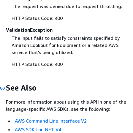
The request was denied due to request throttling.
HTTP Status Code: 400
ValidationException
The input fails to satisfy constraints specified by
Amazon Lookout for Equipment or a related AWS
service that's being utilized.
HTTP Status Code: 400
See Also
For more information about using this API in one of the
language-specific AWS SDKs, see the following:
AWS Command Line Interface V2
AWS SDK for .NET V4