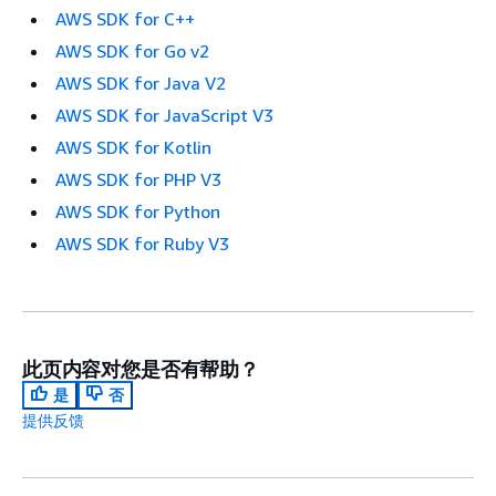
AWS SDK for C++
AWS SDK for Go v2
AWS SDK for Java V2
AWS SDK for JavaScript V3
AWS SDK for Kotlin
AWS SDK for PHP V3
AWS SDK for Python
AWS SDK for Ruby V3
此页内容对您是否有帮助？
是
否
提供反馈