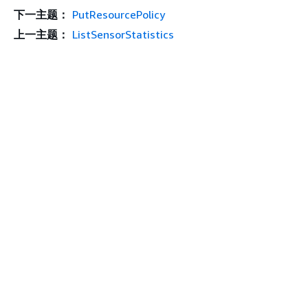
下一主题：
PutResourcePolicy
上一主题：
ListSensorStatistics