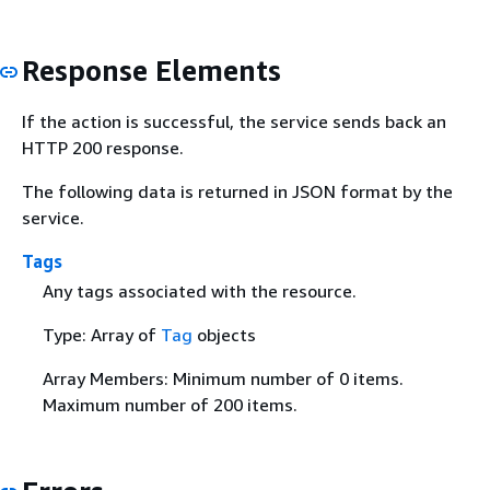
Response Elements
If the action is successful, the service sends back an
HTTP 200 response.
The following data is returned in JSON format by the
service.
Tags
Any tags associated with the resource.
Type: Array of
Tag
objects
Array Members: Minimum number of 0 items.
Maximum number of 200 items.