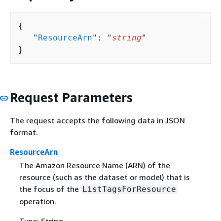
{
   "
ResourceArn
": "
string
"

}
Request Parameters
The request accepts the following data in JSON
format.
ResourceArn
The Amazon Resource Name (ARN) of the
resource (such as the dataset or model) that is
the focus of the
ListTagsForResource
operation.