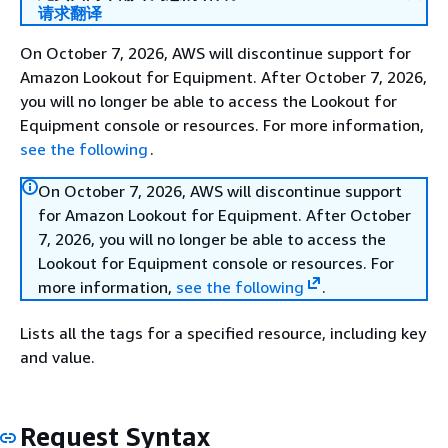
请求翻译
On October 7, 2026, AWS will discontinue support for
Amazon Lookout for Equipment. After October 7, 2026,
you will no longer be able to access the Lookout for
Equipment console or resources. For more information,
see the following
.
On October 7, 2026, AWS will discontinue support
for Amazon Lookout for Equipment. After October
7, 2026, you will no longer be able to access the
Lookout for Equipment console or resources. For
more information,
see the following
.
Lists all the tags for a specified resource, including key
and value.
Request Syntax