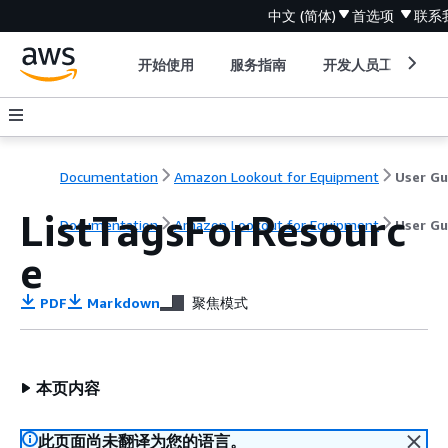
中文 (简体)
首选项
联系
开始使用
服务指南
开发人员工具
Documentation
Amazon Lookout for Equipment
ListTagsForResourc
Documentation
Amazon Lookout for Equipment
User Gu
e
PDF
Markdown
聚焦模式
本页内容
此页面尚未翻译为您的语言。