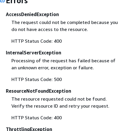
Errors
AccessDeniedException
The request could not be completed because you
do not have access to the resource.
HTTP Status Code: 400
InternalServerException
Processing of the request has failed because of
an unknown error, exception or failure.
HTTP Status Code: 500
ResourceNotFoundException
The resource requested could not be found.
Verify the resource ID and retry your request.
HTTP Status Code: 400
ThrottlingException