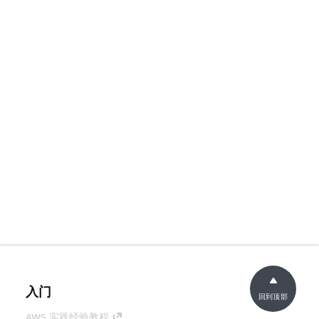
入门
回到顶部
AWS 实践经验教程