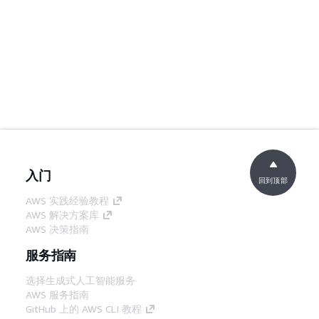
入门
回到顶部
AWS 实践经验教程
AWS 解决方案库
AWS 决策指南
服务指南
选择生成式人工智能服务
AWS 服务指南
GitHub 上的 AWS CLI 教程