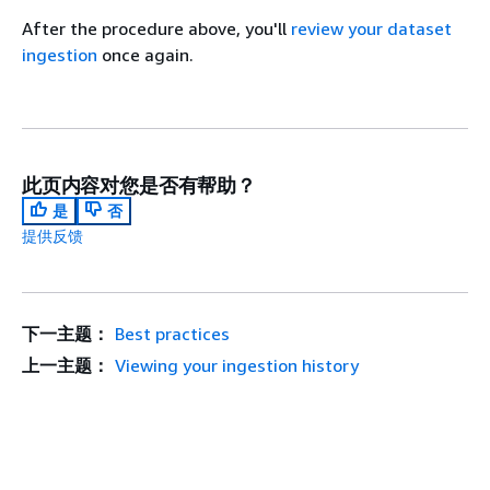
After the procedure above, you'll
review your dataset
ingestion
once again.
此页内容对您是否有帮助？
是
否
提供反馈
下一主题：
Best practices
上一主题：
Viewing your ingestion history