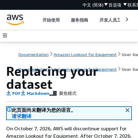
中文 (简体)
首选项
联系
开始使用
服务指南
开发人员工具
Documentation
Amazon Lookout for Equipment
Replacing your
Documentation
Amazon Lookout for Equipment
User Gu
dataset
PDF
Markdown
聚焦模式
此页面尚未翻译为您的语言。
请求翻译
On October 7, 2026, AWS will discontinue support for
Amazon Lookout for Equipment. After October 7, 2026,