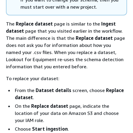
must start over with a new project.
The
Replace dataset
page is similar to the
Ingest
dataset
page that you visited earlier in the workflow.
The main difference is that the
Replace dataset
page
does not ask you for information about how you
named your .csv files. When you replace a dataset,
Lookout for Equipment re-uses the schema detection
information that you entered before.
To replace your dataset:
From the
Dataset details
screen, choose
Replace
dataset
.
On the
Replace dataset
page, indicate the
location of your data on Amazon S3 and choose
your IAM role.
Choose
Start ingestion
.