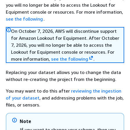
you will no longer be able to access the Lookout for
Equipment console or resources. For more information,
see the following
.
On October 7, 2026, AWS will discontinue support
for Amazon Lookout for Equipment. After October
7, 2026, you will no longer be able to access the
Lookout for Equipment console or resources. For
more information,
see the following
.
Replacing your dataset allows you to change the data
without re-creating the project from the beginning.
You may want to do this after
reviewing the ingestion
of your dataset
, and addressing problems with the job,
files, or sensors.
Note
If you want to change your schema, then you