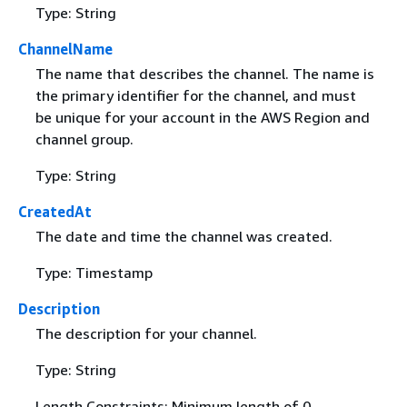
Type: String
ChannelName
The name that describes the channel. The name is
the primary identifier for the channel, and must
be unique for your account in the AWS Region and
channel group.
Type: String
CreatedAt
The date and time the channel was created.
Type: Timestamp
Description
The description for your channel.
Type: String
Length Constraints: Minimum length of 0.