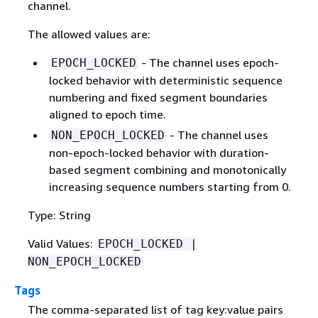
channel.
The allowed values are:
- The channel uses epoch-
EPOCH_LOCKED
locked behavior with deterministic sequence
numbering and fixed segment boundaries
aligned to epoch time.
- The channel uses
NON_EPOCH_LOCKED
non-epoch-locked behavior with duration-
based segment combining and monotonically
increasing sequence numbers starting from 0.
Type: String
Valid Values:
EPOCH_LOCKED |
NON_EPOCH_LOCKED
Tags
The comma-separated list of tag key:value pairs