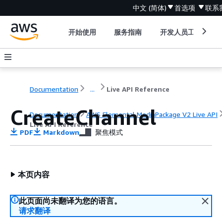
中文 (简体)
首选项
联系
开始使用
服务指南
开发人员工具
Documentation
...
Live API Reference
CreateChannel
Documentation
AWS Elemental MediaPackage V2 Live API
Live API Reference
PDF
Markdown
聚焦模式
本页内容
此页面尚未翻译为您的语言。
请求翻译