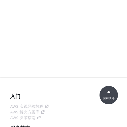
入门
回到顶部
AWS 实践经验教程
AWS 解决方案库
AWS 决策指南