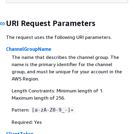
URI Request Parameters
The request uses the following URI parameters.
ChannelGroupName
The name that describes the channel group. The
name is the primary identifier for the channel
group, and must be unique for your account in the
AWS Region.
Length Constraints: Minimum length of 1.
Maximum length of 256.
Pattern:
[a-zA-Z0-9_-]+
Required: Yes