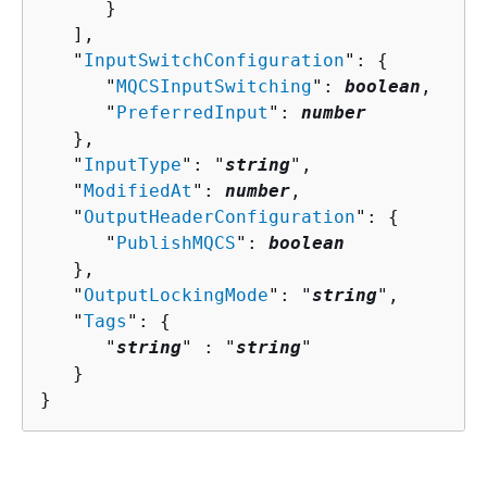
      }

   ],

   "
InputSwitchConfiguration
": 
{
      "
MQCSInputSwitching
": 
boolean
,

      "
PreferredInput
": 
number
   },

   "
InputType
": "
string
",

   "
ModifiedAt
": 
number
,

   "
OutputHeaderConfiguration
": 
{
      "
PublishMQCS
": 
boolean
   },

   "
OutputLockingMode
": "
string
",

   "
Tags
": 
{
      "
string
" : "
string
" 

   }

}