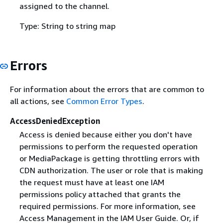
assigned to the channel.
Type: String to string map
Errors
For information about the errors that are common to
all actions, see
Common Error Types
.
AccessDeniedException
Access is denied because either you don't have
permissions to perform the requested operation
or MediaPackage is getting throttling errors with
CDN authorization. The user or role that is making
the request must have at least one IAM
permissions policy attached that grants the
required permissions. For more information, see
Access Management in the IAM User Guide. Or, if