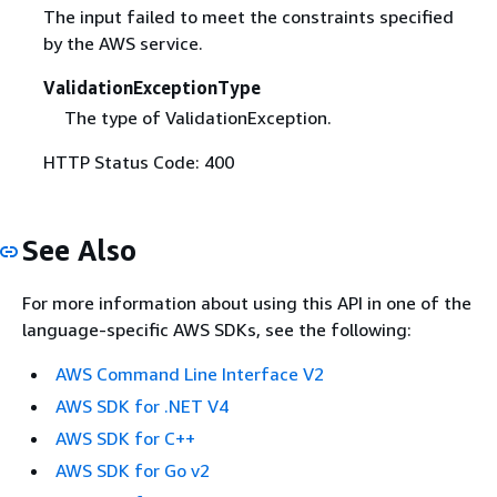
The input failed to meet the constraints specified
by the AWS service.
ValidationExceptionType
The type of ValidationException.
HTTP Status Code: 400
See Also
For more information about using this API in one of the
language-specific AWS SDKs, see the following:
AWS Command Line Interface V2
AWS SDK for .NET V4
AWS SDK for C++
AWS SDK for Go v2