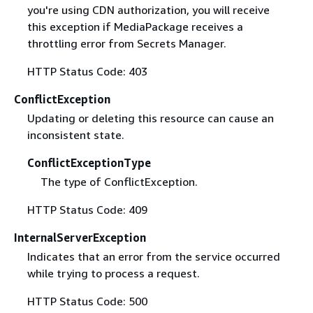
you're using CDN authorization, you will receive
this exception if MediaPackage receives a
throttling error from Secrets Manager.
HTTP Status Code: 403
ConflictException
Updating or deleting this resource can cause an
inconsistent state.
ConflictExceptionType
The type of ConflictException.
HTTP Status Code: 409
InternalServerException
Indicates that an error from the service occurred
while trying to process a request.
HTTP Status Code: 500