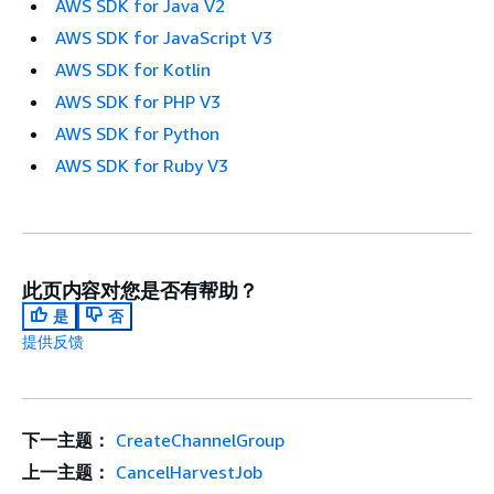
AWS SDK for Java V2
AWS SDK for JavaScript V3
AWS SDK for Kotlin
AWS SDK for PHP V3
AWS SDK for Python
AWS SDK for Ruby V3
此页内容对您是否有帮助？
是
否
提供反馈
下一主题：
CreateChannelGroup
上一主题：
CancelHarvestJob