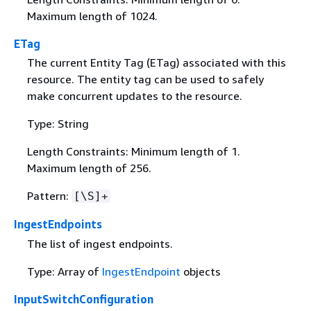
Maximum length of 1024.
ETag
The current Entity Tag (ETag) associated with this
resource. The entity tag can be used to safely
make concurrent updates to the resource.
Type: String
Length Constraints: Minimum length of 1.
Maximum length of 256.
Pattern:
[\S]+
IngestEndpoints
The list of ingest endpoints.
Type: Array of
IngestEndpoint
objects
InputSwitchConfiguration