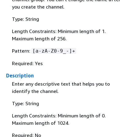
you create the channel.
Type: String
Length Constraints: Minimum length of 1.
Maximum length of 256.
Pattern:
[a-zA-Z0-9_-]+
Required: Yes
Description
Enter any descriptive text that helps you to
identify the channel.
Type: String
Length Constraints: Minimum length of 0.
Maximum length of 1024.
Required: No