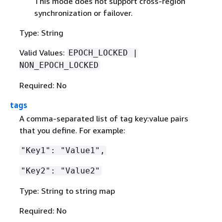
This mode does not support cross-region
synchronization or failover.
Type: String
Valid Values:
EPOCH_LOCKED |
NON_EPOCH_LOCKED
Required: No
tags
A comma-separated list of tag key:value pairs
that you define. For example:
"Key1": "Value1",
"Key2": "Value2"
Type: String to string map
Required: No