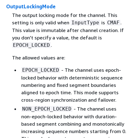
OutputLockingMode
The output locking mode for the channel. This
setting is only valid when
is
.
InputType
CMAF
This value is immutable after channel creation. If
you don't specify a value, the default is
.
EPOCH_LOCKED
The allowed values are:
- The channel uses epoch-
EPOCH_LOCKED
locked behavior with deterministic sequence
numbering and fixed segment boundaries
aligned to epoch time. This mode supports
cross-region synchronization and failover.
- The channel uses
NON_EPOCH_LOCKED
non-epoch-locked behavior with duration-
based segment combining and monotonically
increasing sequence numbers starting from 0.