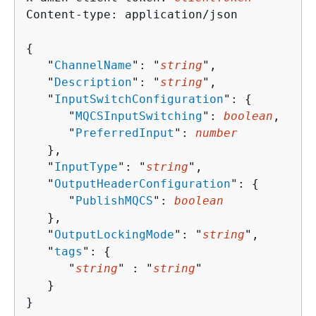
Content-type: application/json

{
   "
ChannelName
": "
string
",

   "
Description
": "
string
",

   "
InputSwitchConfiguration
": 
{
      "
MQCSInputSwitching
": 
boolean
,

      "
PreferredInput
": 
number
   },

   "
InputType
": "
string
",

   "
OutputHeaderConfiguration
": 
{
      "
PublishMQCS
": 
boolean
   },

   "
OutputLockingMode
": "
string
",

   "
tags
": 
{
      "
string
" : "
string
" 

   }

}