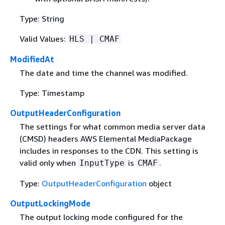
Type: String
Valid Values:
HLS | CMAF
ModifiedAt
The date and time the channel was modified.
Type: Timestamp
OutputHeaderConfiguration
The settings for what common media server data
(CMSD) headers AWS Elemental MediaPackage
includes in responses to the CDN. This setting is
valid only when
is
.
InputType
CMAF
Type:
OutputHeaderConfiguration
object
OutputLockingMode
The output locking mode configured for the