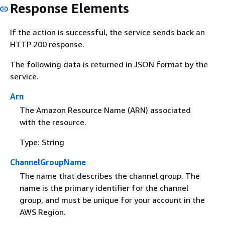
Response Elements
If the action is successful, the service sends back an
HTTP 200 response.
The following data is returned in JSON format by the
service.
Arn
The Amazon Resource Name (ARN) associated
with the resource.
Type: String
ChannelGroupName
The name that describes the channel group. The
name is the primary identifier for the channel
group, and must be unique for your account in the
AWS Region.