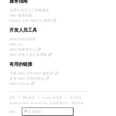
服务指南
选择生成式人工智能服务
AWS 服务指南
GitHub 上的 AWS CLI 教程
开发人员工具
AWS 代码示例库
AWS CLI
AWS 构建者中心
AWS 开发人员工具博客
有用的链接
下载 AWS 文档 MCP 服务器
登录 AWS 管理控制台
AWS re:Post
隐私
网站条款
Cookie 首选项
© 2026,
Amazon Web Services, Inc. 或其附属公司。保留所有
中文 (简体)
权利。