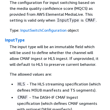
The configuration for input switching based on
the media quality confidence score (MQCS) as
provided from AWS Elemental MediaLive. This
setting is valid only when
is
.
InputType
CMAF
Type:
InputSwitchConfiguration
object
InputType
The input type will be an immutable field which
will be used to define whether the channel will
allow CMAF ingest or HLS ingest. If unprovided, it
will default to HLS to preserve current behavior.
The allowed values are:
- The HLS streaming specification (which
HLS
defines M3U8 manifests and TS segments).
- The DASH-IF CMAF Ingest
CMAF
specification (which defines CMAF segments
with optional DASH manifests).