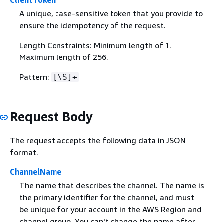
ClientToken
A unique, case-sensitive token that you provide to
ensure the idempotency of the request.
Length Constraints: Minimum length of 1.
Maximum length of 256.
Pattern:
[\S]+
Request Body
The request accepts the following data in JSON
format.
ChannelName
The name that describes the channel. The name is
the primary identifier for the channel, and must
be unique for your account in the AWS Region and
channel group. You can't change the name after