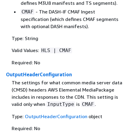
defines M3U8 manifests and TS segments).
- The DASH-IF CMAF Ingest
CMAF
specification (which defines CMAF segments
with optional DASH manifests).
Type: String
Valid Values:
HLS | CMAF
Required: No
OutputHeaderConfiguration
The settings for what common media server data
(CMSD) headers AWS Elemental MediaPackage
includes in responses to the CDN. This setting is
valid only when
is
.
InputType
CMAF
Type:
OutputHeaderConfiguration
object
Required: No