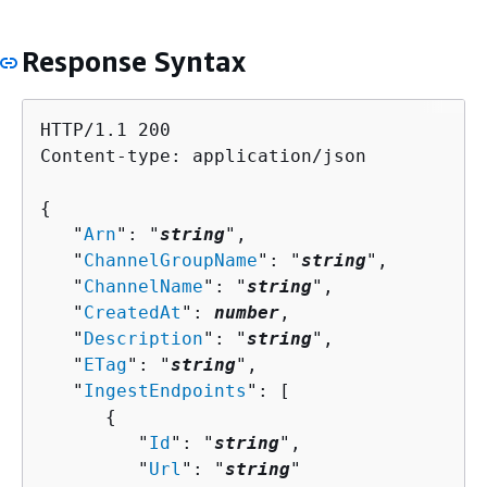
Response Syntax
HTTP/1.1 200

Content-type: application/json

{
   "
Arn
": "
string
",

   "
ChannelGroupName
": "
string
",

   "
ChannelName
": "
string
",

   "
CreatedAt
": 
number
,

   "
Description
": "
string
",

   "
ETag
": "
string
",

   "
IngestEndpoints
": [ 

{
         "
Id
": "
string
",

         "
Url
": "
string
"
