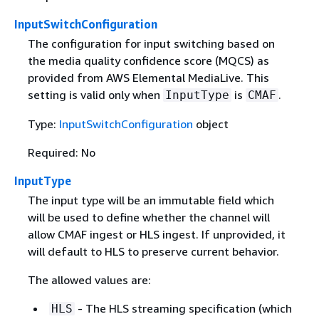
InputSwitchConfiguration
The configuration for input switching based on
the media quality confidence score (MQCS) as
provided from AWS Elemental MediaLive. This
setting is valid only when
is
.
InputType
CMAF
Type:
InputSwitchConfiguration
object
Required: No
InputType
The input type will be an immutable field which
will be used to define whether the channel will
allow CMAF ingest or HLS ingest. If unprovided, it
will default to HLS to preserve current behavior.
The allowed values are:
- The HLS streaming specification (which
HLS