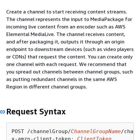
Create a channel to start receiving content streams.
The channel represents the input to MediaPackage for
incoming live content from an encoder such as AWS
Elemental MediaLive. The channel receives content,
and after packaging it, outputs it through an origin
endpoint to downstream devices (such as video players
or CDNs) that request the content. You can create only
one channel with each request. We recommend that
you spread out channels between channel groups, such
as putting redundant channels in the same AWS
Region in different channel groups.
Request Syntax
POST /channelGroup/
ChannelGroupName
/chann
x-amzn-client-token: 
ClientToken