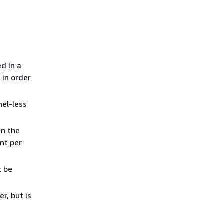
d in a
 in order
nel-less
in the
nt per
t be
r, but is