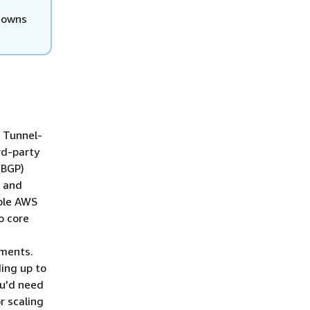
 owns
 Tunnel-
rd-party
(BGP)
e and
ple AWS
o core
hments.
ding up to
ou'd need
r scaling