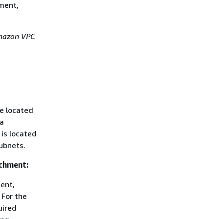
hment,
azon VPC
e located
 a
 is located
ubnets.
achment:
ent,
 For the
uired