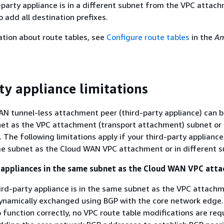
d-party appliance is in a different subnet from the VPC attac
o add all destination prefixes.
tion about route tables, see
Configure route tables
in the
Am
ty appliance limitations
N tunnel-less attachment peer (third-party appliance) can b
net as the VPC attachment (transport attachment) subnet or
 The following limitations apply if your third-party appliance
me subnet as the Cloud WAN VPC attachment or in different s
 appliances in the same subnet as the Cloud WAN VPC att
rd-party appliance is in the same subnet as the VPC attachm
ynamically exchanged using BGP with the core network edge.
 function correctly, no VPC route table modifications are req