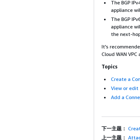
The BGP IPv4
appliance wi
The BGP IPv6
appliance wi
the next-hop
It's recommended
Cloud WAN VPC a
Topics
Create a Co
View or edi
Add a Conne
下一主题：
Crea
上一主题：
Atta