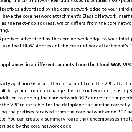
dding the core network BGP addresses to establish BGP peer
 prefixes advertised by the core network edge to your third-
ll have the core network attachment's Elastic Network Interfa
 as the next-hop address, which differs from the core netwo
ing.
 prefixes advertised by the core network edge to your third-
ll use the EUI-64 Address of the core network attachment's E
 appliances in a different subnets from the Cloud WAN VPC
-party appliance is in a different subnet from the VPC attach
tablish dynamic route exchange the core network edge using B
addition to adding the core network BGP addresses for peeri
the VPC route table for the dataplane to function correctly.
ing the prefixes received from the core network edge BGP pe
ble. You can create a summary route that encompasses the l
ertised by the core network edge.