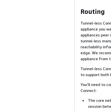
Routing
Tunnel-less Con
appliance you w
appliances peer 
tunnel-less mann
reachability in
edge. We recomm
appliance from t
Tunnel-less Conn
to support both 
You'll need to c
Connect:
The core net
session bet