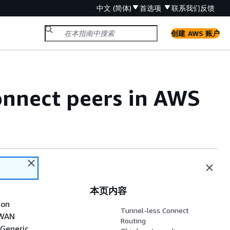
中文 (简体)
首选项
联系我们
反馈
创建 AWS 账户
nnect peers in AWS
本页内容
ion
Tunnel-less Connect
-WAN
Routing
 Generic