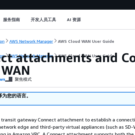
服务指南
开发人员工具
AI 资源
on
AWS Network Manager
AWS Cloud WAN User Guide
ct attachments and Co
on
AWS Network Manager
AWS Cloud WAN User Guide
d WAN
wn
聚焦模式
译为您的语言。
 transit gateway Connect attachment to establish a connect
network edge and third-party virtual appliances (such as SD
ning in Amazon VPC. A Connect attachment supports both the