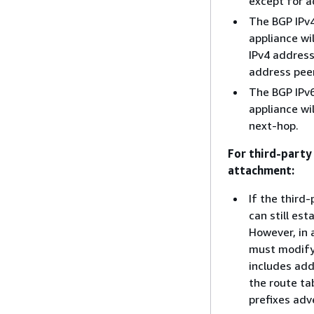
except for a
The BGP IPv4
appliance wi
IPv4 address
address peer
The BGP IPv6
appliance wi
next-hop.
For third-party
attachment:
If the third
can still es
However, in 
must modify 
includes add
the route ta
prefixes adv