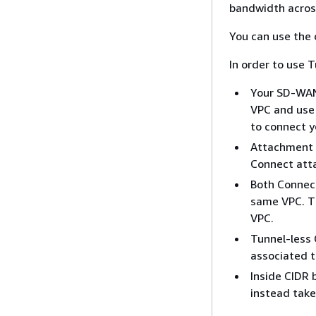
bandwidth acros
You can use the 
In order to use 
Your SD-WAN
VPC and use 
to connect y
Attachment p
Connect att
Both Connect
same VPC. T
VPC.
Tunnel-less
associated 
Inside CIDR 
instead tak