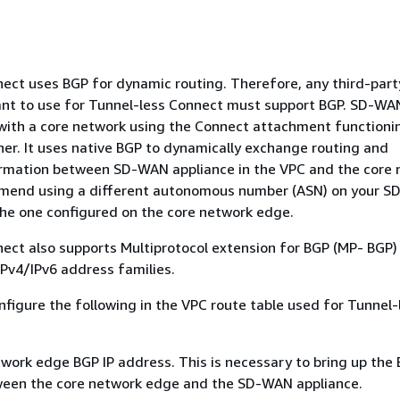
nect uses BGP for dynamic routing. Therefore, any third-pa
ant to use for Tunnel-less Connect must support BGP. SD-WA
with a core network using the Connect attachment functionin
er. It uses native BGP to dynamically exchange routing and
formation between SD-WAN appliance in the VPC and the core
end using a different autonomous number (ASN) on your 
he one configured on the core network edge.
ect also supports Multiprotocol extension for BGP (MP- BGP) 
IPv4/IPv6 address families.
onfigure the following in the VPC route table used for Tunnel-
work edge BGP IP address. This is necessary to bring up the
ween the core network edge and the SD-WAN appliance.