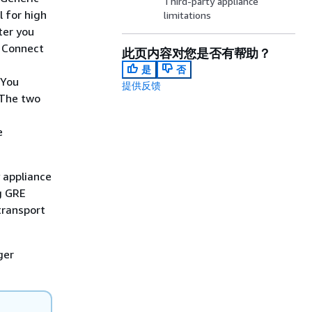
Third-party appliance
 for high
limitations
ter you
s Connect
此页内容对您是否有帮助？
是
否
 You
提供反馈
 The two
C
e
 appliance
g GRE
transport
ger