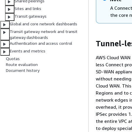
Shared peerings
A Connect
Sites and links
the core 
Transit gateways
Global and core network dashboards
Transit gateway network and transit
gateway dashboards
Tunnel-le
Authentication and access control
Events and metrics
AWS Cloud WAN s
Quotas
less Connect pro
Route evaluation
Document history
SD-WAN applianc
without needing
Cloud WAN. This
Regions and to c
network edges i
overhead, it pr
IPSec provides 1
the entire VPC 
to deploy specia