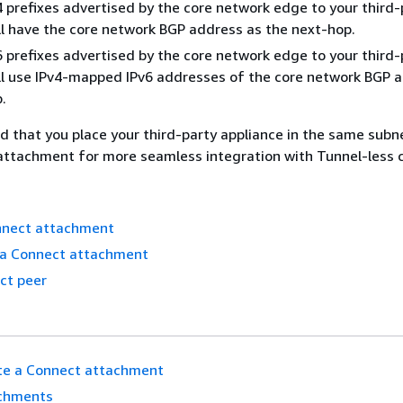
 prefixes advertised by the core network edge to your third-
ll have the core network BGP address as the next-hop.
 prefixes advertised by the core network edge to your third-
ll use IPv4-mapped IPv6 addresses of the core network BGP 
.
 that you place your third-party appliance in the same subn
ttachment for more seamless integration with Tunnel-less 
nnect attachment
t a Connect attachment
ct peer
te a Connect attachment
chments