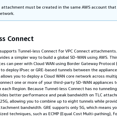
 attachment must be created in the same AWS account that
network.
ss Connect
upports Tunnel-less Connect for VPC Connect attachments.
vides a simpler way to build a global SD-WAN using AWS. Thi
es can peer with Cloud WAN using Border Gateway Protocol 
 to deploy IPsec or GRE-based tunnels between the applianc
 allows you to deploy a Cloud WAN core network across multi
onnect one or more of your third-party SD-WAN appliances t
n each Region. Because Tunnel-less Connect has no tunneling
ovides better performance and peak bandwidth on TLC attac
.25G, allowing you to combine up to eight tunnels while provi
attachment bandwidth. GRE supports only 5G, which means y
lized techniques, such as ECMP (Equal Cost Multi-pathing), fo