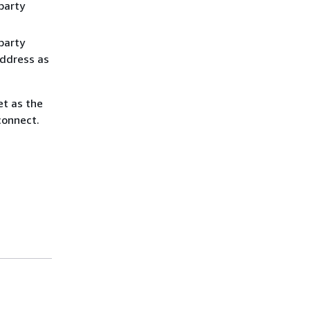
party
party
address as
et as the
connect.