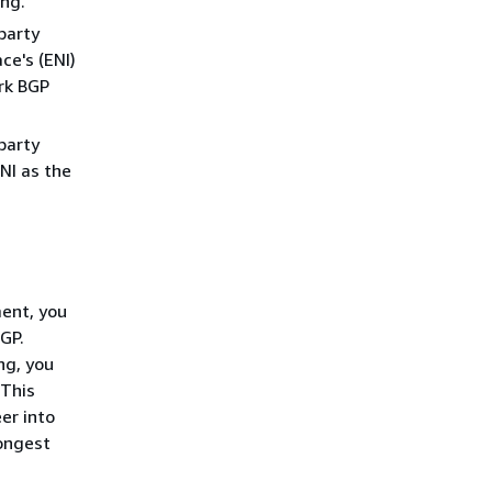
ing.
party
ce's (ENI)
rk BGP
party
NI as the
ment, you
GP.
ng, you
 This
er into
ongest