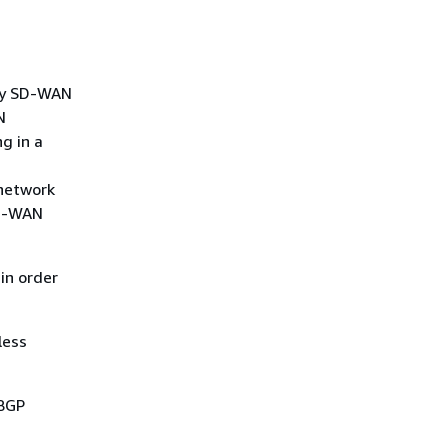
rty SD-WAN
N
g in a
 network
SD-WAN
in order
less
 BGP