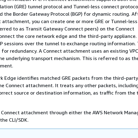
ation (GRE) tunnel protocol and Tunnel-less connect protocol
 the Border Gateway Protocol (BGP) for dynamic routing. Af
t attachment, you can create one or more GRE or Tunnel-les
ferred to as Transit Gateway Connect peers) on the Connect
nnect the core network edge and the third-party appliance.
P sessions over the tunnel to exchange routing information.
e for redundancy. A Connect attachment uses an existing VP
e underlying transport mechanism. This is referred to as th
hment.
k Edge identifies matched GRE packets from the third-party
the Connect attachment. It treats any other packets, includin
orrect source or destination information, as traffic from the 
a Connect attachment through either the AWS Network Mana
 the CLI/SDK.