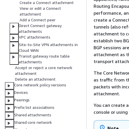
Create a Connect attachment
Routing Encapsul
View or edit a Connect
performance, and
attachment
create a Connec
Add a Connect peer
Direct Connect gateway
tunnels (also re
attachments
attachment to co
VPC attachments
establish two BG
Site-to-Site VPN attachments in
BGP sessions ar
Cloud WAN
attachment as th
Transit gateway route table
transport attac
attachments
Accept or reject a core network
The Core Networ
attachment
Delete an attachment
as traffic from 
Core network policy versions
packets with inc
Devices
attachment.
Peerings
You can create 
Prefix list associations
console or using
Shared attachments
Shared core network
Note