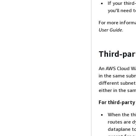
If your thir
you'll need t
For more informa
User Guide
.
Third-par
An AWS Cloud WA
in the same sub
different subnet.
either in the sa
For third-party
When the thi
routes are d
dataplane to