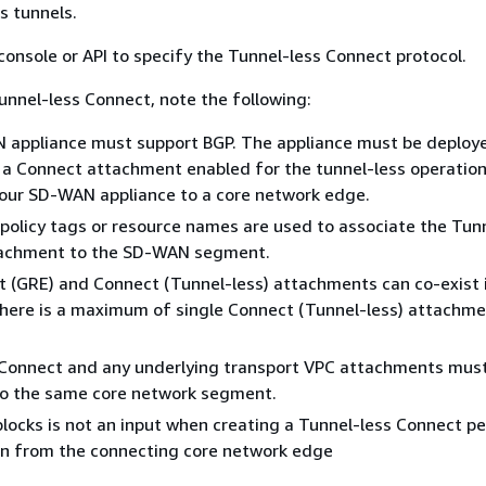
s tunnels.
console or API to specify the Tunnel-less Connect protocol.
Tunnel-less Connect, note the following:
 appliance must support BGP. The appliance must be deploye
a Connect attachment enabled for the tunnel-less operation
our SD-WAN appliance to a core network edge.
olicy tags or resource names are used to associate the Tun
achment to the SD-WAN segment.
 (GRE) and Connect (Tunnel-less) attachments can co-exist 
here is a maximum of single Connect (Tunnel-less) attachme
 Connect and any underlying transport VPC attachments mus
to the same core network segment.
blocks is not an input when creating a Tunnel-less Connect pee
en from the connecting core network edge