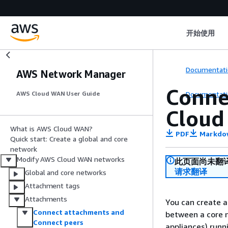
开始使用
Documentati
AWS Network Manager
Conne
Documentati
AWS Cloud WAN User Guide
Clou
What is AWS Cloud WAN?
PDF
Markdo
Quick start: Create a global and core
network
Modify AWS Cloud WAN networks
此页面尚未翻
请求翻译
Global and core networks
Attachment tags
Attachments
You can create a
Connect attachments and
between a core 
Connect peers
appliances) run