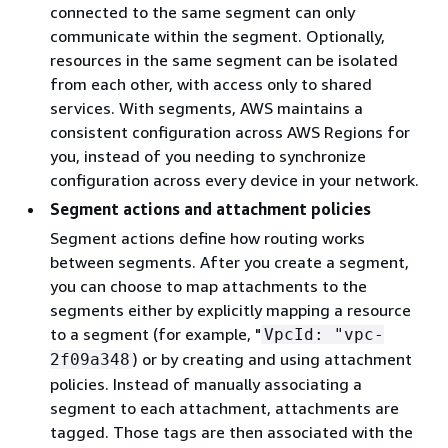
connected to the same segment can only
communicate within the segment. Optionally,
resources in the same segment can be isolated
from each other, with access only to shared
services. With segments, AWS maintains a
consistent configuration across AWS Regions for
you, instead of you needing to synchronize
configuration across every device in your network.
Segment actions and attachment policies
Segment actions define how routing works
between segments. After you create a segment,
you can choose to map attachments to the
segments either by explicitly mapping a resource
to a segment (for example, "
VpcId: "vpc-
) or by creating and using attachment
2f09a348
policies. Instead of manually associating a
segment to each attachment, attachments are
tagged. Those tags are then associated with the