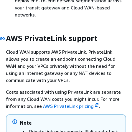
deploy end-to-end network segmentation across
your transit gateway and Cloud WAN-based
networks.
AWS PrivateLink support
Cloud WAN supports AWS PrivateLink. PrivateLink
allows you to create an endpoint connecting Cloud
WAN and your VPCs privately without the need for
using an internet gateway or any NAT devices to
communicate with your VPCs.
Costs associated with using PrivateLink are separate
from any Cloud WAN costs you might incur. For more
information, see
AWS PrivateLink pricing
.
Note
PrivateLink only supports IPv6 dual-stack