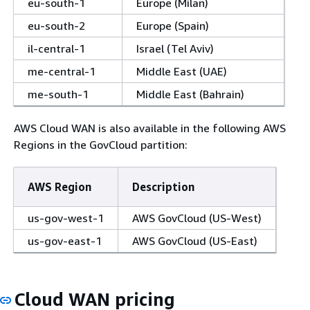
eu-south-1
Europe (Milan)
eu-south-2
Europe (Spain)
il-central-1
Israel (Tel Aviv)
me-central-1
Middle East (UAE)
me-south-1
Middle East (Bahrain)
AWS Cloud WAN is also available in the following AWS
Regions in the GovCloud partition:
AWS Region
Description
us-gov-west-1
AWS GovCloud (US-West)
us-gov-east-1
AWS GovCloud (US-East)
Cloud WAN pricing