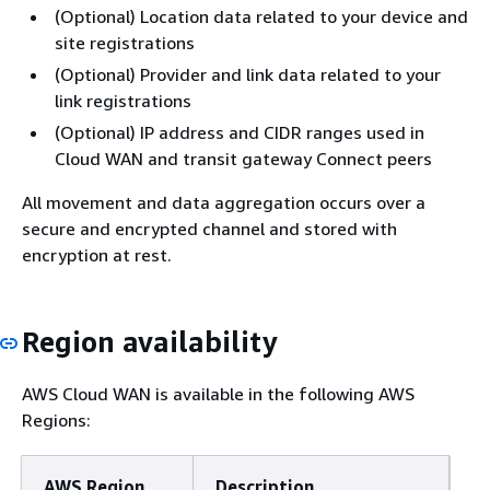
(Optional) Location data related to your device and
site registrations
(Optional) Provider and link data related to your
link registrations
(Optional) IP address and CIDR ranges used in
Cloud WAN and transit gateway Connect peers
All movement and data aggregation occurs over a
secure and encrypted channel and stored with
encryption at rest.
Region availability
AWS Cloud WAN is available in the following AWS
Regions:
AWS Region
Description