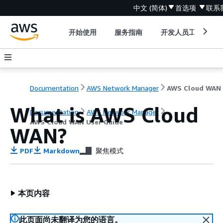
中文 (简体)
首选项
联系
开始使用
服务指南
开发人员工具
Documentation
AWS Network Manager
What is AWS Cloud
Documentation
AWS Network Manager
AWS Cloud WAN User Guide
WAN?
PDF
Markdown
聚焦模式
本页内容
此页面尚未翻译为您的语言。