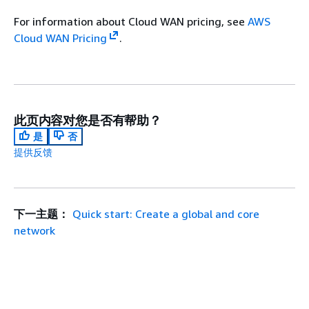
For information about Cloud WAN pricing, see
AWS
Cloud WAN Pricing
.
此页内容对您是否有帮助？
是
否
提供反馈
下一主题：
Quick start: Create a global and core
network