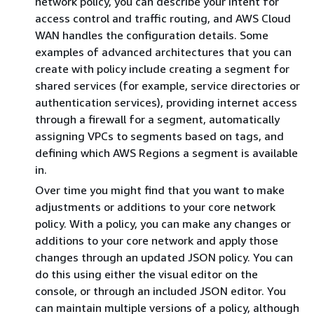
network policy, you can describe your intent for
access control and traffic routing, and AWS Cloud
WAN handles the configuration details. Some
examples of advanced architectures that you can
create with policy include creating a segment for
shared services (for example, service directories or
authentication services), providing internet access
through a firewall for a segment, automatically
assigning VPCs to segments based on tags, and
defining which AWS Regions a segment is available
in.
Over time you might find that you want to make
adjustments or additions to your core network
policy. With a policy, you can make any changes or
additions to your core network and apply those
changes through an updated JSON policy. You can
do this using either the visual editor on the
console, or through an included JSON editor. You
can maintain multiple versions of a policy, although