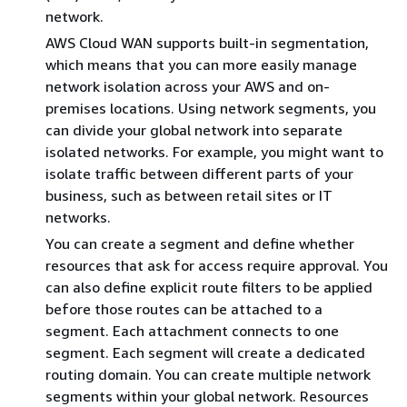
network.
AWS Cloud WAN supports built-in segmentation,
which means that you can more easily manage
network isolation across your AWS and on-
premises locations. Using network segments, you
can divide your global network into separate
isolated networks. For example, you might want to
isolate traffic between different parts of your
business, such as between retail sites or IT
networks.
You can create a segment and define whether
resources that ask for access require approval. You
can also define explicit route filters to be applied
before those routes can be attached to a
segment. Each attachment connects to one
segment. Each segment will create a dedicated
routing domain. You can create multiple network
segments within your global network. Resources