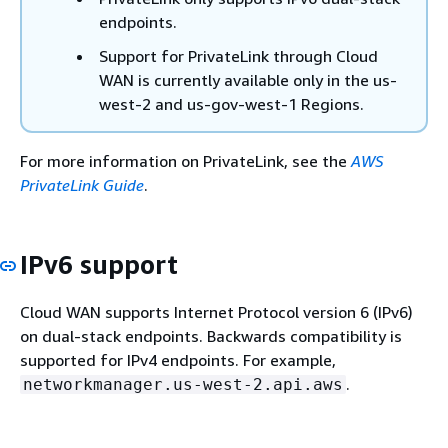
endpoints.
Support for PrivateLink through Cloud
WAN is currently available only in the us-
west-2 and us-gov-west-1 Regions.
For more information on PrivateLink, see the
AWS
PrivateLink Guide
.
IPv6 support
Cloud WAN supports Internet Protocol version 6 (IPv6)
on dual-stack endpoints. Backwards compatibility is
supported for IPv4 endpoints. For example,
.
networkmanager.us-west-2.api.aws