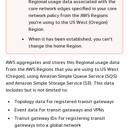
Regional usage data associated with the
core network edges specified in your core
network policy from the AWS Regions
you're using to the US West (Oregon)
Region.
When it has been established, you can't
change the home Region.
AWS aggregates and stores this Regional usage data
from the AWS Regions that you are using to US West
(Oregon), using Amazon Simple Queue Service (SQS)
and Amazon Simple Storage Service (S3). This data
includes but is not limited to:
Topology data for registered transit gateways
Event data for transit gateways and VPNs
Transit gateway IDs for registering transit
gateways into a global network