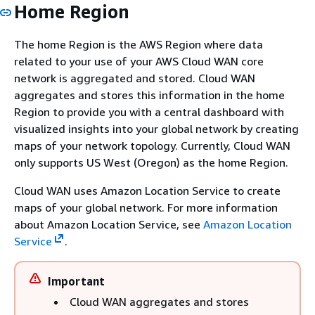
Home Region
The home Region is the AWS Region where data
related to your use of your AWS Cloud WAN core
network is aggregated and stored. Cloud WAN
aggregates and stores this information in the home
Region to provide you with a central dashboard with
visualized insights into your global network by creating
maps of your network topology. Currently, Cloud WAN
only supports US West (Oregon) as the home Region.
Cloud WAN uses Amazon Location Service to create
maps of your global network. For more information
about Amazon Location Service, see
Amazon Location
Service
.
Important
Cloud WAN aggregates and stores