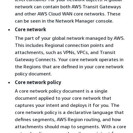
network can contain both AWS Transit Gateways
and other AWS Cloud WAN core networks. These
can be seen in the Network Manager console.
Core network
The part of your global network managed by AWS.
This includes Regional connection points and
attachments, such as VPNs, VPCs, and Transit
Gateway Connects. Your core network operates in
the Regions that are defined in your core network
policy document.
Core network policy
A core network policy document is a single
document applied to your core network that
captures your intent and deploys it for you. The
core network policy is a declarative language that
defines segments, AWS Region routing, and how
attachments should map to segments. With a core