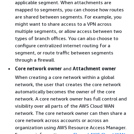
applicable segment. When attachments are
mapped to segments, you can choose how routes
are shared between segments. For example, you
might want to share access to a VPN across
multiple segments, or allow access between two
types of branch offices. You can also choose to
configure centralized internet routing for a
segment, or route traffic between segments
through a firewall.
Core network owner
and
Attachment owner
When creating a core network within a global
network, the user that creates the core network
automatically becomes the owner of the core
network. A core network owner has full control and
visibility over all parts of the AWS Cloud WAN
network. The core network owner can then share a
core network across accounts or across an
organization using AWS Resource Access Manager.