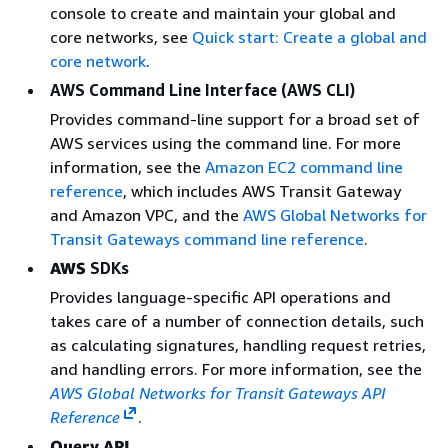
console to create and maintain your global and
core networks, see
Quick start: Create a global and
core network
.
AWS Command Line Interface (AWS CLI)
Provides command-line support for a broad set of
AWS services using the command line. For more
information, see the
Amazon EC2 command line
reference
, which includes AWS Transit Gateway
and Amazon VPC, and the
AWS Global Networks for
Transit Gateways command line reference
.
AWS
SDKs
Provides language-specific API operations and
takes care of a number of connection details, such
as calculating signatures, handling request retries,
and handling errors. For more information, see the
AWS Global Networks for Transit Gateways API
Reference
.
Query API