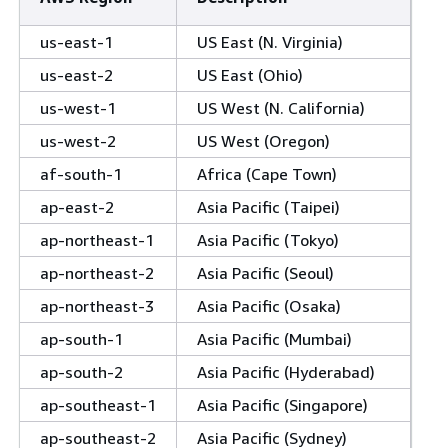
us-east-1
US East (N. Virginia)
us-east-2
US East (Ohio)
us-west-1
US West (N. California)
us-west-2
US West (Oregon)
af-south-1
Africa (Cape Town)
ap-east-2
Asia Pacific (Taipei)
ap-northeast-1
Asia Pacific (Tokyo)
ap-northeast-2
Asia Pacific (Seoul)
ap-northeast-3
Asia Pacific (Osaka)
ap-south-1
Asia Pacific (Mumbai)
ap-south-2
Asia Pacific (Hyderabad)
ap-southeast-1
Asia Pacific (Singapore)
ap-southeast-2
Asia Pacific (Sydney)