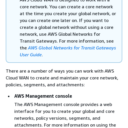
core network. You can create a core network
at the time you create your global network, or
you can create one later on. If you want to
create a global network without using a core
network, use AWS Global Networks for
Transit Gateways. For more information, see
the
AWS Global Networks for Transit Gateways
User Guide
.
There are a number of ways you can work with AWS
Cloud WAN to create and maintain your core network,
policies, segments, and attachments:
AWS Management console
The AWS Management console provides a web
interface for you to create your global and core
networks, policy versions, segments, and
attachments. For more information on using the