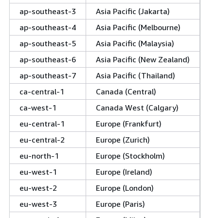
ap-southeast-3
Asia Pacific (Jakarta)
ap-southeast-4
Asia Pacific (Melbourne)
ap-southeast-5
Asia Pacific (Malaysia)
ap-southeast-6
Asia Pacific (New Zealand)
ap-southeast-7
Asia Pacific (Thailand)
ca-central-1
Canada (Central)
ca-west-1
Canada West (Calgary)
eu-central-1
Europe (Frankfurt)
eu-central-2
Europe (Zurich)
eu-north-1
Europe (Stockholm)
eu-west-1
Europe (Ireland)
eu-west-2
Europe (London)
eu-west-3
Europe (Paris)