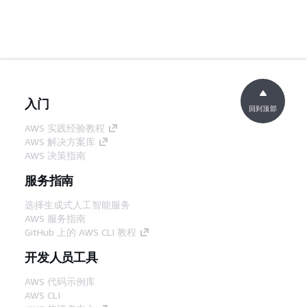
入门
回到顶部
AWS 实践经验教程
AWS 解决方案库
AWS 决策指南
服务指南
选择生成式人工智能服务
AWS 服务指南
GitHub 上的 AWS CLI 教程
开发人员工具
AWS 代码示例库
AWS CLI