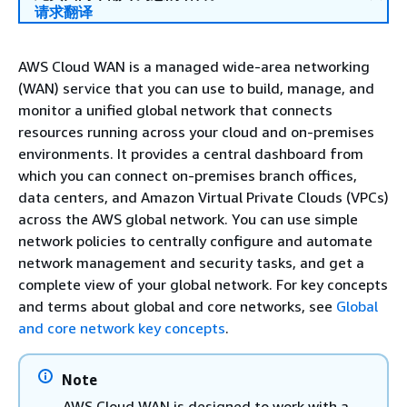
请求翻译
AWS Cloud WAN is a managed wide-area networking
(WAN) service that you can use to build, manage, and
monitor a unified global network that connects
resources running across your cloud and on-premises
environments. It provides a central dashboard from
which you can connect on-premises branch offices,
data centers, and Amazon Virtual Private Clouds (VPCs)
across the AWS global network. You can use simple
network policies to centrally configure and automate
network management and security tasks, and get a
complete view of your global network. For key concepts
and terms about global and core networks, see
Global
and core network key concepts
.
Note
AWS Cloud WAN is designed to work with a