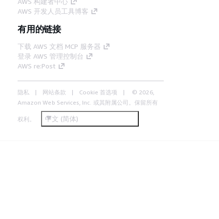
AWS 构建者中心
AWS 开发人员工具博客
有用的链接
下载 AWS 文档 MCP 服务器
登录 AWS 管理控制台
AWS re:Post
隐私
网站条款
Cookie 首选项
© 2026,
Amazon Web Services, Inc. 或其附属公司。保留所有
中文 (简体)
权利。