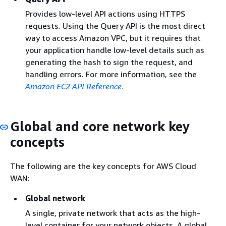
Provides low-level API actions using HTTPS
requests. Using the Query API is the most direct
way to access Amazon VPC, but it requires that
your application handle low-level details such as
generating the hash to sign the request, and
handling errors. For more information, see the
Amazon EC2 API Reference
.
Global and core network key
concepts
The following are the key concepts for AWS Cloud
WAN:
Global network
A single, private network that acts as the high-
level container for your network objects. A global