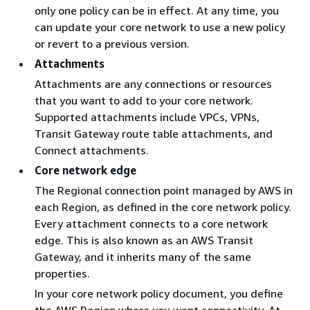
only one policy can be in effect. At any time, you
can update your core network to use a new policy
or revert to a previous version.
Attachments
Attachments are any connections or resources
that you want to add to your core network.
Supported attachments include VPCs, VPNs,
Transit Gateway route table attachments, and
Connect attachments.
Core network edge
The Regional connection point managed by AWS in
each Region, as defined in the core network policy.
Every attachment connects to a core network
edge. This is also known as an AWS Transit
Gateway, and it inherits many of the same
properties.
In your core network policy document, you define
the AWS Region where you want connectivity. At