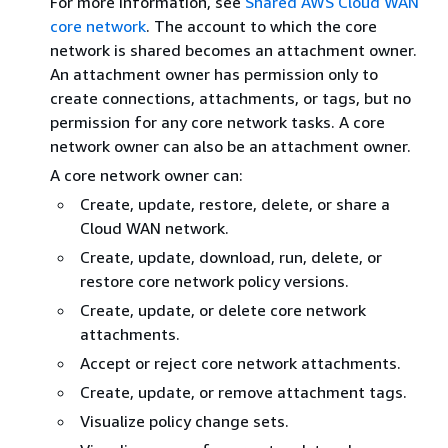
For more information, see
Shared AWS Cloud WAN
core network
. The account to which the core
network is shared becomes an attachment owner.
An attachment owner has permission only to
create connections, attachments, or tags, but no
permission for any core network tasks. A core
network owner can also be an attachment owner.
A core network owner can:
Create, update, restore, delete, or share a
Cloud WAN network.
Create, update, download, run, delete, or
restore core network policy versions.
Create, update, or delete core network
attachments.
Accept or reject core network attachments.
Create, update, or remove attachment tags.
Visualize policy change sets.