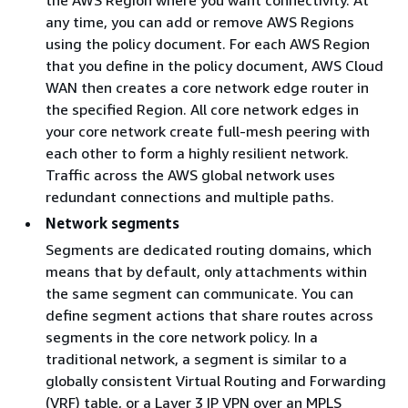
any time, you can add or remove AWS Regions
using the policy document. For each AWS Region
that you define in the policy document, AWS Cloud
WAN then creates a core network edge router in
the specified Region. All core network edges in
your core network create full-mesh peering with
each other to form a highly resilient network.
Traffic across the AWS global network uses
redundant connections and multiple paths.
Network segments
Segments are dedicated routing domains, which
means that by default, only attachments within
the same segment can communicate. You can
define segment actions that share routes across
segments in the core network policy. In a
traditional network, a segment is similar to a
globally consistent Virtual Routing and Forwarding
(VRF) table, or a Layer 3 IP VPN over an MPLS