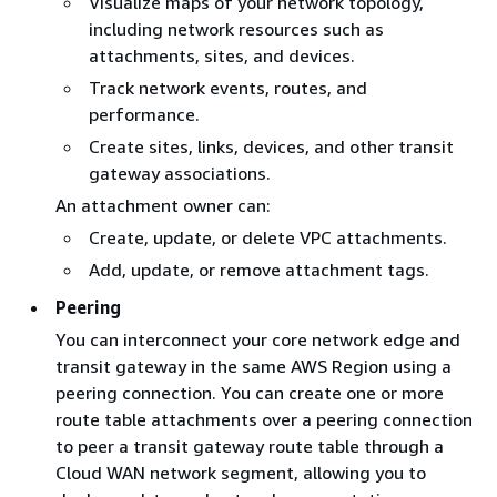
Visualize maps of your network topology,
including network resources such as
attachments, sites, and devices.
Track network events, routes, and
performance.
Create sites, links, devices, and other transit
gateway associations.
An attachment owner can:
Create, update, or delete VPC attachments.
Add, update, or remove attachment tags.
Peering
You can interconnect your core network edge and
transit gateway in the same AWS Region using a
peering connection. You can create one or more
route table attachments over a peering connection
to peer a transit gateway route table through a
Cloud WAN network segment, allowing you to