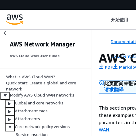
开始使用
Documentati
AWS Network Manager
AWS C
Documentati
AWS Cloud WAN User Guide
PDF
Markdo
What is AWS Cloud WAN?
Quick start: Create a global and core
此页面尚未翻
network
请求翻译
Modify AWS Cloud WAN networks
Global and core networks
This section pr
Attachment tags
these examples f
Attachments
parameters in th
Core network policy versions
WAN
.
Service insertion