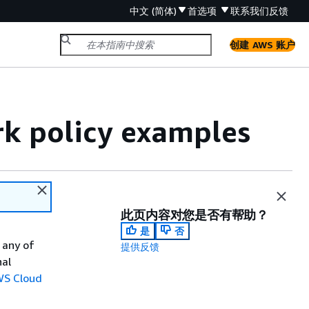
中文 (简体)
首选项
联系我们
反馈
创建 AWS 账户
k policy examples
此页内容对您是否有帮助？
是
否
 any of
提供反馈
nal
WS Cloud