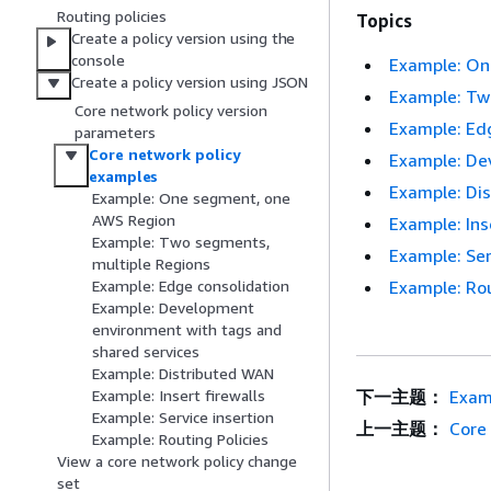
Routing policies
Topics
Create a policy version using the
console
Example: On
Create a policy version using JSON
Example: Tw
Core network policy version
Example: Ed
parameters
Core network policy
Example: De
examples
Example: Di
Example: One segment, one
AWS Region
Example: Ins
Example: Two segments,
Example: Ser
multiple Regions
Example: Rou
Example: Edge consolidation
Example: Development
environment with tags and
shared services
Example: Distributed WAN
下一主题：
Exam
Example: Insert firewalls
Example: Service insertion
上一主题：
Core 
Example: Routing Policies
View a core network policy change
set