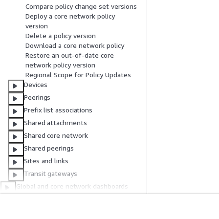
Compare policy change set versions
Deploy a core network policy
version
Delete a policy version
Download a core network policy
Restore an out-of-date core
network policy version
Regional Scope for Policy Updates
Devices
Peerings
Prefix list associations
Shared attachments
Shared core network
Shared peerings
Sites and links
Transit gateways
Global and core network dashboards
Transit gateway network and transit
gateway dashboards
Authentication and access control