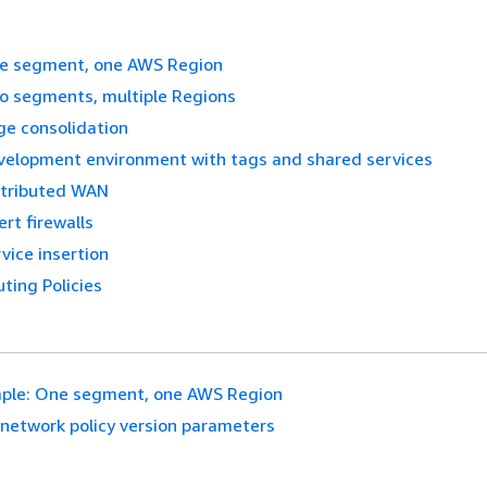
e segment, one AWS Region
o segments, multiple Regions
ge consolidation
velopment environment with tags and shared services
stributed WAN
ert firewalls
vice insertion
ting Policies
ple: One segment, one AWS Region
network policy version parameters