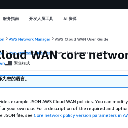
服务指南
开发人员工具
AI 资源
on
AWS Network Manager
AWS Cloud WAN User Guide
loud WAN core networ
on
AWS Network Manager
AWS Cloud WAN User Guide
wn
聚焦模式
译为您的语言。
ovides example JSON AWS Cloud WAN policies. You can modify
or your own use. For a description of the required and optio
e JSON file, see
Core network policy version parameters in A