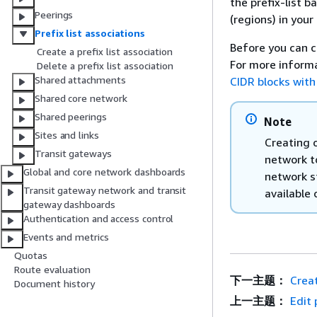
the prefix-list b
Peerings
(regions) in your
Prefix list associations
Before you can cr
Create a prefix list association
For more informa
Delete a prefix list association
Shared attachments
CIDR blocks with
Shared core network
Shared peerings
Note
Sites and links
Creating o
Transit gateways
network t
Global and core network dashboards
network st
Transit gateway network and transit
available 
gateway dashboards
Authentication and access control
Events and metrics
Quotas
Route evaluation
下一主题：
Creat
Document history
上一主题：
Edit 