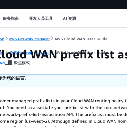
服务指南
开发人员工具
AI 资源
on
AWS Network Manager
AWS Cloud WAN User Guide
loud WAN prefix list a
on
AWS Network Manager
AWS Cloud WAN User Guide
wn
聚焦模式
译为您的语言。
omer managed prefix lists in your Cloud WAN routing policy t
. You need to associate your prefix list with the core netwo
network-prefix-list-association API. The prefix list must be d
ome region (us-west-2). Although defined in Cloud WAN hom