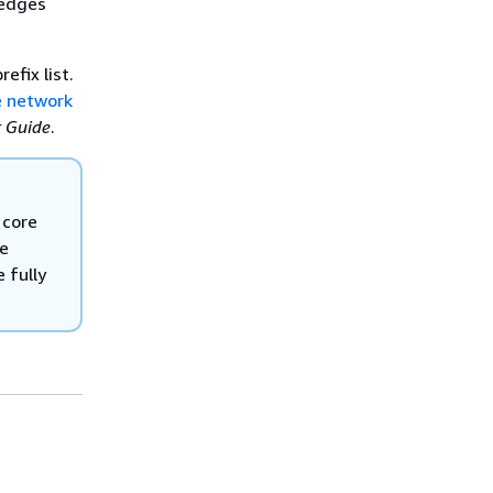
 edges
efix list.
 network
r Guide
.
 core
re
 fully