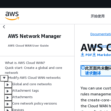
开始使用
Documentati
AWS Network Manager
AWS C
Documentati
AWS Cloud WAN User Guide
PDF
Markdo
What is AWS Cloud WAN?
Quick start: Create a global and core
此页面尚未翻
network
请求翻译
Modify AWS Cloud WAN networks
Global and core networks
You can use cust
Attachment tags
rules management
Attachments
the create-core-
Core network policy versions
the Cloud WAN h
Devices