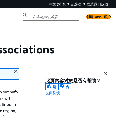
中文 (简体)
首选项
联系我们
反馈
创建 AWS 账户
ssociations
此页内容对您是否有帮助？
是
否
o simplify
提供反馈
rk with
efined in
e region,