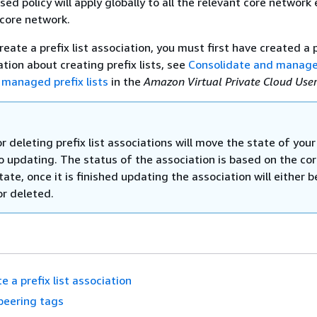
ased policy will apply globally to all the relevant core network
 core network.
eate a prefix list association, you must first have created a pr
tion about creating prefix lists, see
Consolidate and manage
 managed prefix lists
in the
Amazon Virtual Private Cloud Use
r deleting prefix list associations will move the state of your
o updating. The status of the association is based on the co
ate, once it is finished updating the association will either be
or deleted.
e a prefix list association
peering tags