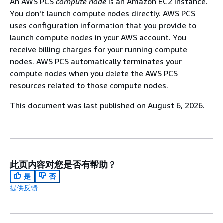
An AWS PCS
compute node
is an Amazon EC2 instance.
You don't launch compute nodes directly. AWS PCS
uses configuration information that you provide to
launch compute nodes in your AWS account. You
receive billing charges for your running compute
nodes. AWS PCS automatically terminates your
compute nodes when you delete the AWS PCS
resources related to those compute nodes.
This document was last published on August 6, 2026.
此页内容对您是否有帮助？
是
否
提供反馈