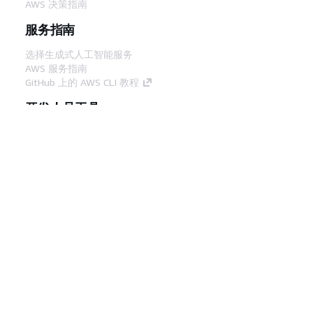
AWS 决策指南
服务指南
选择生成式人工智能服务
AWS 服务指南
GitHub 上的 AWS CLI 教程
开发人员工具
AWS 代码示例库
AWS CLI
AWS 构建者中心
AWS 开发人员工具博客
有用的链接
下载 AWS 文档 MCP 服务器
登录 AWS 管理控制台
AWS re:Post
隐私
网站条款
Cookie 首选项
© 2026,
Amazon Web Services, Inc. 或其附属公司。保留所有