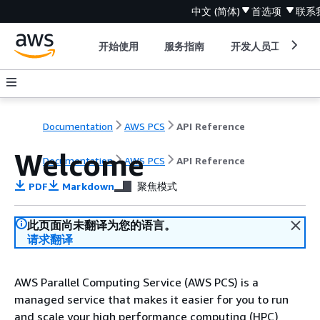
中文 (简体)
首选项
联系
开始使用
服务指南
开发人员工具
Documentation
AWS PCS
API Reference
Welcome
Documentation
AWS PCS
API Reference
PDF
Markdown
聚焦模式
此页面尚未翻译为您的语言。
请求翻译
AWS Parallel Computing Service (AWS PCS) is a
managed service that makes it easier for you to run
and scale your high performance computing (HPC)