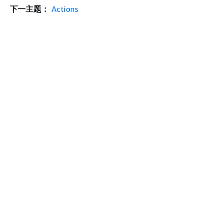
下一主题：
Actions