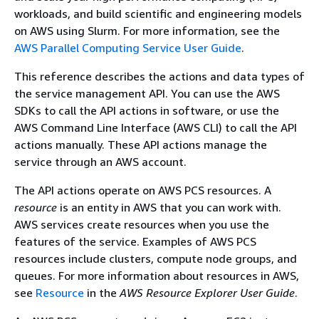
workloads, and build scientific and engineering models
on AWS using Slurm. For more information, see the
AWS Parallel Computing Service User Guide
.
This reference describes the actions and data types of
the service management API. You can use the AWS
SDKs to call the API actions in software, or use the
AWS Command Line Interface (AWS CLI) to call the API
actions manually. These API actions manage the
service through an AWS account.
The API actions operate on AWS PCS resources. A
resource
is an entity in AWS that you can work with.
AWS services create resources when you use the
features of the service. Examples of AWS PCS
resources include clusters, compute node groups, and
queues. For more information about resources in AWS,
see
Resource
in the
AWS Resource Explorer User Guide
.