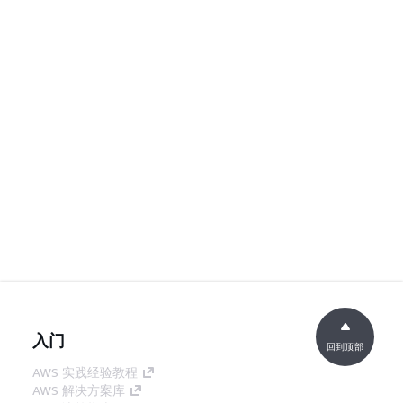
入门
回到顶部
AWS 实践经验教程
AWS 解决方案库