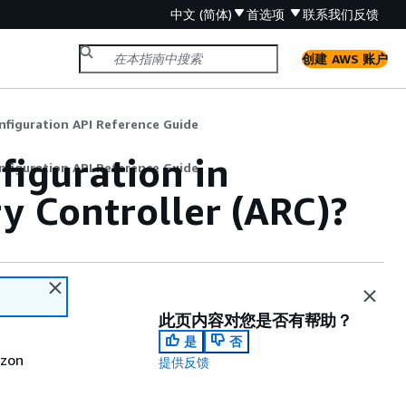
中文 (简体)
首选项
联系我们
反馈
创建 AWS 账户
nfiguration API Reference Guide
figuration in
nfiguration API Reference Guide
y Controller (ARC)?
此页内容对您是否有帮助？
是
否
azon
提供反馈