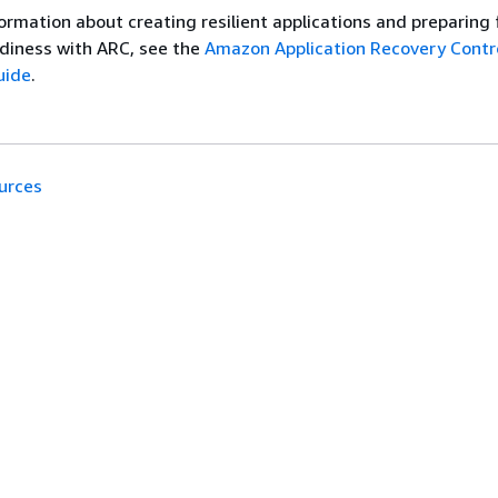
ormation about creating resilient applications and preparing 
diness with ARC, see the
Amazon Application Recovery Contro
uide
.
urces