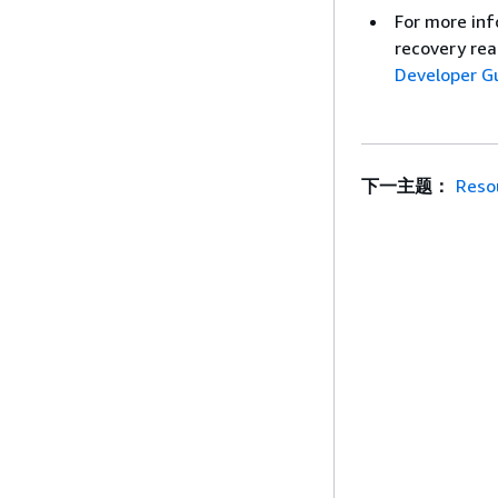
For more inf
recovery rea
Developer G
下一主题：
Reso