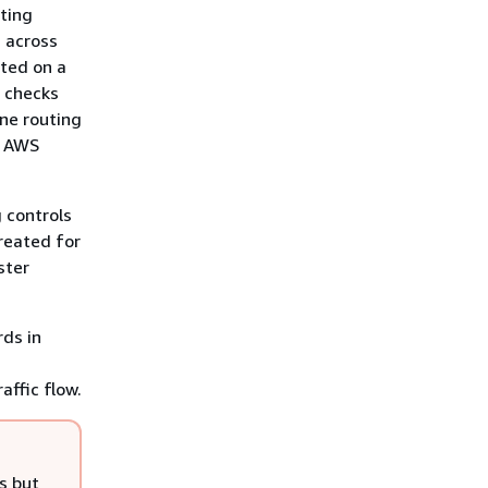
uting
, across
sted on a
h checks
one routing
r AWS
g controls
created for
ster
rds in
affic flow.
s but