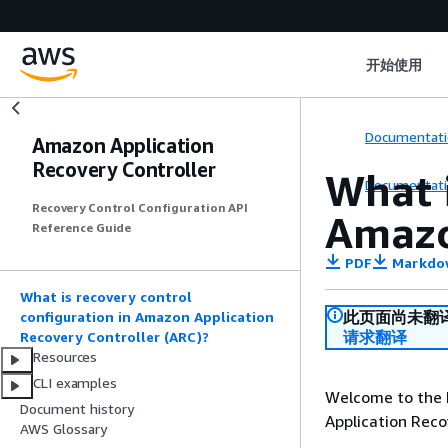
开始使用
Documentati
Amazon Application
Recovery Controller
What i
Documentati
Recovery Control Configuration API
Amazo
Reference Guide
PDF
Markdo
What is recovery control
此页面尚未翻
configuration in Amazon Application
请求翻译
Recovery Controller (ARC)?
Resources
CLI examples
Welcome to the 
Document history
Application Reco
AWS Glossary