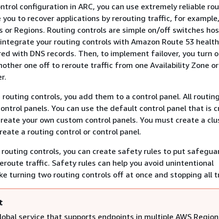
ntrol configuration in ARC, you can use extremely reliable ro
 you to recover applications by rerouting traffic, for example
es or Regions. Routing controls are simple on/off switches ho
 integrate your routing controls with Amazon Route 53 healt
red with DNS records. Then, to implement failover, you turn 
nother one off to reroute traffic from one Availability Zone o
r.
routing controls, you add them to a control panel. All routin
ontrol panels. You can use the default control panel that is 
 create your own custom control panels. You must create a clu
eate a routing control or control panel.
 routing controls, you can create safety rules to put safegua
eroute traffic. Safety rules can help you avoid unintentional
e turning two routing controls off at once and stopping all tr
t
global service that supports endpoints in multiple AWS Region