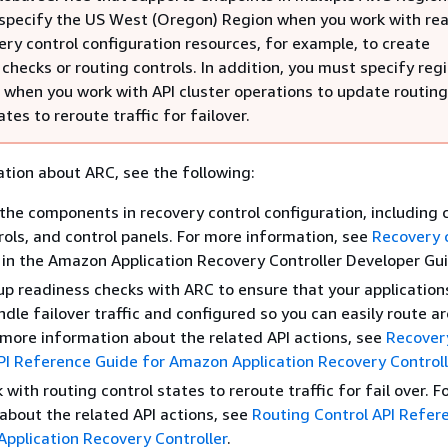
specify the US West (Oregon) Region when you work with re
ery control configuration resources, for example, to create
checks or routing controls. In addition, you must specify reg
 when you work with API cluster operations to update routing
ates to reroute traffic for failover.
tion about ARC, see the following:
the components in recovery control configuration, including c
rols, and control panels. For more information, see
Recovery 
in the Amazon Application Recovery Controller Developer Gu
up readiness checks with ARC to ensure that your application
ndle failover traffic and configured so you can easily route a
r more information about the related API actions, see
Recover
I Reference Guide for Amazon Application Recovery Controll
with routing control states to reroute traffic for fail over. 
about the related API actions, see
Routing Control API Refer
pplication Recovery Controller
.