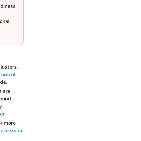
adiness
ional
lusters,
control
ide.
s are
round
y
er
.
For more
ence Guide