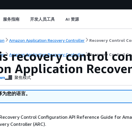
服务指南
开发人员工具
AI 资源
on
Amazon Application Recovery Controller
Recovery Control Co
s recovery control con
on
Amazon Application Recovery Controller
Recovery Control Co
n Application Recover
wn
聚焦模式
译为您的语言。
Recovery Control Configuration API Reference Guide for Am
very Controller (ARC).