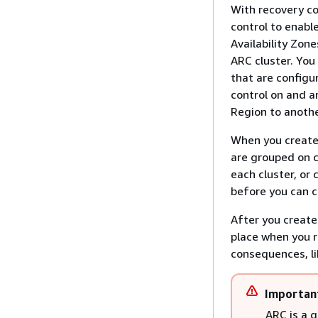
With recovery co
control to enable
Availability Zon
ARC cluster. You
that are configu
control on and a
Region to anothe
When you create 
are grouped on c
each cluster, or
before you can cr
After you create
place when you r
consequences, lik
Importan
ARC is a 