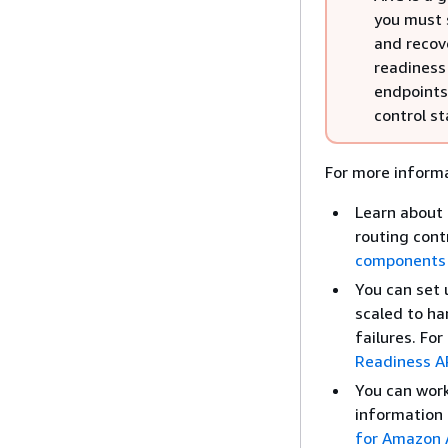
you must 
and recov
readiness 
endpoints
control st
For more informa
Learn about 
routing cont
components
You can set 
scaled to ha
failures. Fo
Readiness AP
You can work 
information 
for Amazon A