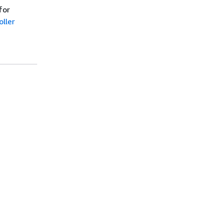
for
ller