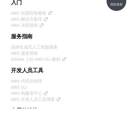
入门
回到顶部
AWS 实践经验教程
AWS 解决方案库
AWS 决策指南
服务指南
选择生成式人工智能服务
AWS 服务指南
GitHub 上的 AWS CLI 教程
开发人员工具
AWS 代码示例库
AWS CLI
AWS 构建者中心
AWS 开发人员工具博客
有用的链接
下载 AWS 文档 MCP 服务器
登录 AWS 管理控制台
AWS re:Post