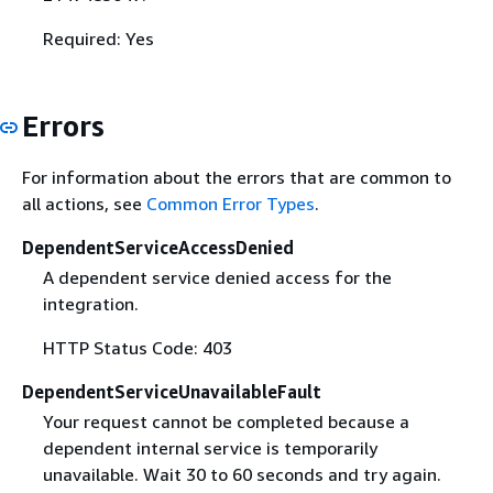
Required: Yes
Errors
For information about the errors that are common to
all actions, see
Common Error Types
.
DependentServiceAccessDenied
A dependent service denied access for the
integration.
HTTP Status Code: 403
DependentServiceUnavailableFault
Your request cannot be completed because a
dependent internal service is temporarily
unavailable. Wait 30 to 60 seconds and try again.