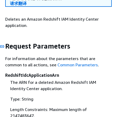
请求翻译
Deletes an Amazon Redshift IAM Identity Center
application.
Request Parameters
For information about the parameters that are
common to all actions, see
Common Parameters
.
RedshiftIdcApplicationArn
The ARN for a deleted Amazon Redshift IAM
Identity Center application.
Type: String
Length Constraints: Maximum length of
2147483647.