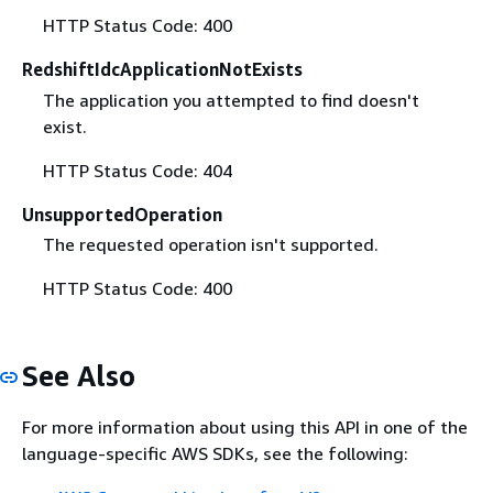
HTTP Status Code: 400
RedshiftIdcApplicationNotExists
The application you attempted to find doesn't
exist.
HTTP Status Code: 404
UnsupportedOperation
The requested operation isn't supported.
HTTP Status Code: 400
See Also
For more information about using this API in one of the
language-specific AWS SDKs, see the following: