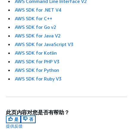
AWS Command Line Interface V2
AWS SDK for .NET V4
AWS SDK for C++
AWS SDK for Go v2
AWS SDK for Java V2
AWS SDK for JavaScript V3
AWS SDK for Kotlin
AWS SDK for PHP V3
AWS SDK for Python
AWS SDK for Ruby V3
此页内容对您是否有帮助？
是
否
提供反馈