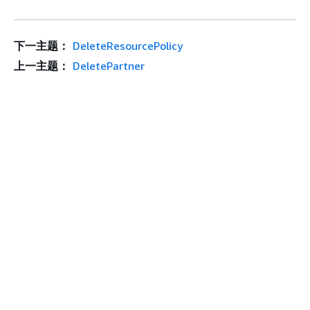
下一主题：
DeleteResourcePolicy
上一主题：
DeletePartner