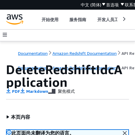
中文 (简体)
首选项
联系
开始使用
服务指南
开发人员工具
Documentation
Amazon Redshift Documentation
DeleteRedshiftIdcA
Documentation
Amazon Redshift Documentation
API Re
pplication
PDF
Markdown
聚焦模式
本页内容
此页面尚未翻译为您的语言。