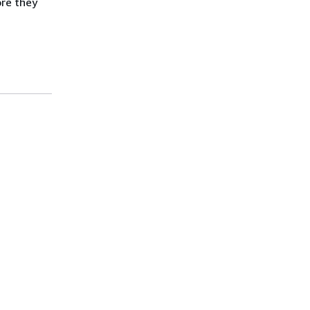
ore they