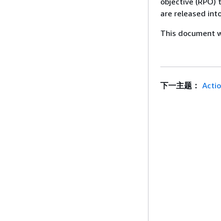
objective (RPO) 
are released int
This document wa
下一主题：
Acti