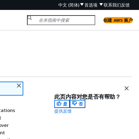
中文 (简体)
首选项
联系我们
反馈
创建 AWS 账户
此页内容对您是否有帮助？
是
否
cations
提供反馈
t
over
int