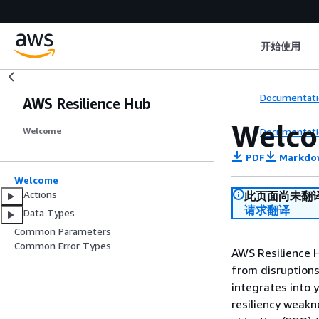
开始使用
Documentati
AWS Resilience Hub
Welc
Documentati
Welcome
PDF
Markdo
Welcome
Actions
此页面尚未翻
请求翻译
Data Types
Common Parameters
Common Error Types
AWS Resilience H
from disruptions
integrates into 
resiliency weakn