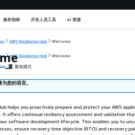
服务指南
开发人员工具
AI 资源
on
AWS Resilience Hub
Welcome
ome
on
AWS Resilience Hub
Welcome
wn
聚焦模式
译为您的语言。
ub helps you proactively prepare and protect your AWS appli
. It offers continual resiliency assessment and validation tha
your software development lifecycle. This enables you to unc
esses, ensure recovery time objective (RTO) and recovery po