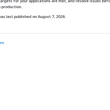
targets for your applications are met, and resolve issues bef
o production.
s last published on August 7, 2026.
ons