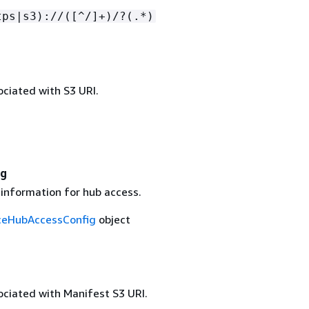
tps|s3)://([^/]+)/?(.*)
ciated with S3 URI.
ig
 information for hub access.
ceHubAccessConfig
object
ciated with Manifest S3 URI.