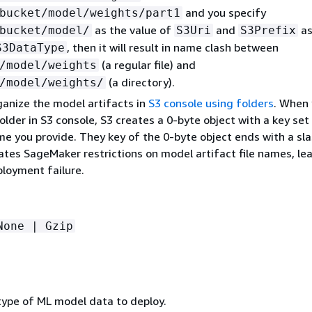
and you specify
bucket/model/weights/part1
as the value of
and
as
bucket/model/
S3Uri
S3Prefix
, then it will result in name clash between
S3DataType
(a regular file) and
/model/weights
(a directory).
/model/weights/
ganize the model artifacts in
S3 console using folders
. When
older in S3 console, S3 creates a 0-byte object with a key set
e you provide. They key of the 0-byte object ends with a sla
ates SageMaker restrictions on model artifact file names, le
loyment failure.
None | Gzip
 type of ML model data to deploy.