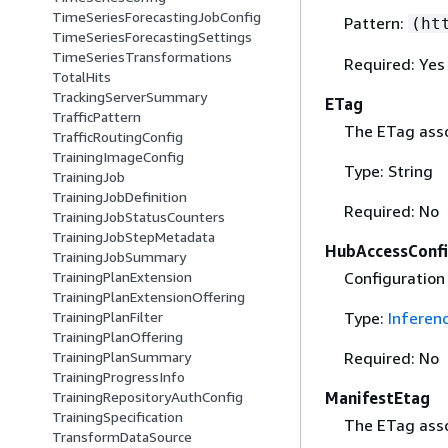
TimeSeriesForecastingJobConfig
Pattern:
(ht
TimeSeriesForecastingSettings
TimeSeriesTransformations
Required: Yes
TotalHits
TrackingServerSummary
ETag
TrafficPattern
The ETag asso
TrafficRoutingConfig
TrainingImageConfig
Type: String
TrainingJob
TrainingJobDefinition
Required: No
TrainingJobStatusCounters
TrainingJobStepMetadata
HubAccessConf
TrainingJobSummary
Configuration
TrainingPlanExtension
TrainingPlanExtensionOffering
Type:
Inferen
TrainingPlanFilter
TrainingPlanOffering
Required: No
TrainingPlanSummary
TrainingProgressInfo
ManifestEtag
TrainingRepositoryAuthConfig
TrainingSpecification
The ETag asso
TransformDataSource