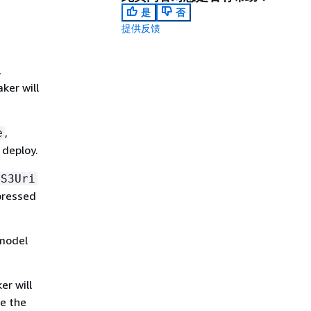
是
否
提供反馈
,
ker will
,
e
 deploy.
S3Uri
pressed
 model
er will
se the