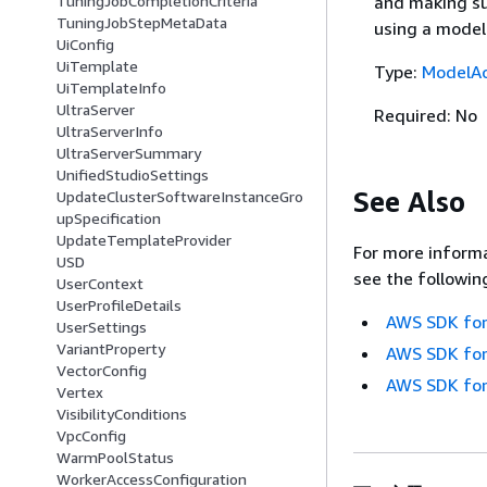
and making su
TuningJobCompletionCriteria
TuningJobStepMetaData
using a model
UiConfig
UiTemplate
Type:
ModelAc
UiTemplateInfo
UltraServer
Required: No
UltraServerInfo
UltraServerSummary
UnifiedStudioSettings
See Also
UpdateClusterSoftwareInstanceGro
upSpecification
UpdateTemplateProvider
For more informa
USD
see the followin
UserContext
UserProfileDetails
AWS SDK for
UserSettings
VariantProperty
AWS SDK for
VectorConfig
AWS SDK for
Vertex
VisibilityConditions
VpcConfig
WarmPoolStatus
WorkerAccessConfiguration