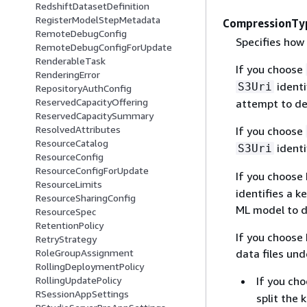
RedshiftDatasetDefinition
RegisterModelStepMetadata
CompressionTy
RemoteDebugConfig
Specifies how
RemoteDebugConfigForUpdate
RenderableTask
If you choose
RenderingError
identi
S3Uri
RepositoryAuthConfig
ReservedCapacityOffering
attempt to de
ReservedCapacitySummary
ResolvedAttributes
If you choose
ResourceCatalog
identi
S3Uri
ResourceConfig
ResourceConfigForUpdate
If you choose
ResourceLimits
identifies a 
ResourceSharingConfig
ML model to d
ResourceSpec
RetentionPolicy
If you choose
RetryStrategy
data files un
RoleGroupAssignment
RollingDeploymentPolicy
If you ch
RollingUpdatePolicy
RSessionAppSettings
split the 