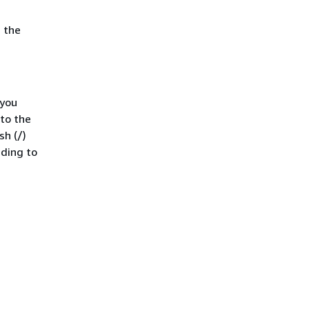
 the
 you
 to the
sh (/)
ading to