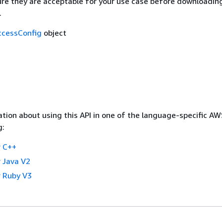
re they are acceptable for your use case before downloading
.
cessConfig
object
tion about using this API in one of the language-specific A
g:
 C++
 Java V2
 Ruby V3