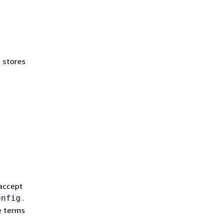
t stores
 accept
.
onfig
e terms