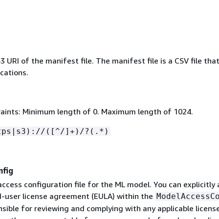
URI of the manifest file. The manifest file is a CSV file tha
ocations.
aints: Minimum length of 0. Maximum length of 1024.
tps|s3)://([^/]+)/?(.*)
nfig
access configuration file for the ML model. You can explicitly
-user license agreement (EULA) within the
ModelAccessC
sible for reviewing and complying with any applicable licens