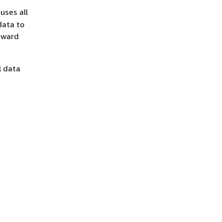
uses all
data to
rward
l data