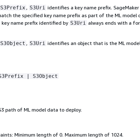
,
identifies a key name prefix. SageMaker 
S3Prefix
S3Uri
match the specified key name prefix as part of the ML model 
d key name prefix identified by
always ends with a fo
S3Uri
,
identifies an object that is the ML mode
S3Object
S3Uri
S3Prefix | S3Object
 S3 path of ML model data to deploy.
aints: Minimum length of 0. Maximum length of 1024.