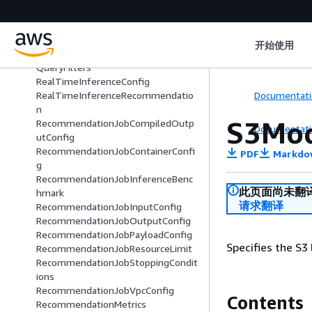
PropertyNameSuggestion
ProvisioningParameter
PublicWorkforceTaskPrice
开始使用
QualityCheckStepMetadata
QueryFilters
RealTimeInferenceConfig
Documentati
RealTimeInferenceRecommendatio
n
S3Mod
RecommendationJobCompiledOutp
Documentati
utConfig
RecommendationJobContainerConfi
PDF
Markdo
g
RecommendationJobInferenceBenc
此页面尚未翻
hmark
请求翻译
RecommendationJobInputConfig
RecommendationJobOutputConfig
RecommendationJobPayloadConfig
Specifies the S3
RecommendationJobResourceLimit
RecommendationJobStoppingCondit
ions
RecommendationJobVpcConfig
Contents
RecommendationMetrics