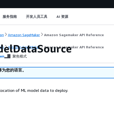
服务指南
开发人员工具
AI 资源
on
Amazon SageMaker
Amazon Sagemaker API Reference
elDataSource
on
Amazon SageMaker
Amazon Sagemaker API Reference
wn
聚焦模式
译为您的语言。
 location of ML model data to deploy.