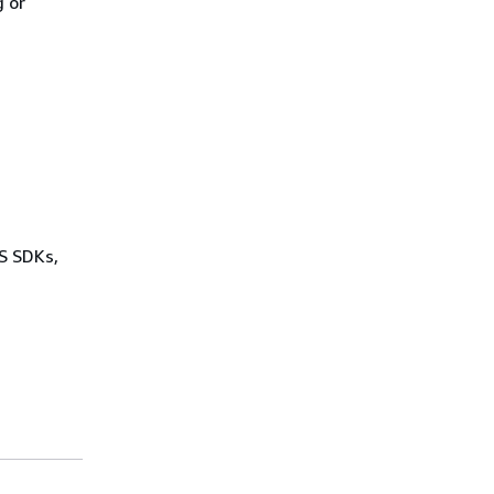
 or
WS SDKs,