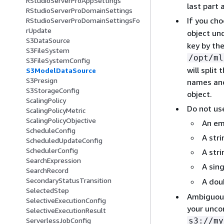
RStudioServerProAppSettings
last part 
RStudioServerProDomainSettings
If you ch
RStudioServerProDomainSettingsFo
rUpdate
object un
S3DataSource
key by the
S3FileSystem
/opt/ml
S3FileSystemConfig
will split
S3ModelDataSource
S3Presign
names and 
S3StorageConfig
object.
ScalingPolicy
Do not use
ScalingPolicyMetric
ScalingPolicyObjective
An em
ScheduleConfig
A stri
ScheduledUpdateConfig
SchedulerConfig
A str
SearchExpression
A sing
SearchRecord
SecondaryStatusTransition
A doub
SelectedStep
Ambiguous 
SelectiveExecutionConfig
your unco
SelectiveExecutionResult
s3://my
ServerlessJobConfig