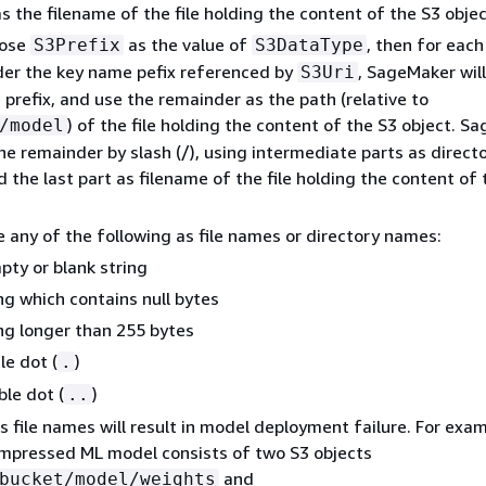
as the filename of the file holding the content of the S3 objec
oose
as the value of
, then for each
S3Prefix
S3DataType
der the key name pefix referenced by
, SageMaker will
S3Uri
 prefix, and use the remainder as the path (relative to
) of the file holding the content of the S3 object. S
/model
 the remainder by slash (/), using intermediate parts as direct
the last part as filename of the file holding the content of 
 any of the following as file names or directory names:
pty or blank string
ng which contains null bytes
ing longer than 255 bytes
le dot (
)
.
le dot (
)
..
file names will result in model deployment failure. For examp
mpressed ML model consists of two S3 objects
and
bucket/model/weights