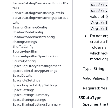
ServiceCatalogProvisionedProductDe
s3://my
tails
s3://my
ServiceCatalogProvisioningDetails
value of
ServiceCatalogProvisioningUpdateDe
/opt/ml
tails
SessionChainingConfig
/opt/ml
ShadowModeConfig
Do not or
ShadowModelVariantConfig
create a f
SharingSettings
ShuffleConfig
folder nam
SourceAlgorithm
which viol
SourceAlgorithmSpecification
model dep
SourceIpConfig
SpaceAppLifecycleManagement
Type: String
SpaceCodeEditorAppSettings
SpaceDetails
Valid Values:
SpaceIdleSettings
SpaceJupyterLabAppSettings
Required: Yes
SpaceSettings
SpaceSettingsSummary
S3DataType
SpaceSharingSettings
Specifies the
SpaceSharingSettingsSummary