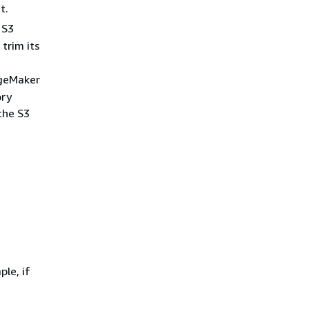
t.
 S3
 trim its
ageMaker
ory
the S3
le, if