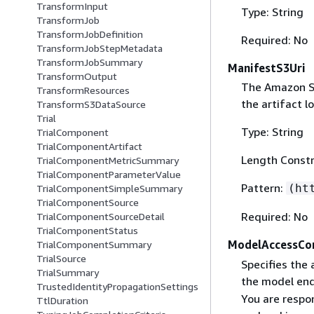
TransformInput
Type: String
TransformJob
TransformJobDefinition
Required: No
TransformJobStepMetadata
TransformJobSummary
ManifestS3Uri
TransformOutput
The Amazon S3 
TransformResources
the artifact l
TransformS3DataSource
Trial
Type: String
TrialComponent
TrialComponentArtifact
Length Constr
TrialComponentMetricSummary
TrialComponentParameterValue
Pattern:
(ht
TrialComponentSimpleSummary
TrialComponentSource
Required: No
TrialComponentSourceDetail
TrialComponentStatus
ModelAccessCo
TrialComponentSummary
TrialSource
Specifies the 
TrialSummary
the model end
TrustedIdentityPropagationSettings
You are respon
TtlDuration