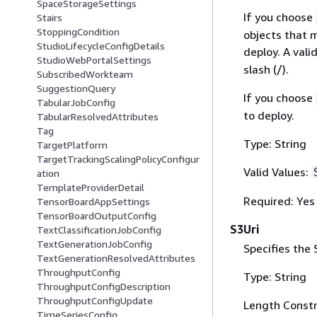
SpaceStorageSettings
If you choose
Stairs
StoppingCondition
objects that 
StudioLifecycleConfigDetails
deploy. A vali
StudioWebPortalSettings
slash (/).
SubscribedWorkteam
SuggestionQuery
If you choose
TabularJobConfig
to deploy.
TabularResolvedAttributes
Tag
Type: String
TargetPlatform
TargetTrackingScalingPolicyConfigur
Valid Values:
ation
TemplateProviderDetail
Required: Yes
TensorBoardAppSettings
TensorBoardOutputConfig
S3Uri
TextClassificationJobConfig
TextGenerationJobConfig
Specifies the
TextGenerationResolvedAttributes
ThroughputConfig
Type: String
ThroughputConfigDescription
ThroughputConfigUpdate
Length Constr
TimeSeriesConfig