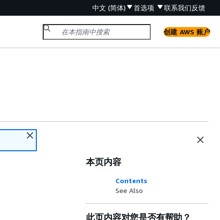
中文 (简体)
首选项
联系我们
反馈
创建 AWS 账户
本页内容
Contents
See Also
此页内容对您是否有帮助？