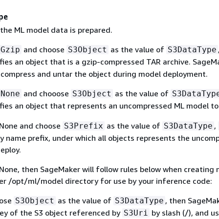
pe
 the ML model data is prepared.
and choose
as the value of
Gzip
S3Object
S3DataType
fies an object that is a gzip-compressed TAR archive. SageMa
compress and untar the object during model deployment.
and chooose
as the value of
None
S3Object
S3DataTyp
fies an object that represents an uncompressed ML model to
 None and choose
as the value of
,
S3Prefix
S3DataType
key name prefix, under which all objects represents the uncom
eploy.
 None, then SageMaker will follow rules below when creating
der /opt/ml/model directory for use by your inference code:
oose
as the value of
, then SageMak
S3Object
S3DataType
key of the S3 object referenced by
by slash (/), and u
S3Uri