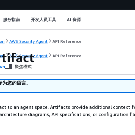
服务指南
开发人员工具
AI 资源
on
AWS Security Agent
API Reference
tifact
on
AWS Security Agent
API Reference
wn
聚焦模式
译为您的语言。
act to an agent space. Artifacts provide additional context f
architecture diagrams, API specifications, or configuration fil