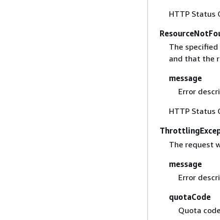
HTTP Status 
ResourceNotFo
The specified 
and that the r
message
Error descri
HTTP Status 
ThrottlingExce
The request w
message
Error descri
quotaCode
Quota code 