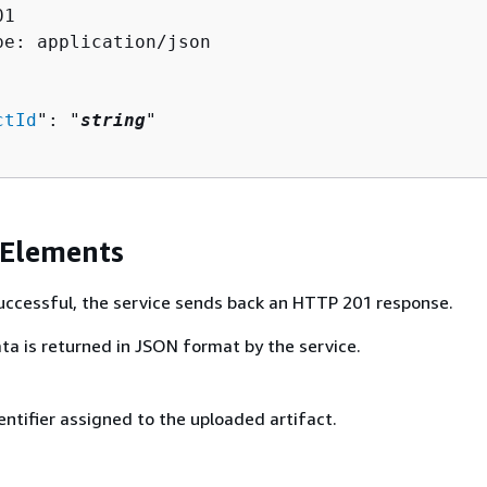
1

pe: application/json

ctId
": "
string
"

 Elements
 successful, the service sends back an HTTP 201 response.
ta is returned in JSON format by the service.
ntifier assigned to the uploaded artifact.