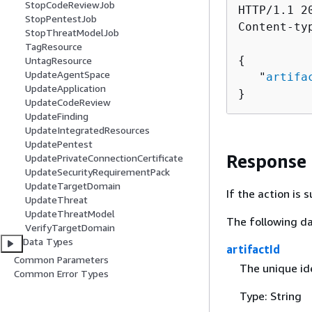
StopCodeReviewJob
HTTP/1.1 20
StopPentestJob
Content-ty
StopThreatModelJob
TagResource
{
UntagResource
UpdateAgentSpace
   "
artifa
UpdateApplication
}
UpdateCodeReview
UpdateFinding
UpdateIntegratedResources
UpdatePentest
Response
UpdatePrivateConnectionCertificate
UpdateSecurityRequirementPack
UpdateTargetDomain
If the action is
UpdateThreat
UpdateThreatModel
The following da
VerifyTargetDomain
Data Types
artifactId
Common Parameters
The unique ide
Common Error Types
Type: String