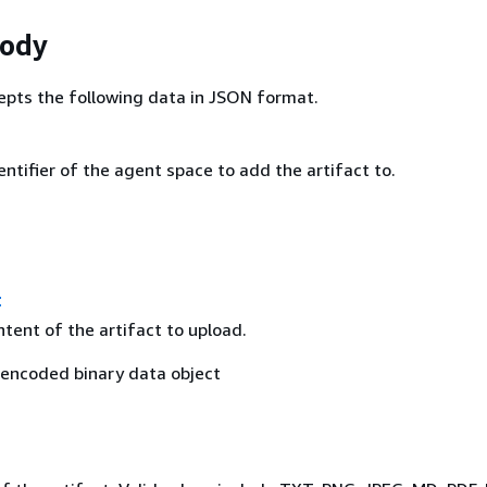
Body
epts the following data in JSON format.
ntifier of the agent space to add the artifact to.
t
tent of the artifact to upload.
encoded binary data object