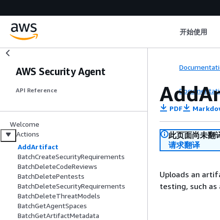
开始使用
Documentati
AWS Security Agent
AddAr
Documentati
API Reference
PDF
Markdo
Welcome
Actions
此页面尚未翻
请求翻译
AddArtifact
BatchCreateSecurityRequirements
BatchDeleteCodeReviews
Uploads an artif
BatchDeletePentests
testing, such as 
BatchDeleteSecurityRequirements
BatchDeleteThreatModels
BatchGetAgentSpaces
BatchGetArtifactMetadata