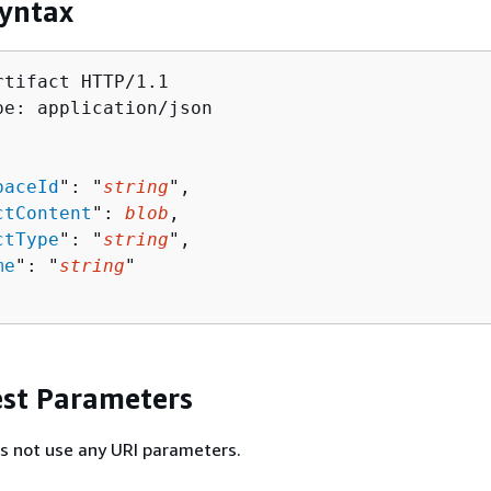
yntax
tifact HTTP/1.1

pe: application/json

paceId
": "
string
",

ctContent
": 
blob
,

ctType
": "
string
",

me
": "
string
"

st Parameters
s not use any URI parameters.