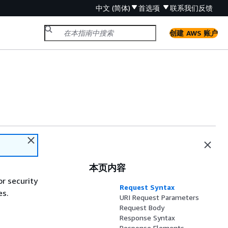
中文 (简体)
首选项
联系我们
反馈
创建 AWS 账户
本页内容
or security
Request Syntax
es.
URI Request Parameters
Request Body
Response Syntax
Response Elements