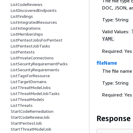
The file type 
ListCodeReviews
DOC, JSON, a
ListDiscoveredEndpoints
ListFindings
Type: String
ListIntegratedResources
ListIntegrations
Valid Values:
ListMemberships
YAML
ListPentestJobsForPentest
ListPentestJobTasks
Required: Yes
ListPentests
ListPrivateConnections
fileName
ListSecurityRequirementPacks
ListSecurityRequirements
The file name 
ListTagsForResource
ListTargetDomains
Type: String
ListThreatModelJobs
ListThreatModelJobTasks
Required: Yes
ListThreatModels
ListThreats
StartCodeRemediation
Response
StartCodeReviewJob
StartPentestJob
StartThreatModelJob