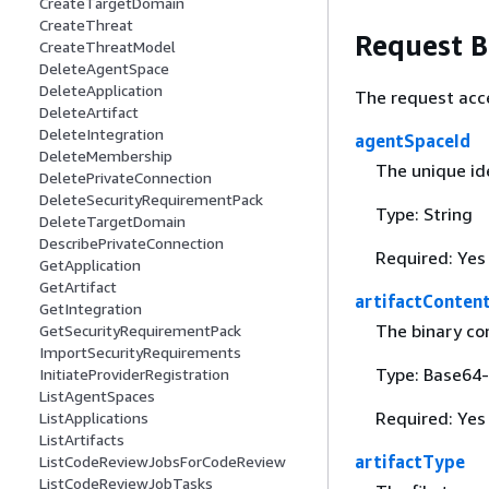
CreateTargetDomain
CreateThreat
Request 
CreateThreatModel
DeleteAgentSpace
DeleteApplication
The request acc
DeleteArtifact
DeleteIntegration
agentSpaceId
DeleteMembership
The unique ide
DeletePrivateConnection
DeleteSecurityRequirementPack
Type: String
DeleteTargetDomain
DescribePrivateConnection
Required: Yes
GetApplication
GetArtifact
artifactConten
GetIntegration
The binary con
GetSecurityRequirementPack
ImportSecurityRequirements
Type: Base64-
InitiateProviderRegistration
ListAgentSpaces
Required: Yes
ListApplications
ListArtifacts
artifactType
ListCodeReviewJobsForCodeReview
ListCodeReviewJobTasks