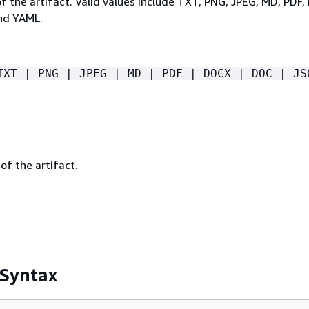
of the artifact. Valid values include TXT, PNG, JPEG, MD, PDF
nd YAML.
TXT | PNG | JPEG | MD | PDF | DOCX | DOC | JS
of the artifact.
 Syntax