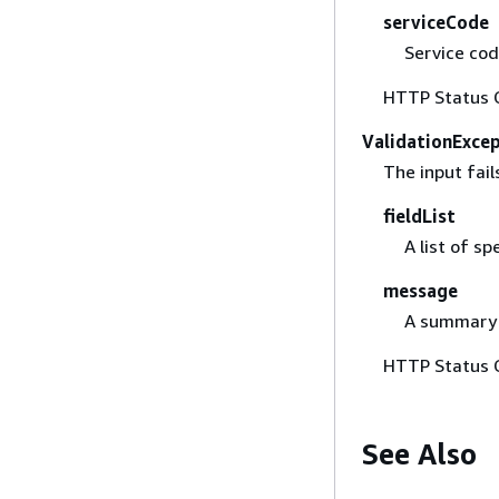
serviceCode
Service code
HTTP Status 
ValidationExce
The input fail
fieldList
A list of sp
message
A summary o
HTTP Status 
See Also