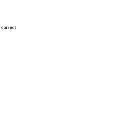
 correct