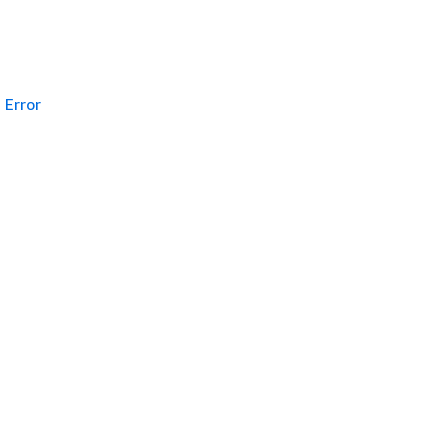
Error