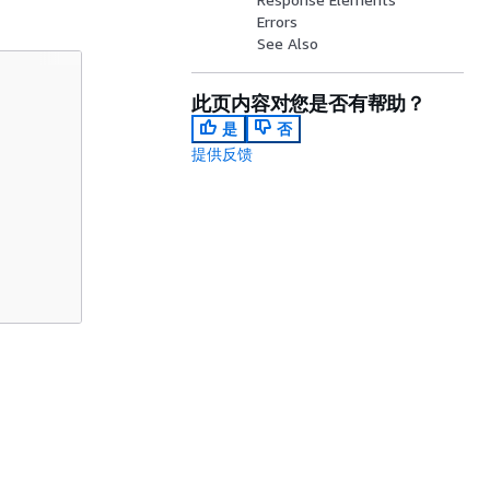
Errors
See Also
此页内容对您是否有帮助？
是
否
提供反馈