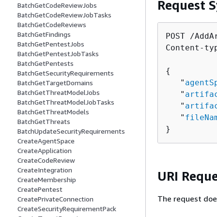
Request S
BatchGetCodeReviewJobs
BatchGetCodeReviewJobTasks
BatchGetCodeReviews
BatchGetFindings
POST /AddAr
BatchGetPentestJobs
Content-ty
BatchGetPentestJobTasks
BatchGetPentests
{
BatchGetSecurityRequirements
   "
agentS
BatchGetTargetDomains
BatchGetThreatModelJobs
   "
artifa
BatchGetThreatModelJobTasks
   "
artifa
BatchGetThreatModels
   "
fileNa
BatchGetThreats
}
BatchUpdateSecurityRequirements
CreateAgentSpace
CreateApplication
CreateCodeReview
CreateIntegration
URI Reque
CreateMembership
CreatePentest
The request doe
CreatePrivateConnection
CreateSecurityRequirementPack