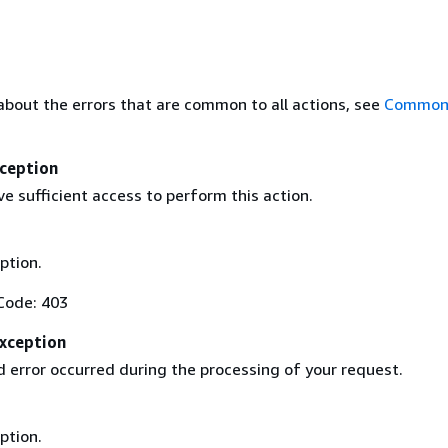
about the errors that are common to all actions, see
Common 
ception
e sufficient access to perform this action.
ption.
Code: 403
Exception
 error occurred during the processing of your request.
ption.