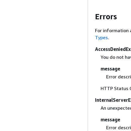
Errors
For information 
Types
.
AccessDeniedEx
You do not hav
message
Error descri
HTTP Status 
InternalServer
An unexpected
message
Error descri