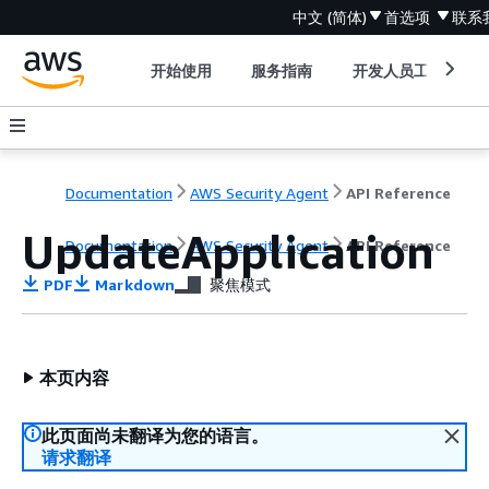
中文 (简体)
首选项
联系
开始使用
服务指南
开发人员工具
Documentation
AWS Security Agent
API Reference
UpdateApplication
Documentation
AWS Security Agent
API Reference
PDF
Markdown
聚焦模式
本页内容
此页面尚未翻译为您的语言。
请求翻译