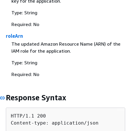
key for the application.
Type: String
Required: No
roleArn
The updated Amazon Resource Name (ARN) of the
IAM role for the application.
Type: String
Required: No
Response Syntax
HTTP/1.1 200

Content-type: application/json
