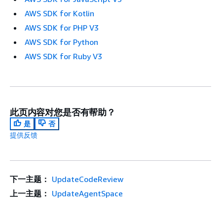
AWS SDK for Kotlin
AWS SDK for PHP V3
AWS SDK for Python
AWS SDK for Ruby V3
此页内容对您是否有帮助？
是
否
提供反馈
下一主题：
UpdateCodeReview
上一主题：
UpdateAgentSpace