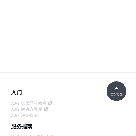
入门
回到顶部
AWS 实践经验教程
AWS 解决方案库
AWS 决策指南
服务指南