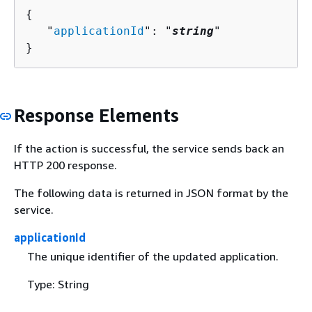
{
   "
applicationId
": "
string
"

}
Response Elements
If the action is successful, the service sends back an
HTTP 200 response.
The following data is returned in JSON format by the
service.
applicationId
The unique identifier of the updated application.
Type: String