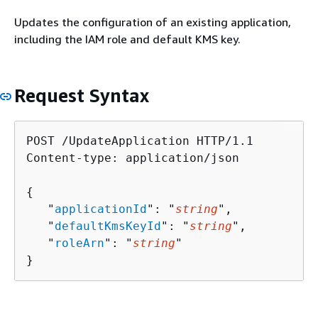
Updates the configuration of an existing application,
including the IAM role and default KMS key.
Request Syntax
POST /UpdateApplication HTTP/1.1

Content-type: application/json

{
   "
applicationId
": "
string
",

   "
defaultKmsKeyId
": "
string
",

   "
roleArn
": "
string
"

}