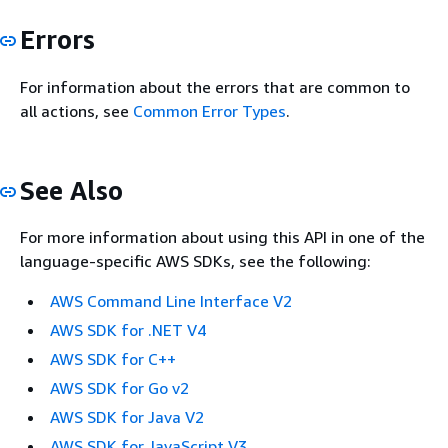
Errors
For information about the errors that are common to
all actions, see
Common Error Types
.
See Also
For more information about using this API in one of the
language-specific AWS SDKs, see the following:
AWS Command Line Interface V2
AWS SDK for .NET V4
AWS SDK for C++
AWS SDK for Go v2
AWS SDK for Java V2
AWS SDK for JavaScript V3