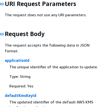
URI Request Parameters
The request does not use any URI parameters.
Request Body
The request accepts the following data in JSON
format.
applicationId
The unique identifier of the application to update.
Type: String
Required: Yes
defaultKmsKeyId
The updated identifier of the default AWS KMS