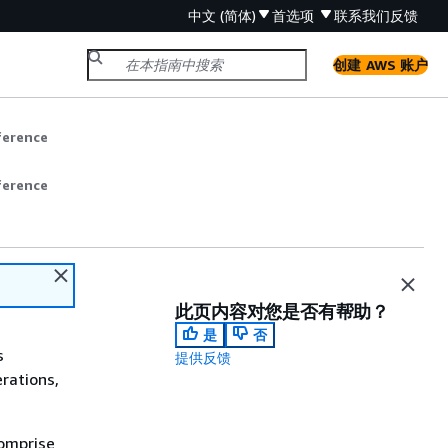
中文 (简体)
首选项
联系我们
反馈
创建 AWS 账户
ference
ference
此页内容对您是否有帮助？
是
否
s
提供反馈
rations,
comprise