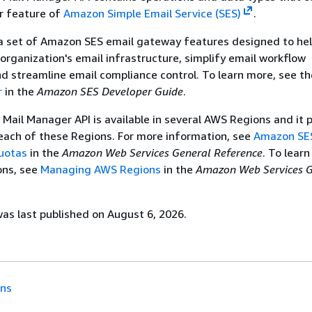
r feature of
Amazon Simple Email Service (SES)
.
 a set of Amazon SES email gateway features designed to he
organization's email infrastructure, simplify email workflow
 streamline email compliance control. To learn more, see t
r
in the
Amazon SES Developer Guide
.
ail Manager API is available in several AWS Regions and it 
each of these Regions. For more information, see
Amazon SE
uotas
in the
Amazon Web Services General Reference
. To lear
ons, see
Managing AWS Regions
in the
Amazon Web Services G
s last published on August 6, 2026.
ons