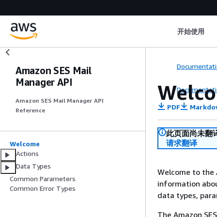
开始使用
Documentati
Amazon SES Mail
Manager API
Welc
Documentati
Amazon SES Mail Manager API
PDF
Markdo
Reference
此页面尚未翻
请求翻译
Welcome
Actions
Data Types
Welcome to the 
Common Parameters
information abou
Common Error Types
data types, par
The Amazon SES 