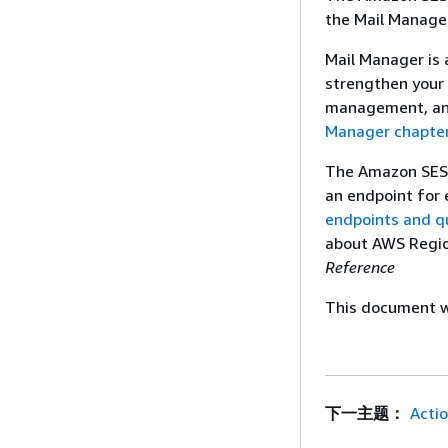
the Mail Manage
Mail Manager is
strengthen your 
management, and
Manager chapte
The Amazon SES M
an endpoint for 
endpoints and q
about AWS Regi
Reference
This document wa
下一主题：
Acti