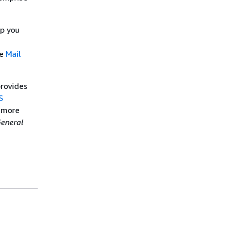
lp you
he
Mail
provides
S
n more
eneral