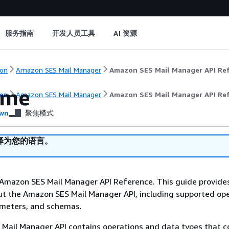
服务指南
开发人员工具
AI 资源
on
Amazon SES Mail Manager
Amazon SES Mail Manager API Re
ome
on
Amazon SES Mail Manager
Amazon SES Mail Manager API Re
wn
聚焦模式
译为您的语言。
Amazon SES Mail Manager API Reference. This guide provide
t the Amazon SES Mail Manager API, including supported ope
ameters, and schemas.
Mail Manager API contains operations and data types that 