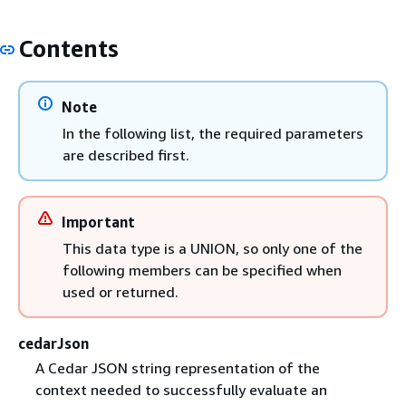
Contents
Note
In the following list, the required parameters
are described first.
Important
This data type is a UNION, so only one of the
following members can be specified when
used or returned.
cedarJson
A Cedar JSON string representation of the
context needed to successfully evaluate an