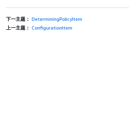
下一主题：
DeterminingPolicyItem
上一主题：
ConfigurationItem