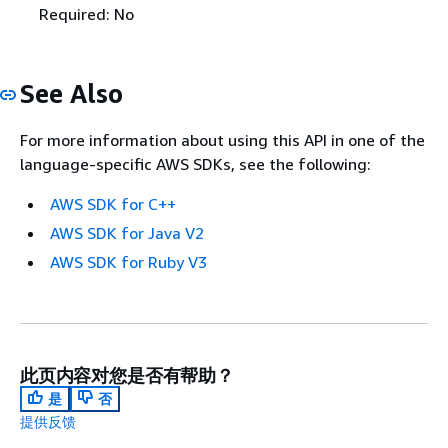
Required: No
See Also
For more information about using this API in one of the
language-specific AWS SDKs, see the following:
AWS SDK for C++
AWS SDK for Java V2
AWS SDK for Ruby V3
此页内容对您是否有帮助？
是
否
提供反馈