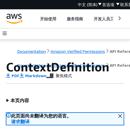
中文 (简体)
首选项
联系
开始使用
服务指南
开发人员工具
Documentation
Amazon Verified Permissions
ContextDefinition
Documentation
Amazon Verified Permissions
API Refer
PDF
Markdown
聚焦模式
本页内容
此页面尚未翻译为您的语言。
请求翻译