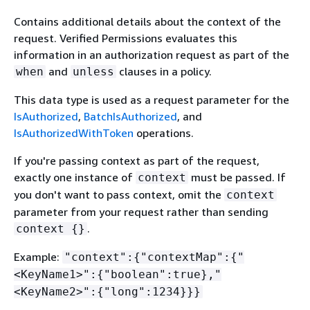
Contains additional details about the context of the
request. Verified Permissions evaluates this
information in an authorization request as part of the
and
clauses in a policy.
when
unless
This data type is used as a request parameter for the
IsAuthorized
,
BatchIsAuthorized
, and
IsAuthorizedWithToken
operations.
If you're passing context as part of the request,
exactly one instance of
must be passed. If
context
you don't want to pass context, omit the
context
parameter from your request rather than sending
.
context
{
}
Example:
"context":
{
"contextMap":
{
"
<KeyName1>":
{
"boolean":true},"
<KeyName2>":
{
"long":1234}}}