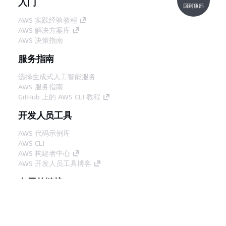
入门
回到顶部
AWS 实践经验教程
AWS 解决方案库
AWS 决策指南
服务指南
选择生成式人工智能服务
AWS 服务指南
GitHub 上的 AWS CLI 教程
开发人员工具
AWS 代码示例库
AWS CLI
AWS 构建者中心
AWS 开发人员工具博客
有用的链接
下载 AWS 文档 MCP 服务器
登录 AWS 管理控制台
AWS re:Post