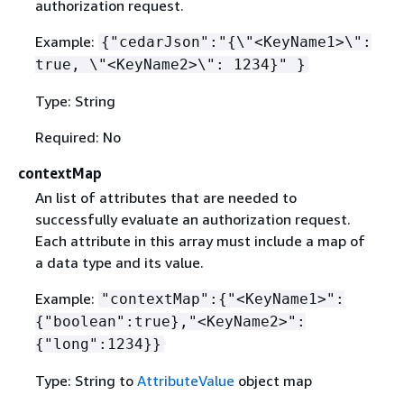
authorization request.
Example:
{
"cedarJson":"
{
\"<KeyName1>\":
true, \"<KeyName2>\": 1234}" }
Type: String
Required: No
contextMap
An list of attributes that are needed to
successfully evaluate an authorization request.
Each attribute in this array must include a map of
a data type and its value.
Example:
"contextMap":
{
"<KeyName1>":
{
"boolean":true},"<KeyName2>":
{
"long":1234}}
Type: String to
AttributeValue
object map