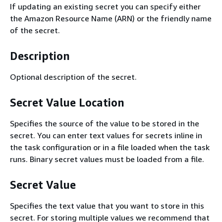
If updating an existing secret you can specify either
the Amazon Resource Name (ARN) or the friendly name
of the secret.
Description
Optional description of the secret.
Secret Value Location
Specifies the source of the value to be stored in the
secret. You can enter text values for secrets inline in
the task configuration or in a file loaded when the task
runs. Binary secret values must be loaded from a file.
Secret Value
Specifies the text value that you want to store in this
secret. For storing multiple values we recommend that