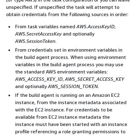
unspecified. If unspecified the task will attempt to
obtain credentials from the following sources in order:
From task variables named
AWS.AccessKeyID
,
AWS.SecretAccessKey
and optionally
AWS.SessionToken
.
From credentials set in environment variables in
the build agent process. When using environment
variables in the build agent process you may use
the standard AWS environment variables:
AWS_ACCESS_KEY_ID
,
AWS_SECRET_ACCESS_KEY
and optionally
AWS_SESSION_TOKEN
.
If the build agent is running on an Amazon EC2
instance, from the instance metadata associated
with the EC2 instance. For credentials to be
available from EC2 instance metadata the
instance must have been started with an instance
profile referencing a role granting permissions to