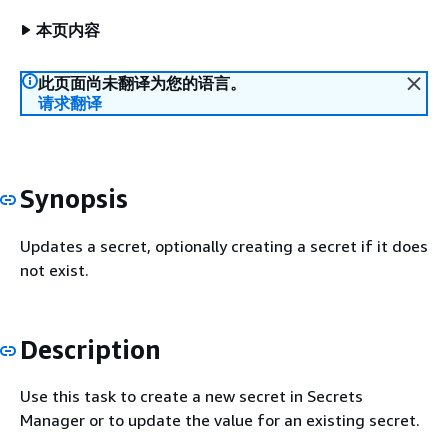
本页内容
此页面尚未翻译为您的语言。
请求翻译
Synopsis
Updates a secret, optionally creating a secret if it does
not exist.
Description
Use this task to create a new secret in Secrets
Manager or to update the value for an existing secret.