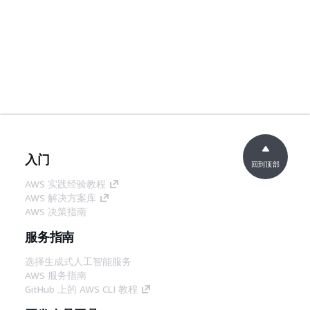
入门
回到顶部
AWS 实践经验教程
AWS 解决方案库
AWS 决策指南
服务指南
选择生成式人工智能服务
AWS 服务指南
GitHub 上的 AWS CLI 教程