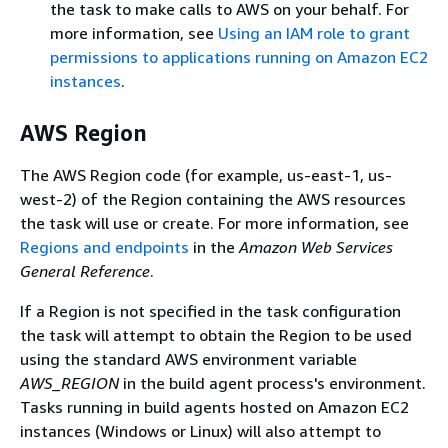
the task to make calls to AWS on your behalf. For
more information, see
Using an IAM role to grant
permissions to applications running on Amazon EC2
instances
.
AWS Region
The AWS Region code (for example, us-east-1, us-
west-2) of the Region containing the AWS resources
the task will use or create. For more information, see
Regions and endpoints
in the
Amazon Web Services
General Reference
.
If a Region is not specified in the task configuration
the task will attempt to obtain the Region to be used
using the standard AWS environment variable
AWS_REGION
in the build agent process's environment.
Tasks running in build agents hosted on Amazon EC2
instances (Windows or Linux) will also attempt to