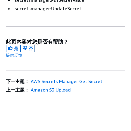
secretsmanager:PutSecretValue
secretsmanager:UpdateSecret
此页内容对您是否有帮助？
是
否
提供反馈
下一主题：
AWS Secrets Manager Get Secret
上一主题：
Amazon S3 Upload