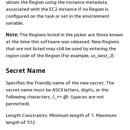
obtain the Region using the instance metadata
associated with the EC2 instance if no Region is
configured on the task or set in the environment
variable.
Note:
The Regions listed in the picker are those known
at the time this software was released. New Regions
that are not listed may still be used by entering the
region code
of the Region (for example,
us_west_2
).
Secret Name
Specifies the friendly name of the new secret. The
secret name must be ASCII letters, digits, or the
following characters: /_+=.@- (spaces are not
permitted).
Length Constraints: Minimum length of 1. Maximum
length of 512.