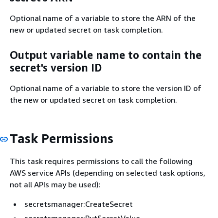
Optional name of a variable to store the ARN of the
new or updated secret on task completion.
Output variable name to contain the
secret's version ID
Optional name of a variable to store the version ID of
the new or updated secret on task completion.
Task Permissions
This task requires permissions to call the following
AWS service APIs (depending on selected task options,
not all APIs may be used):
secretsmanager:CreateSecret