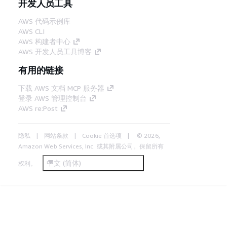
开发人员工具
AWS 代码示例库
AWS CLI
AWS 构建者中心
AWS 开发人员工具博客
有用的链接
下载 AWS 文档 MCP 服务器
登录 AWS 管理控制台
AWS re:Post
隐私
网站条款
Cookie 首选项
© 2026,
Amazon Web Services, Inc. 或其附属公司。保留所有
中文 (简体)
权利。