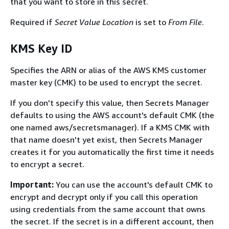
that you want to store in this secret.
Required if
Secret Value Location
is set to
From File
.
KMS Key ID
Speciﬁes the ARN or alias of the AWS KMS customer
master key (CMK) to be used to encrypt the secret.
If you don't specify this value, then Secrets Manager
defaults to using the AWS account's default CMK (the
one named aws/secretsmanager). If a KMS CMK with
that name doesn't yet exist, then Secrets Manager
creates it for you automatically the ﬁrst time it needs
to encrypt a secret.
Important:
You can use the account's default CMK to
encrypt and decrypt only if you call this operation
using credentials from the same account that owns
the secret. If the secret is in a diﬀerent account, then