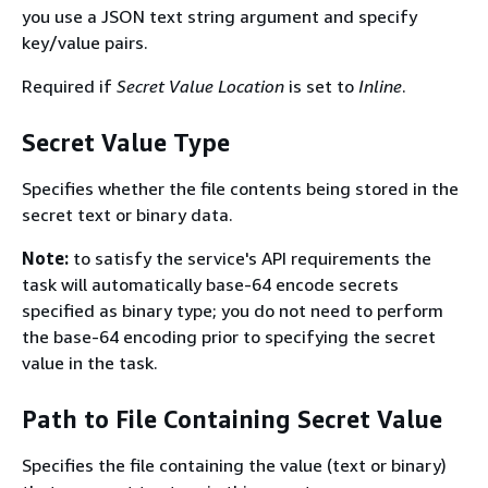
you use a JSON text string argument and specify
key/value pairs.
Required if
Secret Value Location
is set to
Inline
.
Secret Value Type
Specifies whether the file contents being stored in the
secret text or binary data.
Note:
to satisfy the service's API requirements the
task will automatically base-64 encode secrets
specified as binary type; you do not need to perform
the base-64 encoding prior to specifying the secret
value in the task.
Path to File Containing Secret Value
Specifies the file containing the value (text or binary)