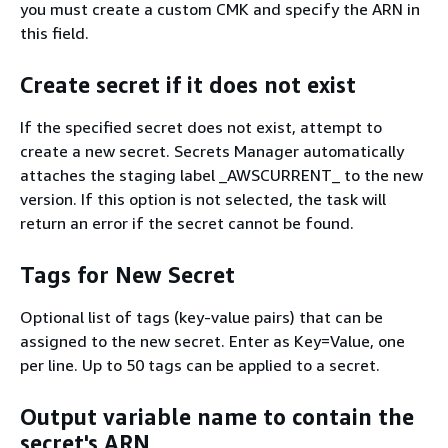
you must create a custom CMK and specify the ARN in
this ﬁeld.
Create secret if it does not exist
If the specified secret does not exist, attempt to
create a new secret. Secrets Manager automatically
attaches the staging label _AWSCURRENT_ to the new
version. If this option is not selected, the task will
return an error if the secret cannot be found.
Tags for New Secret
Optional list of tags (key-value pairs) that can be
assigned to the new secret. Enter as Key=Value, one
per line. Up to 50 tags can be applied to a secret.
Output variable name to contain the
secret's ARN