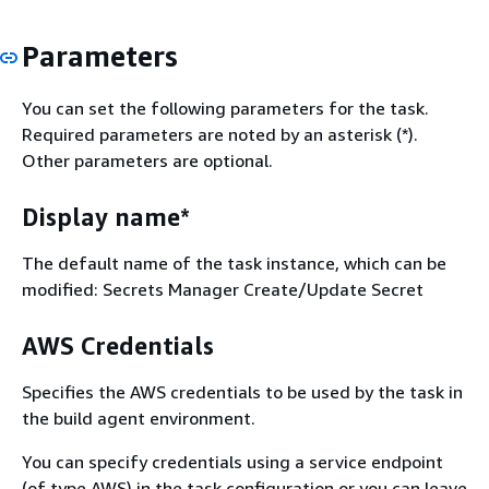
Parameters
You can set the following parameters for the task.
Required parameters are noted by an asterisk (*).
Other parameters are optional.
Display name*
The default name of the task instance, which can be
modified: Secrets Manager Create/Update Secret
AWS Credentials
Specifies the AWS credentials to be used by the task in
the build agent environment.
You can specify credentials using a service endpoint
(of type AWS) in the task configuration or you can leave