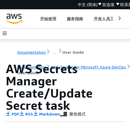
中文 (简体)
首选项
联系
开始使用
服务指南
开发人员工具
Documentation
...
User Guide
AWS Secrets
Documentation
AWS Toolkit for Microsoft Azure DevOps
User Guide
Manager
Create/Update
Secret task
PDF
RSS
Markdown
聚焦模式