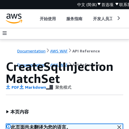
中文 (简体)
首选项
联系
开始使用
服务指南
开发人员工具
Documentation
AWS WAF
API Reference
CreateSqlInjection
Documentation
AWS WAF
API Reference
MatchSet
PDF
Markdown
聚焦模式
本页内容
此页面尚未翻译为您的语言。