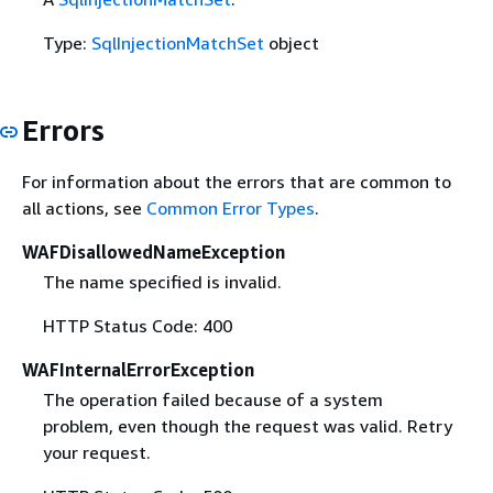
Type:
SqlInjectionMatchSet
object
Errors
For information about the errors that are common to
all actions, see
Common Error Types
.
WAFDisallowedNameException
The name specified is invalid.
HTTP Status Code: 400
WAFInternalErrorException
The operation failed because of a system
problem, even though the request was valid. Retry
your request.