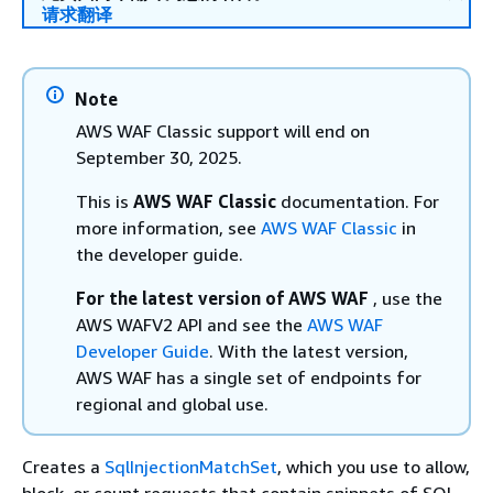
请求翻译
Note
AWS WAF Classic support will end on
September 30, 2025.
This is
AWS WAF Classic
documentation. For
more information, see
AWS WAF Classic
in
the developer guide.
For the latest version of AWS WAF
, use the
AWS WAFV2 API and see the
AWS WAF
Developer Guide
. With the latest version,
AWS WAF has a single set of endpoints for
regional and global use.
Creates a
SqlInjectionMatchSet
, which you use to allow,