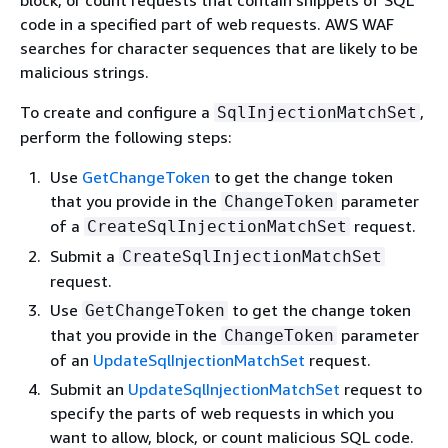
block, or count requests that contain snippets of SQL
code in a specified part of web requests. AWS WAF
searches for character sequences that are likely to be
malicious strings.
To create and configure a
,
SqlInjectionMatchSet
perform the following steps:
Use
GetChangeToken
to get the change token
that you provide in the
parameter
ChangeToken
of a
request.
CreateSqlInjectionMatchSet
Submit a
CreateSqlInjectionMatchSet
request.
Use
to get the change token
GetChangeToken
that you provide in the
parameter
ChangeToken
of an
UpdateSqlInjectionMatchSet
request.
Submit an
UpdateSqlInjectionMatchSet
request to
specify the parts of web requests in which you
want to allow, block, or count malicious SQL code.