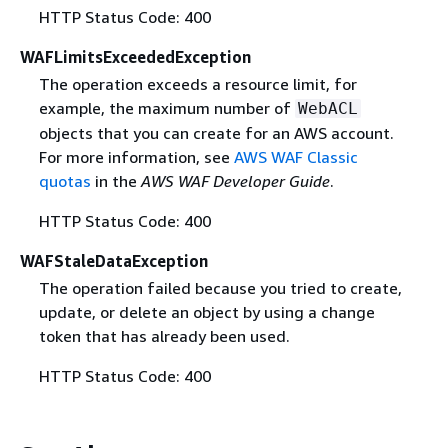
HTTP Status Code: 400
WAFLimitsExceededException
The operation exceeds a resource limit, for
example, the maximum number of
WebACL
objects that you can create for an AWS account.
For more information, see
AWS WAF Classic
quotas
in the
AWS WAF Developer Guide
.
HTTP Status Code: 400
WAFStaleDataException
The operation failed because you tried to create,
update, or delete an object by using a change
token that has already been used.
HTTP Status Code: 400