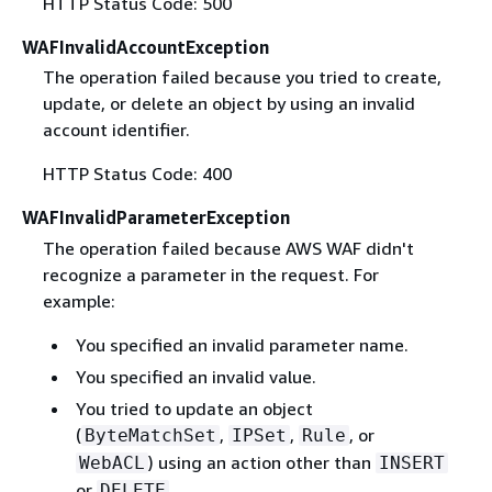
HTTP Status Code: 500
WAFInvalidAccountException
The operation failed because you tried to create,
update, or delete an object by using an invalid
account identifier.
HTTP Status Code: 400
WAFInvalidParameterException
The operation failed because AWS WAF didn't
recognize a parameter in the request. For
example:
You specified an invalid parameter name.
You specified an invalid value.
You tried to update an object
(
,
,
, or
ByteMatchSet
IPSet
Rule
) using an action other than
WebACL
INSERT
or
.
DELETE