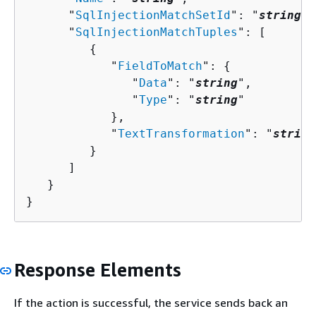
      "
SqlInjectionMatchSetId
": "
string
",

      "
SqlInjectionMatchTuples
": [ 

{
            "
FieldToMatch
": 
{
               "
Data
": "
string
",

               "
Type
": "
string
"

            },

            "
TextTransformation
": "
string
         }

      ]

   }

}
Response Elements
If the action is successful, the service sends back an