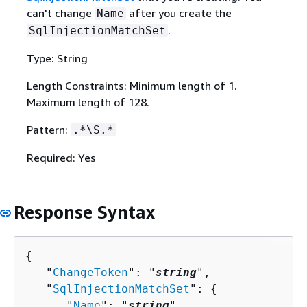
can't change
after you create the
Name
.
SqlInjectionMatchSet
Type: String
Length Constraints: Minimum length of 1.
Maximum length of 128.
Pattern:
.*\S.*
Required: Yes
Response Syntax
{
   "
ChangeToken
": "
string
",

   "
SqlInjectionMatchSet
": 
{
      "
Name
": "
string
",
