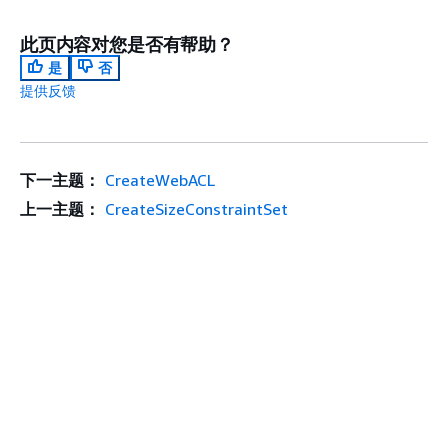
此页内容对您是否有帮助？
是
否
提供反馈
下一主题：
CreateWebACL
上一主题：
CreateSizeConstraintSet