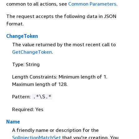
common to all actions, see
Common Parameters
.
The request accepts the following data in JSON
format.
ChangeToken
The value returned by the most recent call to
GetChangeToken
.
Type: String
Length Constraints: Minimum length of 1.
Maximum length of 128.
Pattern:
.*\S.*
Required: Yes
Name
A friendly name or description for the
SqlInjectionMatchSet
that you're creating. You