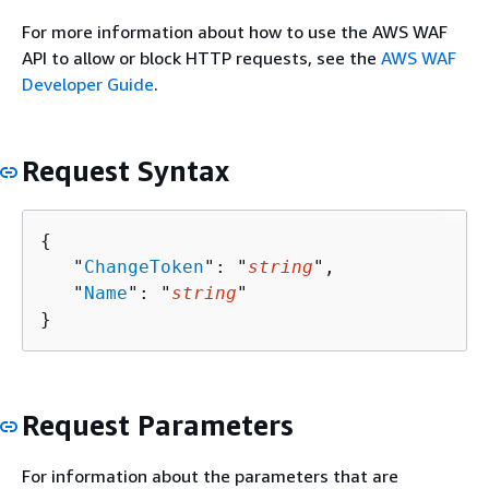
For more information about how to use the AWS WAF
API to allow or block HTTP requests, see the
AWS WAF
Developer Guide
.
Request Syntax
{
   "
ChangeToken
": "
string
",

   "
Name
": "
string
"

}
Request Parameters
For information about the parameters that are