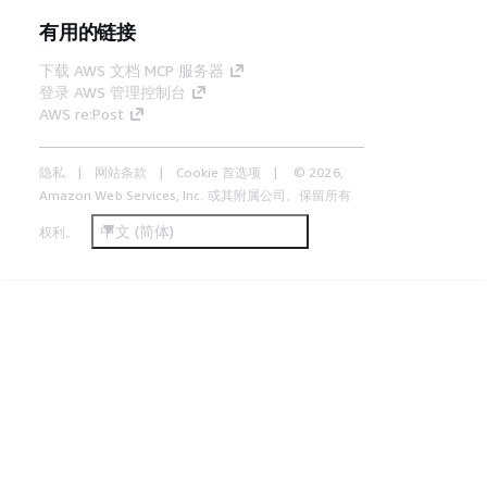
有用的链接
下载 AWS 文档 MCP 服务器
登录 AWS 管理控制台
AWS re:Post
隐私
网站条款
Cookie 首选项
© 2026,
Amazon Web Services, Inc. 或其附属公司。保留所有
中文 (简体)
权利。