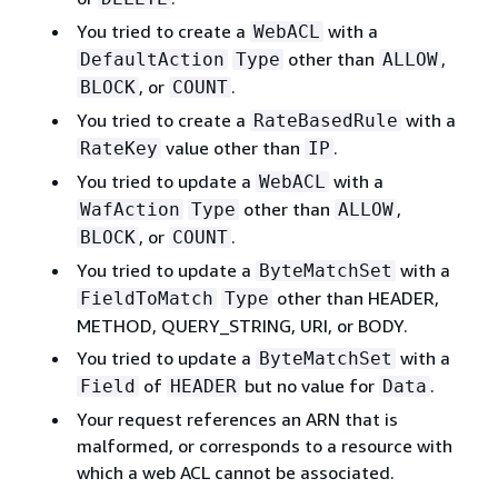
You tried to create a
with a
WebACL
other than
,
DefaultAction
Type
ALLOW
, or
.
BLOCK
COUNT
You tried to create a
with a
RateBasedRule
value other than
.
RateKey
IP
You tried to update a
with a
WebACL
other than
,
WafAction
Type
ALLOW
, or
.
BLOCK
COUNT
You tried to update a
with a
ByteMatchSet
other than HEADER,
FieldToMatch
Type
METHOD, QUERY_STRING, URI, or BODY.
You tried to update a
with a
ByteMatchSet
of
but no value for
.
Field
HEADER
Data
Your request references an ARN that is
malformed, or corresponds to a resource with
which a web ACL cannot be associated.