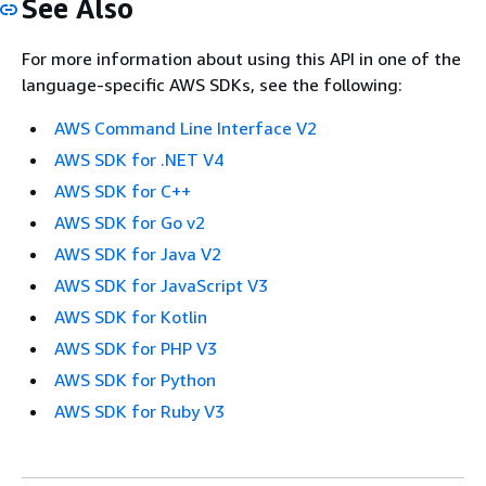
See Also
For more information about using this API in one of the
language-specific AWS SDKs, see the following:
AWS Command Line Interface V2
AWS SDK for .NET V4
AWS SDK for C++
AWS SDK for Go v2
AWS SDK for Java V2
AWS SDK for JavaScript V3
AWS SDK for Kotlin
AWS SDK for PHP V3
AWS SDK for Python
AWS SDK for Ruby V3