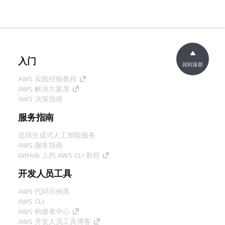
入门
回到顶部
AWS 实践经验教程
AWS 解决方案库
AWS 决策指南
服务指南
选择生成式人工智能服务
AWS 服务指南
GitHub 上的 AWS CLI 教程
开发人员工具
AWS 代码示例库
AWS CLI
AWS 构建者中心
AWS 开发人员工具博客