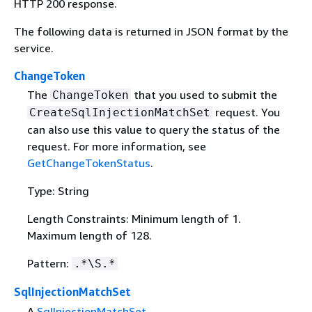
HTTP 200 response.
The following data is returned in JSON format by the
service.
ChangeToken
The
that you used to submit the
ChangeToken
request. You
CreateSqlInjectionMatchSet
can also use this value to query the status of the
request. For more information, see
GetChangeTokenStatus
.
Type: String
Length Constraints: Minimum length of 1.
Maximum length of 128.
Pattern:
.*\S.*
SqlInjectionMatchSet
A
SqlInjectionMatchSet
.