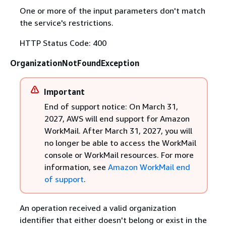
One or more of the input parameters don't match
the service's restrictions.
HTTP Status Code: 400
OrganizationNotFoundException
Important
End of support notice: On March 31,
2027, AWS will end support for Amazon
WorkMail. After March 31, 2027, you will
no longer be able to access the WorkMail
console or WorkMail resources. For more
information, see
Amazon WorkMail end
of support
.
An operation received a valid organization
identifier that either doesn't belong or exist in the