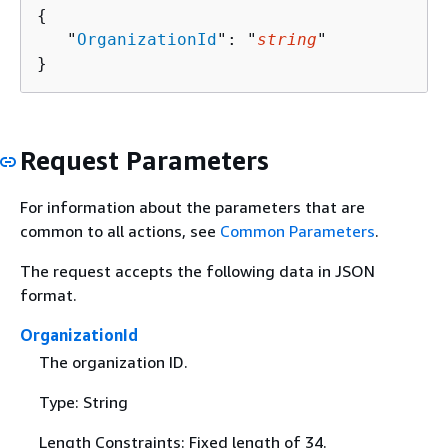
{
   "
OrganizationId
": "
string
"

}
Request Parameters
For information about the parameters that are
common to all actions, see
Common Parameters
.
The request accepts the following data in JSON
format.
OrganizationId
The organization ID.
Type: String
Length Constraints: Fixed length of 34.