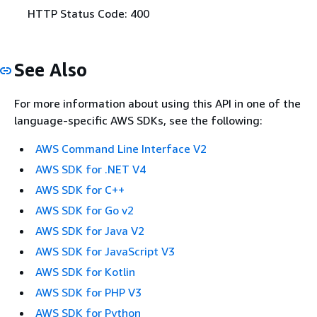
HTTP Status Code: 400
See Also
For more information about using this API in one of the
language-specific AWS SDKs, see the following:
AWS Command Line Interface V2
AWS SDK for .NET V4
AWS SDK for C++
AWS SDK for Go v2
AWS SDK for Java V2
AWS SDK for JavaScript V3
AWS SDK for Kotlin
AWS SDK for PHP V3
AWS SDK for Python