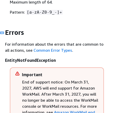
Maximum length of 64.
Pattern:
[a-zA-Z0-9_-]+
Errors
For information about the errors that are common to
all actions, see
Common Error Types
.
EntityNotFoundException
Important
End of support notice: On March 31,
2027, AWS will end support for Amazon
WorkMail. After March 31, 2027, you will
no longer be able to access the WorkMail
console or WorkMail resources. For more
information, see
Amazon WorkMail end