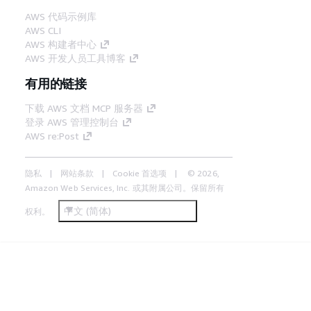
AWS 代码示例库
AWS CLI
AWS 构建者中心
AWS 开发人员工具博客
有用的链接
下载 AWS 文档 MCP 服务器
登录 AWS 管理控制台
AWS re:Post
隐私
网站条款
Cookie 首选项
© 2026,
Amazon Web Services, Inc. 或其附属公司。保留所有
中文 (简体)
权利。