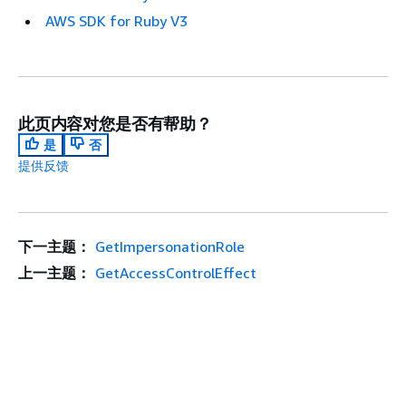
AWS SDK for Ruby V3
此页内容对您是否有帮助？
是
否
提供反馈
下一主题：
GetImpersonationRole
上一主题：
GetAccessControlEffect