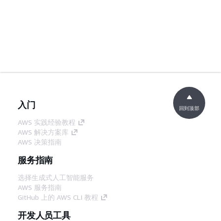
入门
回到顶部
AWS 实践经验教程
AWS 解决方案库
AWS 决策指南
服务指南
选择生成式人工智能服务
AWS 服务指南
GitHub 上的 AWS CLI 教程
开发人员工具