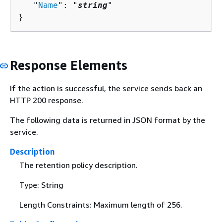
   "
Name
": "
string
"

}
Response Elements
If the action is successful, the service sends back an
HTTP 200 response.
The following data is returned in JSON format by the
service.
Description
The retention policy description.
Type: String
Length Constraints: Maximum length of 256.