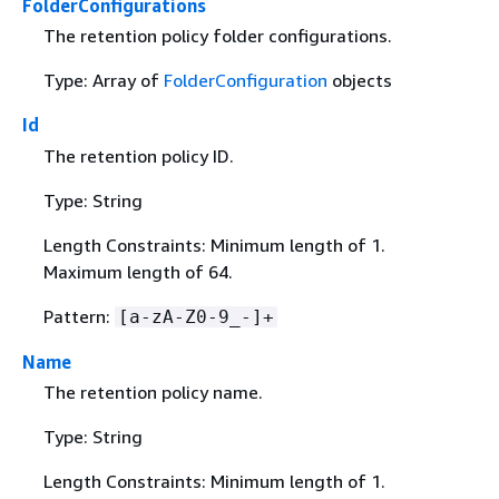
FolderConfigurations
The retention policy folder configurations.
Type: Array of
FolderConfiguration
objects
Id
The retention policy ID.
Type: String
Length Constraints: Minimum length of 1.
Maximum length of 64.
Pattern:
[a-zA-Z0-9_-]+
Name
The retention policy name.
Type: String
Length Constraints: Minimum length of 1.