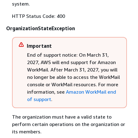
system.
HTTP Status Code: 400
OrganizationStateException
Important
End of support notice: On March 31,
2027, AWS will end support for Amazon
WorkMail. After March 31, 2027, you will
no longer be able to access the WorkMail
console or WorkMail resources. For more
information, see
Amazon WorkMail end
of support
.
The organization must have a valid state to
perform certain operations on the organization or
its members.