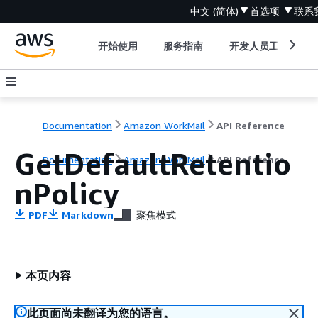
中文 (简体)
首选项
联系
开始使用
服务指南
开发人员工具
Documentation
Amazon WorkMail
API Reference
GetDefaultRetentio
Documentation
Amazon WorkMail
API Reference
nPolicy
PDF
Markdown
聚焦模式
本页内容
此页面尚未翻译为您的语言。