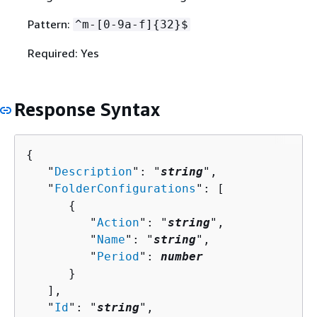
Pattern:
^m-[0-9a-f]
{
32}$
Required: Yes
Response Syntax
{
   "
Description
": "
string
",

   "
FolderConfigurations
": [ 

{
         "
Action
": "
string
",

         "
Name
": "
string
",

         "
Period
": 
number
      }

   ],

   "
Id
": "
string
",
