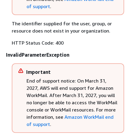
of support
.
The identifier supplied for the user, group, or
resource does not exist in your organization.
HTTP Status Code: 400
InvalidParameterException
Important
End of support notice: On March 31,
2027, AWS will end support for Amazon
WorkMail. After March 31, 2027, you will
no longer be able to access the WorkMail
console or WorkMail resources. For more
information, see
Amazon WorkMail end
of support
.