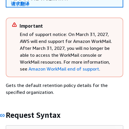
请求翻译
Important
End of support notice: On March 31, 2027,
AWS will end support for Amazon WorkMail.
After March 31, 2027, you will no longer be
able to access the WorkMail console or
WorkMail resources. For more information,
see
Amazon WorkMail end of support
.
Gets the default retention policy details for the
specified organization.
Request Syntax