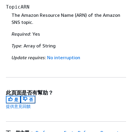
TopicARN
The Amazon Resource Name (ARN) of the Amazon
SNS topic.
Required
: Yes
Type
: Array of String
Update requires
:
No interruption
此頁面是否有幫助？
是
否
提供意見回饋