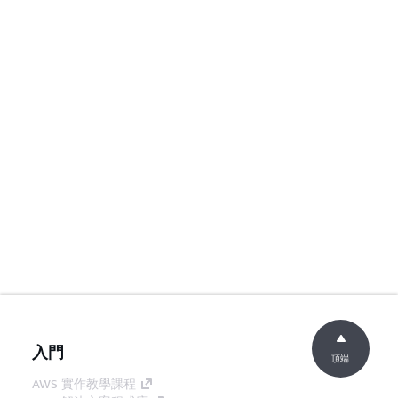
入門
頂端
AWS 實作教學課程