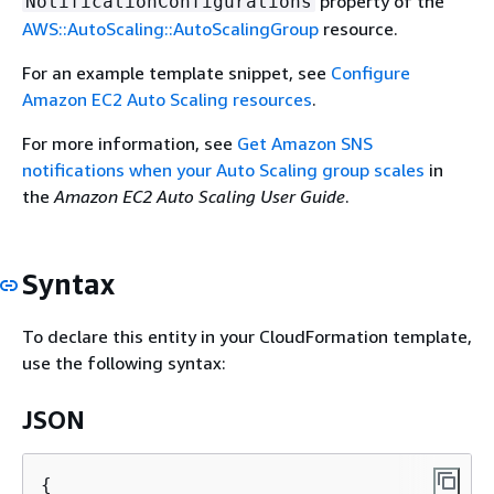
property of the
NotificationConfigurations
AWS::AutoScaling::AutoScalingGroup
resource.
For an example template snippet, see
Configure
Amazon EC2 Auto Scaling resources
.
For more information, see
Get Amazon SNS
notifications when your Auto Scaling group scales
in
the
Amazon EC2 Auto Scaling User Guide
.
Syntax
To declare this entity in your CloudFormation template,
use the following syntax:
JSON
{