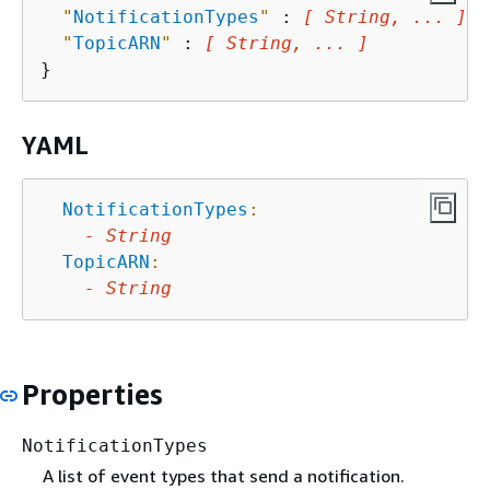
"
NotificationTypes
"
 : 
[ String, ... ]
,

"
TopicARN
"
 : 
[ String, ... ]
YAML
NotificationTypes
:
-
String
TopicARN
:
-
String
Properties
NotificationTypes
A list of event types that send a notification.