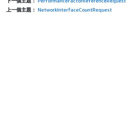
下一個主題：
PerformanceFactorReferenceRequest
上一個主題：
NetworkInterfaceCountRequest