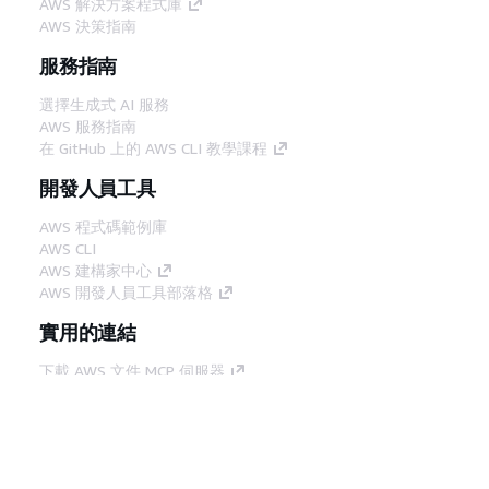
AWS 解決方案程式庫
AWS 決策指南
服務指南
選擇生成式 AI 服務
AWS 服務指南
在 GitHub 上的 AWS CLI 教學課程
開發人員工具
AWS 程式碼範例庫
AWS CLI
AWS 建構家中心
AWS 開發人員工具部落格
實用的連結
下載 AWS 文件 MCP 伺服器
登入 AWS Console
AWS re:Post
隱私權
網站條款
Cookie 偏好設定
©