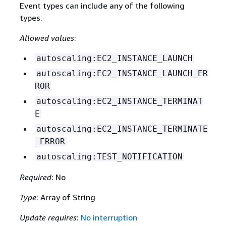
Event types can include any of the following
types.
Allowed values
:
autoscaling:EC2_INSTANCE_LAUNCH
autoscaling:EC2_INSTANCE_LAUNCH_ER
ROR
autoscaling:EC2_INSTANCE_TERMINAT
E
autoscaling:EC2_INSTANCE_TERMINATE
_ERROR
autoscaling:TEST_NOTIFICATION
Required
: No
Type
: Array of String
Update requires
:
No interruption