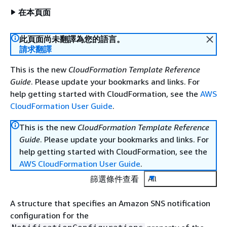
在本頁面
此頁面尚未翻譯為您的語言。
請求翻譯
This is the new
CloudFormation Template Reference
Guide
. Please update your bookmarks and links. For
help getting started with CloudFormation, see the
AWS
CloudFormation User Guide
.
This is the new
CloudFormation Template Reference
Guide
. Please update your bookmarks and links. For
help getting started with CloudFormation, see the
AWS CloudFormation User Guide
.
篩選條件查看
All
A structure that specifies an Amazon SNS notification
configuration for the