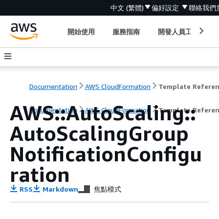
中文 (繁體)
偏好設定
聯絡我們
開始使用
服務指南
開發人員工具
Documentation
AWS CloudFormation
Template Refere
AWS::AutoScaling::
Documentation
AWS CloudFormation
Template Refere
AutoScalingGroup
NotificationConfigu
ration
RSS
Markdown
焦點模式