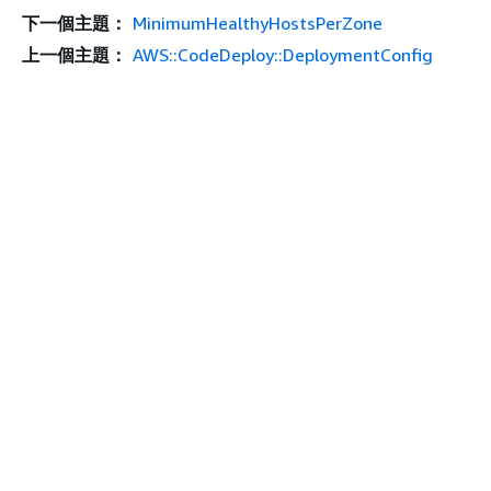
下一個主題：
MinimumHealthyHostsPerZone
上一個主題：
AWS::CodeDeploy::DeploymentConfig