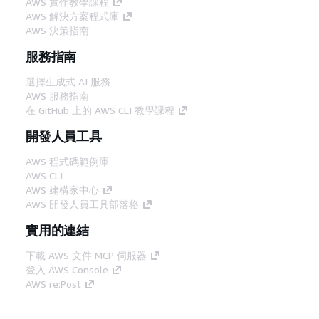
AWS 實作教學課程
AWS 解決方案程式庫
AWS 決策指南
服務指南
選擇生成式 AI 服務
AWS 服務指南
在 GitHub 上的 AWS CLI 教學課程
開發人員工具
AWS 程式碼範例庫
AWS CLI
AWS 建構家中心
AWS 開發人員工具部落格
實用的連結
下載 AWS 文件 MCP 伺服器
登入 AWS Console
AWS re:Post