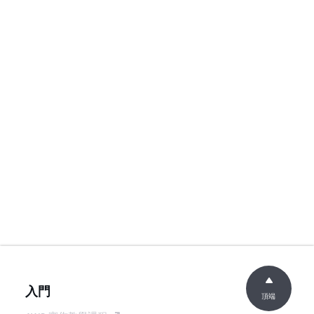
入門
頂端