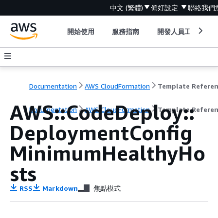
中文 (繁體)
偏好設定
聯絡我們
開始使用
服務指南
開發人員工具
Documentation
AWS CloudFormation
Template Refere
AWS::CodeDeploy::
Documentation
AWS CloudFormation
Template Refere
DeploymentConfig
MinimumHealthyHo
sts
RSS
Markdown
焦點模式