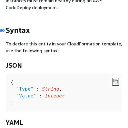
instances must remain healthy during an AWS
CodeDeploy deployment.
Syntax
To declare this entity in your CloudFormation template,
use the following syntax:
JSON
{
"
Type
"
 : 
String
,

"
Value
"
 : 
Integer
YAML