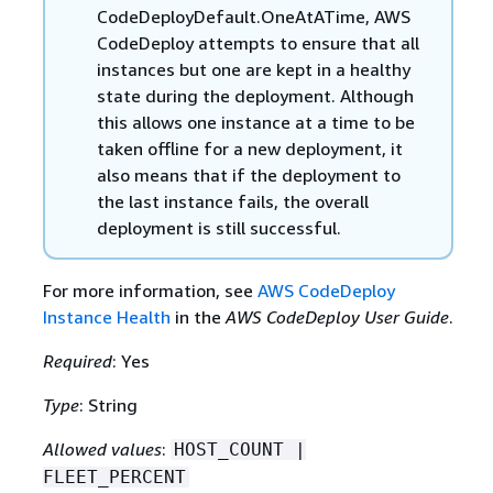
CodeDeployDefault.OneAtATime, AWS
CodeDeploy attempts to ensure that all
instances but one are kept in a healthy
state during the deployment. Although
this allows one instance at a time to be
taken offline for a new deployment, it
also means that if the deployment to
the last instance fails, the overall
deployment is still successful.
For more information, see
AWS CodeDeploy
Instance Health
in the
AWS CodeDeploy User Guide
.
Required
: Yes
Type
: String
Allowed values
:
HOST_COUNT |
FLEET_PERCENT