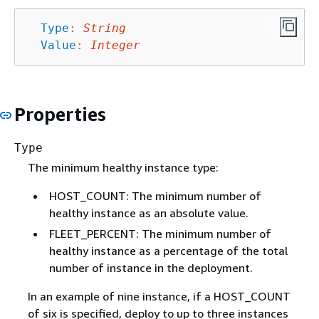
Type
:
String
Value
:
Integer
Properties
Type
The minimum healthy instance type:
HOST_COUNT: The minimum number of
healthy instance as an absolute value.
FLEET_PERCENT: The minimum number of
healthy instance as a percentage of the total
number of instance in the deployment.
In an example of nine instance, if a HOST_COUNT
of six is specified, deploy to up to three instances