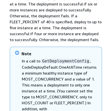
at a time. The deployment is successful if six or
more instances are deployed to successfully.
Otherwise, the deployment fails. If a
FLEET_PERCENT of 40 is specified, deploy to up to
five instance at a time. The deployment is
successful if four or more instance are deployed
to successfully. Otherwise, the deployment fails.
Note
In a call to
,
GetDeploymentConfig
CodeDeployDefault.OneAtATime returns
a minimum healthy instance type of
MOST_CONCURRENCY and a value of 1.
This means a deployment to only one
instance at a time. (You cannot set the
type to MOST_CONCURRENCY, only to
HOST_COUNT or FLEET_PERCENT.) In
addition, with