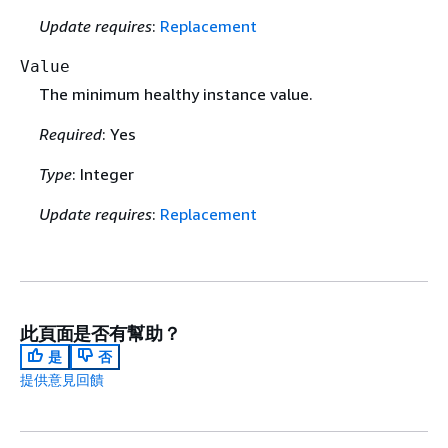
Update requires
:
Replacement
Value
The minimum healthy instance value.
Required
: Yes
Type
: Integer
Update requires
:
Replacement
此頁面是否有幫助？
是
否
提供意見回饋