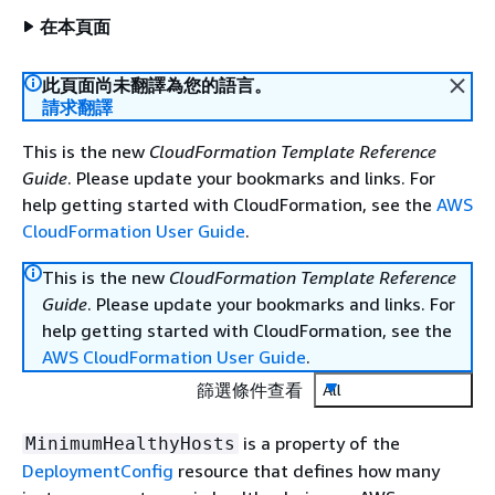
在本頁面
此頁面尚未翻譯為您的語言。
請求翻譯
This is the new
CloudFormation Template Reference
Guide
. Please update your bookmarks and links. For
help getting started with CloudFormation, see the
AWS
CloudFormation User Guide
.
This is the new
CloudFormation Template Reference
Guide
. Please update your bookmarks and links. For
help getting started with CloudFormation, see the
AWS CloudFormation User Guide
.
篩選條件查看
All
is a property of the
MinimumHealthyHosts
DeploymentConfig
resource that defines how many