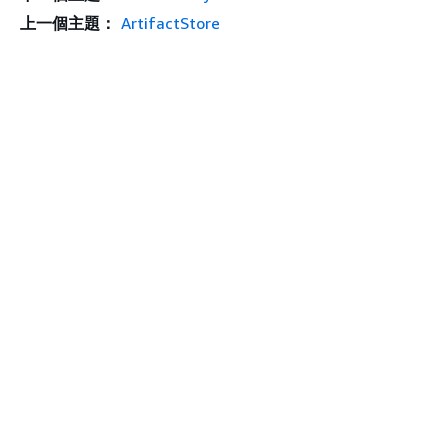
上一個主題：
ArtifactStore