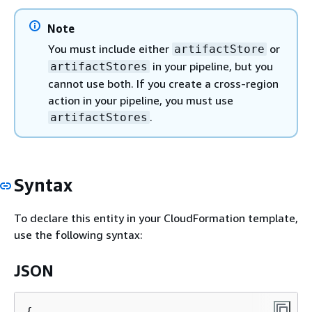
Note
You must include either
or
artifactStore
in your pipeline, but you
artifactStores
cannot use both. If you create a cross-region
action in your pipeline, you must use
.
artifactStores
Syntax
To declare this entity in your CloudFormation template,
use the following syntax:
JSON
{