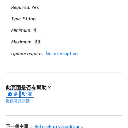
Required
: Yes
Type
: String
Minimum
:
4
Maximum
:
30
Update requires
:
No interruption
此頁面是否有幫助？
是
否
提供意見回饋
下一個主題：
BeforeEntryConditions