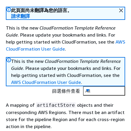
此頁面尚未翻譯為您的語言。
請求翻譯
This is the new
CloudFormation Template Reference
Guide
. Please update your bookmarks and links. For
help getting started with CloudFormation, see the
AWS
CloudFormation User Guide
.
This is the new
CloudFormation Template Reference
Guide
. Please update your bookmarks and links. For
help getting started with CloudFormation, see the
AWS CloudFormation User Guide
.
篩選條件查看
All
A mapping of
objects and their
artifactStore
corresponding AWS Regions. There must be an artifact
store for the pipeline Region and for each cross-region
action in the pipeline.