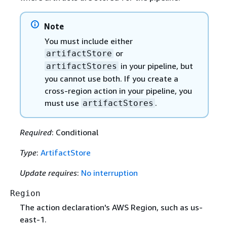
Note
You must include either
or
artifactStore
in your pipeline, but
artifactStores
you cannot use both. If you create a
cross-region action in your pipeline, you
must use
.
artifactStores
Required
: Conditional
Type
:
ArtifactStore
Update requires
:
No interruption
Region
The action declaration's AWS Region, such as us-
east-1.