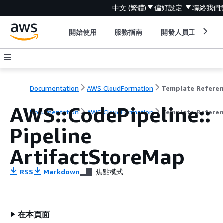
中文 (繁體)
偏好設定
聯絡我們
開始使用
服務指南
開發人員工具
Documentation
AWS CloudFormation
Template Refere
AWS::CodePipeline::
Documentation
AWS CloudFormation
Template Refere
Pipeline
ArtifactStoreMap
RSS
Markdown
焦點模式
在本頁面