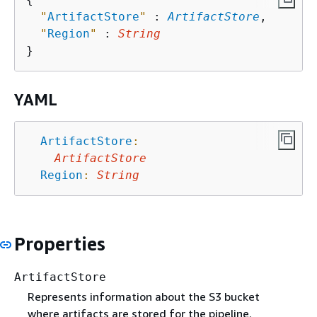
"
ArtifactStore
"
 : 
ArtifactStore
,

"
Region
"
 : 
String
YAML
ArtifactStore
:
ArtifactStore
Region
:
String
Properties
ArtifactStore
Represents information about the S3 bucket
where artifacts are stored for the pipeline.