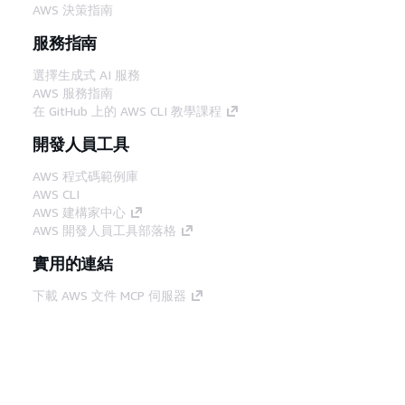
AWS 決策指南
服務指南
選擇生成式 AI 服務
AWS 服務指南
在 GitHub 上的 AWS CLI 教學課程
開發人員工具
AWS 程式碼範例庫
AWS CLI
AWS 建構家中心
AWS 開發人員工具部落格
實用的連結
下載 AWS 文件 MCP 伺服器
登入 AWS Console
AWS re:Post
隱私權
網站條款
Cookie 偏好設定
©
2026, Amazon Web Services, Inc.或其附屬公司。保留