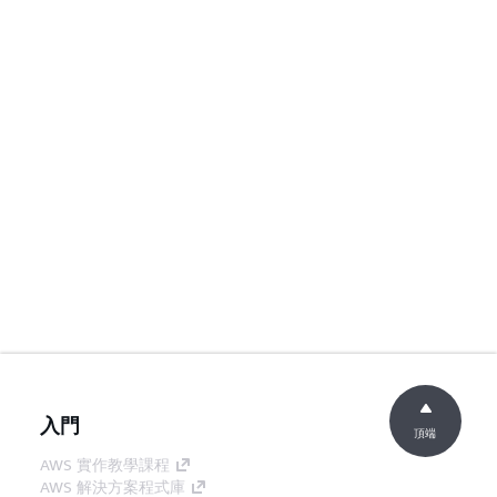
入門
頂端
AWS 實作教學課程
AWS 解決方案程式庫