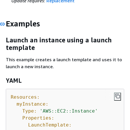
Update requires
:
Replacement
Examples
Launch an instance using a launch
template
This example creates a launch template and uses it to
launch a new instance.
YAML
Resources:
myInstance:
Type:
'AWS::EC2::Instance'
Properties:
LaunchTemplate: