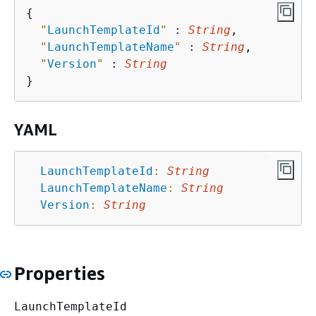
{
"
LaunchTemplateId
"
 : 
String
,

"
LaunchTemplateName
"
 : 
String
,

"
Version
"
 : 
String
YAML
LaunchTemplateId
:
String
LaunchTemplateName
:
String
Version
:
String
Properties
LaunchTemplateId