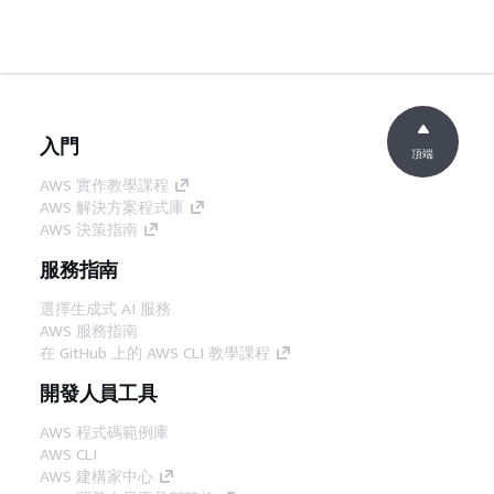
入門
頂端
AWS 實作教學課程
AWS 解決方案程式庫
AWS 決策指南
服務指南
選擇生成式 AI 服務
AWS 服務指南
在 GitHub 上的 AWS CLI 教學課程
開發人員工具
AWS 程式碼範例庫
AWS CLI
AWS 建構家中心