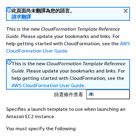
此頁面尚未翻譯為您的語言。
請求翻譯
This is the new
CloudFormation Template Reference
Guide
. Please update your bookmarks and links. For
help getting started with CloudFormation, see the
AWS
CloudFormation User Guide
.
This is the new
CloudFormation Template Reference
Guide
. Please update your bookmarks and links. For
help getting started with CloudFormation, see the
AWS CloudFormation User Guide
.
篩選條件查看
All
Specifies a launch template to use when launching an
Amazon EC2 instance.
You must specify the following: