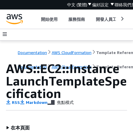
中文 (繁體)
偏好設定
聯絡我們
開始使用
服務指南
開發人員工具
Documentation
AWS CloudFormation
Template Refere
AWS::EC2::Instance
Documentation
AWS CloudFormation
Template Refere
LaunchTemplateSpe
cification
RSS
Markdown
焦點模式
在本頁面