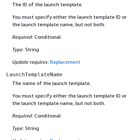
The ID of the launch template.
You must specify either the launch template ID or
the launch template name, but not both.
Required
: Conditional
Type
: String
Update requires
:
Replacement
LaunchTemplateName
The name of the launch template.
You must specify either the launch template ID or
the launch template name, but not both.
Required
: Conditional
Type
: String