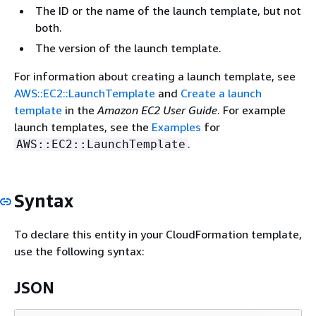
The ID or the name of the launch template, but not
both.
The version of the launch template.
For information about creating a launch template, see
AWS::EC2::LaunchTemplate
and
Create a launch
template
in the
Amazon EC2 User Guide
. For example
launch templates, see the
Examples
for
.
AWS::EC2::LaunchTemplate
Syntax
To declare this entity in your CloudFormation template,
use the following syntax:
JSON