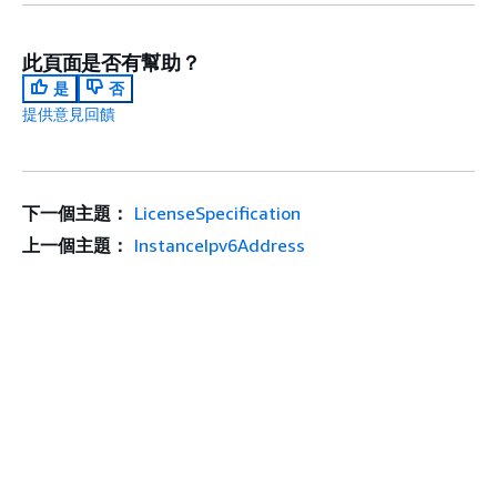
此頁面是否有幫助？
是
否
提供意見回饋
下一個主題：
LicenseSpecification
上一個主題：
InstanceIpv6Address