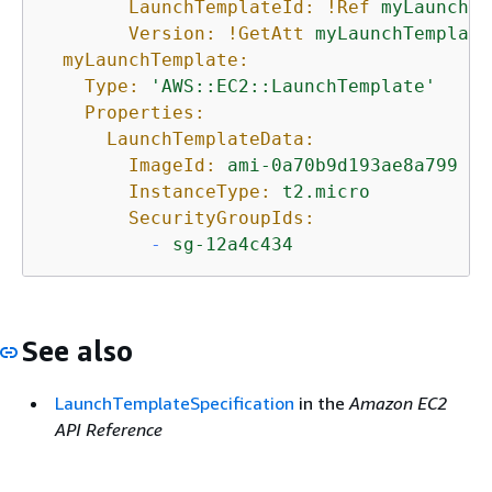
LaunchTemplateId:
!Ref
myLaunchTe
Version:
!GetAtt
myLaunchTemplate
myLaunchTemplate:
Type:
'AWS::EC2::LaunchTemplate'
Properties:
LaunchTemplateData:
ImageId:
ami-0a70b9d193ae8a799
InstanceType:
t2.micro
SecurityGroupIds:
-
sg-12a4c434
See also
LaunchTemplateSpecification
in the
Amazon EC2
API Reference