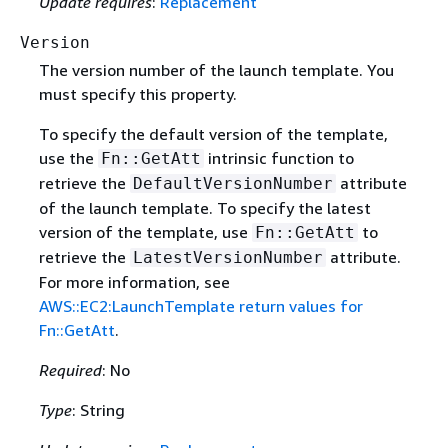
Update requires
:
Replacement
Version
The version number of the launch template. You
must specify this property.
To specify the default version of the template,
use the
intrinsic function to
Fn::GetAtt
retrieve the
attribute
DefaultVersionNumber
of the launch template. To specify the latest
version of the template, use
to
Fn::GetAtt
retrieve the
attribute.
LatestVersionNumber
For more information, see
AWS::EC2:LaunchTemplate return values for
Fn::GetAtt
.
Required
: No
Type
: String