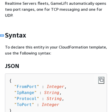
Realtime Servers fleets, GameLift automatically opens
two port ranges, one for TCP messaging and one for
UDP.
Syntax
To declare this entity in your CloudFormation template,
use the following syntax:
JSON
{
"
FromPort
"
 : 
Integer
,

"
IpRange
"
 : 
String
,

"
Protocol
"
 : 
String
,

"
ToPort
"
 : 
Integer