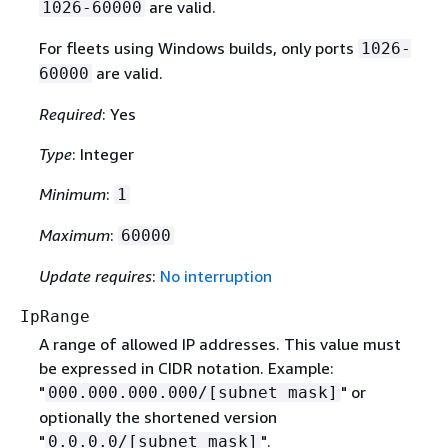
are valid.
1026-60000
For fleets using Windows builds, only ports
1026-
are valid.
60000
Required
: Yes
Type
: Integer
Minimum
:
1
Maximum
:
60000
Update requires
:
No interruption
IpRange
A range of allowed IP addresses. This value must
be expressed in CIDR notation. Example:
"
" or
000.000.000.000/[subnet mask]
optionally the shortened version
"
".
0.0.0.0/[subnet mask]