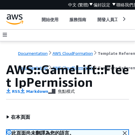
中文 (繁體)
偏好設定
聯絡我們
開始使用
服務指南
開發人員工具
Documentation
AWS CloudFormation
Template Refere
AWS::GameLift::Flee
Documentation
AWS CloudFormation
Template Refere
t IpPermission
RSS
Markdown
焦點模式
在本頁面
此頁面尚未翻譯為您的語言。