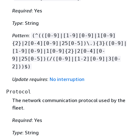
Required
: Yes
Type
: String
Pattern
:
(^(([0-9]|[1-9][0-9]|1[0-9]
{
2}|2[0-4][0-9]|25[0-5])\.)
{
3}([0-9]|
[1-9][0-9]|1[0-9]
{
2}|2[0-4][0-
9]|25[0-5])(/([0-9]|[1-2][0-9]|3[0-
2]))$)
Update requires
:
No interruption
Protocol
The network communication protocol used by the
fleet.
Required
: Yes
Type
: String