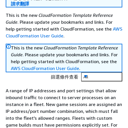
請求翻譯
This is the new
CloudFormation Template Reference
Guide
. Please update your bookmarks and links. For
help getting started with CloudFormation, see the
AWS
CloudFormation User Guide
.
This is the new
CloudFormation Template Reference
Guide
. Please update your bookmarks and links. For
help getting started with CloudFormation, see the
AWS CloudFormation User Guide
.
篩選條件查看
All
A range of IP addresses and port settings that allow
inbound traffic to connect to server processes on an
instance in a fleet. New game sessions are assigned an
IP address/port number combination, which must fall
into the fleet's allowed ranges. Fleets with custom
game builds must have permissions explicitly set. For