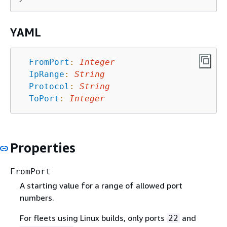
YAML
FromPort
:
Integer
IpRange
:
String
Protocol
:
String
ToPort
:
Integer
Properties
FromPort
A starting value for a range of allowed port
numbers.
For fleets using Linux builds, only ports
and
22