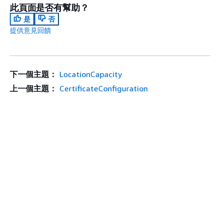
此頁面是否有幫助？
是
否
提供意見回饋
下一個主題：
LocationCapacity
上一個主題：
CertificateConfiguration