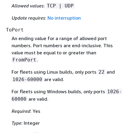
Allowed values
:
TCP | UDP
Update requires
:
No interruption
ToPort
An ending value for a range of allowed port
numbers. Port numbers are end-inclusive. This
value must be equal to or greater than
.
FromPort
For fleets using Linux builds, only ports
and
22
are valid.
1026-60000
For fleets using Windows builds, only ports
1026-
are valid.
60000
Required
: Yes
Type
: Integer