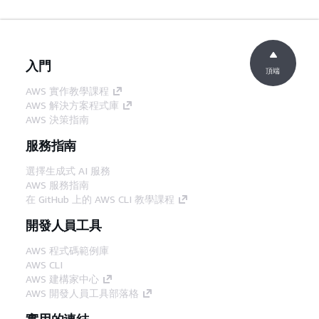
入門
頂端
AWS 實作教學課程
AWS 解決方案程式庫
AWS 決策指南
服務指南
選擇生成式 AI 服務
AWS 服務指南
在 GitHub 上的 AWS CLI 教學課程
開發人員工具
AWS 程式碼範例庫
AWS CLI
AWS 建構家中心
AWS 開發人員工具部落格
實用的連結