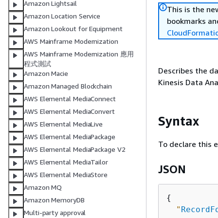
Amazon Lightsail
This is the n
Amazon Location Service
bookmarks and
Amazon Lookout for Equipment
CloudFormati
AWS Mainframe Modernization
AWS Mainframe Modernization 應用
程式測試
Describes the da
Amazon Macie
Kinesis Data Anal
Amazon Managed Blockchain
AWS Elemental MediaConnect
AWS Elemental MediaConvert
Syntax
AWS Elemental MediaLive
AWS Elemental MediaPackage
To declare this 
AWS Elemental MediaPackage V2
AWS Elemental MediaTailor
JSON
AWS Elemental MediaStore
Amazon MQ
{
Amazon MemoryDB
"
RecordF
Multi-party approval