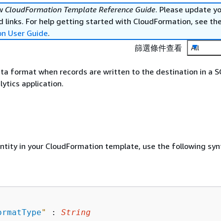
ew
CloudFormation Template Reference Guide
. Please update y
 links. For help getting started with CloudFormation, see th
on User Guide
.
篩選條件查看
All
ta format when records are written to the destination in a 
ytics application.
entity in your CloudFormation template, use the following syn
ormatType
"
 : 
String