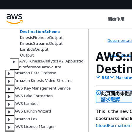
n
AWS::KinesisAnalyticsV2::Applicatio
nCloudWatchLoggingOption
開始使用
AWS::KinesisAnalyticsV2::Applicatio
nOutput
DestinationSchema
KinesisFirehoseOutput
Documentati
KinesisStreamsOutput
LambdaOutput
AWS::
Documentati
Output
AWS::KinesisAnalyticsV2::Applicatio
Desti
nReferenceDataSource
Amazon Data Firehose
RSS
Markdo
Amazon Kinesis Video Streams
AWS Key Management Service
此頁面尚未翻
AWS Lake Formation
請求翻譯
AWS Lambda
This is the new
C
AWS Launch Wizard
bookmarks and li
Amazon Lex
CloudFormation 
AWS License Manager