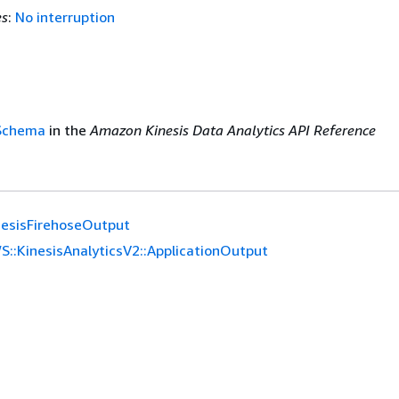
es
:
No interruption
nSchema
in the
Amazon Kinesis Data Analytics API Reference
nesisFirehoseOutput
S::KinesisAnalyticsV2::ApplicationOutput