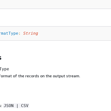
rmatType
:
String
s
Type
 format of the records on the output stream.
s
:
JSON | CSV