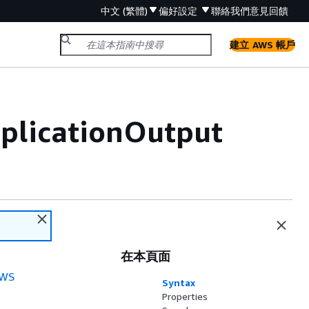
中文 (繁體)
偏好設定
聯絡我們
意見回饋
建立 AWS 帳戶
pplicationOutput
在本頁面
WS
Syntax
Properties