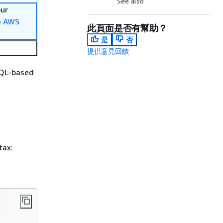
See also
our
e
AWS
此頁面是否有幫助？
是
否
提供意見回饋
SQL-based
tax: