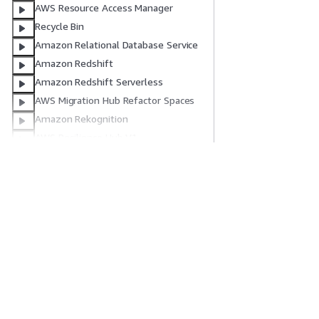
AWS Resource Access Manager
Recycle Bin
Amazon Relational Database Service
Amazon Redshift
Amazon Redshift Serverless
AWS Migration Hub Refactor Spaces
Amazon Rekognition
AWS Resilience Hub V1
AWS Resilience Hub V2
AWS Resource Explorer
入門
服務指南
AWS Resource Groups
IAM Roles Anywhere
AWS 實作教學課程
選擇生成式 AI 服
Amazon Route 53
AWS 解決方案程式庫
AWS 服務指南
AWS 決策指南
在 GitHub 上的 A
Amazon Route 53 Recovery Control
Amazon Route 53 Recovery
Readiness
Amazon Route 53 Resolver
隱私權
網站條款
Cookie 偏好設定
© 2026, Amazon Web 
Amazon Route 53 Profiles