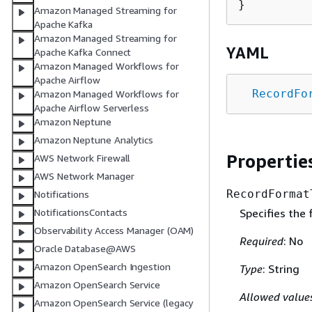
Amazon Managed Streaming for
Apache Kafka
Amazon Managed Streaming for
YAML
Apache Kafka Connect
Amazon Managed Workflows for
Apache Airflow
RecordFo
Amazon Managed Workflows for
Apache Airflow Serverless
Amazon Neptune
Amazon Neptune Analytics
Propertie
AWS Network Firewall
AWS Network Manager
RecordFormat
Notifications
Specifies the
NotificationsContacts
Observability Access Manager (OAM)
Required
: No
Oracle Database@AWS
Amazon OpenSearch Ingestion
Type
: String
Amazon OpenSearch Service
Allowed value
Amazon OpenSearch Service (legacy