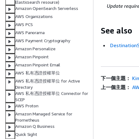
Elasticsearch resource)
Update requir
Amazon OpenSearch Serverless
AWS Organizations
AWS PCS
See also
AWS Panorama
AWS Payment Cryptography
Destinatio
Amazon Personalize
Amazon Pinpoint
Amazon Pinpoint Email
AWS 私有憑證授權單位
下一個主題：
Ki
AWS 私有憑證授權單位 for Active
上一個主題：
AW
Directory
AWS 私有憑證授權單位 Connector for
SCEP
AWS Proton
Amazon Managed Service for
Prometheus
Amazon Q Business
Quick Sight