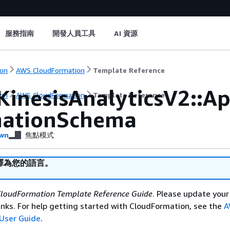
服務指南
開發人員工具
AI 資源
on
AWS CloudFormation
Template Reference
KinesisAnalyticsV2::A
on
AWS CloudFormation
Template Reference
nationSchema
wn
焦點模式
譯為您的語言。
loudFormation Template Reference Guide
. Please update your
nks. For help getting started with CloudFormation, see the
A
User Guide
.