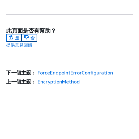
此頁面是否有幫助？
是
否
提供意見回饋
下一個主題：
ForceEndpointErrorConfiguration
上一個主題：
EncryptionMethod