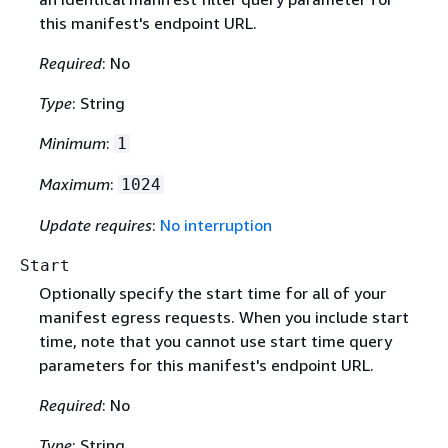
this manifest's endpoint URL.
Required
: No
Type
: String
Minimum
:
1
Maximum
:
1024
Update requires
:
No interruption
Start
Optionally specify the start time for all of your
manifest egress requests. When you include start
time, note that you cannot use start time query
parameters for this manifest's endpoint URL.
Required
: No
Type
: String