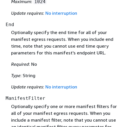
Maximum
:
1024
Update requires
:
No interruption
End
Optionally specify the end time for all of your
manifest egress requests. When you include end
time, note that you cannot use end time query
parameters for this manifest's endpoint URL.
Required
: No
Type
: String
Update requires
:
No interruption
ManifestFilter
Optionally specify one or more manifest filters for
all of your manifest egress requests. When you
include a manifest filter, note that you cannot use
an identical manifest filter query parameter for