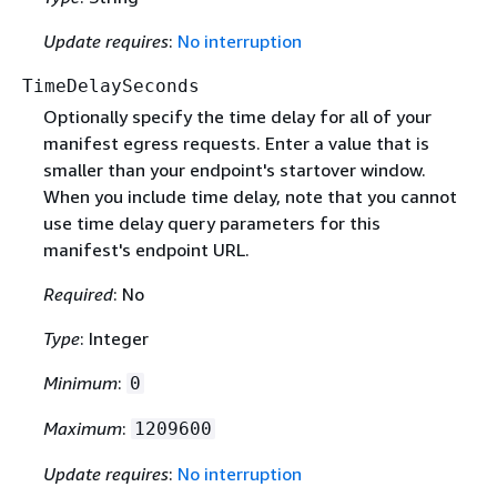
Update requires
:
No interruption
TimeDelaySeconds
Optionally specify the time delay for all of your
manifest egress requests. Enter a value that is
smaller than your endpoint's startover window.
When you include time delay, note that you cannot
use time delay query parameters for this
manifest's endpoint URL.
Required
: No
Type
: Integer
Minimum
:
0
Maximum
:
1209600
Update requires
:
No interruption