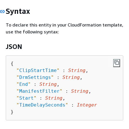
Syntax
To declare this entity in your CloudFormation template,
use the following syntax:
JSON
{
"
ClipStartTime
"
 : 
String
,

"
DrmSettings
"
 : 
String
,

"
End
"
 : 
String
,

"
ManifestFilter
"
 : 
String
,

"
Start
"
 : 
String
,

"
TimeDelaySeconds
"
 : 
Integer