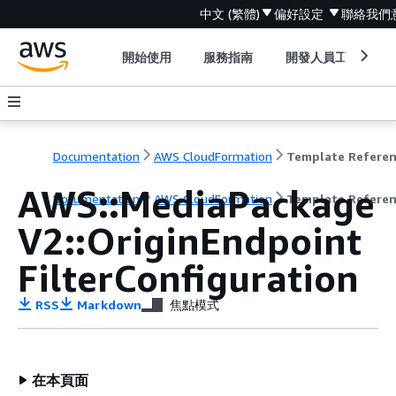
中文 (繁體)
偏好設定
聯絡我們
開始使用
服務指南
開發人員工具
Documentation
AWS CloudFormation
Template Refere
AWS::MediaPackage
Documentation
AWS CloudFormation
Template Refere
V2::OriginEndpoint
FilterConfiguration
RSS
Markdown
焦點模式
在本頁面