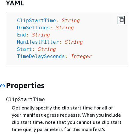
YAML
ClipStartTime
:
String
DrmSettings
:
String
End
:
String
ManifestFilter
:
String
Start
:
String
TimeDelaySeconds
:
Integer
Properties
ClipStartTime
Optionally specify the clip start time for all of
your manifest egress requests. When you include
clip start time, note that you cannot use clip start
time query parameters for this manifest's