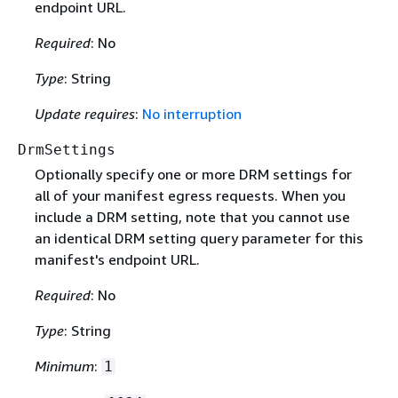
endpoint URL.
Required
: No
Type
: String
Update requires
:
No interruption
DrmSettings
Optionally specify one or more DRM settings for
all of your manifest egress requests. When you
include a DRM setting, note that you cannot use
an identical DRM setting query parameter for this
manifest's endpoint URL.
Required
: No
Type
: String
Minimum
:
1