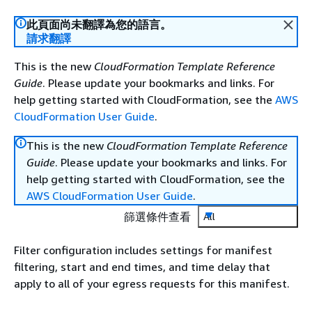
此頁面尚未翻譯為您的語言。
請求翻譯
This is the new
CloudFormation Template Reference
Guide
. Please update your bookmarks and links. For
help getting started with CloudFormation, see the
AWS
CloudFormation User Guide
.
This is the new
CloudFormation Template Reference
Guide
. Please update your bookmarks and links. For
help getting started with CloudFormation, see the
AWS CloudFormation User Guide
.
篩選條件查看
All
Filter configuration includes settings for manifest
filtering, start and end times, and time delay that
apply to all of your egress requests for this manifest.