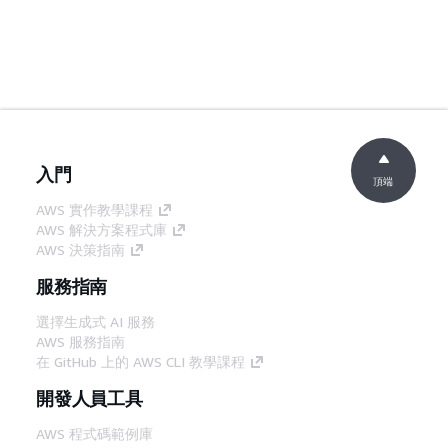
入門
頂端
AWS 實作教學課程
AWS 解決方案程式庫
AWS 決策指南
服務指南
選擇生成式 AI 服務
AWS 服務指南
在 GitHub 上的 AWS CLI 教學課程
開發人員工具
AWS 程式碼範例庫