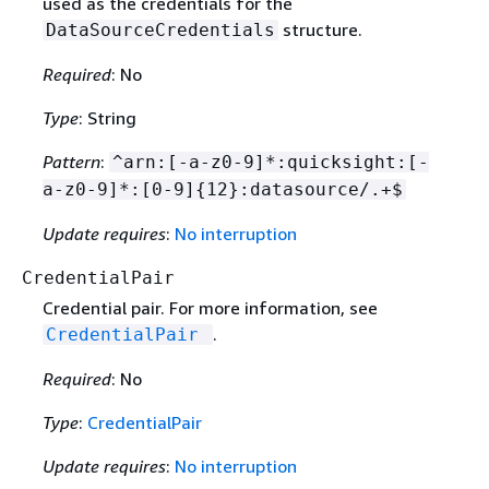
used as the credentials for the
structure.
DataSourceCredentials
Required
: No
Type
: String
Pattern
:
^arn:[-a-z0-9]*:quicksight:[-
a-z0-9]*:[0-9]
{
12}:datasource/.+$
Update requires
:
No interruption
CredentialPair
Credential pair. For more information, see
.
CredentialPair
Required
: No
Type
:
CredentialPair
Update requires
:
No interruption