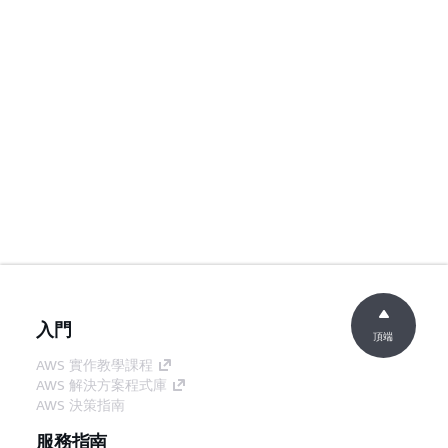
入門
頂端
AWS 實作教學課程
AWS 解決方案程式庫
AWS 決策指南
服務指南