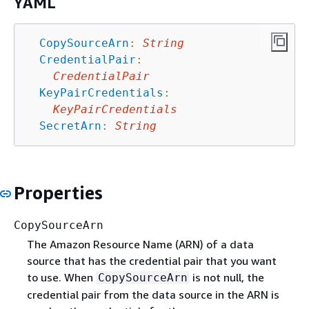
YAML
CopySourceArn
:
String
CredentialPair
:
CredentialPair
KeyPairCredentials
:
KeyPairCredentials
SecretArn
:
String
Properties
CopySourceArn
The Amazon Resource Name (ARN) of a data
source that has the credential pair that you want
to use. When
is not null, the
CopySourceArn
credential pair from the data source in the ARN is