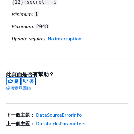
{
12}:secret:.+$
Minimum
:
1
Maximum
:
2048
Update requires
:
No interruption
此頁面是否有幫助？
是
否
提供意見回饋
下一個主題：
DataSourceErrorInfo
上一個主題：
DatabricksParameters