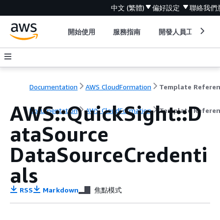
中文 (繁體)
偏好設定
聯絡我們
開始使用
服務指南
開發人員工具
Documentation
AWS CloudFormation
Template Refere
AWS::QuickSight::D
Documentation
AWS CloudFormation
Template Refere
ataSource
DataSourceCredenti
als
RSS
Markdown
焦點模式