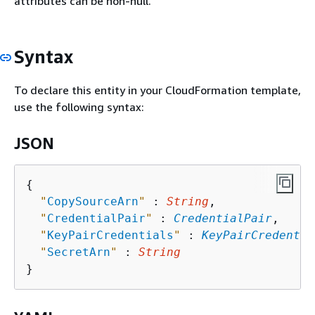
attributes can be non-null.
Syntax
To declare this entity in your CloudFormation template,
use the following syntax:
JSON
{
"
CopySourceArn
"
 : 
String
,

"
CredentialPair
"
 : 
CredentialPair
,

"
KeyPairCredentials
"
 : 
KeyPairCredentia
"
SecretArn
"
 : 
String