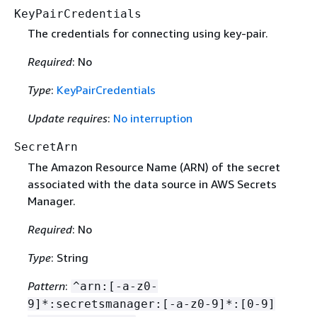
KeyPairCredentials
The credentials for connecting using key-pair.
Required
: No
Type
:
KeyPairCredentials
Update requires
:
No interruption
SecretArn
The Amazon Resource Name (ARN) of the secret
associated with the data source in AWS Secrets
Manager.
Required
: No
Type
: String
Pattern
:
^arn:[-a-z0-
9]*:secretsmanager:[-a-z0-9]*:[0-9]