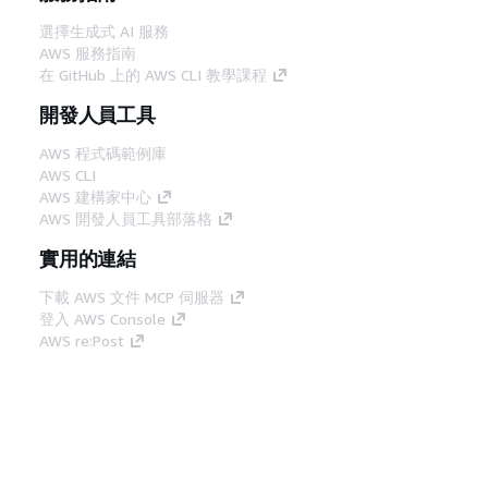
選擇生成式 AI 服務
AWS 服務指南
在 GitHub 上的 AWS CLI 教學課程
開發人員工具
AWS 程式碼範例庫
AWS CLI
AWS 建構家中心
AWS 開發人員工具部落格
實用的連結
下載 AWS 文件 MCP 伺服器
登入 AWS Console
AWS re:Post
隱私權
網站條款
Cookie 偏好設定
©
2026, Amazon Web Services, Inc.或其附屬公司。保留
中文 (繁體)
所有權利。