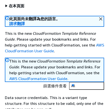
在本頁面
此頁面尚未翻譯為您的語言。
請求翻譯
This is the new
CloudFormation Template Reference
Guide
. Please update your bookmarks and links. For
help getting started with CloudFormation, see the
AWS
CloudFormation User Guide
.
This is the new
CloudFormation Template Reference
Guide
. Please update your bookmarks and links. For
help getting started with CloudFormation, see the
AWS CloudFormation User Guide
.
篩選條件查看
All
Data source credentials. This is a variant type
structure. For this structure to be valid, only one of the