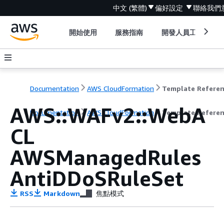
中文 (繁體)
偏好設定
聯絡我們
開始使用
服務指南
開發人員工具
Documentation
AWS CloudFormation
Template Refere
AWS::WAFv2::WebA
Documentation
AWS CloudFormation
Template Refere
CL
AWSManagedRules
AntiDDoSRuleSet
RSS
Markdown
焦點模式