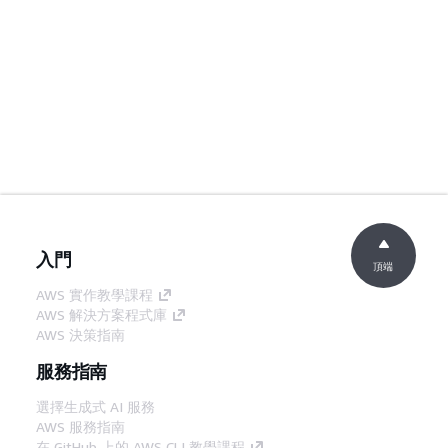
入門
頂端
AWS 實作教學課程
AWS 解決方案程式庫
AWS 決策指南
服務指南
選擇生成式 AI 服務
AWS 服務指南
在 GitHub 上的 AWS CLI 教學課程