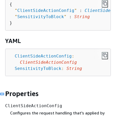
{
"
ClientSideActionConfig
"
 : 
ClientSideAc
"
SensitivityToBlock
"
 : 
String
YAML
ClientSideActionConfig
:
ClientSideActionConfig
SensitivityToBlock
:
String
Properties
ClientSideActionConfig
Configures the request handling that's applied by