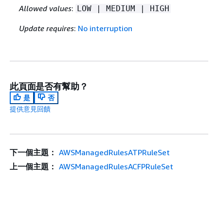
Allowed values
:
LOW | MEDIUM | HIGH
Update requires
:
No interruption
此頁面是否有幫助？
是
否
提供意見回饋
下一個主題：
AWSManagedRulesATPRuleSet
上一個主題：
AWSManagedRulesACFPRuleSet