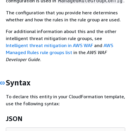
configuration is used in
.
ManagedRuleGroupConfig
The configuration that you provide here determines
whether and how the rules in the rule group are used.
For additional information about this and the other
intelligent threat mitigation rule groups, see
Intelligent threat mitigation in AWS WAF
and
AWS
Managed Rules rule groups list
in the
AWS WAF
Developer Guide
.
Syntax
To declare this entity in your CloudFormation template,
use the following syntax:
JSON