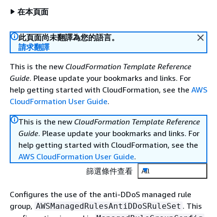
在本頁面
此頁面尚未翻譯為您的語言。
請求翻譯
This is the new
CloudFormation Template Reference
Guide
. Please update your bookmarks and links. For
help getting started with CloudFormation, see the
AWS
CloudFormation User Guide
.
This is the new
CloudFormation Template Reference
Guide
. Please update your bookmarks and links. For
help getting started with CloudFormation, see the
AWS CloudFormation User Guide
.
篩選條件查看
All
Configures the use of the anti-DDoS managed rule
group,
. This
AWSManagedRulesAntiDDoSRuleSet