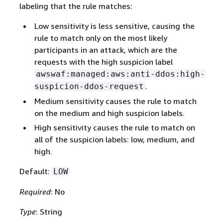
labeling that the rule matches:
Low sensitivity is less sensitive, causing the
rule to match only on the most likely
participants in an attack, which are the
requests with the high suspicion label
awswaf:managed:aws:anti-ddos:high-
.
suspicion-ddos-request
Medium sensitivity causes the rule to match
on the medium and high suspicion labels.
High sensitivity causes the rule to match on
all of the suspicion labels: low, medium, and
high.
Default:
LOW
Required
: No
Type
: String