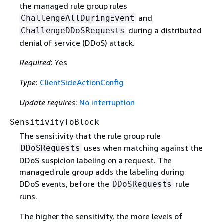
the managed rule group rules
and
ChallengeAllDuringEvent
during a distributed
ChallengeDDoSRequests
denial of service (DDoS) attack.
Required
: Yes
Type
:
ClientSideActionConfig
Update requires
:
No interruption
SensitivityToBlock
The sensitivity that the rule group rule
uses when matching against the
DDoSRequests
DDoS suspicion labeling on a request. The
managed rule group adds the labeling during
DDoS events, before the
rule
DDoSRequests
runs.
The higher the sensitivity, the more levels of