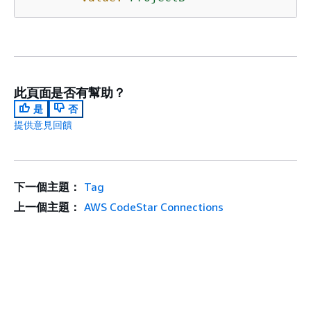
此頁面是否有幫助？
是
否
提供意見回饋
下一個主題：
Tag
上一個主題：
AWS CodeStar Connections