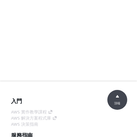
入門
頂端
AWS 實作教學課程
AWS 解決方案程式庫
AWS 決策指南
服務指南