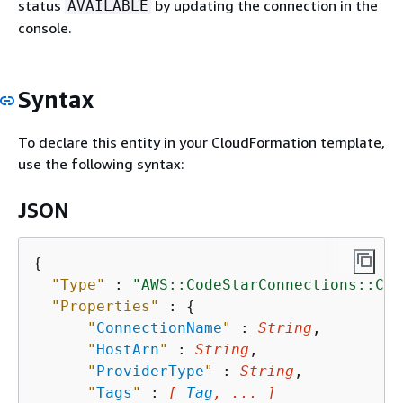
status
by updating the connection in the
AVAILABLE
console.
Syntax
To declare this entity in your CloudFormation template,
use the following syntax:
JSON
{
"Type"
 : 
"AWS::CodeStarConnections::Con
"Properties"
 : 
{
"
ConnectionName
"
 : 
String
,

"
HostArn
"
 : 
String
,

"
ProviderType
"
 : 
String
,

"
Tags
"
 : 
[ 
Tag
, ... ]