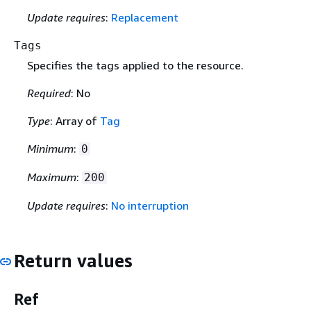
Update requires
:
Replacement
Tags
Specifies the tags applied to the resource.
Required
: No
Type
: Array of
Tag
Minimum
:
0
Maximum
:
200
Update requires
:
No interruption
Return values
Ref