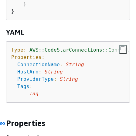
    }

YAML
Type:
AWS::CodeStarConnections::Connectio
Properties:
ConnectionName
:
String
HostArn
:
String
ProviderType
:
String
Tags
:
-
Tag
Properties