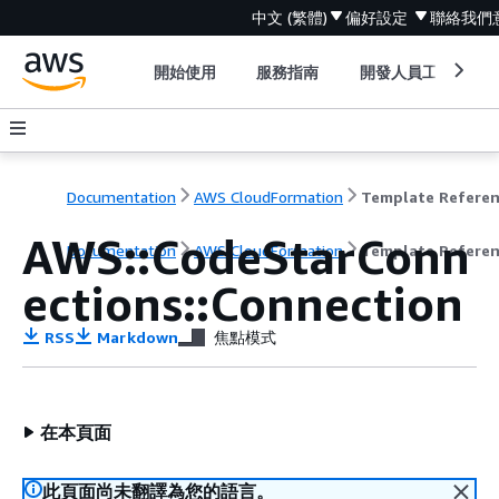
中文 (繁體)
偏好設定
聯絡我們
開始使用
服務指南
開發人員工具
Documentation
AWS CloudFormation
Template Refere
AWS::CodeStarConn
Documentation
AWS CloudFormation
Template Refere
ections::Connection
RSS
Markdown
焦點模式
在本頁面
此頁面尚未翻譯為您的語言。