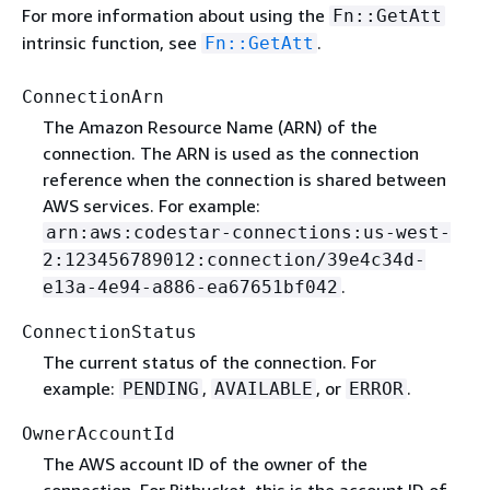
For more information about using the
Fn::GetAtt
intrinsic function, see
.
Fn::GetAtt
ConnectionArn
The Amazon Resource Name (ARN) of the
connection. The ARN is used as the connection
reference when the connection is shared between
AWS services. For example:
arn:aws:codestar-connections:us-west-
2:123456789012:connection/39e4c34d-
.
e13a-4e94-a886-ea67651bf042
ConnectionStatus
The current status of the connection. For
example:
,
, or
.
PENDING
AVAILABLE
ERROR
OwnerAccountId
The AWS account ID of the owner of the
connection. For Bitbucket, this is the account ID of