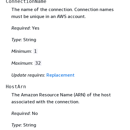
ConnectionName
The name of the connection. Connection names
must be unique in an AWS account.
Required
: Yes
Type
: String
Minimum
:
1
Maximum
:
32
Update requires
:
Replacement
HostArn
The Amazon Resource Name (ARN) of the host
associated with the connection.
Required
: No
Type
: String