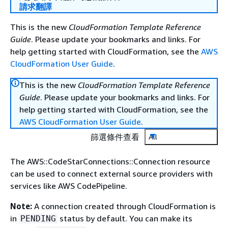
請求翻譯
This is the new
CloudFormation Template Reference
Guide
. Please update your bookmarks and links. For
help getting started with CloudFormation, see the
AWS
CloudFormation User Guide
.
This is the new
CloudFormation Template Reference
Guide
. Please update your bookmarks and links. For
help getting started with CloudFormation, see the
AWS CloudFormation User Guide
.
篩選條件查看
All
The AWS::CodeStarConnections::Connection resource
can be used to connect external source providers with
services like AWS CodePipeline.
Note:
A connection created through CloudFormation is
in
status by default. You can make its
PENDING