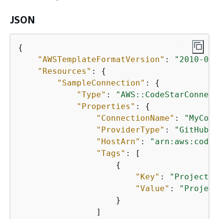
JSON
{
"AWSTemplateFormatVersion"
: 
"2010-09-
"Resources"
: 
{
"SampleConnection"
: 
{
"Type"
: 
"AWS::CodeStarConnect
"Properties"
: 
{
"ConnectionName"
: 
"MyConn
"ProviderType"
: 
"GitHubEn
"HostArn"
: 
"arn:aws:codes
"Tags"
: [

{
"Key"
: 
"Project"
,

"Value"
: 
"Project
                    }

                ]
