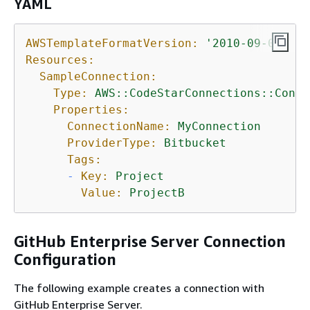
YAML
AWSTemplateFormatVersion:
'2010-09-09'
Resources:
SampleConnection:
Type:
AWS::CodeStarConnections::Conne
Properties:
ConnectionName:
MyConnection
ProviderType:
Bitbucket
Tags:
-
Key:
Project
Value:
ProjectB
GitHub Enterprise Server Connection
Configuration
The following example creates a connection with
GitHub Enterprise Server.