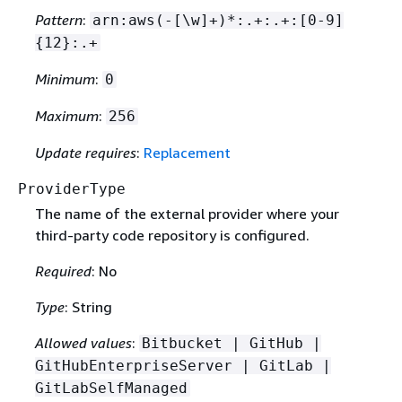
Pattern
:
arn:aws(-[\w]+)*:.+:.+:[0-9]
{
12}:.+
Minimum
:
0
Maximum
:
256
Update requires
:
Replacement
ProviderType
The name of the external provider where your
third-party code repository is configured.
Required
: No
Type
: String
Allowed values
:
Bitbucket | GitHub |
GitHubEnterpriseServer | GitLab |
GitLabSelfManaged