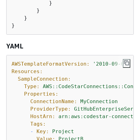
            }

        }

    }

}
YAML
AWSTemplateFormatVersion:
'2010-09-09'
Resources:
SampleConnection:
Type:
AWS::CodeStarConnections::Conne
Properties:
ConnectionName:
MyConnection
ProviderType:
GitHubEnterpriseServe
HostArn:
arn:aws:codestar-connectio
Tags:
-
Key:
Project
Value:
ProjectB