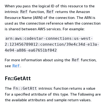
When you pass the logical ID of this resource to the
intrinsic
function,
returns the Amazon
Ref
Ref
Resource Name (ARN) of the connection. The ARN is
used as the connection reference when the connection
is shared between AWS services. For example:
arn:aws:codestar-connections:us-west-
2:123456789012:connection/39e4c34d-e13a-
4e94-a886-ea67651bf042
For more information about using the
function,
Ref
see
.
Ref
Fn::GetAtt
The
intrinsic function returns a value
Fn::GetAtt
for a specified attribute of this type. The following are
the available attributes and sample return values.