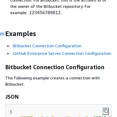
the owner of the Bitbucket repository. For
example:
.
123456789012
Examples
Bitbucket Connection Configuration
GitHub Enterprise Server Connection Configuration
Bitbucket Connection Configuration
The following example creates a connection with
Bitbucket.
JSON
{