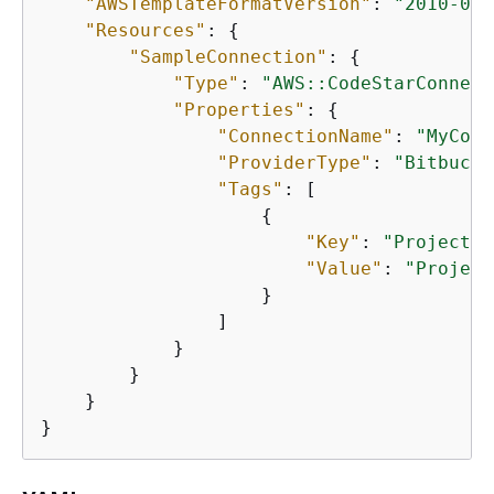
"AWSTemplateFormatVersion"
: 
"2010-09-
"Resources"
: 
{
"SampleConnection"
: 
{
"Type"
: 
"AWS::CodeStarConnect
"Properties"
: 
{
"ConnectionName"
: 
"MyConn
"ProviderType"
: 
"Bitbucke
"Tags"
: [

{
"Key"
: 
"Project"
,

"Value"
: 
"Project
                    }

                ]

            }

        }

    }

}