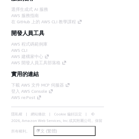
選擇生成式 AI 服務
AWS 服務指南
在 GitHub 上的 AWS CLI 教學課程
開發人員工具
AWS 程式碼範例庫
AWS CLI
AWS 建構家中心
AWS 開發人員工具部落格
實用的連結
下載 AWS 文件 MCP 伺服器
登入 AWS Console
AWS re:Post
隱私權
網站條款
Cookie 偏好設定
©
2026, Amazon Web Services, Inc.或其附屬公司。保留
中文 (繁體)
所有權利。