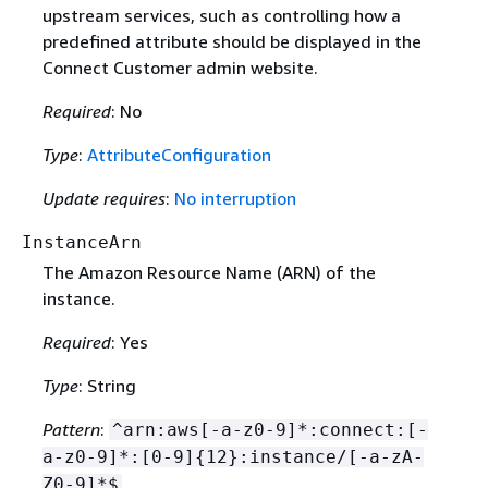
upstream services, such as controlling how a
predefined attribute should be displayed in the
Connect Customer admin website.
Required
: No
Type
:
AttributeConfiguration
Update requires
:
No interruption
InstanceArn
The Amazon Resource Name (ARN) of the
instance.
Required
: Yes
Type
: String
Pattern
:
^arn:aws[-a-z0-9]*:connect:[-
a-z0-9]*:[0-9]
{
12}:instance/[-a-zA-
Z0-9]*$