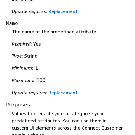
Update requires
:
Replacement
Name
The name of the predefined attribute.
Required
: Yes
Type
: String
Minimum
:
1
Maximum
:
100
Update requires
:
Replacement
Purposes
Values that enable you to categorize your
predefined attributes. You can use them in
custom UI elements across the Connect Customer
admin website.