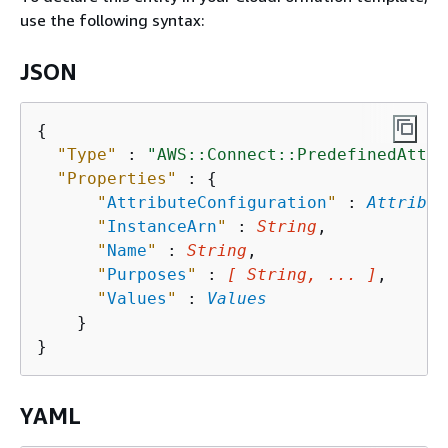
use the following syntax:
JSON
{
"Type"
 : 
"AWS::Connect::PredefinedAttri
"Properties"
 : 
{
"
AttributeConfiguration
"
 : 
Attribut
"
InstanceArn
"
 : 
String
,

"
Name
"
 : 
String
,

"
Purposes
"
 : 
[ String, ... ]
,

"
Values
"
 : 
Values
    }

YAML