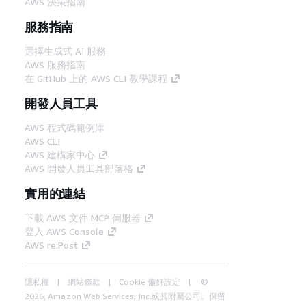
AWS 決策指南
服務指南
選擇生成式 AI 服務
AWS 服務指南
在 GitHub 上的 AWS CLI 教學課程
開發人員工具
AWS 程式碼範例庫
AWS CLI
AWS 建構家中心
AWS 開發人員工具部落格
實用的連結
下載 AWS 文件 MCP 伺服器
登入 AWS Console
AWS re:Post
隱私權
網站條款
Cookie 偏好設定
©
2026, Amazon Web Services, Inc.或其附屬公司。保留