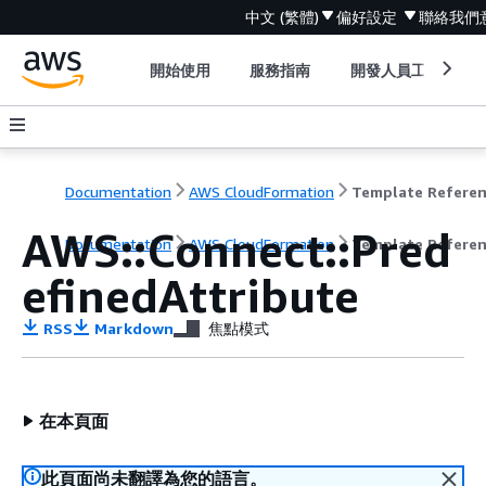
中文 (繁體)
偏好設定
聯絡我們
開始使用
服務指南
開發人員工具
Documentation
AWS CloudFormation
Template Refere
AWS::Connect::Pred
Documentation
AWS CloudFormation
Template Refere
efinedAttribute
RSS
Markdown
焦點模式
在本頁面
此頁面尚未翻譯為您的語言。