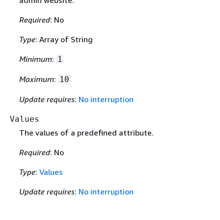
Required
: No
Type
: Array of String
Minimum
:
1
Maximum
:
10
Update requires
:
No interruption
Values
The values of a predefined attribute.
Required
: No
Type
:
Values
Update requires
:
No interruption