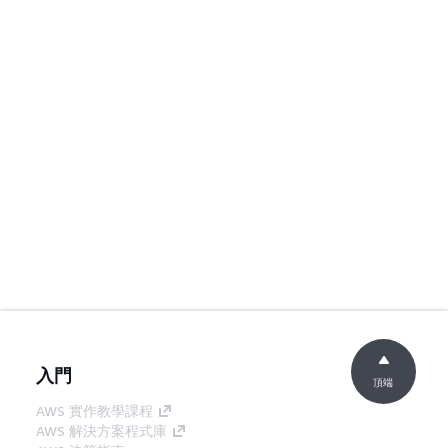
入門
頂端
AWS 實作教學課程
AWS 解決方案程式庫