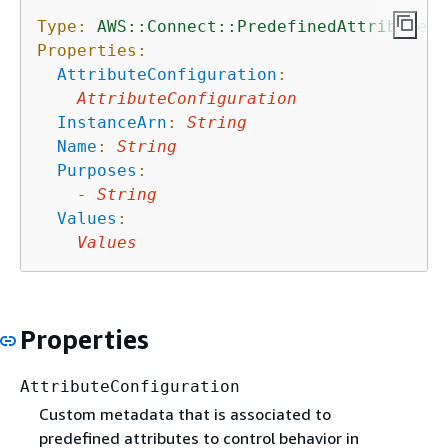
Type:
AWS::Connect::PredefinedAttribute
Properties:
AttributeConfiguration
:
AttributeConfiguration
InstanceArn
:
String
Name
:
String
Purposes
:
-
String
Values
:
Values
Properties
AttributeConfiguration
Custom metadata that is associated to
predefined attributes to control behavior in