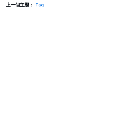
上一個主題：
Tag