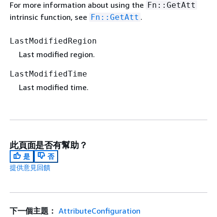
For more information about using the
Fn::GetAtt
intrinsic function, see
.
Fn::GetAtt
LastModifiedRegion
Last modified region.
LastModifiedTime
Last modified time.
此頁面是否有幫助？
是
否
提供意見回饋
下一個主題：
AttributeConfiguration