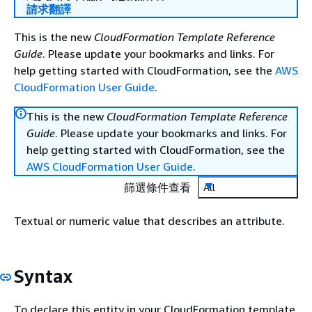
請求翻譯
This is the new
CloudFormation Template Reference
Guide
. Please update your bookmarks and links. For
help getting started with CloudFormation, see the
AWS
CloudFormation User Guide
.
This is the new
CloudFormation Template Reference
Guide
. Please update your bookmarks and links. For
help getting started with CloudFormation, see the
AWS CloudFormation User Guide
.
篩選條件查看
All
Textual or numeric value that describes an attribute.
Syntax
To declare this entity in your CloudFormation template,