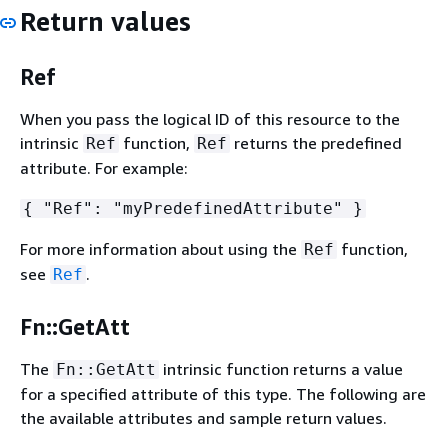
Return values
Ref
When you pass the logical ID of this resource to the
intrinsic
function,
returns the predefined
Ref
Ref
attribute. For example:
{
"Ref": "myPredefinedAttribute" }
For more information about using the
function,
Ref
see
.
Ref
Fn::GetAtt
The
intrinsic function returns a value
Fn::GetAtt
for a specified attribute of this type. The following are
the available attributes and sample return values.