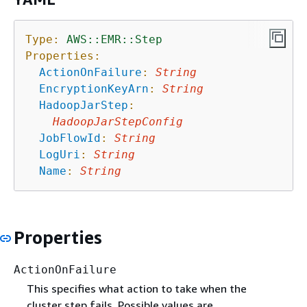
Type:
AWS::EMR::Step
Properties:
ActionOnFailure
:
String
EncryptionKeyArn
:
String
HadoopJarStep
:
HadoopJarStepConfig
JobFlowId
:
String
LogUri
:
String
Name
:
String
Properties
ActionOnFailure
This specifies what action to take when the
cluster step fails. Possible values are