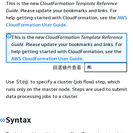
This is the new
CloudFormation Template Reference
Guide
. Please update your bookmarks and links. For
help getting started with CloudFormation, see the
AWS
CloudFormation User Guide
.
This is the new
CloudFormation Template Reference
Guide
. Please update your bookmarks and links. For
help getting started with CloudFormation, see the
AWS CloudFormation User Guide
.
篩選條件查看
All
Use
to specify a cluster (job flow) step, which
Step
runs only on the master node. Steps are used to submit
data processing jobs to a cluster.
Syntax