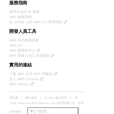
服務指南
選擇生成式 AI 服務
AWS 服務指南
在 GitHub 上的 AWS CLI 教學課程
開發人員工具
AWS 程式碼範例庫
AWS CLI
AWS 建構家中心
AWS 開發人員工具部落格
實用的連結
下載 AWS 文件 MCP 伺服器
登入 AWS Console
AWS re:Post
隱私權
網站條款
Cookie 偏好設定
©
2026, Amazon Web Services, Inc.或其附屬公司。保留
中文 (繁體)
所有權利。