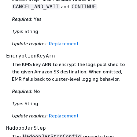
and
.
CANCEL_AND_WAIT
CONTINUE
Required
: Yes
Type
: String
Update requires
:
Replacement
EncryptionKeyArn
The KMS key ARN to encrypt the logs published to
the given Amazon S3 destination. When omitted,
EMR falls back to cluster-level logging behavior.
Required
: No
Type
: String
Update requires
:
Replacement
HadoopJarStep
The
property type
HadoopJarStepConfig