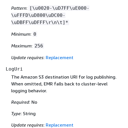
Pattern
:
[\u0020-\uD7FF\uE000-
\uFFFD\uD800\uDC00-
\uDBFF\uDFFF\r\n\t]*
Minimum
:
0
Maximum
:
256
Update requires
:
Replacement
LogUri
The Amazon S3 destination URI for log publishing.
When omitted, EMR falls back to cluster-level
logging behavior.
Required
: No
Type
: String
Update requires
:
Replacement