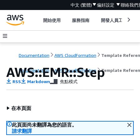
中文 (繁體)
偏好設定
聯絡我們
開始使用
服務指南
開發人員工具
Documentation
AWS CloudFormation
Template Refere
AWS::EMR::Step
Documentation
AWS CloudFormation
Template Refere
RSS
Markdown
焦點模式
在本頁面
此頁面尚未翻譯為您的語言。
請求翻譯