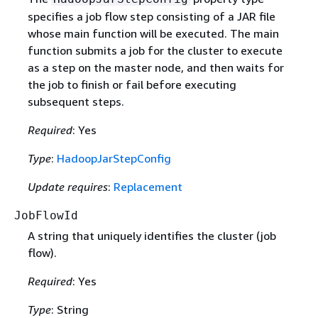
specifies a job flow step consisting of a JAR file
whose main function will be executed. The main
function submits a job for the cluster to execute
as a step on the master node, and then waits for
the job to finish or fail before executing
subsequent steps.
Required
: Yes
Type
:
HadoopJarStepConfig
Update requires
:
Replacement
JobFlowId
A string that uniquely identifies the cluster (job
flow).
Required
: Yes
Type
: String