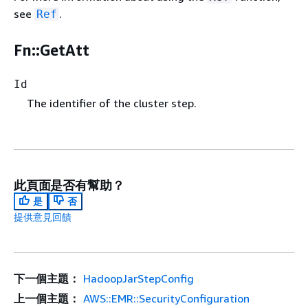
see
.
Ref
Fn::GetAtt
Id
The identifier of the cluster step.
此頁面是否有幫助？
是
否
提供意見回饋
下一個主題：
HadoopJarStepConfig
上一個主題：
AWS::EMR::SecurityConfiguration