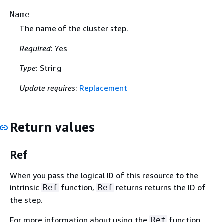
Name
The name of the cluster step.
Required
: Yes
Type
: String
Update requires
:
Replacement
Return values
Ref
When you pass the logical ID of this resource to the
intrinsic
function,
returns returns the ID of
Ref
Ref
the step.
For more information about using the
function,
Ref