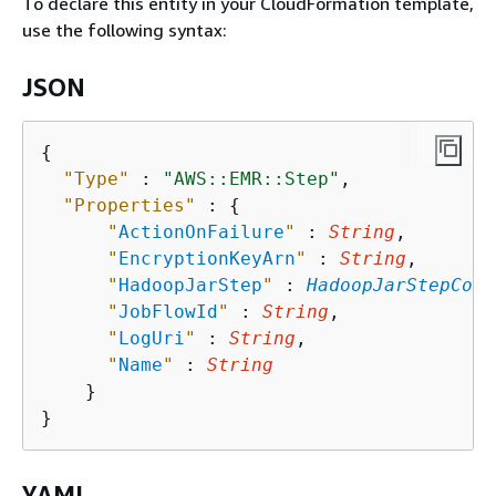
To declare this entity in your CloudFormation template,
use the following syntax:
JSON
{
"Type"
 : 
"AWS::EMR::Step"
,

"Properties"
 : 
{
"
ActionOnFailure
"
 : 
String
,

"
EncryptionKeyArn
"
 : 
String
,

"
HadoopJarStep
"
 : 
HadoopJarStepConf
"
JobFlowId
"
 : 
String
,

"
LogUri
"
 : 
String
,

"
Name
"
 : 
String
    }

YAML