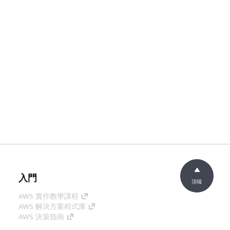
入門
頂端
AWS 實作教學課程
AWS 解決方案程式庫
AWS 決策指南