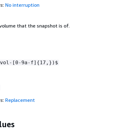
es
:
No interruption
volume that the snapshot is of.
vol-[0-9a-f]
{
17,})$
es
:
Replacement
lues