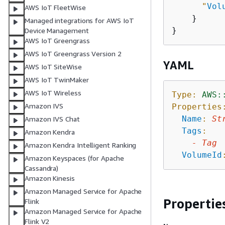
"
Vol
AWS IoT FleetWise
    }

Managed integrations for AWS IoT
Device Management
AWS IoT Greengrass
AWS IoT Greengrass Version 2
YAML
AWS IoT SiteWise
AWS IoT TwinMaker
AWS IoT Wireless
Type:
AWS:
Amazon IVS
Properties
Name
:
St
Amazon IVS Chat
Tags
:
Amazon Kendra
-
Tag
Amazon Kendra Intelligent Ranking
VolumeId
Amazon Keyspaces (for Apache
Cassandra)
Amazon Kinesis
Amazon Managed Service for Apache
Propertie
Flink
Amazon Managed Service for Apache
Flink V2