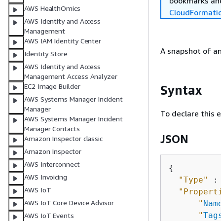
bookmarks and
AWS HealthOmics
CloudFormati
AWS Identity and Access
Management
AWS IAM Identity Center
A snapshot of a
Identity Store
AWS Identity and Access
Management Access Analyzer
EC2 Image Builder
Syntax
AWS Systems Manager Incident
Manager
To declare this 
AWS Systems Manager Incident
Manager Contacts
JSON
Amazon Inspector classic
Amazon Inspector
AWS Interconnect
{
AWS Invoicing
"Type"
 :
AWS IoT
"Propert
AWS IoT Core Device Advisor
"
Nam
"
Tag
AWS IoT Events