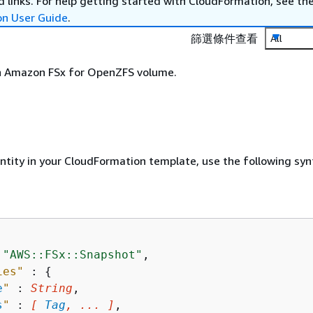
 links. For help getting started with CloudFormation, see th
on User Guide
.
篩選條件查看
All
n Amazon FSx for OpenZFS volume.
entity in your CloudFormation template, use the following syn
 
"AWS::FSx::Snapshot"
,

ies"
 : 
{
e
"
 : 
String
,

s
"
 : 
[ 
Tag
, ... ]
,
