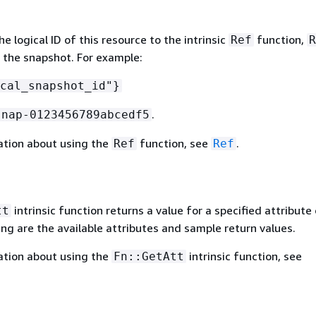
 logical ID of this resource to the intrinsic
function,
Ref
R
f the snapshot. For example:
cal_snapshot_id"}
.
snap-0123456789abcedf5
ation about using the
function, see
.
Ref
Ref
intrinsic function returns a value for a specified attribute 
tt
ing are the available attributes and sample return values.
ation about using the
intrinsic function, see
Fn::GetAtt