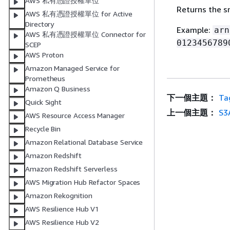
AWS 私有憑證授權單位
Returns the 
AWS 私有憑證授權單位 for Active
Directory
Example:
arn
AWS 私有憑證授權單位 Connector for
0123456789
SCEP
AWS Proton
Amazon Managed Service for
Prometheus
Amazon Q Business
下一個主題：
Ta
Quick Sight
上一個主題：
S3
AWS Resource Access Manager
Recycle Bin
Amazon Relational Database Service
Amazon Redshift
Amazon Redshift Serverless
AWS Migration Hub Refactor Spaces
Amazon Rekognition
AWS Resilience Hub V1
AWS Resilience Hub V2