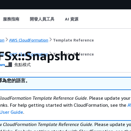
服務指南
開發人員工具
AI 資源
on
AWS CloudFormation
Template Reference
FSx::Snapshot
on
AWS CloudFormation
Template Reference
wn
焦點模式
譯為您的語言。
loudFormation Template Reference Guide
. Please update your
nks. For help getting started with CloudFormation, see the
A
User Guide
.
ew
CloudFormation Template Reference Guide
. Please update y