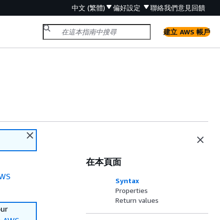
中文 (繁體)
偏好設定
聯絡我們
意見回饋
建立 AWS 帳戶
在本頁面
WS
Syntax
Properties
Return values
our