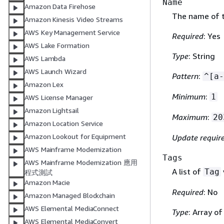
Name
Amazon Data Firehose
The name of t
Amazon Kinesis Video Streams
AWS Key Management Service
Required
: Yes
AWS Lake Formation
Type
: String
AWS Lambda
AWS Launch Wizard
Pattern
:
^[a-
Amazon Lex
Minimum
:
1
AWS License Manager
Amazon Lightsail
Maximum
:
20
Amazon Location Service
Amazon Lookout for Equipment
Update requir
AWS Mainframe Modernization
Tags
AWS Mainframe Modernization 應用
A list of
Tag
程式測試
Amazon Macie
Required
: No
Amazon Managed Blockchain
AWS Elemental MediaConnect
Type
: Array o
AWS Elemental MediaConvert