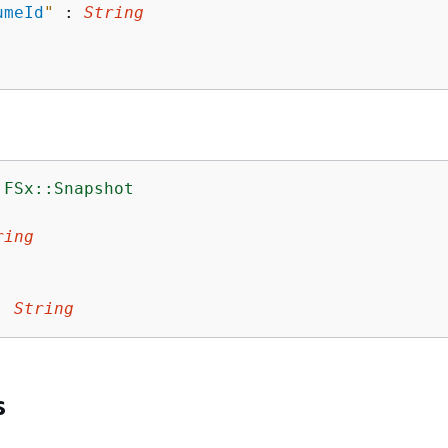
umeId
"
 : 
String
:FSx::Snapshot
:
ring
:
String
s