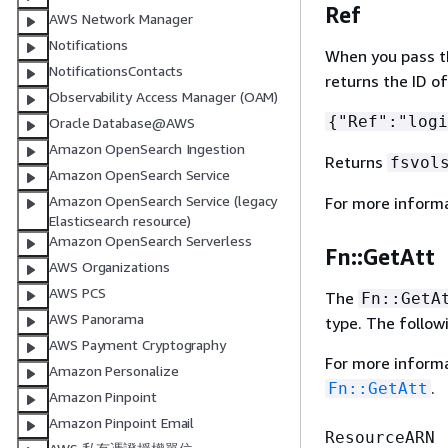
Ref
AWS Network Manager
Notifications
When you pass the
NotificationsContacts
returns the ID o
Observability Access Manager (OAM)
{
"Ref":"logi
Oracle Database@AWS
Amazon OpenSearch Ingestion
Returns
fsvol
Amazon OpenSearch Service
Amazon OpenSearch Service (legacy
For more inform
Elasticsearch resource)
Amazon OpenSearch Serverless
Fn::GetAtt
AWS Organizations
AWS PCS
The
Fn::GetA
AWS Panorama
type. The follow
AWS Payment Cryptography
For more inform
Amazon Personalize
.
Fn::GetAtt
Amazon Pinpoint
Amazon Pinpoint Email
ResourceARN