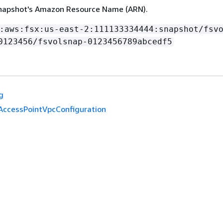
snapshot's Amazon Resource Name (ARN).
:aws:fsx:us-east-2:111133334444:snapshot/fsv
0123456/fsvolsnap-0123456789abcedf5
g
AccessPointVpcConfiguration