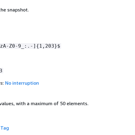
he snapshot.
zA-Z0-9_:.-]
{
1,203}$
3
es
:
No interruption
values, with a maximum of 50 elements.
f
Tag