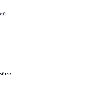
ef
of this