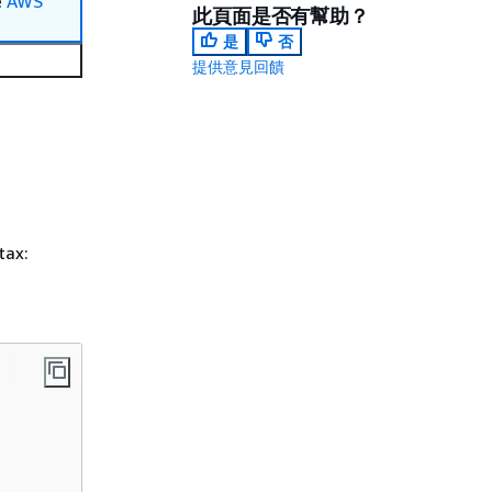
e
AWS
此頁面是否有幫助？
是
否
提供意見回饋
tax: