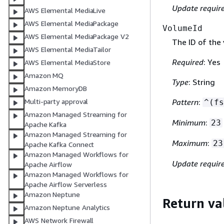
Update requir
AWS Elemental MediaLive
AWS Elemental MediaPackage
VolumeId
AWS Elemental MediaPackage V2
The ID of the 
AWS Elemental MediaTailor
Required
: Yes
AWS Elemental MediaStore
Amazon MQ
Type
: String
Amazon MemoryDB
Multi-party approval
Pattern
:
^(fs
Amazon Managed Streaming for
Minimum
:
23
Apache Kafka
Amazon Managed Streaming for
Maximum
:
23
Apache Kafka Connect
Amazon Managed Workflows for
Update requir
Apache Airflow
Amazon Managed Workflows for
Apache Airflow Serverless
Amazon Neptune
Return va
Amazon Neptune Analytics
AWS Network Firewall