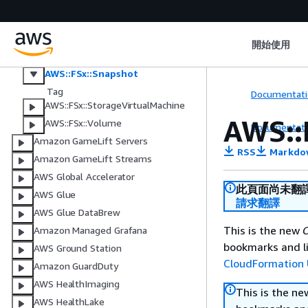
AWS::FSx::DataRepositoryAssociati
on
AWS::FSx::FileSystem
開始使用
AWS::FSx::S3AccessPointAttachme
nt
AWS::FSx::Snapshot
Tag
Documentati
AWS::FSx::StorageVirtualMachine
AWS::
AWS::FSx::Volume
Documentati
Amazon GameLift Servers
RSS
Markdo
Amazon GameLift Streams
AWS Global Accelerator
此頁面尚未翻
AWS Glue
請求翻譯
AWS Glue DataBrew
This is the new
C
Amazon Managed Grafana
bookmarks and li
AWS Ground Station
CloudFormation 
Amazon GuardDuty
AWS HealthImaging
This is the n
AWS HealthLake