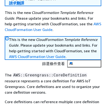
請求翻譯
This is the new
CloudFormation Template Reference
Guide
. Please update your bookmarks and links. For
help getting started with CloudFormation, see the
AWS
CloudFormation User Guide
.
This is the new
CloudFormation Template Reference
Guide
. Please update your bookmarks and links. For
help getting started with CloudFormation, see the
AWS CloudFormation User Guide
.
篩選條件查看
All
The
AWS::Greengrass::CoreDefinition
resource represents a core definition for AWS IoT
Greengrass. Core definitions are used to organize your
core definition versions.
Core definitions can reference multiple core definition