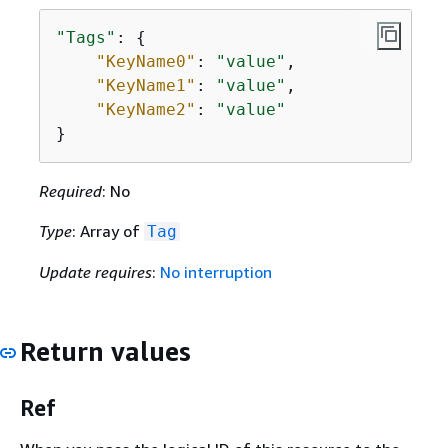
"Tags"
: 
{
"KeyName0"
: 
"value"
,

"KeyName1"
: 
"value"
,

"KeyName2"
: 
"value"
}
Required
: No
Type
: Array of
Tag
Update requires
:
No interruption
Return values
Ref