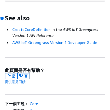
See also
CreateCoreDefinition
in the
AWS IoT Greengrass
Version 1 API Reference
AWS IoT Greengrass Version 1 Developer Guide
此頁面是否有幫助？
是
否
提供意見回饋
下一個主題：
Core