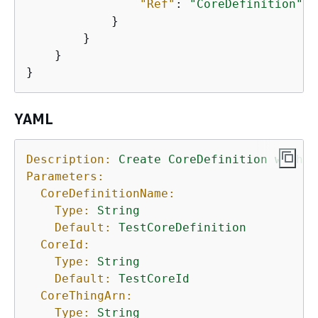
"Ref"
: 
"CoreDefinition"
            }

        }

    }

}
YAML
Description:
Create
CoreDefinition
with
I
Parameters:
CoreDefinitionName:
Type:
String
Default:
TestCoreDefinition
CoreId:
Type:
String
Default:
TestCoreId
CoreThingArn:
Type:
String