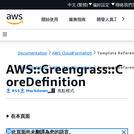
中文 (繁體)
偏好設定
聯絡我們
開始使用
服務指南
開發人員工具
Documentation
AWS CloudFormation
Template Refere
AWS::Greengrass::C
Documentation
AWS CloudFormation
Template Refere
oreDefinition
RSS
Markdown
焦點模式
在本頁面
此頁面尚未翻譯為您的語言。