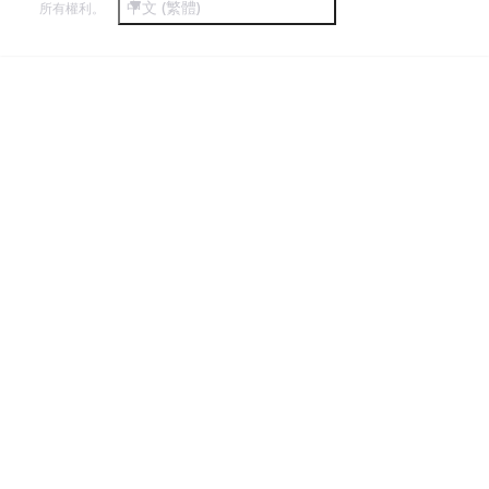
中文 (繁體)
所有權利。