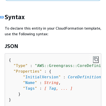
Syntax
To declare this entity in your CloudFormation template,
use the following syntax:
JSON
{
"Type"
 : 
"AWS::Greengrass::CoreDefiniti
"Properties"
 : 
{
"
InitialVersion
"
 : 
CoreDefinitionVe
"
Name
"
 : 
String
,

"
Tags
"
 : 
[ 
Tag
, ... ]
    }
