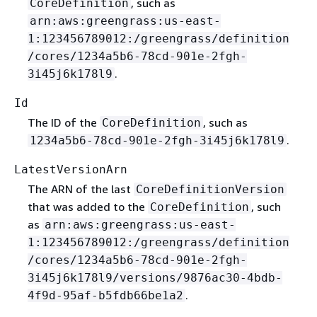
, such as
CoreDefinition
arn:aws:greengrass:us-east-
1:123456789012:/greengrass/definition
/cores/1234a5b6-78cd-901e-2fgh-
.
3i45j6k178l9
Id
The ID of the
, such as
CoreDefinition
.
1234a5b6-78cd-901e-2fgh-3i45j6k178l9
LatestVersionArn
The ARN of the last
CoreDefinitionVersion
that was added to the
, such
CoreDefinition
as
arn:aws:greengrass:us-east-
1:123456789012:/greengrass/definition
/cores/1234a5b6-78cd-901e-2fgh-
3i45j6k178l9/versions/9876ac30-4bdb-
.
4f9d-95af-b5fdb66be1a2