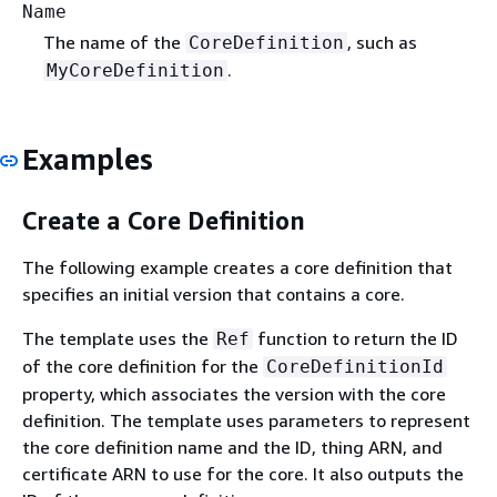
Name
The name of the
, such as
CoreDefinition
.
MyCoreDefinition
Examples
Create a Core Definition
The following example creates a core definition that
specifies an initial version that contains a core.
The template uses the
function to return the ID
Ref
of the core definition for the
CoreDefinitionId
property, which associates the version with the core
definition. The template uses parameters to represent
the core definition name and the ID, thing ARN, and
certificate ARN to use for the core. It also outputs the