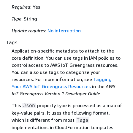
Required
: Yes
Type
: String
Update requires
:
No interruption
Tags
Application-specific metadata to attach to the
core definition. You can use tags in IAM policies to
control access to AWS IoT Greengrass resources.
You can also use tags to categorize your
resources. For more information, see
Tagging
Your AWS IoT Greengrass Resources
in the
AWS
IoT Greengrass Version 1 Developer Guide
.
This
property type is processed as a map of
Json
key-value pairs. It uses the following format,
which is different from most
Tags
implementations in CloudFormation templates.