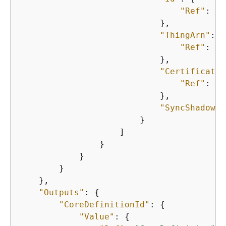
"Ref"
: 
"C
                            },

"ThingArn"
: 
{
"Ref"
: 
"C
                            },

"CertificateA
"Ref"
: 
"C
                            },

"SyncShadow"
:
                        }

                    ]

                }

            }

        }

    },

"Outputs"
: 
{
"CoreDefinitionId"
: 
{
"Value"
: 
{