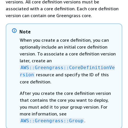
versions. All core definition versions must be
associated with a core definition. Each core definition
version can contain one Greengrass core.
Note
When you create a core definition, you can
optionally include an initial core definition
version. To associate a core definition version
later, create an
AWS::Greengrass::CoreDefinitionVe
resource and specify the ID of this
rsion
core definition.
After you create the core definition version
that contains the core you want to deploy,
you must add it to your group version. For
more information, see
.
AWS::Greengrass::Group