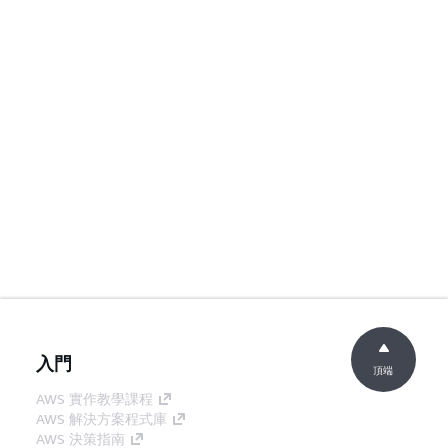
入門
頂端
AWS 實作教學課程
AWS 解決方案程式庫
AWS 決策指南