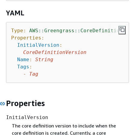
YAML
Type:
AWS::Greengrass::CoreDefinition
Properties:
InitialVersion
:
CoreDefinitionVersion
Name
:
String
Tags
:
-
Tag
Properties
InitialVersion
The core definition version to include when the
core definition is created. Currently, a core