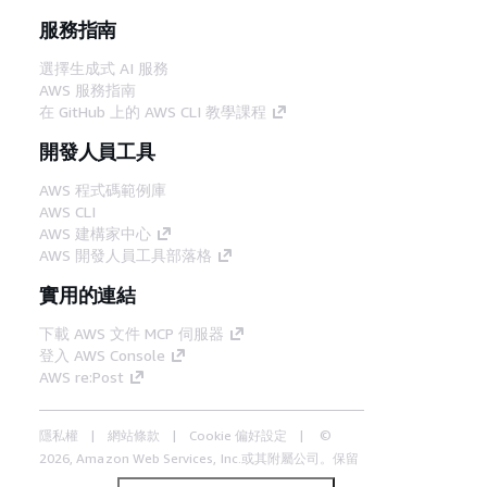
服務指南
選擇生成式 AI 服務
AWS 服務指南
在 GitHub 上的 AWS CLI 教學課程
開發人員工具
AWS 程式碼範例庫
AWS CLI
AWS 建構家中心
AWS 開發人員工具部落格
實用的連結
下載 AWS 文件 MCP 伺服器
登入 AWS Console
AWS re:Post
隱私權
網站條款
Cookie 偏好設定
©
2026, Amazon Web Services, Inc.或其附屬公司。保留