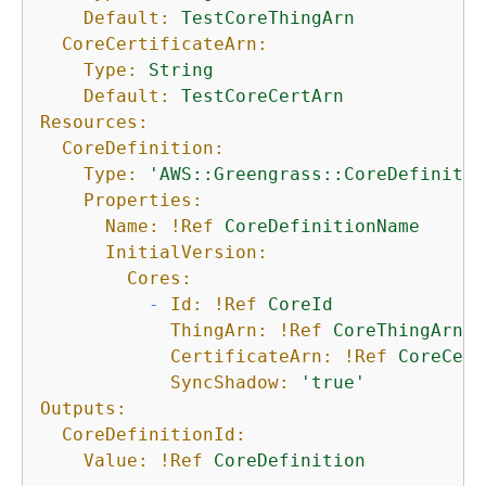
Default:
TestCoreThingArn
CoreCertificateArn:
Type:
String
Default:
TestCoreCertArn
Resources:
CoreDefinition:
Type:
'AWS::Greengrass::CoreDefinitio
Properties:
Name:
!Ref
CoreDefinitionName
InitialVersion:
Cores:
-
Id:
!Ref
CoreId
ThingArn:
!Ref
CoreThingArn
CertificateArn:
!Ref
CoreCert
SyncShadow:
'true'
Outputs:
CoreDefinitionId:
Value:
!Ref
CoreDefinition