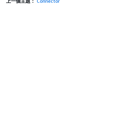
上一個主題：
Connector