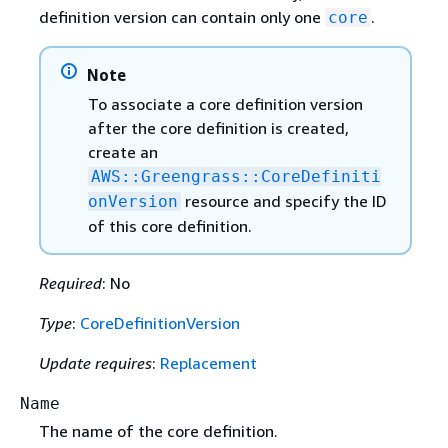
definition version can contain only one
.
core
Note
To associate a core definition version
after the core definition is created,
create an
AWS::Greengrass::CoreDefiniti
resource and specify the ID
onVersion
of this core definition.
Required
: No
Type
:
CoreDefinitionVersion
Update requires
:
Replacement
Name
The name of the core definition.