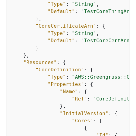
"Type"
: 
"String"
,

"Default"
: 
"TestCoreThingArn"
        },

"CoreCertificateArn"
: 
{
"Type"
: 
"String"
,

"Default"
: 
"TestCoreCertArn"
        }

    },

"Resources"
: 
{
"CoreDefinition"
: 
{
"Type"
: 
"AWS::Greengrass::Cor
"Properties"
: 
{
"Name"
: 
{
"Ref"
: 
"CoreDefinitio
                },

"InitialVersion"
: 
{
"Cores"
: [

{
"Id"
: 
{