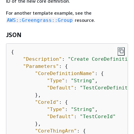
ID of the new core definition.
For another template example, see the
resource.
AWS::Greengrass::Group
JSON
{
"Description"
: 
"Create CoreDefinition
"Parameters"
: 
{
"CoreDefinitionName"
: 
{
"Type"
: 
"String"
,

"Default"
: 
"TestCoreDefinitio
        },

"CoreId"
: 
{
"Type"
: 
"String"
,

"Default"
: 
"TestCoreId"
        },

"CoreThingArn"
: 
{