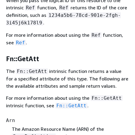
When you pass the logical ID of this resource to the
intrinsic
function,
returns the ID of the core
Ref
Ref
definition, such as
1234a5b6-78cd-901e-2fgh-
.
3i45j6k178l9
For more information about using the
function,
Ref
see
.
Ref
Fn::GetAtt
The
intrinsic function returns a value
Fn::GetAtt
for a specified attribute of this type. The following are
the available attributes and sample return values.
For more information about using the
Fn::GetAtt
intrinsic function, see
.
Fn::GetAtt
Arn
The Amazon Resource Name (ARN) of the