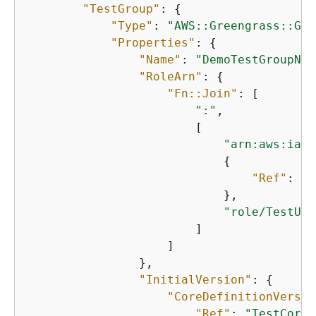
"TestGroup"
: 
{
"Type"
: 
"AWS::Greengrass::Gro
"Properties"
: 
{
"Name"
: 
"DemoTestGroupNew
"RoleArn"
: 
{
"Fn::Join"
: [

":"
,

                        [

"arn:aws:iam:
{
"Ref"
: 
"A
                            },

"role/TestUse
                        ]

                    ]

                },

"InitialVersion"
: 
{
"CoreDefinitionVersio
"Ref"
: 
"TestCoreD