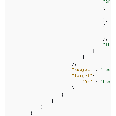
"arn:
{
"
                                    },

{
"
                                    },

"thin
                                ]

                            ]

                        },

"Subject"
: 
"TestS
"Target"
: 
{
"Ref"
: 
"Lambd
                        }

                    }

                ]

            }

        },
