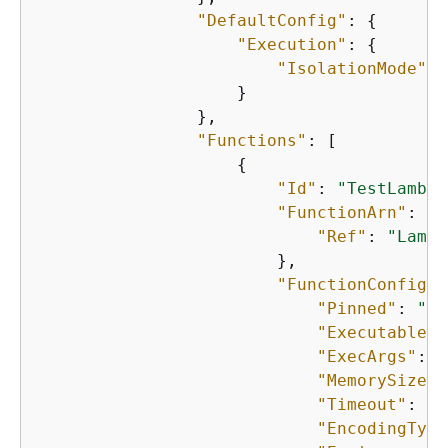
"DefaultConfig"
: 
{
"Execution"
: 
{
"IsolationMode"
: 
                    }

                },

"Functions"
: [

{
"Id"
: 
"TestLambda
"FunctionArn"
: 
{
"Ref"
: 
"Lambd
                        },

"FunctionConfigur
"Pinned"
: 
"tr
"Executable"
:
"ExecArgs"
: 
"
"MemorySize"
:
"Timeout"
: 
"2
"EncodingType