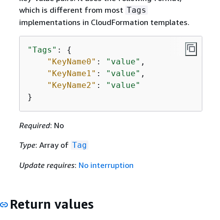
which is different from most
Tags
implementations in CloudFormation templates.
"Tags"
: 
{
"KeyName0"
: 
"value"
,

"KeyName1"
: 
"value"
,

"KeyName2"
: 
"value"
}
Required
: No
Type
: Array of
Tag
Update requires
:
No interruption
Return values