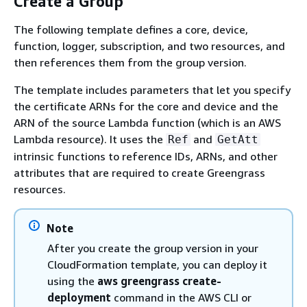
Create a Group
The following template defines a core, device,
function, logger, subscription, and two resources, and
then references them from the group version.
The template includes parameters that let you specify
the certificate ARNs for the core and device and the
ARN of the source Lambda function (which is an AWS
Lambda resource). It uses the
and
Ref
GetAtt
intrinsic functions to reference IDs, ARNs, and other
attributes that are required to create Greengrass
resources.
Note
After you create the group version in your
CloudFormation template, you can deploy it
using the
aws greengrass create-
deployment
command in the AWS CLI or