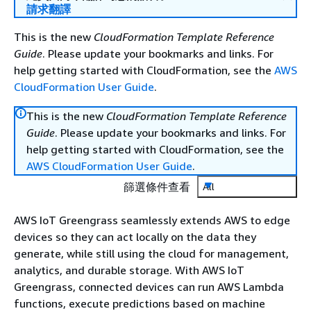
請求翻譯
This is the new
CloudFormation Template Reference
Guide
. Please update your bookmarks and links. For
help getting started with CloudFormation, see the
AWS
CloudFormation User Guide
.
This is the new
CloudFormation Template Reference
Guide
. Please update your bookmarks and links. For
help getting started with CloudFormation, see the
AWS CloudFormation User Guide
.
篩選條件查看
All
AWS IoT Greengrass seamlessly extends AWS to edge
devices so they can act locally on the data they
generate, while still using the cloud for management,
analytics, and durable storage. With AWS IoT
Greengrass, connected devices can run AWS Lambda
functions, execute predictions based on machine