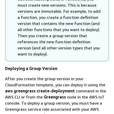
must create new versions. This is because
versions are immutable. For example, to add
a function, you create a function definition
version that contains the new function (and
all other functions that you want to deploy).
Then you create a group version that
references the new function definition
version (and all other version types that you
want to deploy).
Deploying a Group Version
After you create the group version in your
CloudFormation template, you can deploy it using the
aws greengrass create-deployment
command in the
AWS CLI or from the
Greengrass
node in the AWS IoT
console. To deploy a group version, you must have a
Greengrass service role associated with your AWS