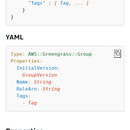
"
Tags
"
 : 
[ 
Tag
, ... ]
    }

YAML
Type:
AWS::Greengrass::Group
Properties:
InitialVersion
:
GroupVersion
Name
:
String
RoleArn
:
String
Tags
:
-
Tag