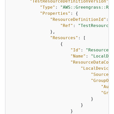
"TestResourceDefinitionVersion"
: 
"Type"
: 
"AWS::Greengrass::Res
"Properties"
: 
{
"ResourceDefinitionId"
: 
{
"Ref"
: 
"TestResourceD
                },

"Resources"
: [

{
"Id"
: 
"ResourceId
"Name"
: 
"LocalDev
"ResourceDataCont
"LocalDeviceR
"SourcePa
"GroupOwn
"Auto
"Grou
                                }

                            }

                        }
