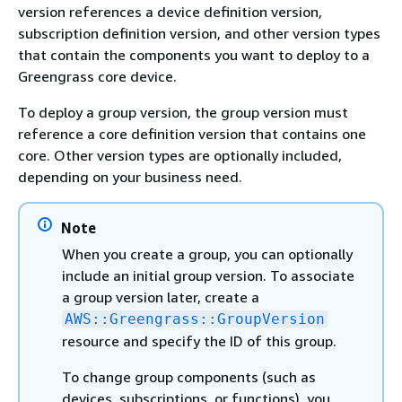
version references a device definition version,
subscription definition version, and other version types
that contain the components you want to deploy to a
Greengrass core device.
To deploy a group version, the group version must
reference a core definition version that contains one
core. Other version types are optionally included,
depending on your business need.
Note
When you create a group, you can optionally
include an initial group version. To associate
a group version later, create a
AWS::Greengrass::GroupVersion
resource and specify the ID of this group.
To change group components (such as
devices, subscriptions, or functions), you