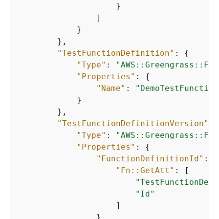
                    }

                ]

            }

        },

"TestFunctionDefinition"
: 
{
"Type"
: 
"AWS::Greengrass::Fun
"Properties"
: 
{
"Name"
: 
"DemoTestFunction
            }

        },

"TestFunctionDefinitionVersion"
: 
"Type"
: 
"AWS::Greengrass::Fun
"Properties"
: 
{
"FunctionDefinitionId"
: 
{
"Fn::GetAtt"
: [

"TestFunctionDefi
"Id"
                    ]

                },
