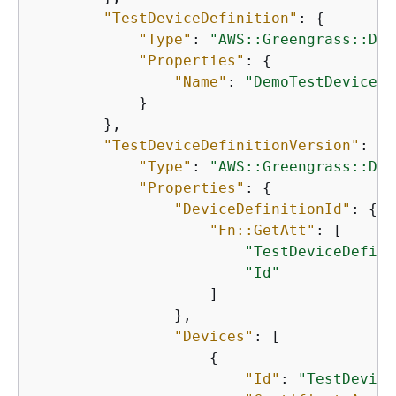
"TestDeviceDefinition"
: 
{
"Type"
: 
"AWS::Greengrass::Dev
"Properties"
: 
{
"Name"
: 
"DemoTestDeviceDe
            }

        },

"TestDeviceDefinitionVersion"
: 
{
"Type"
: 
"AWS::Greengrass::Dev
"Properties"
: 
{
"DeviceDefinitionId"
: 
{
"Fn::GetAtt"
: [

"TestDeviceDefini
"Id"
                    ]

                },

"Devices"
: [

{
"Id"
: 
"TestDevice