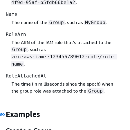
.
4f9d-95af-b5fdb66be1a2
Name
The name of the
, such as
.
Group
MyGroup
RoleArn
The ARN of the IAM role that's attached to the
, such as
Group
arn:aws:iam::123456789012:role/role-
.
name
RoleAttachedAt
The time (in milliseconds since the epoch) when
the group role was attached to the
.
Group
Examples