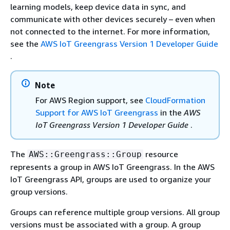
learning models, keep device data in sync, and
communicate with other devices securely – even when
not connected to the internet. For more information,
see the
AWS IoT Greengrass Version 1 Developer Guide
.
Note
For AWS Region support, see
CloudFormation
Support for AWS IoT Greengrass
in the
AWS
IoT Greengrass Version 1 Developer Guide
.
The
resource
AWS::Greengrass::Group
represents a group in AWS IoT Greengrass. In the AWS
IoT Greengrass API, groups are used to organize your
group versions.
Groups can reference multiple group versions. All group
versions must be associated with a group. A group