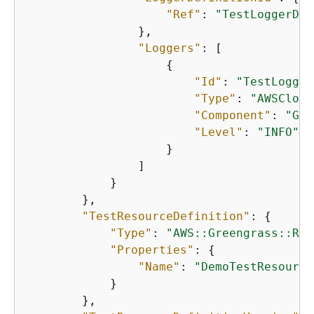
"Ref"
: 
"TestLoggerDef
                },

"Loggers"
: [

{
"Id"
: 
"TestLogger
"Type"
: 
"AWSCloud
"Component"
: 
"Gre
"Level"
: 
"INFO"
                    }

                ]

            }

        },

"TestResourceDefinition"
: 
{
"Type"
: 
"AWS::Greengrass::Res
"Properties"
: 
{
"Name"
: 
"DemoTestResource
            }

        },
