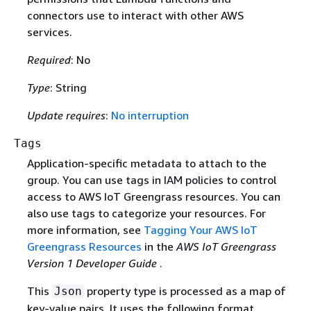
connectors use to interact with other AWS
services.
Required
: No
Type
: String
Update requires
:
No interruption
Tags
Application-specific metadata to attach to the
group. You can use tags in IAM policies to control
access to AWS IoT Greengrass resources. You can
also use tags to categorize your resources. For
more information, see
Tagging Your AWS IoT
Greengrass Resources
in the
AWS IoT Greengrass
Version 1 Developer Guide
.
This
property type is processed as a map of
Json
key-value pairs. It uses the following format,