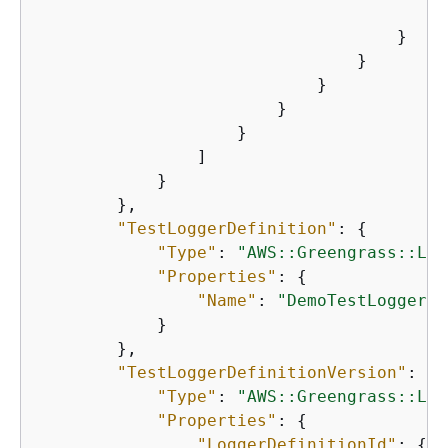
"
                                    }

                                }

                            }

                        }

                    }

                ]

            }

        },

"TestLoggerDefinition"
: 
{
"Type"
: 
"AWS::Greengrass::Log
"Properties"
: 
{
"Name"
: 
"DemoTestLoggerDe
            }

        },

"TestLoggerDefinitionVersion"
: 
{
"Type"
: 
"AWS::Greengrass::Log
"Properties"
: 
{
"LoggerDefinitionId"
: 
{