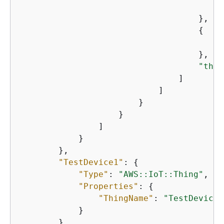
"
                                    },

{
"
                                    },

"thin
                                ]

                            ]

                        }

                    }

                ]

            }

        },

"TestDevice1"
: 
{
"Type"
: 
"AWS::IoT::Thing"
,

"Properties"
: 
{
"ThingName"
: 
"TestDevice1
            }

        },
