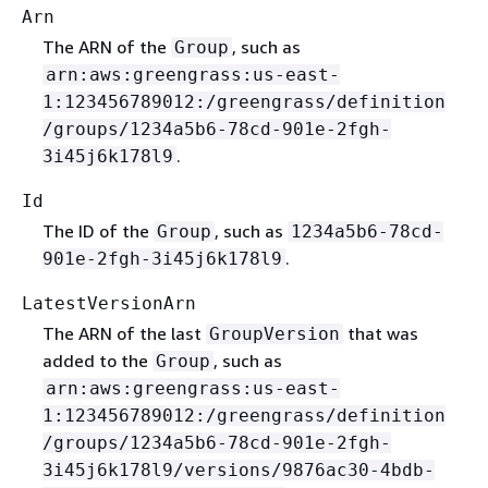
Arn
The ARN of the
, such as
Group
arn:aws:greengrass:us-east-
1:123456789012:/greengrass/definition
/groups/1234a5b6-78cd-901e-2fgh-
.
3i45j6k178l9
Id
The ID of the
, such as
Group
1234a5b6-78cd-
.
901e-2fgh-3i45j6k178l9
LatestVersionArn
The ARN of the last
that was
GroupVersion
added to the
, such as
Group
arn:aws:greengrass:us-east-
1:123456789012:/greengrass/definition
/groups/1234a5b6-78cd-901e-2fgh-
3i45j6k178l9/versions/9876ac30-4bdb-