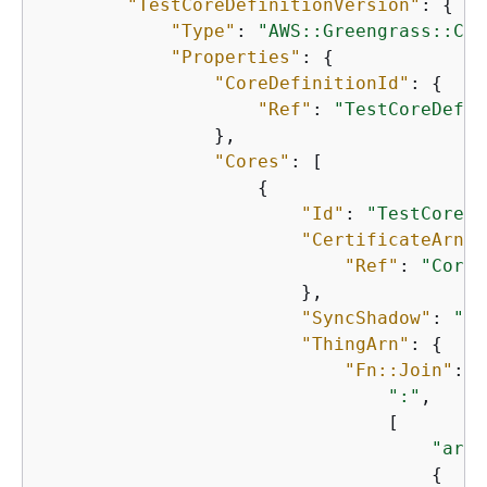
"TestCoreDefinitionVersion"
: 
{
"Type"
: 
"AWS::Greengrass::Cor
"Properties"
: 
{
"CoreDefinitionId"
: 
{
"Ref"
: 
"TestCoreDefin
                },

"Cores"
: [

{
"Id"
: 
"TestCore1"
"CertificateArn"
:
"Ref"
: 
"CoreC
                        },

"SyncShadow"
: 
"fa
"ThingArn"
: 
{
"Fn::Join"
: [

":"
,

                                [

"arn:
{