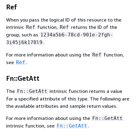
Ref
When you pass the logical ID of this resource to the
intrinsic
function,
returns the ID of the
Ref
Ref
group, such as
1234a5b6-78cd-901e-2fgh-
.
3i45j6k178l9
For more information about using the
function,
Ref
see
.
Ref
Fn::GetAtt
The
intrinsic function returns a value
Fn::GetAtt
for a specified attribute of this type. The following are
the available attributes and sample return values.
For more information about using the
Fn::GetAtt
intrinsic function, see
.
Fn::GetAtt