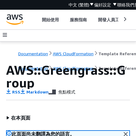
中文 (繁體)
偏好設定
聯絡我們
開始使用
服務指南
開發人員工具
Documentation
AWS CloudFormation
Template Refere
AWS::Greengrass::G
Documentation
AWS CloudFormation
Template Refere
roup
RSS
Markdown
焦點模式
在本頁面
此頁面尚未翻譯為您的語言。