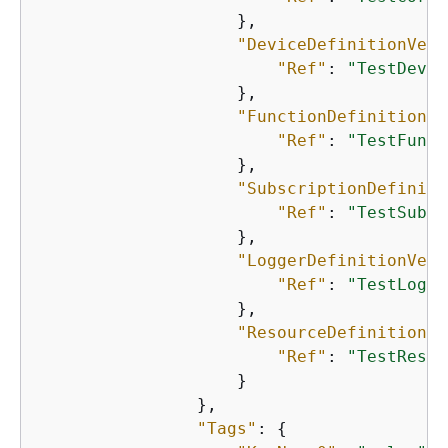
                    },

"DeviceDefinitionVers
"Ref"
: 
"TestDevic
                    },

"FunctionDefinitionVe
"Ref"
: 
"TestFunct
                    },

"SubscriptionDefiniti
"Ref"
: 
"TestSubsc
                    },

"LoggerDefinitionVers
"Ref"
: 
"TestLogge
                    },

"ResourceDefinitionVe
"Ref"
: 
"TestResou
                    }

                },

"Tags"
: 
{