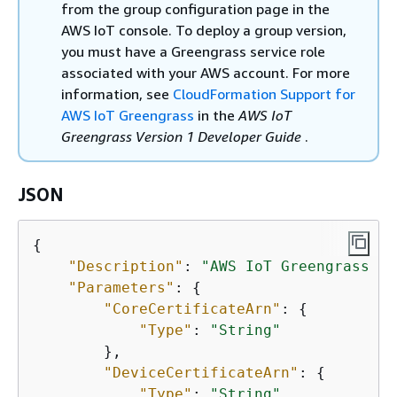
from the group configuration page in the
AWS IoT console. To deploy a group version,
you must have a Greengrass service role
associated with your AWS account. For more
information, see
CloudFormation Support for
AWS IoT Greengrass
in the
AWS IoT
Greengrass Version 1 Developer Guide
.
JSON
{
"Description"
: 
"AWS IoT Greengrass ex
"Parameters"
: 
{
"CoreCertificateArn"
: 
{
"Type"
: 
"String"
        },

"DeviceCertificateArn"
: 
{
"Type"
: 
"String"