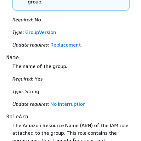
group.
Required
: No
Type
:
GroupVersion
Update requires
:
Replacement
Name
The name of the group.
Required
: Yes
Type
: String
Update requires
:
No interruption
RoleArn
The Amazon Resource Name (ARN) of the IAM role
attached to the group. This role contains the
permissions that Lambda functions and