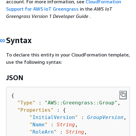
account. For more information, see
CloudFormation
Support for AWS IoT Greengrass
in the
AWS IoT
Greengrass Version 1 Developer Guide
.
Syntax
To declare this entity in your CloudFormation template,
use the following syntax:
JSON
{
"Type"
 : 
"AWS::Greengrass::Group"
,

"Properties"
 : 
{
"
InitialVersion
"
 : 
GroupVersion
,

"
Name
"
 : 
String
,

"
RoleArn
"
 : 
String
,
