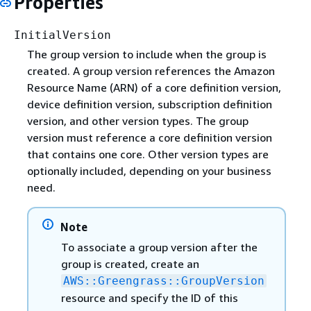
Properties
InitialVersion
The group version to include when the group is
created. A group version references the Amazon
Resource Name (ARN) of a core definition version,
device definition version, subscription definition
version, and other version types. The group
version must reference a core definition version
that contains one core. Other version types are
optionally included, depending on your business
need.
Note
To associate a group version after the
group is created, create an
AWS::Greengrass::GroupVersion
resource and specify the ID of this