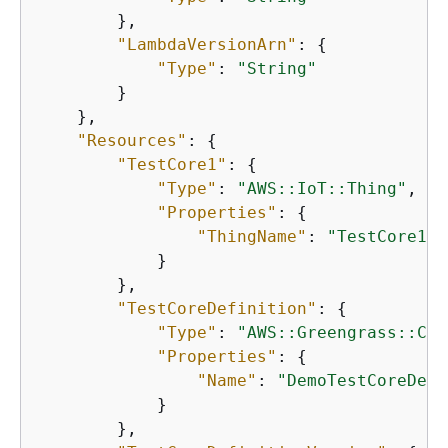
        },

"LambdaVersionArn"
: 
{
"Type"
: 
"String"
        }

    },

"Resources"
: 
{
"TestCore1"
: 
{
"Type"
: 
"AWS::IoT::Thing"
,

"Properties"
: 
{
"ThingName"
: 
"TestCore1"
            }

        },

"TestCoreDefinition"
: 
{
"Type"
: 
"AWS::Greengrass::Cor
"Properties"
: 
{
"Name"
: 
"DemoTestCoreDefi
            }

        },
