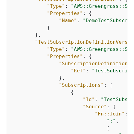
"Type"
: 
"AWS::Greengrass::Sub
"Properties"
: 
{
"Name"
: 
"DemoTestSubscrip
            }

        },

"TestSubscriptionDefinitionVersio
"Type"
: 
"AWS::Greengrass::Sub
"Properties"
: 
{
"SubscriptionDefinitionId
"Ref"
: 
"TestSubscript
                },

"Subscriptions"
: [

{
"Id"
: 
"TestSubscr
"Source"
: 
{
"Fn::Join"
: [

":"
,

                                [
