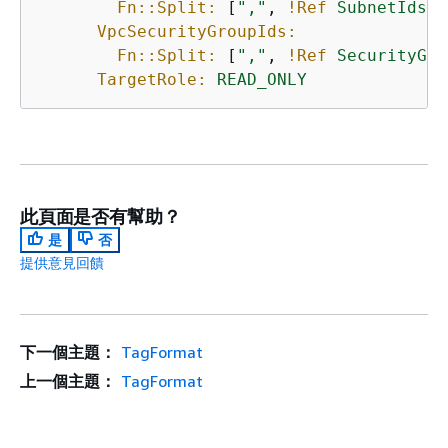
Fn::Split:
 [
","
, 
!Ref
SubnetIds
]

VpcSecurityGroupIds:
Fn::Split:
 [
","
, 
!Ref
SecurityGro
TargetRole:
READ_ONLY
此頁面是否有幫助？
是
否
提供意見回饋
下一個主題：
TagFormat
上一個主題：
TagFormat