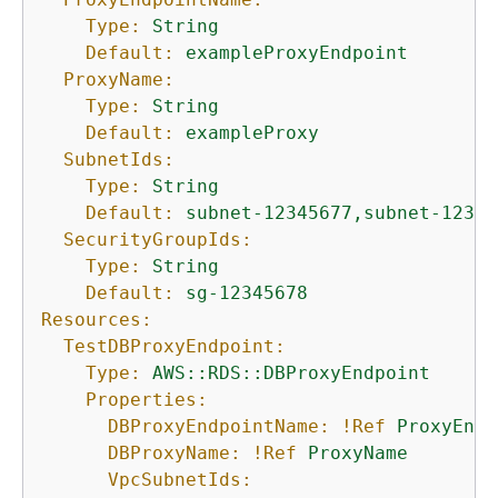
Type:
String
Default:
exampleProxyEndpoint
ProxyName:
Type:
String
Default:
exampleProxy
SubnetIds:
Type:
String
Default:
subnet-12345677,subnet-12345
SecurityGroupIds:
Type:
String
Default:
sg-12345678
Resources:
TestDBProxyEndpoint:
Type:
AWS::RDS::DBProxyEndpoint
Properties:
DBProxyEndpointName:
!Ref
ProxyEndp
DBProxyName:
!Ref
ProxyName
VpcSubnetIds: