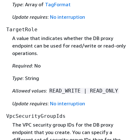
Type
: Array of
TagFormat
Update requires
:
No interruption
TargetRole
A value that indicates whether the DB proxy
endpoint can be used for read/write or read-only
operations.
Required
: No
Type
: String
Allowed values
:
READ_WRITE | READ_ONLY
Update requires
:
No interruption
VpcSecurityGroupIds
The VPC security group IDs for the DB proxy
endpoint that you create. You can specify a
different set of security group IDs than for the