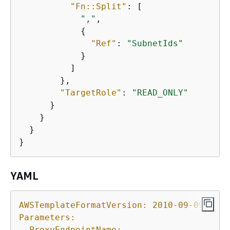
"Fn::Split"
: [

","
,

{
"Ref"
: 
"SubnetIds"
            }

          ]

        },

"TargetRole"
: 
"READ_ONLY"
      }

    }

  }

}
YAML
AWSTemplateFormatVersion:
2010-09-09
Parameters:
ProxyEndpointName: