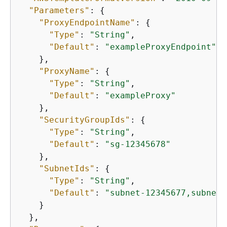
"Parameters"
: 
{
"ProxyEndpointName"
: 
{
"Type"
: 
"String"
,

"Default"
: 
"exampleProxyEndpoint"
    },

"ProxyName"
: 
{
"Type"
: 
"String"
,

"Default"
: 
"exampleProxy"
    },

"SecurityGroupIds"
: 
{
"Type"
: 
"String"
,

"Default"
: 
"sg-12345678"
    },

"SubnetIds"
: 
{
"Type"
: 
"String"
,

"Default"
: 
"subnet-12345677,subnet-
    }

  },
