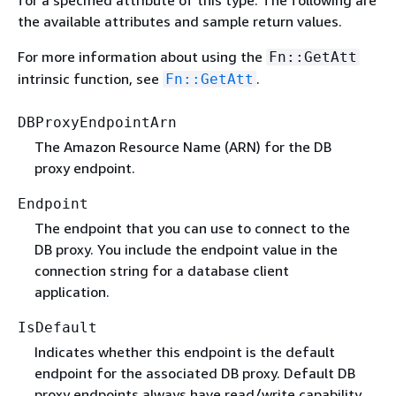
the available attributes and sample return values.
For more information about using the
Fn::GetAtt
intrinsic function, see
.
Fn::GetAtt
DBProxyEndpointArn
The Amazon Resource Name (ARN) for the DB
proxy endpoint.
Endpoint
The endpoint that you can use to connect to the
DB proxy. You include the endpoint value in the
connection string for a database client
application.
IsDefault
Indicates whether this endpoint is the default
endpoint for the associated DB proxy. Default DB
proxy endpoints always have read/write capability.