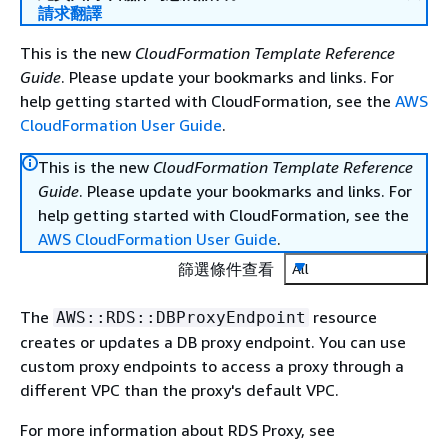
請求翻譯
This is the new
CloudFormation Template Reference
Guide
. Please update your bookmarks and links. For
help getting started with CloudFormation, see the
AWS
CloudFormation User Guide
.
This is the new
CloudFormation Template Reference
Guide
. Please update your bookmarks and links. For
help getting started with CloudFormation, see the
AWS CloudFormation User Guide
.
篩選條件查看
All
The
resource
AWS::RDS::DBProxyEndpoint
creates or updates a DB proxy endpoint. You can use
custom proxy endpoints to access a proxy through a
different VPC than the proxy's default VPC.
For more information about RDS Proxy, see