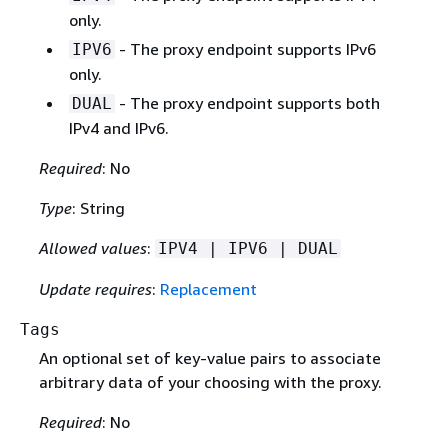
only.
- The proxy endpoint supports IPv6
IPV6
only.
- The proxy endpoint supports both
DUAL
IPv4 and IPv6.
Required
: No
Type
: String
Allowed values
:
IPV4 | IPV6 | DUAL
Update requires
:
Replacement
Tags
An optional set of key-value pairs to associate
arbitrary data of your choosing with the proxy.
Required
: No