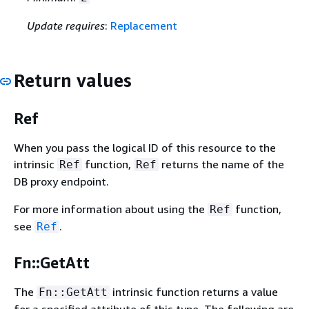
Update requires
:
Replacement
Return values
Ref
When you pass the logical ID of this resource to the
intrinsic
function,
returns the name of the
Ref
Ref
DB proxy endpoint.
For more information about using the
function,
Ref
see
.
Ref
Fn::GetAtt
The
intrinsic function returns a value
Fn::GetAtt
for a specified attribute of this type. The following are