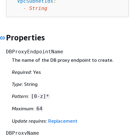
VpcSubnetIds
:
-
String
Properties
DBProxyEndpointName
The name of the DB proxy endpoint to create.
Required
: Yes
Type
: String
Pattern
:
[0-z]*
Maximum
:
64
Update requires
:
Replacement
DBProxyName