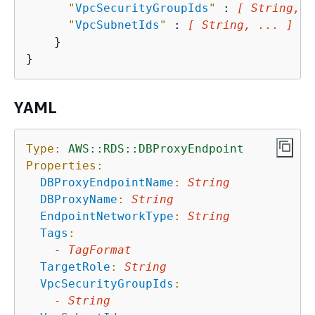
"
VpcSecurityGroupIds
"
 : 
[ String, .
"
VpcSubnetIds
"
 : 
[ String, ... ]
    }

YAML
Type:
AWS::RDS::DBProxyEndpoint
Properties:
DBProxyEndpointName
:
String
DBProxyName
:
String
EndpointNetworkType
:
String
Tags
:
-
TagFormat
TargetRole
:
String
VpcSecurityGroupIds
:
-
String