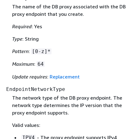
The name of the DB proxy associated with the DB
proxy endpoint that you create.
Required
: Yes
Type
: String
Pattern
:
[0-z]*
Maximum
:
64
Update requires
:
Replacement
EndpointNetworkType
The network type of the DB proxy endpoint. The
network type determines the IP version that the
proxy endpoint supports.
Valid values:
- The proxy endpoint supports IPv4
IPV4