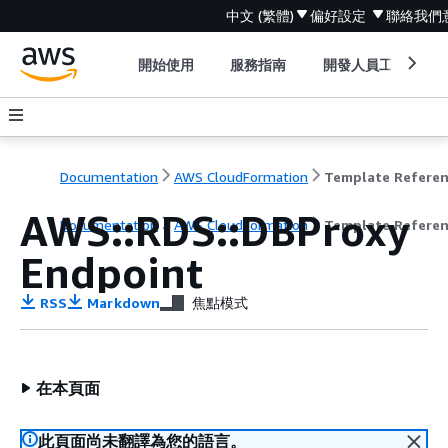
中文 (繁體)
偏好設定
聯絡我們
開始使用
服務指南
開發人員工具
Documentation
AWS CloudFormation
Template Refere
AWS::RDS::DBProxy
Documentation
AWS CloudFormation
Template Refere
Endpoint
RSS
Markdown
焦點模式
在本頁面
此頁面尚未翻譯為您的語言。