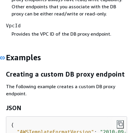
Other endpoints that you associate with the DB
proxy can be either read/write or read-only.
VpcId
Provides the VPC ID of the DB proxy endpoint.
Examples
Creating a custom DB proxy endpoint
The following example creates a custom DB proxy
endpoint.
JSON
{
"AWSTemplateFormatVersion"
: 
"2010-09-09