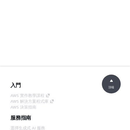
入門
頂端
AWS 實作教學課程
AWS 解決方案程式庫
AWS 決策指南
服務指南
選擇生成式 AI 服務