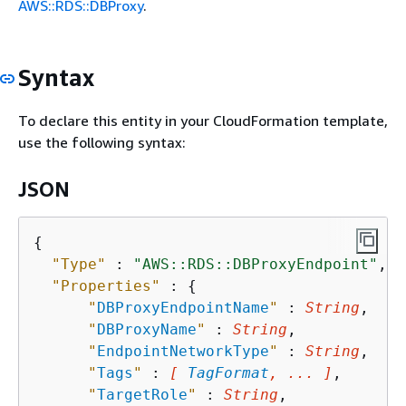
AWS::RDS::DBProxy
.
Syntax
To declare this entity in your CloudFormation template,
use the following syntax:
JSON
{
"Type"
 : 
"AWS::RDS::DBProxyEndpoint"
,

"Properties"
 : 
{
"
DBProxyEndpointName
"
 : 
String
,

"
DBProxyName
"
 : 
String
,

"
EndpointNetworkType
"
 : 
String
,

"
Tags
"
 : 
[ 
TagFormat
, ... ]
,

"
TargetRole
"
 : 
String
,
