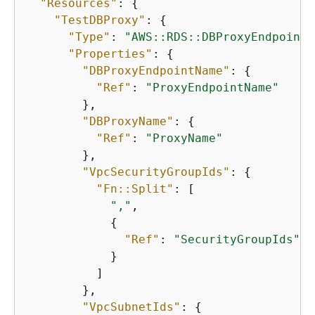
"Resources"
: 
{
"TestDBProxy"
: 
{
"Type"
: 
"AWS::RDS::DBProxyEndpoint"
"Properties"
: 
{
"DBProxyEndpointName"
: 
{
"Ref"
: 
"ProxyEndpointName"
        },

"DBProxyName"
: 
{
"Ref"
: 
"ProxyName"
        },

"VpcSecurityGroupIds"
: 
{
"Fn::Split"
: [

","
,

{
"Ref"
: 
"SecurityGroupIds"
            }

          ]

        },

"VpcSubnetIds"
: 
{