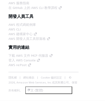
AWS 服務指南
在 GitHub 上的 AWS CLI 教學課程
開發人員工具
AWS 程式碼範例庫
AWS CLI
AWS 建構家中心
AWS 開發人員工具部落格
實用的連結
下載 AWS 文件 MCP 伺服器
登入 AWS Console
AWS re:Post
隱私權
網站條款
Cookie 偏好設定
©
2026, Amazon Web Services, Inc.或其附屬公司。保留
中文 (繁體)
所有權利。