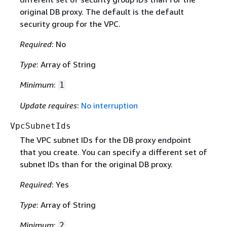
original DB proxy. The default is the default
security group for the VPC.
Required
: No
Type
: Array of String
Minimum
:
1
Update requires
:
No interruption
VpcSubnetIds
The VPC subnet IDs for the DB proxy endpoint
that you create. You can specify a different set of
subnet IDs than for the original DB proxy.
Required
: Yes
Type
: Array of String
Minimum
:
2