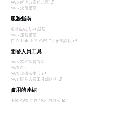
AWS 解決方案程式庫
AWS 決策指南
服務指南
選擇生成式 AI 服務
AWS 服務指南
在 GitHub 上的 AWS CLI 教學課程
開發人員工具
AWS 程式碼範例庫
AWS CLI
AWS 建構家中心
AWS 開發人員工具部落格
實用的連結
下載 AWS 文件 MCP 伺服器
登入 AWS Console
AWS re:Post
隱私權
網站條款
Cookie 偏好設定
©