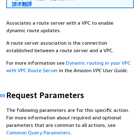
請求翻譯
Associates a route server with a VPC to enable
dynamic route updates.
A route server association is the connection
established between a route server and a VPC.
For more information see
Dynamic routing in your VPC
with VPC Route Server
in the
Amazon VPC User Guide
.
Request Parameters
The following parameters are for this specific action.
For more information about required and optional
parameters that are common to all actions, see
Common Query Parameters
.