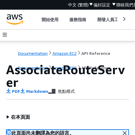
中文 (繁體)
偏好設定
聯絡我們
開始使用
服務指南
開發人員工具
Documentation
Amazon EC2
API Reference
AssociateRouteServ
Documentation
Amazon EC2
API Reference
er
PDF
Markdown
焦點模式
在本頁面
此頁面尚未翻譯為您的語言。