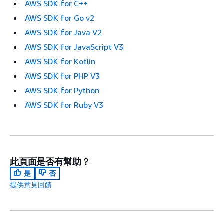
AWS SDK for C++
AWS SDK for Go v2
AWS SDK for Java V2
AWS SDK for JavaScript V3
AWS SDK for Kotlin
AWS SDK for PHP V3
AWS SDK for Python
AWS SDK for Ruby V3
此頁面是否有幫助？
是
否
提供意見回饋