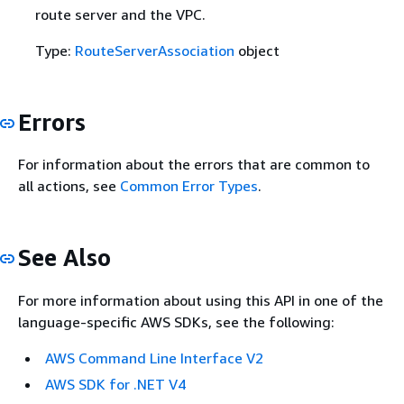
route server and the VPC.
Type:
RouteServerAssociation
object
Errors
For information about the errors that are common to
all actions, see
Common Error Types
.
See Also
For more information about using this API in one of the
language-specific AWS SDKs, see the following:
AWS Command Line Interface V2
AWS SDK for .NET V4