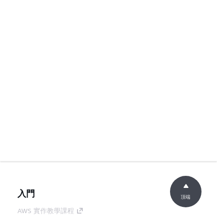
入門
頂端
AWS 實作教學課程