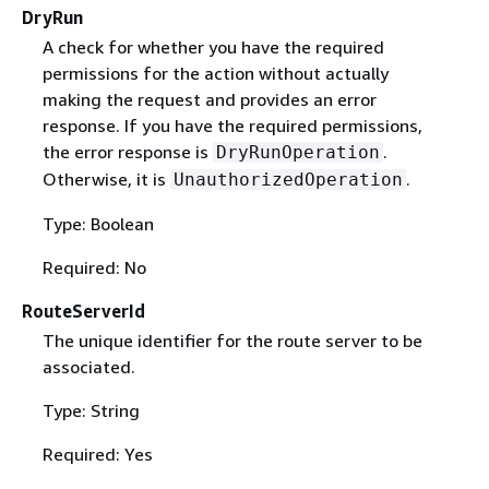
DryRun
A check for whether you have the required
permissions for the action without actually
making the request and provides an error
response. If you have the required permissions,
the error response is
.
DryRunOperation
Otherwise, it is
.
UnauthorizedOperation
Type: Boolean
Required: No
RouteServerId
The unique identifier for the route server to be
associated.
Type: String
Required: Yes