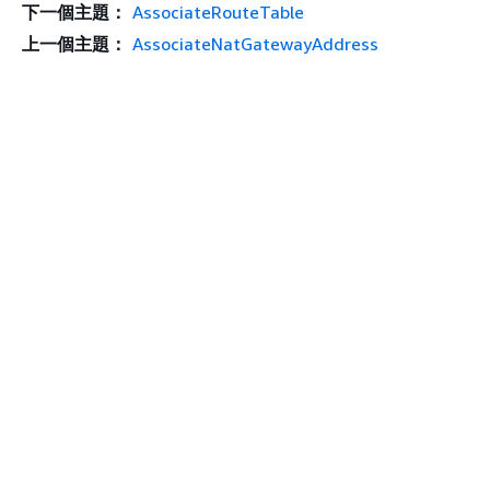
下一個主題：
AssociateRouteTable
上一個主題：
AssociateNatGatewayAddress