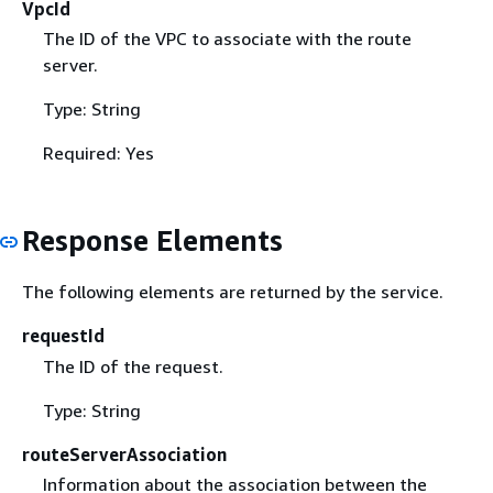
VpcId
The ID of the VPC to associate with the route
server.
Type: String
Required: Yes
Response Elements
The following elements are returned by the service.
requestId
The ID of the request.
Type: String
routeServerAssociation
Information about the association between the