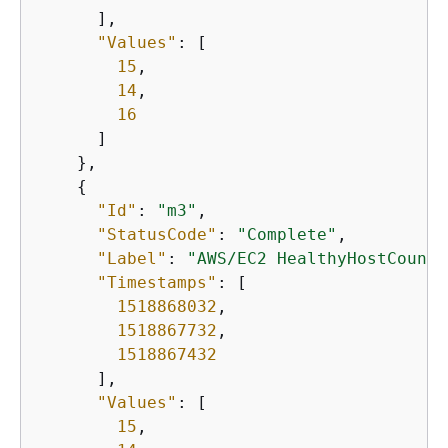
      ],

"Values"
: [

15
,

14
,

16
      ]

    },

{
"Id"
: 
"m3"
,

"StatusCode"
: 
"Complete"
,

"Label"
: 
"AWS/EC2 HealthyHostCount"
"Timestamps"
: [

1518868032
,

1518867732
,

1518867432
      ],

"Values"
: [

15
,
