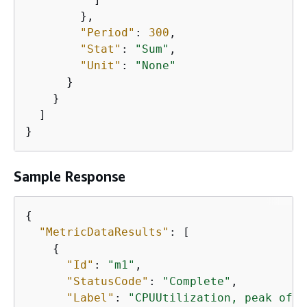
        },

"Period"
: 
300
,

"Stat"
: 
"Sum"
,

"Unit"
: 
"None"
      }

    }

  ]

}
Sample Response
{
"MetricDataResults"
: [

{
"Id"
: 
"m1"
,

"StatusCode"
: 
"Complete"
,

"Label"
: 
"CPUUtilization, peak of 3