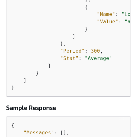
{
"Name"
: 
"Load
"Value"
: 
"app
                        }

                    ]

                },

"Period"
: 
300
,

"Stat"
: 
"Average"
            }

        }

    ]

}
Sample Response
{
"Messages"
: [],
