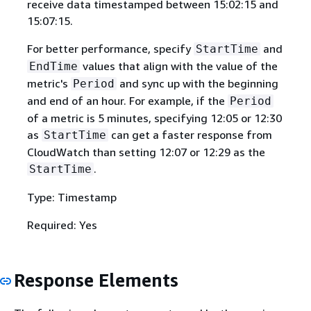
receive data timestamped between 15:02:15 and
15:07:15.
For better performance, specify
and
StartTime
values that align with the value of the
EndTime
metric's
and sync up with the beginning
Period
and end of an hour. For example, if the
Period
of a metric is 5 minutes, specifying 12:05 or 12:30
as
can get a faster response from
StartTime
CloudWatch than setting 12:07 or 12:29 as the
.
StartTime
Type: Timestamp
Required: Yes
Response Elements