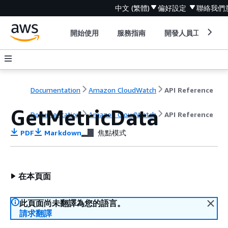
中文 (繁體)
偏好設定
聯絡我們
開始使用
服務指南
開發人員工具
Documentation
Amazon CloudWatch
API Reference
GetMetricData
Documentation
Amazon CloudWatch
API Reference
PDF
Markdown
焦點模式
在本頁面
此頁面尚未翻譯為您的語言。
請求翻譯