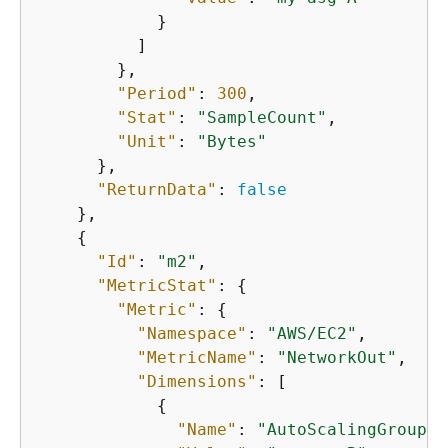
            }

          ]

        },

"Period"
: 
300
,

"Stat"
: 
"SampleCount"
,

"Unit"
: 
"Bytes"
      },

"ReturnData"
: 
false
    },

{
"Id"
: 
"m2"
,

"MetricStat"
: 
{
"Metric"
: 
{
"Namespace"
: 
"AWS/EC2"
,

"MetricName"
: 
"NetworkOut"
,

"Dimensions"
: [

{
"Name"
: 
"AutoScalingGroupNa