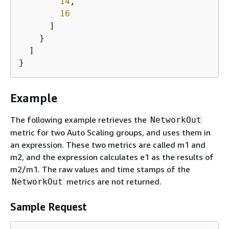
14
,

16
      ]

    }

  ]

}
Example
The following example retrieves the
NetworkOut
metric for two Auto Scaling groups, and uses them in
an expression. These two metrics are called m1 and
m2, and the expression calculates e1 as the results of
m2/m1. The raw values and time stamps of the
metrics are not returned.
NetworkOut
Sample Request