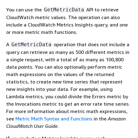
You can use the
API to retrieve
GetMetricData
CloudWatch metric values. The operation can also
include a CloudWatch Metrics Insights query, and one
or more metric math functions.
A
operation that does not include a
GetMetricData
query can retrieve as many as 500 different metrics in
a single request, with a total of as many as 100,800
data points. You can also optionally perform metric
math expressions on the values of the returned
statistics, to create new time series that represent
new insights into your data. For example, using
Lambda metrics, you could divide the Errors metric by
the Invocations metric to get an error rate time series.
For more information about metric math expressions,
see
Metric Math Syntax and Functions
in the
Amazon
CloudWatch User Guide
.