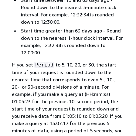
Start time between 15 and 63 days ago -
Round down to the nearest 5-minute clock
interval. For example, 12:32:34 is rounded
down to 12:30:00.
Start time greater than 63 days ago - Round
down to the nearest 1-hour clock interval. For
example, 12:32:34 is rounded down to
12:00:00.
If you set
to 5, 10, 20, or 30, the start
Period
time of your request is rounded down to the
nearest time that corresponds to even 5-, 10-,
20-, or 30-second divisions of a minute. For
example, if you make a query at (HH:mm:ss)
01:05:23 for the previous 10-second period, the
start time of your request is rounded down and
you receive data from 01:05:10 to 01:05:20. If you
make a query at 15:07:17 for the previous 5
minutes of data, using a period of 5 seconds, you