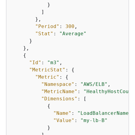
            }

          ]

        },

"Period"
: 
300
,

"Stat"
: 
"Average"
      }

    },

{
"Id"
: 
"m3"
,

"MetricStat"
: 
{
"Metric"
: 
{
"Namespace"
: 
"AWS/ELB"
,

"MetricName"
: 
"HealthyHostCount
"Dimensions"
: [

{
"Name"
: 
"LoadBalancerName"
,

"Value"
: 
"my-lb-B"
            }

          ]
