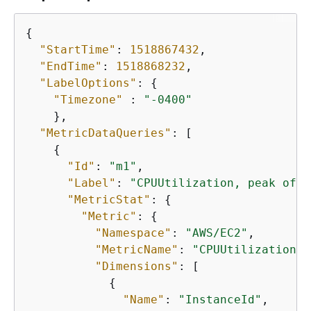
{
"StartTime"
: 
1518867432
,

"EndTime"
: 
1518868232
,

"LabelOptions"
: 
{
"Timezone"
 : 
"-0400"
    },

"MetricDataQueries"
: [

{
"Id"
: 
"m1"
,

"Label"
: 
"CPUUtilization, peak of $
"MetricStat"
: 
{
"Metric"
: 
{
"Namespace"
: 
"AWS/EC2"
,

"MetricName"
: 
"CPUUtilization"
,

"Dimensions"
: [

{
"Name"
: 
"InstanceId"
,
