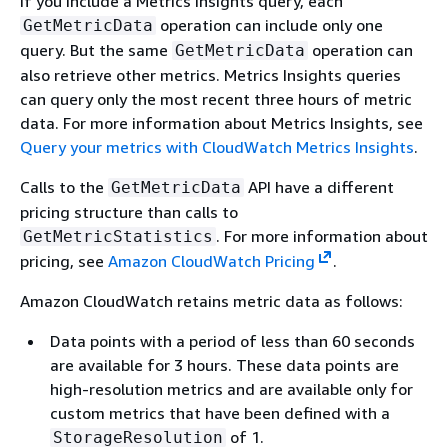
If you include a Metrics Insights query, each
operation can include only one
GetMetricData
query. But the same
operation can
GetMetricData
also retrieve other metrics. Metrics Insights queries
can query only the most recent three hours of metric
data. For more information about Metrics Insights, see
Query your metrics with CloudWatch Metrics Insights
.
Calls to the
API have a different
GetMetricData
pricing structure than calls to
. For more information about
GetMetricStatistics
pricing, see
Amazon CloudWatch Pricing
.
Amazon CloudWatch retains metric data as follows:
Data points with a period of less than 60 seconds
are available for 3 hours. These data points are
high-resolution metrics and are available only for
custom metrics that have been defined with a
of 1.
StorageResolution