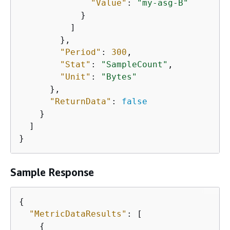
"Value"
: 
"my-asg-B"
            }

          ]

        },

"Period"
: 
300
,

"Stat"
: 
"SampleCount"
,

"Unit"
: 
"Bytes"
      },

"ReturnData"
: 
false
    }

  ]

}
Sample Response
{
"MetricDataResults"
: [

{