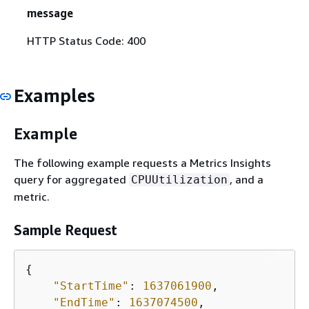
message
HTTP Status Code: 400
Examples
Example
The following example requests a Metrics Insights
query for aggregated
, and a
CPUUtilization
metric.
Sample Request
{
"StartTime"
: 
1637061900
,

"EndTime"
: 
1637074500
,
