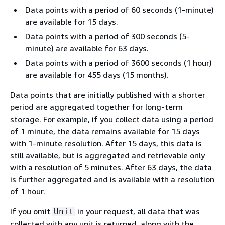
Data points with a period of 60 seconds (1-minute)
are available for 15 days.
Data points with a period of 300 seconds (5-
minute) are available for 63 days.
Data points with a period of 3600 seconds (1 hour)
are available for 455 days (15 months).
Data points that are initially published with a shorter
period are aggregated together for long-term
storage. For example, if you collect data using a period
of 1 minute, the data remains available for 15 days
with 1-minute resolution. After 15 days, this data is
still available, but is aggregated and retrievable only
with a resolution of 5 minutes. After 63 days, the data
is further aggregated and is available with a resolution
of 1 hour.
If you omit
in your request, all data that was
Unit
collected with any unit is returned, along with the