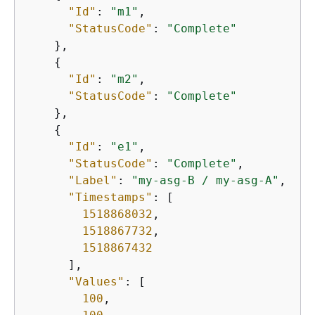
"Id"
: 
"m1"
,

"StatusCode"
: 
"Complete"
    },

{
"Id"
: 
"m2"
,

"StatusCode"
: 
"Complete"
    },

{
"Id"
: 
"e1"
,

"StatusCode"
: 
"Complete"
,

"Label"
: 
"my-asg-B / my-asg-A"
,

"Timestamps"
: [

1518868032
,

1518867732
,

1518867432
      ],

"Values"
: [

100
,
