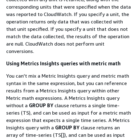
corresponding units that were specified when the data
was reported to CloudWatch. If you specify a unit, the
operation returns only data that was collected with
that unit specified. If you specify a unit that does not
match the data collected, the results of the operation
are null. CloudWatch does not perform unit
conversions.
Using Metrics Insights queries with metric math
You can't mix a Metric Insights query and metric math
syntax in the same expression, but you can reference
results from a Metrics Insights query within other
Metric math expressions. A Metrics Insights query
without a
GROUP BY
clause returns a single time-
series (TS), and can be used as input for a metric math
expression that expects a single time series. A Metrics
Insights query with a
GROUP BY
clause returns an
array of time-series (TS[]), and can be used as input