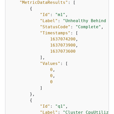
"MetricDataResults"
: [

{
"Id"
: 
"m1"
,

"Label"
: 
"Unhealthy Behind Lo
"StatusCode"
: 
"Complete"
,

"Timestamps"
: [

1637074200
,      

1637073900
,

1637073600
            ],

"Values"
: [

0
,

0
,

0
            ]

        },

{
"Id"
: 
"q1"
,

"Label"
: 
"Cluster CpuUtilizat