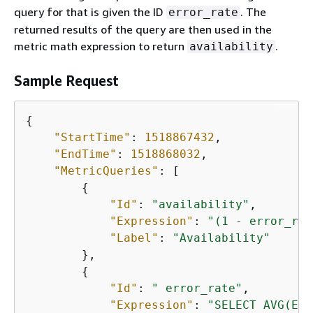
query for that is given the ID
. The
error_rate
returned results of the query are then used in the
metric math expression to return
.
availability
Sample Request
{
"StartTime"
: 
1518867432
,

"EndTime"
: 
1518868032
,

"MetricQueries"
: [

{
"Id"
: 
"availability"
,

"Expression"
: 
"(1 - error_rat
"Label"
: 
"Availability"
        },

{
"Id"
: 
" error_rate"
,

"Expression"
: 
"SELECT AVG(Err