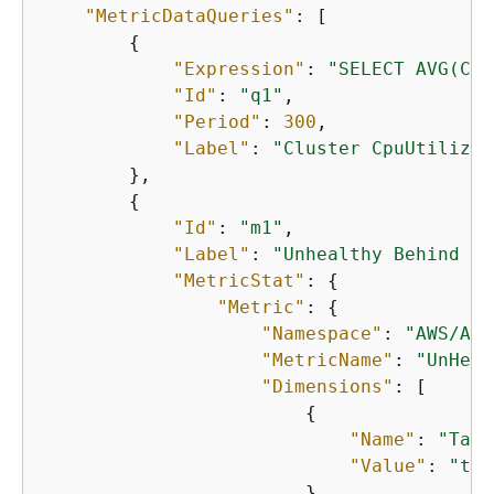
"MetricDataQueries"
: [

{
"Expression"
: 
"SELECT AVG(CPU
"Id"
: 
"q1"
,

"Period"
: 
300
,

"Label"
: 
"Cluster CpuUtilizat
        },

{
"Id"
: 
"m1"
,

"Label"
: 
"Unhealthy Behind Lo
"MetricStat"
: 
{
"Metric"
: 
{
"Namespace"
: 
"AWS/App
"MetricName"
: 
"UnHeal
"Dimensions"
: [

{
"Name"
: 
"Targ
"Value"
: 
"tar
                        },
