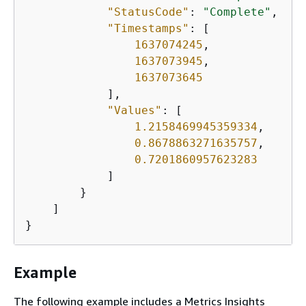
"StatusCode"
: 
"Complete"
,

"Timestamps"
: [

1637074245
,

1637073945
,

1637073645
            ],

"Values"
: [

1.2158469945359334
,

0.8678863271635757
,

0.7201860957623283
            ]

        }

    ]

}
Example
The following example includes a Metrics Insights