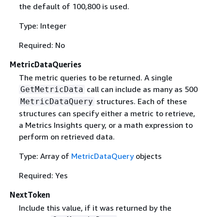
the default of 100,800 is used.
Type: Integer
Required: No
MetricDataQueries
The metric queries to be returned. A single
call can include as many as 500
GetMetricData
structures. Each of these
MetricDataQuery
structures can specify either a metric to retrieve,
a Metrics Insights query, or a math expression to
perform on retrieved data.
Type: Array of
MetricDataQuery
objects
Required: Yes
NextToken
Include this value, if it was returned by the