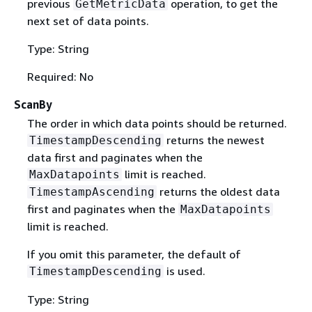
previous
operation, to get the
GetMetricData
next set of data points.
Type: String
Required: No
ScanBy
The order in which data points should be returned.
returns the newest
TimestampDescending
data first and paginates when the
limit is reached.
MaxDatapoints
returns the oldest data
TimestampAscending
first and paginates when the
MaxDatapoints
limit is reached.
If you omit this parameter, the default of
is used.
TimestampDescending
Type: String