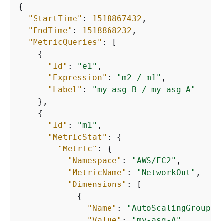
{
"StartTime"
: 
1518867432
,

"EndTime"
: 
1518868232
,

"MetricQueries"
: [

{
"Id"
: 
"e1"
,

"Expression"
: 
"m2 / m1"
,

"Label"
: 
"my-asg-B / my-asg-A"
    },

{
"Id"
: 
"m1"
,

"MetricStat"
: 
{
"Metric"
: 
{
"Namespace"
: 
"AWS/EC2"
,

"MetricName"
: 
"NetworkOut"
,

"Dimensions"
: [

{
"Name"
: 
"AutoScalingGroupNa
"Value"
: 
"my-asg-A"