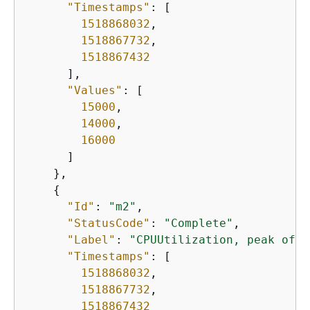
"Timestamps"
: [

1518868032
,      

1518867732
,

1518867432
      ],

"Values"
: [

15000
,

14000
,

16000
      ]

    },

{
"Id"
: 
"m2"
,

"StatusCode"
: 
"Complete"
,

"Label"
: 
"CPUUtilization, peak of 6
"Timestamps"
: [

1518868032
,

1518867732
,

1518867432