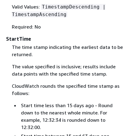
Valid Values:
TimestampDescending |
TimestampAscending
Required: No
StartTime
The time stamp indicating the earliest data to be
returned.
The value specified is inclusive; results include
data points with the specified time stamp.
CloudWatch rounds the specified time stamp as
follows:
Start time less than 15 days ago - Round
down to the nearest whole minute. For
example, 12:32:34 is rounded down to
12:32:00.