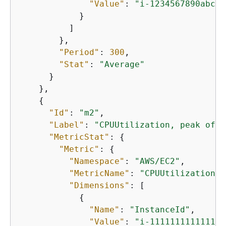
"Value"
: 
"i-1234567890abcde
            }

          ]

        },

"Period"
: 
300
,

"Stat"
: 
"Average"
      }

    },

{
"Id"
: 
"m2"
,

"Label"
: 
"CPUUtilization, peak of $
"MetricStat"
: 
{
"Metric"
: 
{
"Namespace"
: 
"AWS/EC2"
,

"MetricName"
: 
"CPUUtilization"
,

"Dimensions"
: [

{
"Name"
: 
"InstanceId"
,

"Value"
: 
"i-111111111111111