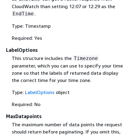
CloudWatch than setting 12:07 or 12:29 as the
.
EndTime
Type: Timestamp
Required: Yes
LabelOptions
This structure includes the
Timezone
parameter, which you can use to specify your time
zone so that the labels of returned data display
the correct time for your time zone.
Type:
LabelOptions
object
Required: No
MaxDatapoints
The maximum number of data points the request
should return before paginating. If you omit this,