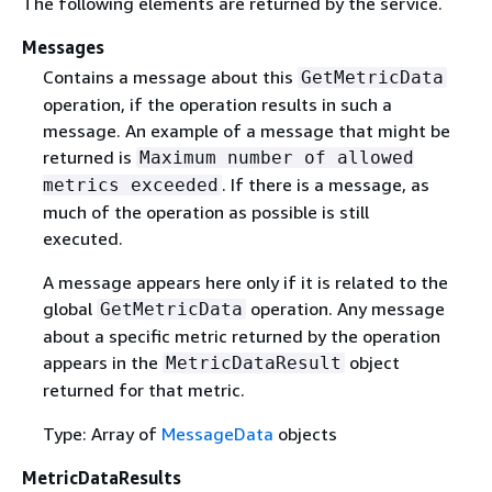
The following elements are returned by the service.
Messages
Contains a message about this
GetMetricData
operation, if the operation results in such a
message. An example of a message that might be
returned is
Maximum number of allowed
. If there is a message, as
metrics exceeded
much of the operation as possible is still
executed.
A message appears here only if it is related to the
global
operation. Any message
GetMetricData
about a specific metric returned by the operation
appears in the
object
MetricDataResult
returned for that metric.
Type: Array of
MessageData
objects
MetricDataResults