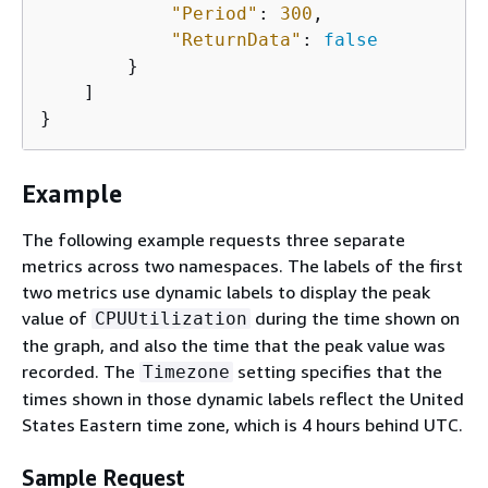
"Period"
: 
300
,

"ReturnData"
: 
false
        }

    ]

}
Example
The following example requests three separate
metrics across two namespaces. The labels of the first
two metrics use dynamic labels to display the peak
value of
during the time shown on
CPUUtilization
the graph, and also the time that the peak value was
recorded. The
setting specifies that the
Timezone
times shown in those dynamic labels reflect the United
States Eastern time zone, which is 4 hours behind UTC.
Sample Request