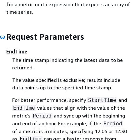
for a metric math expression that expects an array of
time series.
Request Parameters
EndTime
The time stamp indicating the latest data to be
returned.
The value specified is exclusive; results include
data points up to the specified time stamp.
For better performance, specify
and
StartTime
values that align with the value of the
EndTime
metric's
and sync up with the beginning
Period
and end of an hour. For example, if the
Period
of a metric is 5 minutes, specifying 12:05 or 12:30
as
can get a faster response from
EndTime