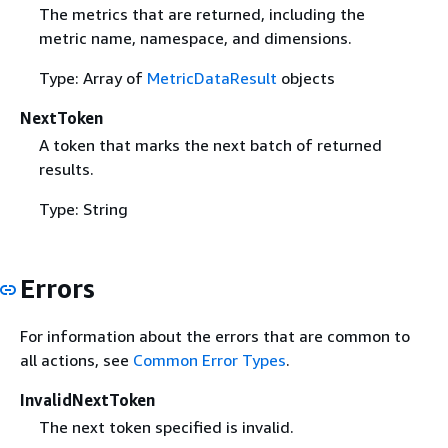
The metrics that are returned, including the
metric name, namespace, and dimensions.
Type: Array of
MetricDataResult
objects
NextToken
A token that marks the next batch of returned
results.
Type: String
Errors
For information about the errors that are common to
all actions, see
Common Error Types
.
InvalidNextToken
The next token specified is invalid.