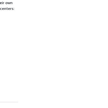
eir own
 centers: