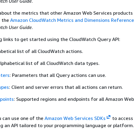
ch User Guide
.
 about the metrics that other Amazon Web Services products
e the
Amazon CloudWatch Metrics and Dimensions Reference
ch User Guide
.
g links to get started using the CloudWatch Query API:
abetical list of all CloudWatch actions.
alphabetical list of all CloudWatch data types.
ters
: Parameters that all Query actions can use.
ypes
: Client and server errors that all actions can return.
points
: Supported regions and endpoints for all Amazon Web
ou can use one of the
Amazon Web Services SDKs
to access
g an API tailored to your programming language or platform.