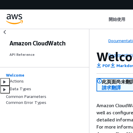
開始使用
Documentati
Amazon CloudWatch
Welc
Documentati
API Reference
PDF
Markdo
Welcome
Actions
此頁面尚未翻
請求翻譯
Data Types
Common Parameters
Common Error Types
Amazon CloudWat
well as configur
detailed informa
For more inform