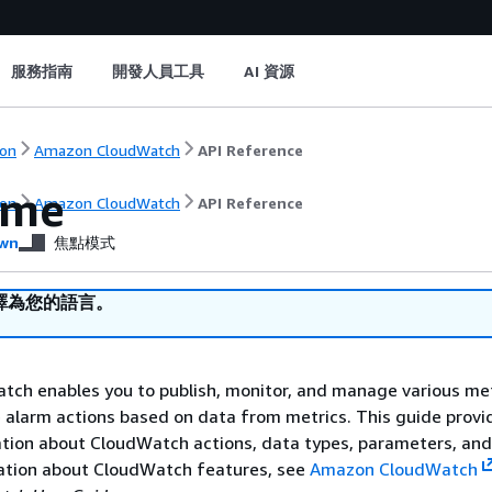
服務指南
開發人員工具
AI 資源
on
Amazon CloudWatch
API Reference
ome
on
Amazon CloudWatch
API Reference
wn
焦點模式
譯為您的語言。
ch enables you to publish, monitor, and manage various met
e alarm actions based on data from metrics. This guide provi
tion about CloudWatch actions, data types, parameters, and 
ation about CloudWatch features, see
Amazon CloudWatch