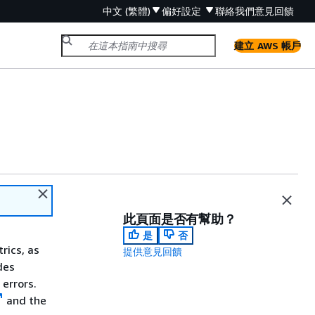
中文 (繁體)
偏好設定
聯絡我們
意見回饋
建立 AWS 帳戶
此頁面是否有幫助？
是
否
rics, as
提供意見回饋
des
errors.
and the