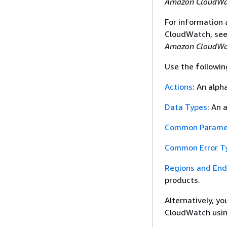
Amazon CloudWat
For information
CloudWatch, se
Amazon CloudWat
Use the followin
Actions
: An alph
Data Types
: An 
Common Parame
Common Error T
Regions and End
products.
Alternatively, y
CloudWatch usin