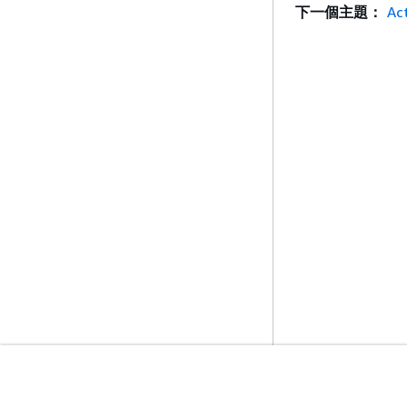
下一個主題：
Ac
入門
服務指南