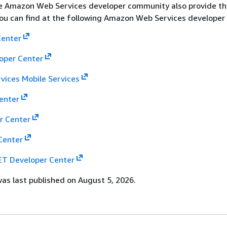
he Amazon Web Services developer community also provide th
 you can find at the following Amazon Web Services developer
Center
loper Center
ices Mobile Services
enter
r Center
Center
T Developer Center
s last published on August 5, 2026.