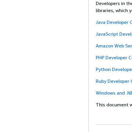
Developers in t
libraries, which
Java Developer 
JavaScript Deve
Amazon Web Serv
PHP Developer C
Python Develope
Ruby Developer 
Windows and .NE
This document wa