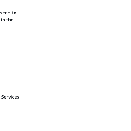
 send to
in the
 Services