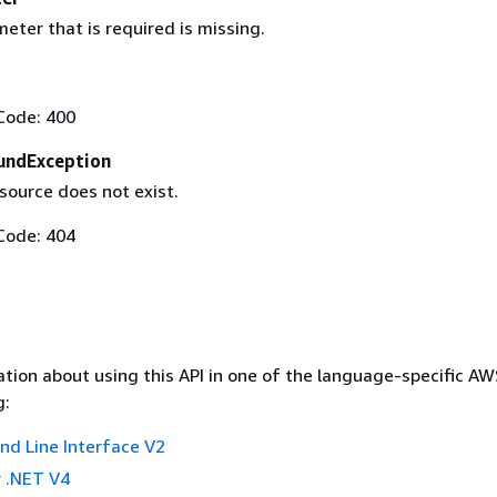
eter that is required is missing.
Code: 400
undException
ource does not exist.
Code: 404
tion about using this API in one of the language-specific A
g:
 Line Interface V2
 .NET V4