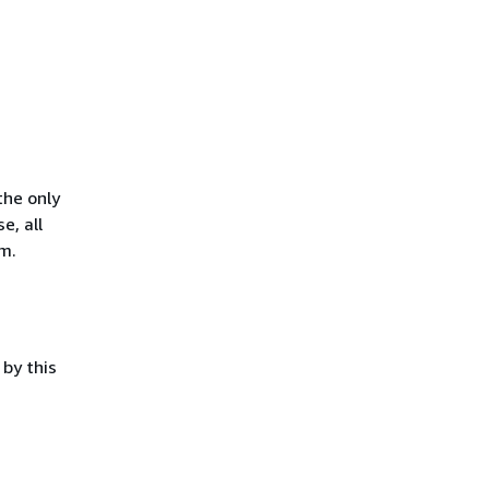
the only
e, all
m.
by this