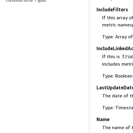
Common Error Types
IncludeFilters
If this array
metric namesp
Type: Array o
IncludeLinkedA
If this is
tru
includes metri
Type: Boolean
LastUpdateDat
The date of t
Type: Timest
Name
The name of t