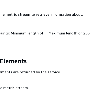
he metric stream to retrieve information about.
aints: Minimum length of 1. Maximum length of 255.
 Elements
ements are returned by the service.
e metric stream.