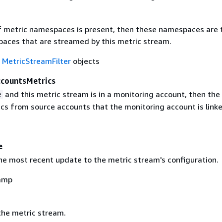
 of metric namespaces is present, then these namespaces are 
aces that are streamed by this metric stream.
f
MetricStreamFilter
objects
ccountsMetrics
and this metric stream is in a monitoring account, then th
e
cs from source accounts that the monitoring account is linke
e
he most recent update to the metric stream's configuration.
amp
he metric stream.