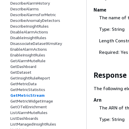
DescribeAlarmHistory
DescribeAlarms
Name
DescribeAlarmsForMetric
The name of t
DescribeAnomalyDetectors
DescribeInsightRules
Type: String
DisableAlarmActions
DisableInsightRules
Length Constr
DisassociateDatasetKmsKey
EnableAlarmActions
Required: Yes
EnableInsightRules
GetAlarmMuteRule
GetDashboard
GetDataset
Response
GetInsightRuleReport
GetMetricData
The following el
GetMetricStatistics
GetMetricStream
Arn
GetMetricWidgetImage
GetOTelEnrichment
The ARN of th
ListAlarmMuteRules
ListDashboards
Type: String
ListManagedInsightRules