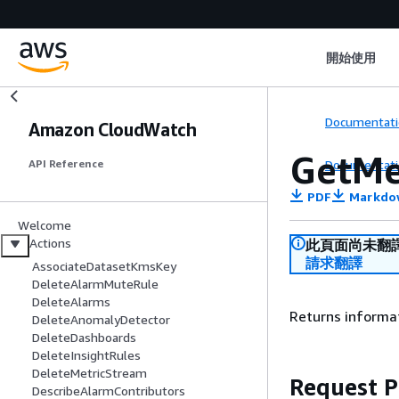
開始使用
Documentati
Amazon CloudWatch
GetMe
Documentati
API Reference
PDF
Markdo
Welcome
Actions
此頁面尚未翻
請求翻譯
AssociateDatasetKmsKey
DeleteAlarmMuteRule
DeleteAlarms
Returns informat
DeleteAnomalyDetector
DeleteDashboards
DeleteInsightRules
DeleteMetricStream
Request 
DescribeAlarmContributors