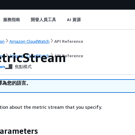
服務指南
開發人員工具
AI 資源
on
Amazon CloudWatch
API Reference
tricStream
on
Amazon CloudWatch
API Reference
wn
焦點模式
譯為您的語言。
ion about the metric stream that you specify.
Parameters