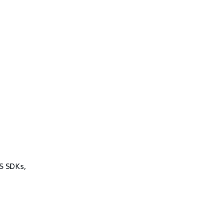
WS SDKs,