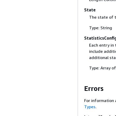
State
The state of 
Type: String
StatisticsConfi
Each entry in 
include additi
additional sta
Type: Array o
Errors
For information 
Types
.