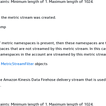
aints: Minimum length of 1. Maximum length of 1024.
 the metric stream was created.
amp
 of metric namespaces is present, then these namespaces are 
ces that are not streamed by this metric stream. In this cas
namespaces in the account are streamed by this metric strea
f
MetricStreamFilter
objects
e Amazon Kinesis Data Firehose delivery stream that is used 
.
aints: Minimum length of 1. Maximum length of 1024.