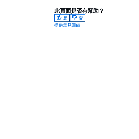
此頁面是否有幫助？
是
否
提供意見回饋