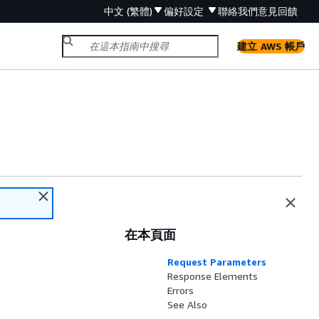
中文 (繁體)
偏好設定
聯絡我們
意見回饋
建立 AWS 帳戶
在本頁面
Request Parameters
Response Elements
Errors
See Also