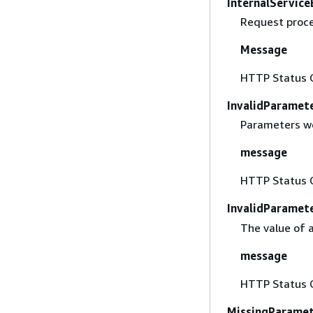
InternalService
Request proces
Message
HTTP Status 
InvalidParamet
Parameters we
message
HTTP Status 
InvalidParamet
The value of 
message
HTTP Status 
MissingParame