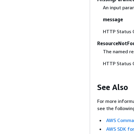
An input param
message
HTTP Status 
ResourceNotFo
The named res
HTTP Status 
See Also
For more informa
see the followin
AWS Command
AWS SDK for