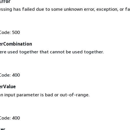
Error
sing has failed due to some unknown error, exception, or fai
Code: 500
erCombination
re used together that cannot be used together.
Code: 400
erValue
an input parameter is bad or out-of-range.
Code: 400
ter