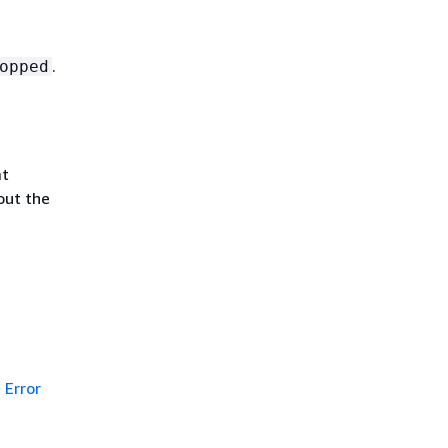
.
opped
at
out the
Error