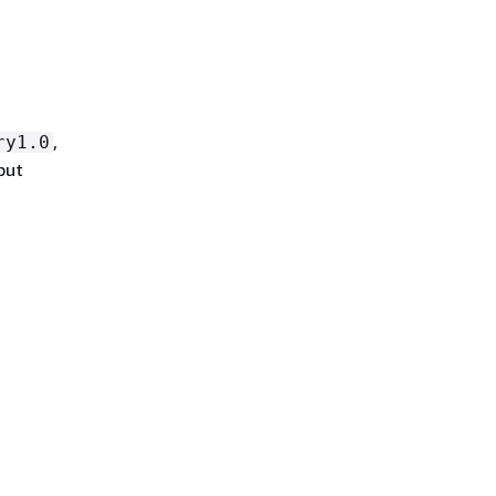
,
ry1.0
put