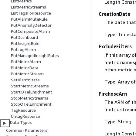
ListMetrics
Length Constr
ListMetricStreams
ListTagsForResource
CreationDate
PutAlarmMuteRule
The date that
PutAnomalyDetector
PutCompositeAlarm
Type: Timest
PutDashboard
PutInsightRule
ExcludeFilters
PutLogAlarm
If this array
PutManagedInsightRules
PutMetricAlarm
metric namespa
PutMetricData
other metric 
PutMetricStream
SetAlarmState
Type: Array o
StartMetricStreams
StartOTelEnrichment
FirehoseArn
StopMetricStreams
The ARN of th
StopOTelEnrichment
metric stream
TagResource
UntagResource
Type: String
Data Types
Common Parameters
Length Constr