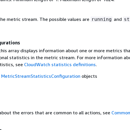
the metric stream. The possible values are
and
running
st
gurations
this array displays information about one or more metrics th
onal statistics in the metric stream. For more information ab
tistics, see
CloudWatch statistics definitions
.
f
MetricStreamStatisticsConfiguration
objects
about the errors that are common to all actions, see
Common 