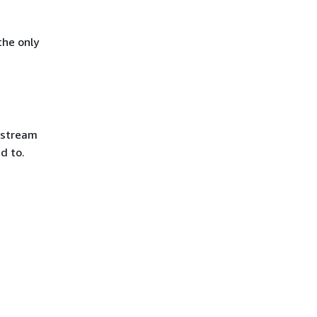
the only
e stream
d to.