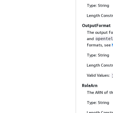
Type: String
Length Constr
OutputFormat
The output fo
and
opente
formats, see
Type: String
Length Constr
Valid Values:
RoleArn
The ARN of the
Type: String
Length Constr