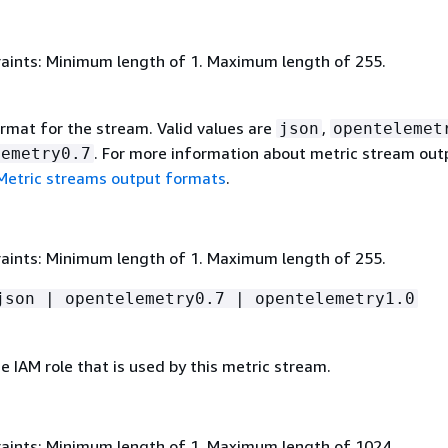
aints: Minimum length of 1. Maximum length of 255.
rmat for the stream. Valid values are
,
json
opentelemet
. For more information about metric stream out
lemetry0.7
Metric streams output formats
.
aints: Minimum length of 1. Maximum length of 255.
json | opentelemetry0.7 | opentelemetry1.0
 IAM role that is used by this metric stream.
aints: Minimum length of 1. Maximum length of 1024.