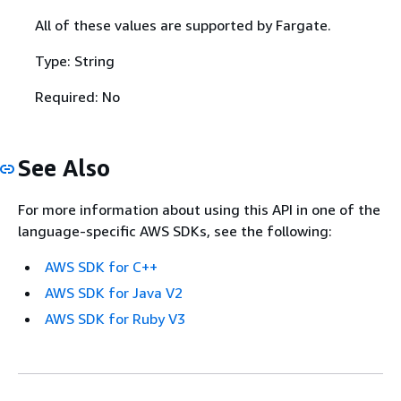
All of these values are supported by Fargate.
Type: String
Required: No
See Also
For more information about using this API in one of the
language-specific AWS SDKs, see the following:
AWS SDK for C++
AWS SDK for Java V2
AWS SDK for Ruby V3