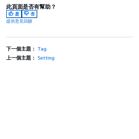
此頁面是否有幫助？
是
否
提供意見回饋
下一個主題：
Tag
上一個主題：
Setting