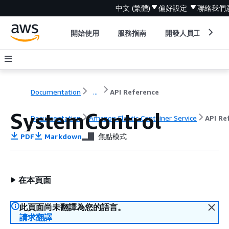
中文 (繁體)
偏好設定
聯絡我們
開始使用
服務指南
開發人員工具
Documentation
...
API Reference
SystemControl
Documentation
Amazon Elastic Container Service
API Re
PDF
Markdown
焦點模式
在本頁面
此頁面尚未翻譯為您的語言。
請求翻譯