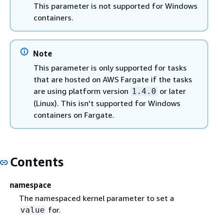
This parameter is not supported for Windows
containers.
Note
This parameter is only supported for tasks
that are hosted on AWS Fargate if the tasks
are using platform version
or later
1.4.0
(Linux). This isn't supported for Windows
containers on Fargate.
Contents
namespace
The namespaced kernel parameter to set a
for.
value