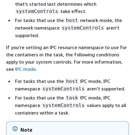
that's started last determines which
take effect.
systemControls
For tasks that use the
network mode, the
host
network namespace
aren't
systemControls
supported.
If you're setting an IPC resource namespace to use for
the containers in the task, the following conditions
apply to your system controls. For more information,
see
IPC mode
.
For tasks that use the
IPC mode, IPC
host
namespace
aren't supported.
systemControls
For tasks that use the
IPC mode, IPC
task
namespace
values apply to all
systemControls
containers within a task.
Note