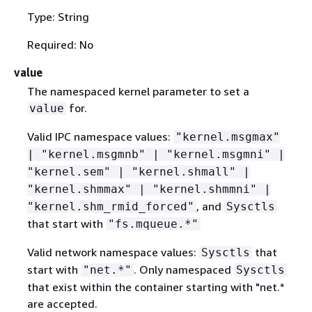
Type: String
Required: No
value
The namespaced kernel parameter to set a
for.
value
Valid IPC namespace values:
"kernel.msgmax"
| "kernel.msgmnb" | "kernel.msgmni" |
"kernel.sem" | "kernel.shmall" |
"kernel.shmmax" | "kernel.shmmni" |
, and
"kernel.shm_rmid_forced"
Sysctls
that start with
"fs.mqueue.*"
Valid network namespace values:
that
Sysctls
start with
. Only namespaced
"net.*"
Sysctls
that exist within the container starting with "net.*
are accepted.