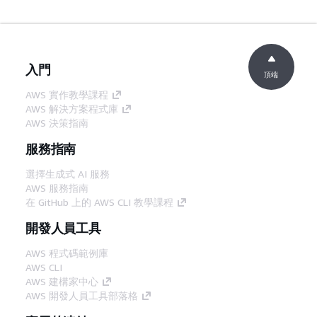
入門
頂端
AWS 實作教學課程
AWS 解決方案程式庫
AWS 決策指南
服務指南
選擇生成式 AI 服務
AWS 服務指南
在 GitHub 上的 AWS CLI 教學課程
開發人員工具
AWS 程式碼範例庫
AWS CLI
AWS 建構家中心
AWS 開發人員工具部落格