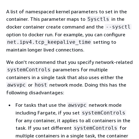
A list of namespaced kernel parameters to set in the
container. This parameter maps to
in the
Sysctls
docker container create command and the
--sysctl
option to docker run. For example, you can configure
setting to
net.ipv4.tcp_keepalive_time
maintain longer lived connections.
We don't recommend that you specify network-related
parameters for multiple
systemControls
containers in a single task that also uses either the
or
network mode. Doing this has the
awsvpc
host
following disadvantages:
For tasks that use the
network mode
awsvpc
including Fargate, if you set
systemControls
for any container, it applies to all containers in the
task. If you set different
for
systemControls
multiple containers in a single task, the container